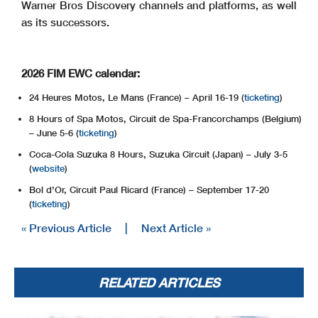
Warner Bros Discovery channels and platforms, as well
as its successors.
2026 FIM EWC calendar:
24 Heures Motos, Le Mans (France) – April 16-19 (
ticketing
)
8 Hours of Spa Motos, Circuit de Spa-Francorchamps (Belgium)
– June 5-6 (
ticketing
)
Coca-Cola Suzuka 8 Hours, Suzuka Circuit (Japan) – July 3-5
(
website
)
Bol d’Or, Circuit Paul Ricard (France) – September 17-20
(
ticketing
)
« Previous Article
|
Next Article »
RELATED ARTICLES