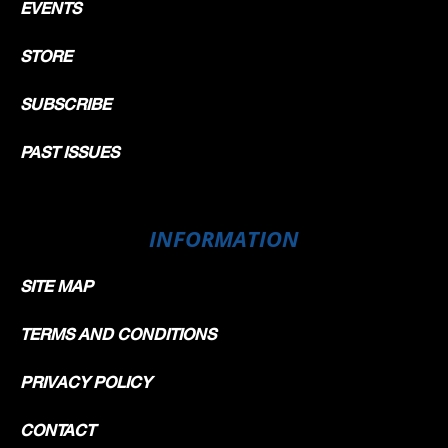
EVENTS
STORE
SUBSCRIBE
PAST ISSUES
INFORMATION
SITE MAP
TERMS AND CONDITIONS
PRIVACY POLICY
CONTACT