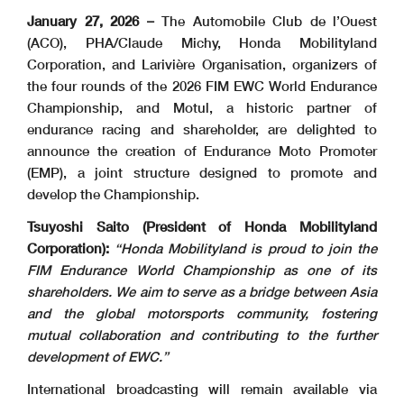
January 27, 2026 –
The Automobile Club de l’Ouest
(ACO), PHA/Claude Michy, Honda Mobilityland
Corporation, and Larivière Organisation, organizers of
the four rounds of the 2026 FIM EWC World Endurance
Championship, and Motul, a historic partner of
endurance racing and shareholder, are delighted to
announce the creation of Endurance Moto Promoter
(EMP), a joint structure designed to promote and
develop the Championship.
Tsuyoshi Saito (President of Honda Mobilityland
Corporation):
“Honda Mobilityland is proud to join the
FIM Endurance World Championship as one of its
shareholders. We aim to serve as a bridge between Asia
and the global motorsports community, fostering
mutual collaboration and contributing to the further
development of EWC.”
International broadcasting will remain available via