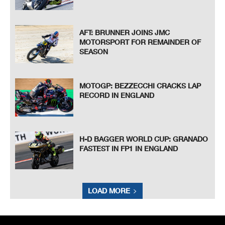
AFT: BRUNNER JOINS JMC
MOTORSPORT FOR REMAINDER OF
SEASON
MOTOGP: BEZZECCHI CRACKS LAP
RECORD IN ENGLAND
H-D BAGGER WORLD CUP: GRANADO
FASTEST IN FP1 IN ENGLAND
LOAD MORE