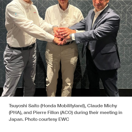
Tsuyoshi Saito (Honda Mobilityland), Claude Michy
(PHA), and Pierre Fillon (ACO) during their meeting in
Japan. Photo courtesy EWC