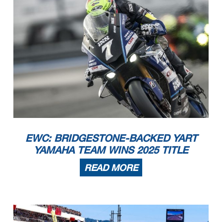
EWC: BRIDGESTONE-BACKED YART
YAMAHA TEAM WINS 2025 TITLE
READ MORE