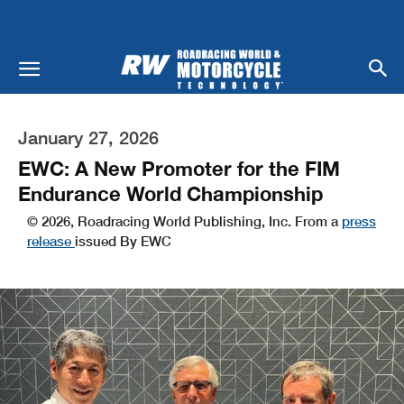
January 27, 2026
EWC: A New Promoter for the FIM
Endurance World Championship
© 2026, Roadracing World Publishing, Inc. From a
press
release
issued By EWC