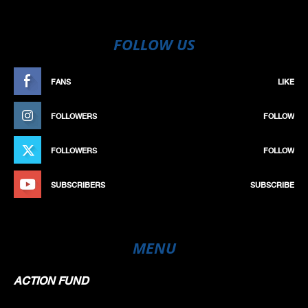
FOLLOW US
FANS
LIKE
FOLLOWERS
FOLLOW
FOLLOWERS
FOLLOW
SUBSCRIBERS
SUBSCRIBE
MENU
ACTION FUND