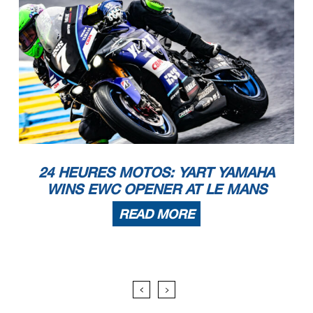
24 HEURES MOTOS: YART YAMAHA
WINS EWC OPENER AT LE MANS
READ MORE