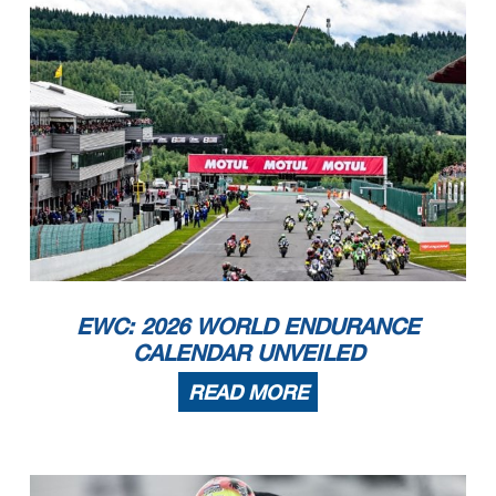
EWC: 2026 WORLD ENDURANCE
CALENDAR UNVEILED
READ MORE