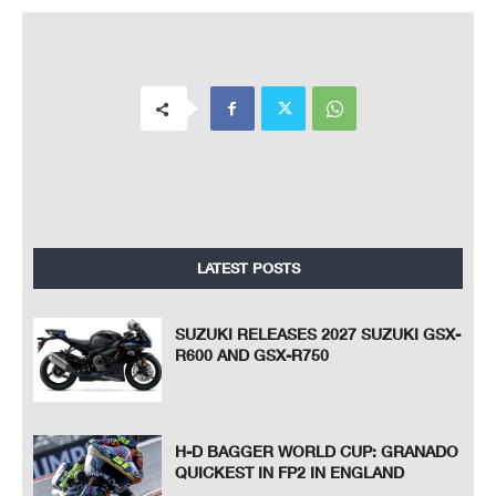
LATEST POSTS
SUZUKI RELEASES 2027 SUZUKI GSX-
R600 AND GSX-R750
H-D BAGGER WORLD CUP: GRANADO
QUICKEST IN FP2 IN ENGLAND