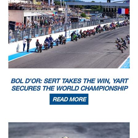
BOL D’OR: SERT TAKES THE WIN, YART
SECURES THE WORLD CHAMPIONSHIP
READ MORE