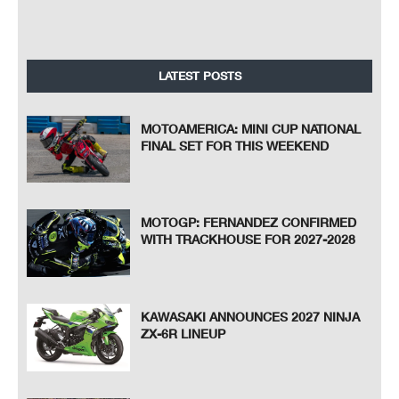
LATEST POSTS
MOTOAMERICA: MINI CUP NATIONAL
FINAL SET FOR THIS WEEKEND
MOTOGP: FERNANDEZ CONFIRMED
WITH TRACKHOUSE FOR 2027-2028
KAWASAKI ANNOUNCES 2027 NINJA
ZX-6R LINEUP