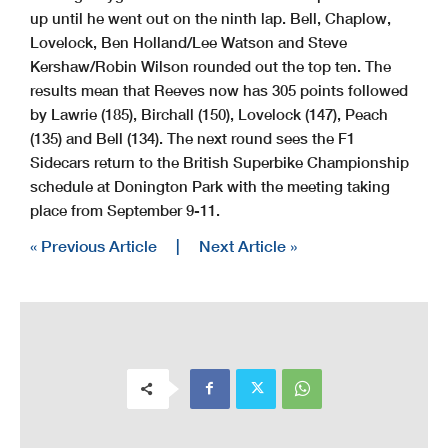
up until he went out on the ninth lap. Bell, Chaplow,
Lovelock, Ben Holland/Lee Watson and Steve
Kershaw/Robin Wilson rounded out the top ten. The
results mean that Reeves now has 305 points followed
by Lawrie (185), Birchall (150), Lovelock (147), Peach
(135) and Bell (134). The next round sees the F1
Sidecars return to the British Superbike Championship
schedule at Donington Park with the meeting taking
place from September 9-11.
« Previous Article
|
Next Article »