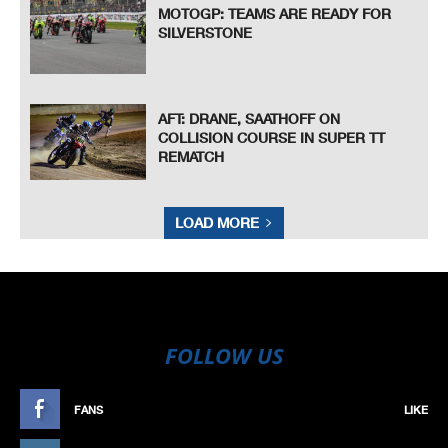
MOTOGP: TEAMS ARE READY FOR
SILVERSTONE
AFT: DRANE, SAATHOFF ON
COLLISION COURSE IN SUPER TT
REMATCH
LOAD MORE
FOLLOW US
FANS
LIKE