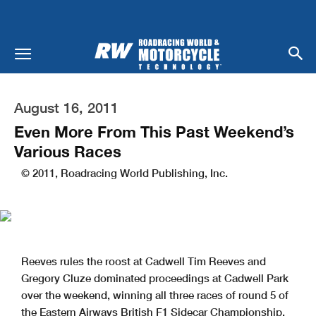
August 16, 2011
Even More From This Past Weekend’s
Various Races
© 2011, Roadracing World Publishing, Inc.
Reeves rules the roost at Cadwell Tim Reeves and
Gregory Cluze dominated proceedings at Cadwell Park
over the weekend, winning all three races of round 5 of
the Eastern Airways British F1 Sidecar Championship.