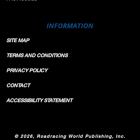
INFORMATION
SITE MAP
TERMS AND CONDITIONS
PRIVACY POLICY
CONTACT
ACCESSIBILITY STATEMENT
©
2026, Roadracing World Publishing, Inc.