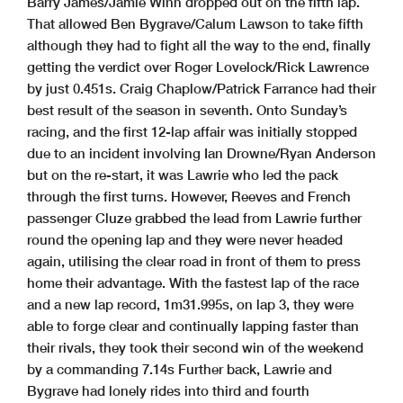
Barry James/Jamie Winn dropped out on the fifth lap.
That allowed Ben Bygrave/Calum Lawson to take fifth
although they had to fight all the way to the end, finally
getting the verdict over Roger Lovelock/Rick Lawrence
by just 0.451s. Craig Chaplow/Patrick Farrance had their
best result of the season in seventh. Onto Sunday’s
racing, and the first 12-lap affair was initially stopped
due to an incident involving Ian Drowne/Ryan Anderson
but on the re-start, it was Lawrie who led the pack
through the first turns. However, Reeves and French
passenger Cluze grabbed the lead from Lawrie further
round the opening lap and they were never headed
again, utilising the clear road in front of them to press
home their advantage. With the fastest lap of the race
and a new lap record, 1m31.995s, on lap 3, they were
able to forge clear and continually lapping faster than
their rivals, they took their second win of the weekend
by a commanding 7.14s Further back, Lawrie and
Bygrave had lonely rides into third and fourth