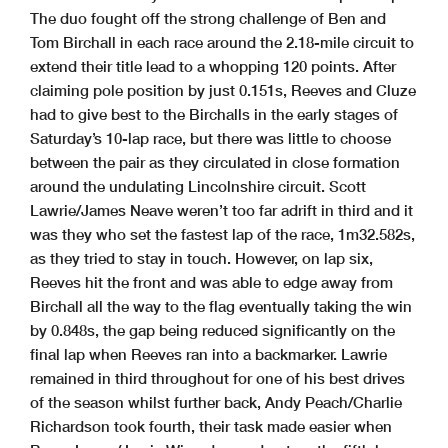
The duo fought off the strong challenge of Ben and
Tom Birchall in each race around the 2.18-mile circuit to
extend their title lead to a whopping 120 points. After
claiming pole position by just 0.151s, Reeves and Cluze
had to give best to the Birchalls in the early stages of
Saturday’s 10-lap race, but there was little to choose
between the pair as they circulated in close formation
around the undulating Lincolnshire circuit. Scott
Lawrie/James Neave weren’t too far adrift in third and it
was they who set the fastest lap of the race, 1m32.582s,
as they tried to stay in touch. However, on lap six,
Reeves hit the front and was able to edge away from
Birchall all the way to the flag eventually taking the win
by 0.848s, the gap being reduced significantly on the
final lap when Reeves ran into a backmarker. Lawrie
remained in third throughout for one of his best drives
of the season whilst further back, Andy Peach/Charlie
Richardson took fourth, their task made easier when