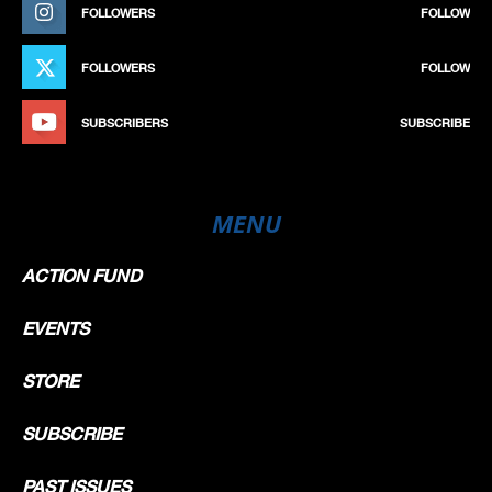
FOLLOWERS
FOLLOW
FOLLOWERS
FOLLOW
SUBSCRIBERS
SUBSCRIBE
MENU
ACTION FUND
EVENTS
STORE
SUBSCRIBE
PAST ISSUES