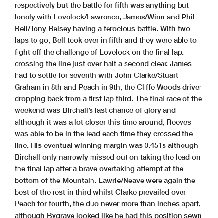
respectively but the battle for fifth was anything but
lonely with Lovelock/Lawrence, James/Winn and Phil
Bell/Tony Belsey having a ferocious battle. With two
laps to go, Bell took over in fifth and they were able to
fight off the challenge of Lovelock on the final lap,
crossing the line just over half a second clear. James
had to settle for seventh with John Clarke/Stuart
Graham in 8th and Peach in 9th, the Cliffe Woods driver
dropping back from a first lap third. The final race of the
weekend was Birchall’s last chance of glory and
although it was a lot closer this time around, Reeves
was able to be in the lead each time they crossed the
line. His eventual winning margin was 0.451s although
Birchall only narrowly missed out on taking the lead on
the final lap after a brave overtaking attempt at the
bottom of the Mountain. Lawrie/Neave were again the
best of the rest in third whilst Clarke prevailed over
Peach for fourth, the duo never more than inches apart,
although Bygrave looked like he had this position sewn