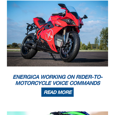
ENERGICA WORKING ON RIDER-TO-
MOTORCYCLE VOICE COMMANDS
READ MORE