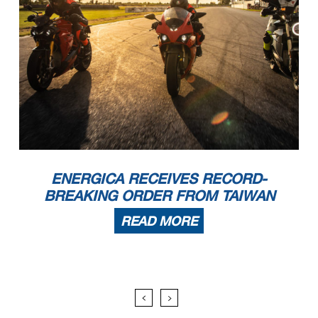
ENERGICA RECEIVES RECORD-
BREAKING ORDER FROM TAIWAN
READ MORE