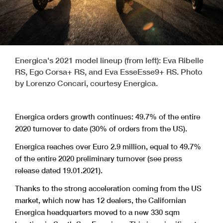
Energica's 2021 model lineup (from left): Eva Ribelle
RS, Ego Corsa+ RS, and Eva EsseEsse9+ RS. Photo
by Lorenzo Concari, courtesy Energica.
Energica orders growth continues: 49.7% of the entire
2020 turnover to date (30% of orders from the US).
Energica reaches over Euro 2.9 million, equal to 49.7%
of the entire 2020 preliminary turnover (see press
release dated 19.01.2021).
Thanks to the strong acceleration coming from the US
market, which now has 12 dealers, the Californian
Energica headquarters moved to a new 330 sqm