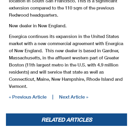
location in South San Francisco. This is a significant
extension compared to the 110 sqm of the previous
Redwood headquarters.
New dealer in New England.
Energica continues its expansion in the United States
market with a new commercial agreement with Energica
of New England. This new dealer is based in Gardner,
Massachusetts, in the affluent western part of Greater
Boston (11th largest metro in the U.S. with 4.9 million
residents) and will service that state as well as
Connecticut, Maine, New Hampshire, Rhode Island and
Vermont.
« Previous Article
|
Next Article »
RELATED ARTICLES