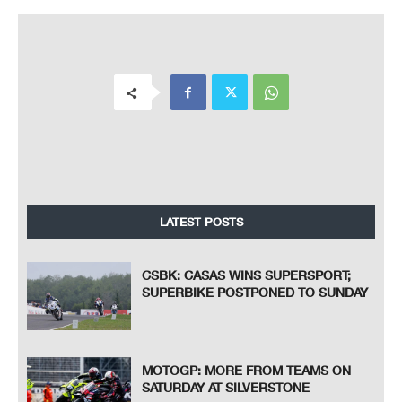
LATEST POSTS
CSBK: CASAS WINS SUPERSPORT;
SUPERBIKE POSTPONED TO SUNDAY
MOTOGP: MORE FROM TEAMS ON
SATURDAY AT SILVERSTONE