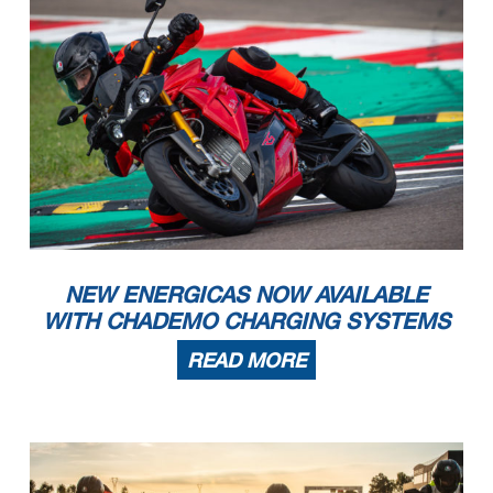
NEW ENERGICAS NOW AVAILABLE
WITH CHADEMO CHARGING SYSTEMS
READ MORE