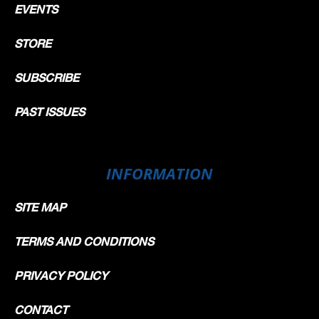
EVENTS
STORE
SUBSCRIBE
PAST ISSUES
INFORMATION
SITE MAP
TERMS AND CONDITIONS
PRIVACY POLICY
CONTACT