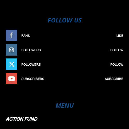
FOLLOW US
FANS
LIKE
FOLLOWERS
FOLLOW
FOLLOWERS
FOLLOW
SUBSCRIBERS
SUBSCRIBE
MENU
ACTION FUND