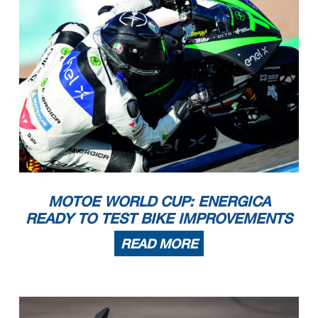
MOTOE WORLD CUP: ENERGICA
READY TO TEST BIKE IMPROVEMENTS
READ MORE