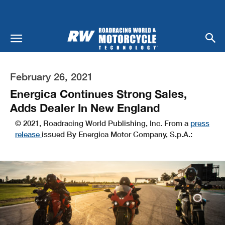
February 26, 2021
Energica Continues Strong Sales,
Adds Dealer In New England
© 2021, Roadracing World Publishing, Inc. From a
press
release
issued By Energica Motor Company, S.p.A.: