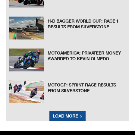
H-D BAGGER WORLD CUP: RACE 1
RESULTS FROM SILVERSTONE
MOTOAMERICA: PRIVATEER MONEY
AWARDED TO KEVIN OLMEDO
MOTOGP: SPRINT RACE RESULTS
FROM SILVERSTONE
LOAD MORE