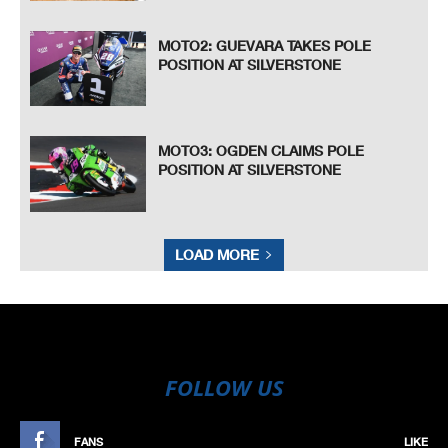
MOTO2: GUEVARA TAKES POLE
POSITION AT SILVERSTONE
MOTO3: OGDEN CLAIMS POLE
POSITION AT SILVERSTONE
LOAD MORE
FOLLOW US
FANS
LIKE