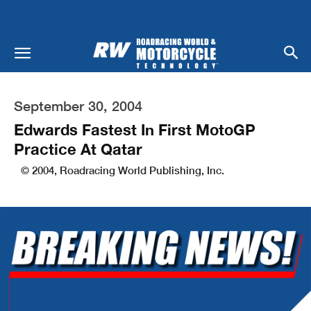
September 30, 2004
Edwards Fastest In First MotoGP
Practice At Qatar
© 2004, Roadracing World Publishing, Inc.