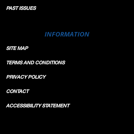
PAST ISSUES
INFORMATION
SITE MAP
TERMS AND CONDITIONS
PRIVACY POLICY
CONTACT
ACCESSIBILITY STATEMENT