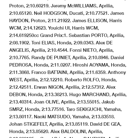
Proton, 2:10.602
19. Jeremy McWILLIAMS, Aprilia,
2:10.651
20. Neil HODGSON, Ducati, 2:10.775
21. James
HAYDON, Proton, 2:11.219
22. James ELLISON, Harris
WCM, 2:14.126
23. Youichi UI, Harris WCM,
2:14.619
250cc Grand Prix:
1. Sebastian PORTO, Aprilia,
2:08.190
2. Toni ELIAS, Honda, 2:09.034
3. Alex DE
ANGELIS, Aprilia, 2:10.454
4. Fonsi NIETO, Aprilia,
2:10.776
5. Randy DE PUNIET, Aprilia, 2:10.894
6. Daniel
PEDROSA, Honda, 2:11.020
7. Hiroshi AOYAMA, Honda,
2:11.386
8. Franco BATTAINI, Aprilia, 2:11.635
9. Anthony
WEST, Aprilia, 2:12.122
10. Roberto ROLFO, Honda,
2:12.425
11. Erwan NIGON, Aprilia, 2:12.573
12. Alex
DEBON, Honda, 2:13.382
13. Hugo MARCHAND, Aprilia,
2:13.403
14. Joan OLIVE, Aprilia, 2:13.550
15. Jakub
SMRZ, Honda, 2:13.775
16. Taro SEKIGUCHI, Yamaha,
2:13.801
17. Naoki MATSUDO, Yamaha, 2:13.835
18.
Johan STIGEFELT, Aprilia, 2:13.851
19. David DE GEA,
Honda, 2:13.856
20. Alex BALDOLINI, Aprilia,