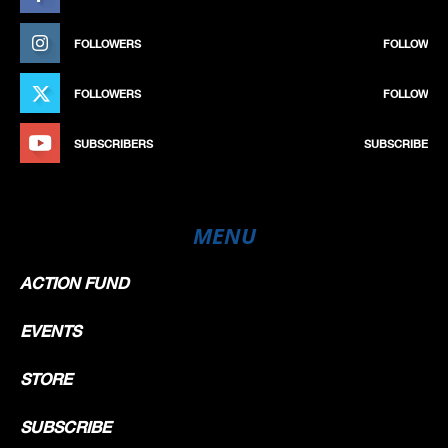
FOLLOWERS
FOLLOW
FOLLOWERS
FOLLOW
SUBSCRIBERS
SUBSCRIBE
MENU
ACTION FUND
EVENTS
STORE
SUBSCRIBE