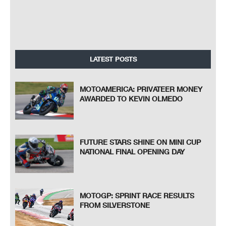
LATEST POSTS
MOTOAMERICA: PRIVATEER MONEY
AWARDED TO KEVIN OLMEDO
FUTURE STARS SHINE ON MINI CUP
NATIONAL FINAL OPENING DAY
MOTOGP: SPRINT RACE RESULTS
FROM SILVERSTONE