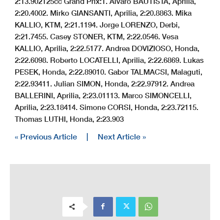
2:13.902
125cc Grand Prix:
1. Alvaro BAUTISTA, Aprilia,
2:20.400
2. Mirko GIANSANTI, Aprilia, 2:20.886
3. Mika
KALLIO, KTM, 2:21.119
4. Jorge LORENZO, Derbi,
2:21.745
5. Casey STONER, KTM, 2:22.054
6. Vesa
KALLIO, Aprilia, 2:22.517
7. Andrea DOVIZIOSO, Honda,
2:22.609
8. Roberto LOCATELLI, Aprilia, 2:22.686
9. Lukas
PESEK, Honda, 2:22.890
10. Gabor TALMACSI, Malaguti,
2:22.934
11. Julian SIMON, Honda, 2:22.979
12. Andrea
BALLERINI, Aprilia, 2:23.011
13. Marco SIMONCELLI,
Aprilia, 2:23.184
14. Simone CORSI, Honda, 2:23.721
15.
Thomas LUTHI, Honda, 2:23.903
« Previous Article
|
Next Article »