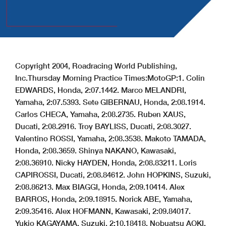
Copyright 2004, Roadracing World Publishing,
Inc.
Thursday Morning Practice Times:
MotoGP:
1. Colin
EDWARDS, Honda, 2:07.144
2. Marco MELANDRI,
Yamaha, 2:07.539
3. Sete GIBERNAU, Honda, 2:08.191
4.
Carlos CHECA, Yamaha, 2:08.273
5. Ruben XAUS,
Ducati, 2:08.291
6. Troy BAYLISS, Ducati, 2:08.302
7.
Valentino ROSSI, Yamaha, 2:08.353
8. Makoto TAMADA,
Honda, 2:08.365
9. Shinya NAKANO, Kawasaki,
2:08.369
10. Nicky HAYDEN, Honda, 2:08.832
11. Loris
CAPIROSSI, Ducati, 2:08.846
12. John HOPKINS, Suzuki,
2:08.862
13. Max BIAGGI, Honda, 2:09.104
14. Alex
BARROS, Honda, 2:09.189
15. Norick ABE, Yamaha,
2:09.354
16. Alex HOFMANN, Kawasaki, 2:09.840
17.
Yukio KAGAYAMA, Suzuki, 2:10.184
18. Nobuatsu AOKI,