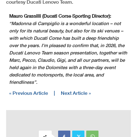
courtesy Ducati Lenovo Team.
Mauro Grassilli (Ducati Corse Sporting Director):
“Madonna di Campiglio is a wonderful location – not
only for its natural beauty, but also for its ski venues –
with which Ducati Corse has built a deep friendship
over the years. I’m pleased to confirm that, in 2026, the
Ducati Lenovo Team season presentation, together with
Marc, Pecco, Claudio, Gigi, and all our partners, will be
held again in the Dolomites with a three-day event
dedicated to motorsports, the local area, and
friendliness”.
« Previous Article
|
Next Article »