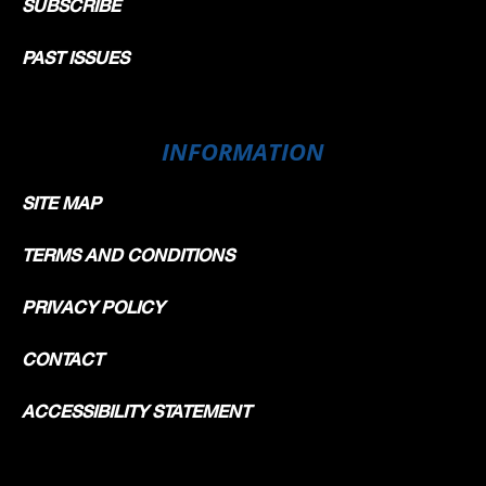
SUBSCRIBE
PAST ISSUES
INFORMATION
SITE MAP
TERMS AND CONDITIONS
PRIVACY POLICY
CONTACT
ACCESSIBILITY STATEMENT