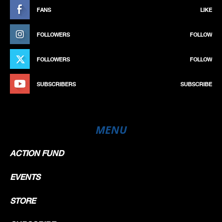
FANS
LIKE
FOLLOWERS
FOLLOW
FOLLOWERS
FOLLOW
SUBSCRIBERS
SUBSCRIBE
MENU
ACTION FUND
EVENTS
STORE