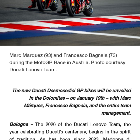
Marc Marquez (93) and Francesco Bagnaia (73)
during the MotoGP Race in Austria. Photo courtesy
Ducati Lenovo Team.
The new Ducati Desmosedici GP bikes will be unveiled
in the Dolomites – on January 19th – with Marc
Márquez, Francesco Bagnaia, and the entire team
management.
Bologna
–
The 2026 of the Ducati Lenovo Team, the
year celebrating Ducati’s centenary, begins in the spirit
of tradition. As has been since 2023, Madonna di