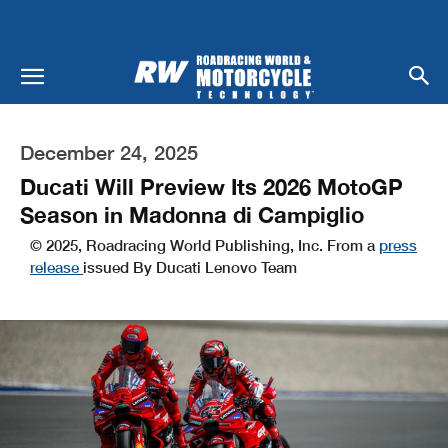
December 24, 2025
Ducati Will Preview Its 2026 MotoGP
Season in Madonna di Campiglio
© 2025, Roadracing World Publishing, Inc. From a
press
release
issued By Ducati Lenovo Team