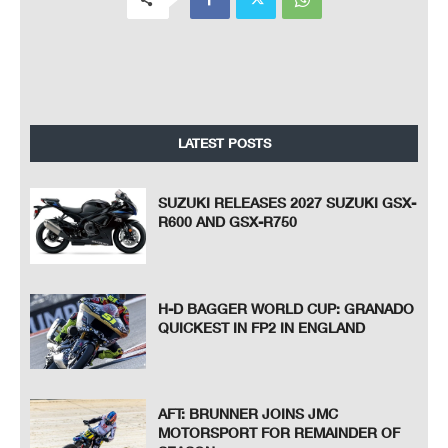
LATEST POSTS
SUZUKI RELEASES 2027 SUZUKI GSX-
R600 AND GSX-R750
H-D BAGGER WORLD CUP: GRANADO
QUICKEST IN FP2 IN ENGLAND
AFT: BRUNNER JOINS JMC
MOTORSPORT FOR REMAINDER OF