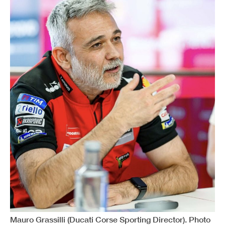
Mauro Grassilli (Ducati Corse Sporting Director). Photo