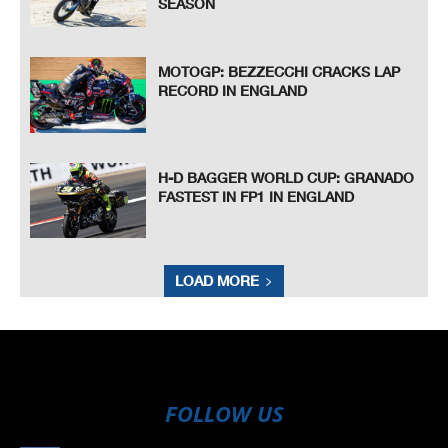
SEASON
MOTOGP: BEZZECCHI CRACKS LAP
RECORD IN ENGLAND
H-D BAGGER WORLD CUP: GRANADO
FASTEST IN FP1 IN ENGLAND
LOAD MORE
FOLLOW US