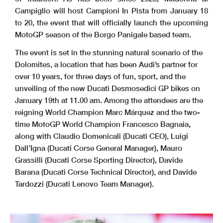
Campiglio will host Campioni In Pista from January 18
to 20, the event that will officially launch the upcoming
MotoGP season of the Borgo Panigale based team.
The event is set in the stunning natural scenario of the
Dolomites, a location that has been Audi’s partner for
over 10 years, for three days of fun, sport, and the
unveiling of the new Ducati Desmosedici GP bikes on
January 19th at 11.00 am. Among the attendees are the
reigning World Champion Marc Márquez and the two-
time MotoGP World Champion Francesco Bagnaia,
along with Claudio Domenicali (Ducati CEO), Luigi
Dall’Igna (Ducati Corse General Manager), Mauro
Grassilli (Ducati Corse Sporting Director), Davide
Barana (Ducati Corse Technical Director), and Davide
Tardozzi (Ducati Lenovo Team Manager).