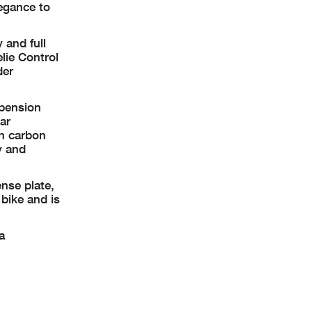
legance to
 and full
lie Control
der
spension
ar
in carbon
y and
ense plate,
 bike and is
a