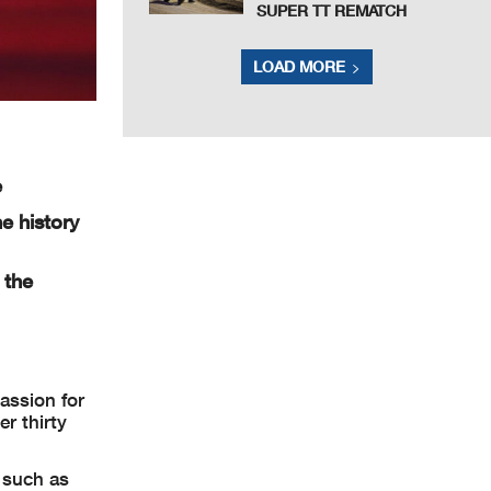
SUPER TT REMATCH
LOAD MORE
e
he history
 the
assion for
r thirty
s such as