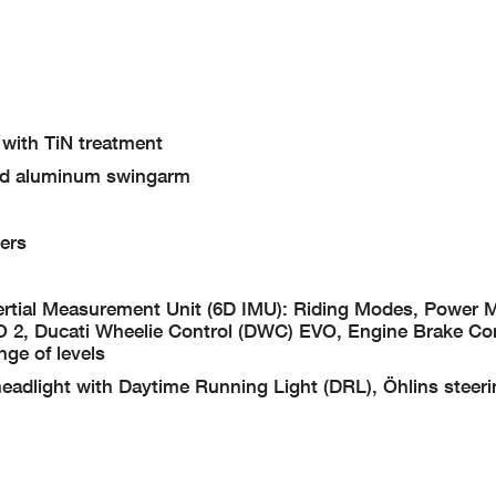
 with TiN treatment
ded aluminum swingarm
ers
Inertial Measurement Unit (6D IMU): Riding Modes, Power
O 2, Ducati Wheelie Control (DWC) EVO, Engine Brake Co
nge of levels
eadlight with Daytime Running Light (DRL), Öhlins steer