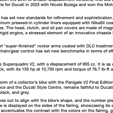
title for Ducati in 2023 with Nicolò Bulega and won the Mo
 has set new standards for refinement and sophistication
num pressed-in cylinder liners equipped with NikaSil coa
ses. The head, clutch, and oil pan covers are made of mag
igid engine, a stressed element of an innovative chassis
f “super-finished” rocker arms coated with DLC treatmen
 chain/gear control has set new benchmarks in terms of ef
 Superquadro V2, with a displacement of 955 cc. It is as 
ck, with its 155 hp at 10,750 rpm and torque of 76.7 lb-ft a
form of a collector’s bike with the Panigale V2 Final Editio
ce and the Ducati Style Centre, remains faithful to Ducat
black, and grey.
ches out to align with the bike’s shape, and the number pla
 is displayed on the sides of the fairing, showcasing its 
 accentuates the contrast with the colors on the fairing, g