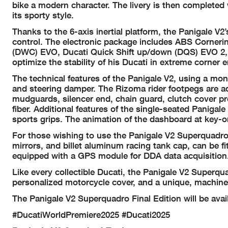
bike a modern character. The livery is then completed
its sporty style.
Thanks to the 6-axis inertial platform, the Panigale V2
control. The electronic package includes ABS Corneri
(DWC) EVO, Ducati Quick Shift up/down (DQS) EVO 2, 
optimize the stability of his Ducati in extreme corner e
The technical features of the Panigale V2, using a m
and steering damper. The Rizoma rider footpegs are ad
mudguards, silencer end, chain guard, clutch cover p
fiber. Additional features of the single-seated Panigal
sports grips. The animation of the dashboard at key-o
For those wishing to use the Panigale V2 Superquadro F
mirrors, and billet aluminum racing tank cap, can be fi
equipped with a GPS module for DDA data acquisition.
Like every collectible Ducati, the Panigale V2 Superqua
personalized motorcycle cover, and a unique, machine
The Panigale V2 Superquadro Final Edition will be avai
#DucatiWorldPremiere2025 #Ducati2025