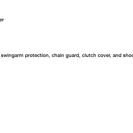
er
, swingarm protection, chain guard, clutch cover, and sho