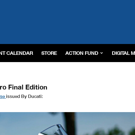
NT CALENDAR
STORE
ACTION FUND
DIGITAL 
o Final Edition
ase
issued By Ducati: