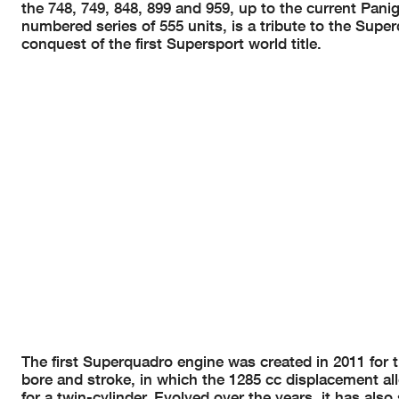
the 748, 749, 848, 899 and 959, up to the current Panig
numbered series of 555 units, is a tribute to the Supe
conquest of the first Supersport world title.
The first Superquadro engine was created in 2011 for 
bore and stroke, in which the 1285 cc displacement a
for a twin-cylinder. Evolved over the years, it has also