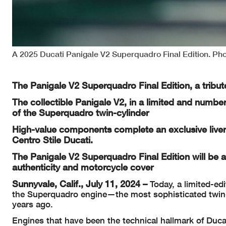
A 2025 Ducati Panigale V2 Superquadro Final Edition. Pho
The Panigale V2 Superquadro Final Edition, a tribut
The collectible Panigale V2, in a limited and numbere
of the Superquadro twin-cylinder
High-value components complete an exclusive liver
Centro Stile Ducati.
The Panigale V2 Superquadro Final Edition will be 
authenticity and motorcycle cover
Sunnyvale, Calif., July 11, 2024 –
Today, a limited-edi
the Superquadro engine—the most sophisticated twin-
years ago.
Engines that have been the technical hallmark of Duca