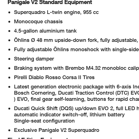
Panigale V2 Standard Equipment
Superquadro L-twin engine, 955 cc
Monocoque chassis
4.5-gallon aluminium tank
Öhlins Ø 48 mm upside-down fork, fully adjustable,
Fully adjustable Öhlins monoshock with single-si
Steering damper
Braking system with Brembo M4.32 monobloc calip
Pirelli Diablo Rosso Corsa II Tires
Latest generation electronic package with 6-axis 
Bosch Cornering, Ducati Traction Control (DTC) EV
) EVO, final gear self-learning, buttons for rapid cha
Ducati Quick Shift (DQS) up/down EVO 2, full LED h
automatic indicator switch-off, lithium battery
Single-seat configuration
Exclusive Panigale V2 Superquadro