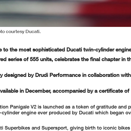
to courtesy Ducati.
e to the most sophisticated Ducati twin-cylinder engin
d series of 555 units, celebrates the final chapter in t
y designed by Drudi Performance in collaboration with
available in December, accompanied by a certificate of
tion Panigale V2 is launched as a token of gratitude and p
cylinder engine ever produced by Ducati which began ove
ti Superbikes and Supersport, giving birth to iconic bike