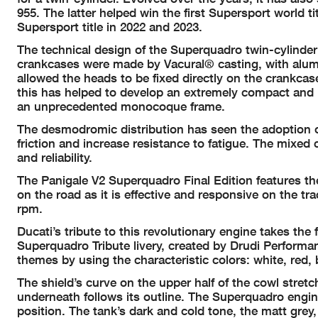
955. The latter helped win the first Supersport world 
Supersport title in 2022 and 2023.
The technical design of the Superquadro twin-cylinder
crankcases were made by Vacural® casting, with alumi
allowed the heads to be fixed directly on the crankca
this has helped to develop an extremely compact and r
an unprecedented monocoque frame.
The desmodromic distribution has seen the adoption o
friction and increase resistance to fatigue. The mixed
and reliability.
The Panigale V2 Superquadro Final Edition features the
on the road as it is effective and responsive on the tra
rpm.
Ducati’s tribute to this revolutionary engine takes the 
Superquadro Tribute livery, created by Drudi Performan
themes by using the characteristic colors: white, red, 
The shield’s curve on the upper half of the cowl stret
underneath follows its outline. The Superquadro engine
position. The tank’s dark and cold tone, the matt grey,