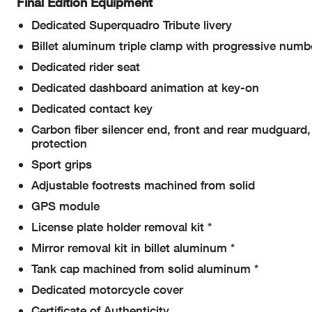
Final Edition Equipment
Dedicated Superquadro Tribute livery
Billet aluminum triple clamp with progressive numb
Dedicated rider seat
Dedicated dashboard animation at key-on
Dedicated contact key
Carbon fiber silencer end, front and rear mudguard
protection
Sport grips
Adjustable footrests machined from solid
GPS module
License plate holder removal kit *
Mirror removal kit in billet aluminum *
Tank cap machined from solid aluminum *
Dedicated motorcycle cover
Certificate of Authenticity