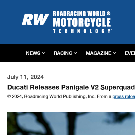
Roadracing
World
Magazine
|
Motorcycle
Riding,
Racing
NEWS
RACING
MAGAZINE
EVE
&
Tech
News
July 11, 2024
Ducati Releases Panigale V2 Superquadr
© 2024, Roadracing World Publishing, Inc. From a
press rele