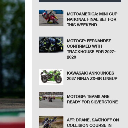
MOTOAMERICA: MINI CUP
NATIONAL FINAL SET FOR
THIS WEEKEND
MOTOGP: FERNANDEZ
CONFIRMED WITH
TRACKHOUSE FOR 2027-
2028
KAWASAKI ANNOUNCES
2027 NINJA ZX-6R LINEUP
MOTOGP: TEAMS ARE
READY FOR SILVERSTONE
AFT: DRANE, SAATHOFF ON
COLLISION COURSE IN