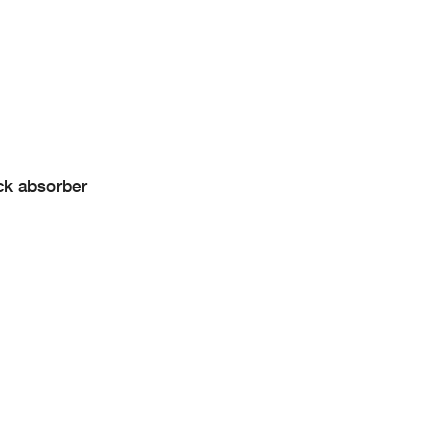
ck absorber