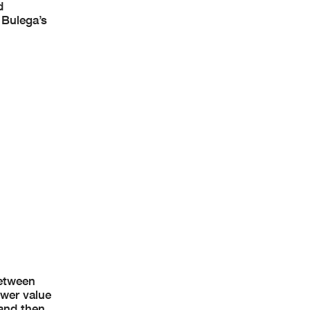
d
 Bulega’s
between
ower value
 and then