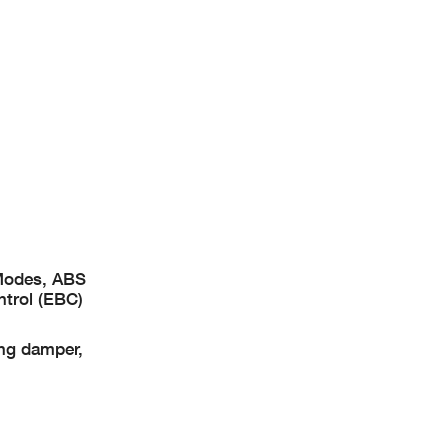
 Modes, ABS
ntrol (EBC)
ing damper,