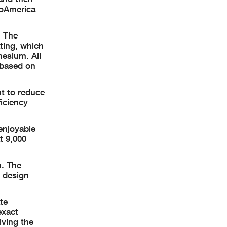
toAmerica
. The
ting, which
nesium. All
 based on
t to reduce
ficiency
enjoyable
t 9,000
n. The
i design
te
exact
iving the