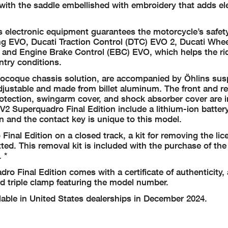
 with the saddle embellished with embroidery that adds e
’s electronic equipment guarantees the motorcycle’s safety
ng EVO, Ducati Traction Control (DTC) EVO 2, Ducati Whee
and Engine Brake Control (EBC) EVO, which helps the ri
ntry conditions.
onocoque chassis solution, are accompanied by Öhlins su
justable and made from billet aluminum. The front and re
rotection, swingarm cover, and shock absorber cover are 
e V2 Superquadro Final Edition include a lithium-ion batter
n and the contact key is unique to this model.
inal Edition on a closed track, a kit for removing the lic
tted. This removal kit is included with the purchase of the
 *
dro Final Edition comes with a certificate of authenticity, 
d triple clamp featuring the model number.
lable in United States dealerships in December 2024.