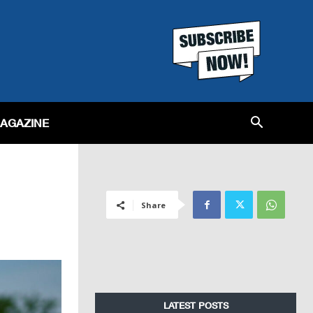
MAGAZINE
Share
LATEST POSTS