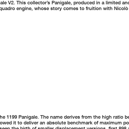
ale V2. This collector’s Panigale, produced in a limited an
rquadro engine, whose story comes to fruition with Nicolò
the 1199 Panigale. The name derives from the high ratio 
llowed it to deliver an absolute benchmark of maximum p
 seen the birth of smaller displacement versions, first 898