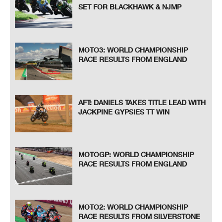
SET FOR BLACKHAWK & NJMP
MOTO3: WORLD CHAMPIONSHIP
RACE RESULTS FROM ENGLAND
AFT: DANIELS TAKES TITLE LEAD WITH
JACKPINE GYPSIES TT WIN
MOTOGP: WORLD CHAMPIONSHIP
RACE RESULTS FROM ENGLAND
MOTO2: WORLD CHAMPIONSHIP
RACE RESULTS FROM SILVERSTONE