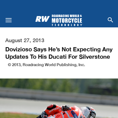
August 27, 2013
Dovizioso Says He’s Not Expecting Any
Updates To His Ducati For Silverstone
© 2013, Roadracing World Publishing, Inc.