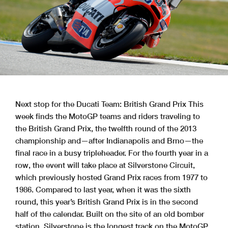
Next stop for the Ducati Team: British Grand Prix This
week finds the MotoGP teams and riders traveling to
the British Grand Prix, the twelfth round of the 2013
championship and—after Indianapolis and Brno—the
final race in a busy tripleheader. For the fourth year in a
row, the event will take place at Silverstone Circuit,
which previously hosted Grand Prix races from 1977 to
1986. Compared to last year, when it was the sixth
round, this year’s British Grand Prix is in the second
half of the calendar. Built on the site of an old bomber
station, Silverstone is the longest track on the MotoGP