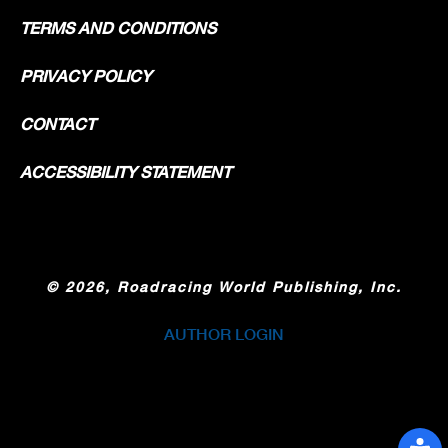
TERMS AND CONDITIONS
PRIVACY POLICY
CONTACT
ACCESSIBILITY STATEMENT
©
2026, Roadracing World Publishing, Inc.
AUTHOR LOGIN