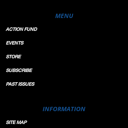
MENU
ACTION FUND
EVENTS
STORE
SUBSCRIBE
PAST ISSUES
INFORMATION
SITE MAP