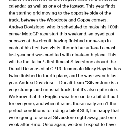
calendar, as well as one of the fastest. This year finds
the starting grid moving to the opposite side of the
track, between the Woodcote and Copse corners.
Andrea Dovizioso, who is scheduled to make his 100th
career MotoGP race start this weekend, enjoyed past
success at the circuit, having finished runner-up in
each of his first two visits, though he suffered a crash
last year and was credited with nineteenth place. This
will be the Italian’s first time at Silverstone aboard the
Ducati Desmosedici GP13. Teammate Nicky Hayden has
twice finished in fourth place, and he was seventh last
year. Andrea Dovizioso – Ducati Team “Silverstone is a
very strange and unusual track, but it’s also quite nice.
We know that the English weather can be a bit difficult
for everyone, and when it rains, those really aren’t the
perfect conditions for riding a bike! Still, I’m happy that
we’re going to race at Silverstone right away, just one
week after Brno. Once again, we don’t expect to have