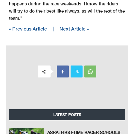
happens during the race weekends. I know the riders
will try to do their best like always, as will the rest of the
team.”
« Previous Article
|
Next Article »
LATEST POSTS
ASRA: FIRST-TIME RACER SCHOOLS