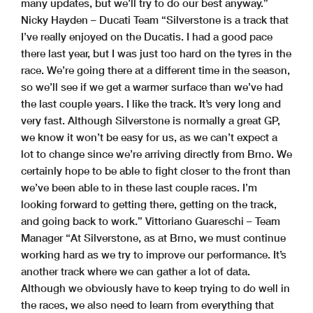
many updates, but we’ll try to do our best anyway.”
Nicky Hayden – Ducati Team “Silverstone is a track that
I’ve really enjoyed on the Ducatis. I had a good pace
there last year, but I was just too hard on the tyres in the
race. We’re going there at a different time in the season,
so we’ll see if we get a warmer surface than we’ve had
the last couple years. I like the track. It’s very long and
very fast. Although Silverstone is normally a great GP,
we know it won’t be easy for us, as we can’t expect a
lot to change since we’re arriving directly from Brno. We
certainly hope to be able to fight closer to the front than
we’ve been able to in these last couple races. I’m
looking forward to getting there, getting on the track,
and going back to work.” Vittoriano Guareschi – Team
Manager “At Silverstone, as at Brno, we must continue
working hard as we try to improve our performance. It’s
another track where we can gather a lot of data.
Although we obviously have to keep trying to do well in
the races, we also need to learn from everything that