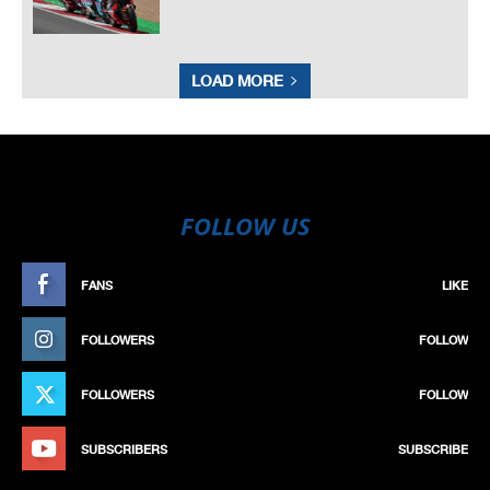
LOAD MORE
FOLLOW US
FANS
LIKE
FOLLOWERS
FOLLOW
FOLLOWERS
FOLLOW
SUBSCRIBERS
SUBSCRIBE