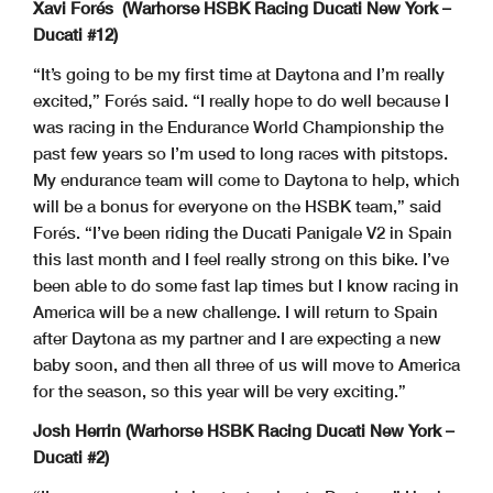
Xavi Forés (Warhorse HSBK Racing Ducati New York –
Ducati #12)
“It’s going to be my first time at Daytona and I’m really
excited,” Forés said. “I really hope to do well because I
was racing in the Endurance World Championship the
past few years so I’m used to long races with pitstops.
My endurance team will come to Daytona to help, which
will be a bonus for everyone on the HSBK team,” said
Forés. “I’ve been riding the Ducati Panigale V2 in Spain
this last month and I feel really strong on this bike. I’ve
been able to do some fast lap times but I know racing in
America will be a new challenge. I will return to Spain
after Daytona as my partner and I are expecting a new
baby soon, and then all three of us will move to America
for the season, so this year will be very exciting.”
Josh Herrin (Warhorse HSBK Racing Ducati New York –
Ducati #2)