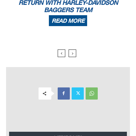
RETURN WITH HARLEY-DAVIDSON
BAGGERS TEAM
READ MORE