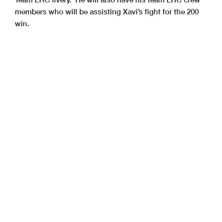
members who will be assisting Xavi’s fight for the 200
win.