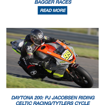
BAGGER RACES
READ MORE
DAYTONA 200: PJ JACOBSEN RIDING
CELTIC RACING/TYTLERS CYCLE