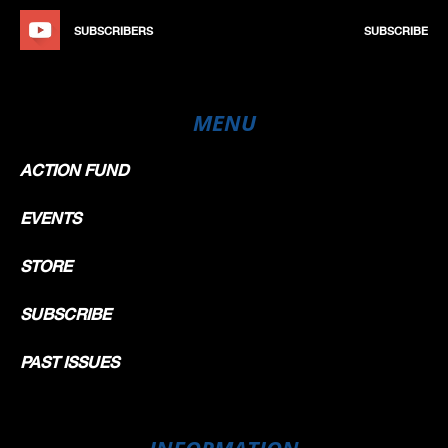
SUBSCRIBERS
SUBSCRIBE
MENU
ACTION FUND
EVENTS
STORE
SUBSCRIBE
PAST ISSUES
INFORMATION