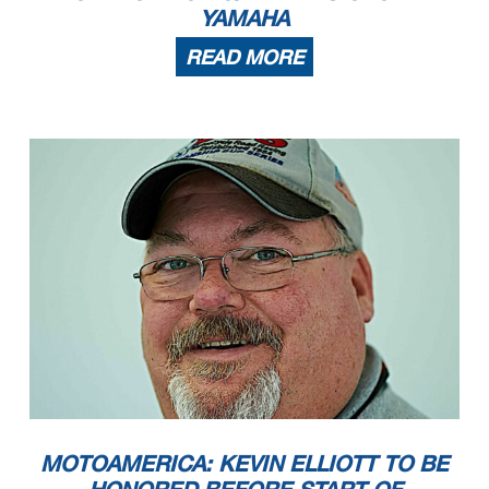
YAMAHA
READ MORE
MOTOAMERICA: KEVIN ELLIOTT TO BE
HONORED BEFORE START OF