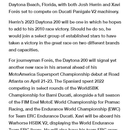
Daytona Beach, Florida, with both Josh Herrin and Xavi
Forés set to compete on Ducati Panigale V2 machinery.
Herrin’s 2023 Daytona 200 will be one in which he hopes
to add to his 2010 race victory. Should he do so, he
would join a select group of established stars to have
taken a victory in the great race on two different brands
and capacities.
For journeyman Forés, the Daytona 200 will signal yet
another new race in his arsenal ahead of his
MotoAmerica Supersport Championship debut at Road
Atlanta on April 21-23. The Spaniard spent 2022
competing in select rounds of the WorldSBK
Championship for Barni Ducati, alongside a full season
of the FIM Enel MotoE World Championship for Pramac
Racing, and the Endurance World Championship (EWC)
for Team ERC Endurance Ducati. Xavi will be aboard his
Warhorse HSBK V2, displaying the World Endurance
Team ERC livery. He will also have his team ERC crew