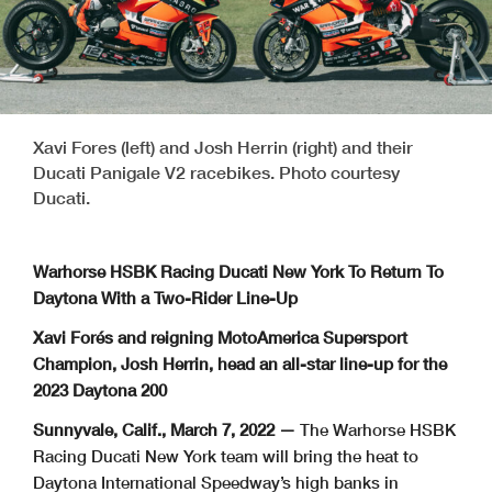
Xavi Fores (left) and Josh Herrin (right) and their
Ducati Panigale V2 racebikes. Photo courtesy
Ducati.
Warhorse HSBK Racing Ducati New York To Return To
Daytona With a Two-Rider Line-Up
Xavi Forés and reigning MotoAmerica Supersport
Champion, Josh Herrin, head an all-star line-up for the
2023 Daytona 200
Sunnyvale, Calif., March 7, 2022 —
The Warhorse HSBK
Racing Ducati New York team will bring the heat to
Daytona International Speedway’s high banks in