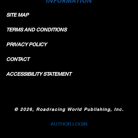
SITE MAP
TERMS AND CONDITIONS
PRIVACY POLICY
CONTACT
ACCESSIBILITY STATEMENT
©
2026, Roadracing World Publishing, Inc.
AUTHOR LOGIN