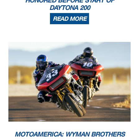
DAYTONA 200
READ MORE
MOTOAMERICA: WYMAN BROTHERS