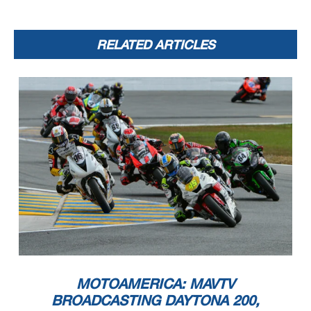
RELATED ARTICLES
MOTOAMERICA: MAVTV
BROADCASTING DAYTONA 200,