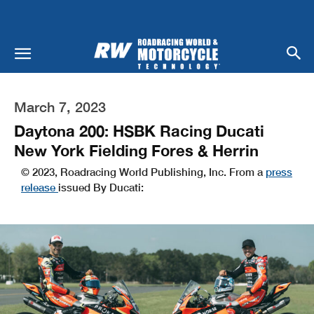
March 7, 2023
Daytona 200: HSBK Racing Ducati
New York Fielding Fores & Herrin
© 2023, Roadracing World Publishing, Inc. From a
press
release
issued By Ducati: