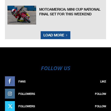
MOTOAMERICA: MINI CUP NATIONAL
FINAL SET FOR THIS WEEKEND
LOAD MORE
FOLLOW US
FANS
LIKE
FOLLOWERS
FOLLOW
FOLLOWERS
FOLLOW