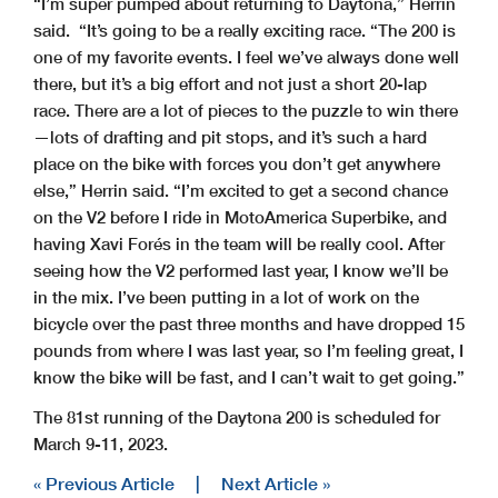
“I’m super pumped about returning to Daytona,” Herrin
said. “It’s going to be a really exciting race. “The 200 is
one of my favorite events. I feel we’ve always done well
there, but it’s a big effort and not just a short 20-lap
race. There are a lot of pieces to the puzzle to win there
—lots of drafting and pit stops, and it’s such a hard
place on the bike with forces you don’t get anywhere
else,” Herrin said. “I’m excited to get a second chance
on the V2 before I ride in MotoAmerica Superbike, and
having Xavi Forés in the team will be really cool. After
seeing how the V2 performed last year, I know we’ll be
in the mix. I’ve been putting in a lot of work on the
bicycle over the past three months and have dropped 15
pounds from where I was last year, so I’m feeling great, I
know the bike will be fast, and I can’t wait to get going.”
The 81st running of the Daytona 200 is scheduled for
March 9-11, 2023.
« Previous Article
|
Next Article »