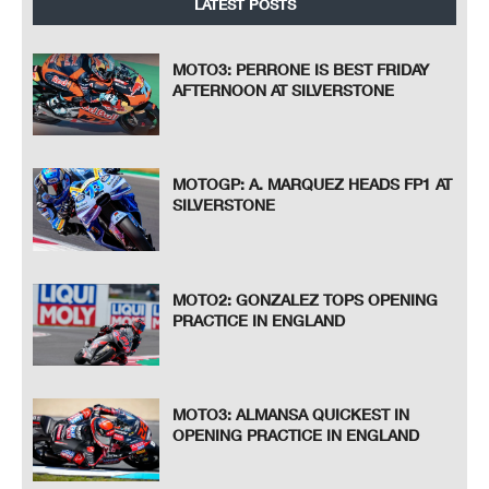
LATEST POSTS
MOTO3: PERRONE IS BEST FRIDAY
AFTERNOON AT SILVERSTONE
MOTOGP: A. MARQUEZ HEADS FP1 AT
SILVERSTONE
MOTO2: GONZALEZ TOPS OPENING
PRACTICE IN ENGLAND
MOTO3: ALMANSA QUICKEST IN
OPENING PRACTICE IN ENGLAND