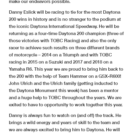
make our endeavors possible.
Danny Eslick will be racing to tie for the most Daytona
200 wins in history and is no stranger to the podium at
the iconic Daytona International Speedway. He will be
returning as a four-time Daytona 200 champion (three of
those victories with TOBC Racing) and also the only
racer to achieve such results on three different brands
of motorcycle – 2014 on a Triumph and with TOBC
racing in 2015 on a Suzuki and 2017 and 2018 on a
Yamaha R6. This year we are proud to bring him back to
the 200 with the help of Team Hammer on a GSX-R600!
John Ulrich and the Ulrich family (getting inducted to
the Daytona Monument this week) has been a mentor
and a huge help to TOBC throughout the years. We are
exited to have to opportunity to work together this year.
Danny is always fun to watch on (and off) the track. He
brings a wild energy and years of skill to the team and
we are always excited to bring him to Daytona. He will