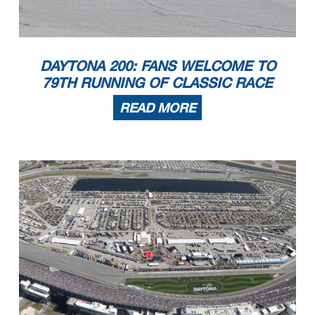
DAYTONA 200: FANS WELCOME TO
79TH RUNNING OF CLASSIC RACE
READ MORE