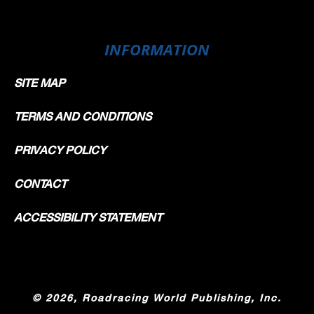
INFORMATION
SITE MAP
TERMS AND CONDITIONS
PRIVACY POLICY
CONTACT
ACCESSIBILITY STATEMENT
©
2026, Roadracing World Publishing, Inc.