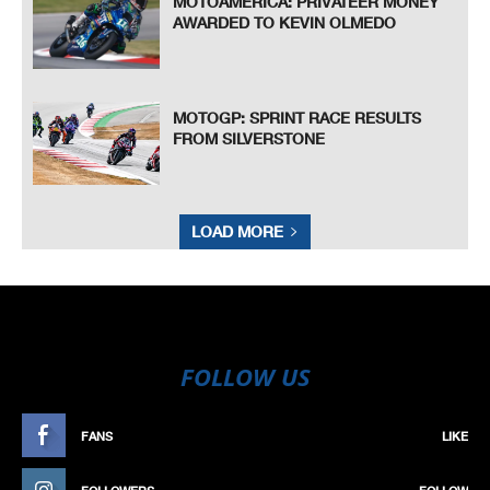
MOTOAMERICA: PRIVATEER MONEY
AWARDED TO KEVIN OLMEDO
MOTOGP: SPRINT RACE RESULTS
FROM SILVERSTONE
LOAD MORE
FOLLOW US
FANS
LIKE