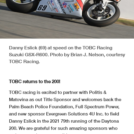
Danny Eslick (69) at speed on the TOBC Racing
Suzuki GSX-R600. Photo by Brian J. Nelson, courtesy
TOBC Racing.
TOBC returns to the 200!
TOBC racing is excited to partner with Politis &
Matovina as out Title Sponsor and welcomes back the
Palm Beach Police Foundation, Full Spectrum Power,
and new sponsor Evergreen Solutions 4U Inc. to field
Danny Eslick in the 2021 79th running of the Daytona
200. We are grateful for such amazing sponsors who