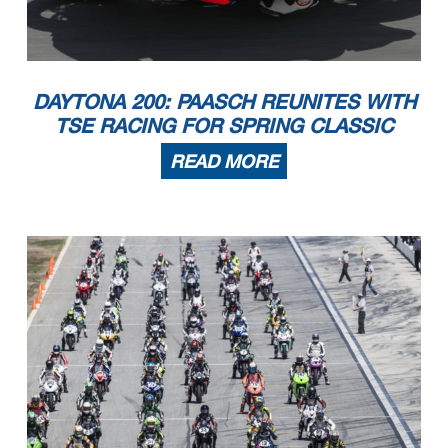
DAYTONA 200: PAASCH REUNITES WITH
TSE RACING FOR SPRING CLASSIC
READ MORE