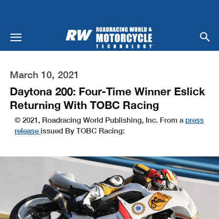
March 10, 2021
Daytona 200: Four-Time Winner Eslick
Returning With TOBC Racing
© 2021, Roadracing World Publishing, Inc. From a
press
release
issued By TOBC Racing: