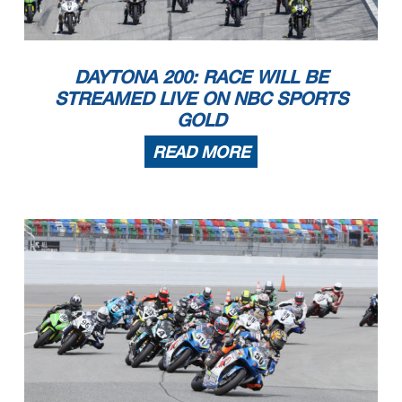
DAYTONA 200: RACE WILL BE
STREAMED LIVE ON NBC SPORTS
GOLD
READ MORE