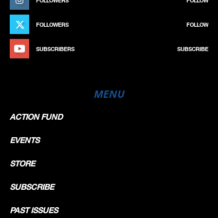
FOLLOWERS
FOLLOW
FOLLOWERS
FOLLOW
SUBSCRIBERS
SUBSCRIBE
MENU
ACTION FUND
EVENTS
STORE
SUBSCRIBE
PAST ISSUES