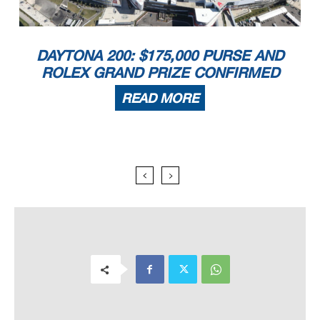
DAYTONA 200: $175,000 PURSE AND
ROLEX GRAND PRIZE CONFIRMED
READ MORE