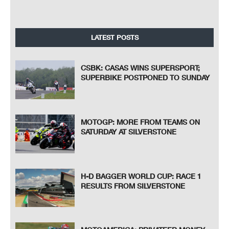
LATEST POSTS
CSBK: CASAS WINS SUPERSPORT;
SUPERBIKE POSTPONED TO SUNDAY
MOTOGP: MORE FROM TEAMS ON
SATURDAY AT SILVERSTONE
H-D BAGGER WORLD CUP: RACE 1
RESULTS FROM SILVERSTONE