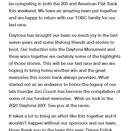
be competing in both the 200 and American Flat Track
this weekend. We have an amazing team put together
and are happy to return with our TOBC family for our
last race.
Daytona has brought our team so much joy in the last
seven years and some lifelong friends and stories to
boot. Our induction into the Daytona Monument and
three wins together are certainly some of the highlights
of those stories. This will be our last race and we are
hoping to bring home another win and the great
memories this iconic track always provides. What
started out as an endeavor to honor the legacy of our
late founder Jon Couch has become the compilation of
some of our fondest memories. Wish us luck in the
2021 Daytona 200! See you at the races.
It takes a lot to bring an effort like this together and it
wouldn’t happen without our sponsors and our team.
Huge thank you to the team this year: Danny Eslick,