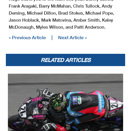
Frank Aragaki, Barry McMahan, Chris Tullock, Andy
Deming, Michael Dillon, Brad Stokes, Michael Pope,
Jason Hoblack, Mark Matovina, Amber Smith, Kaley
McDonaugh, Myles Wilson, and Patti Anderson.
« Previous Article
|
Next Article »
RELATED ARTICLES