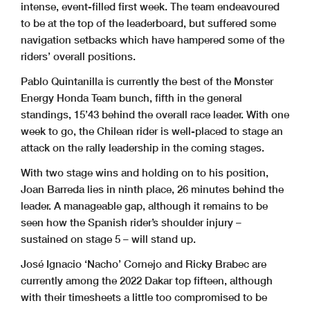
intense, event-filled first week. The team endeavoured
to be at the top of the leaderboard, but suffered some
navigation setbacks which have hampered some of the
riders’ overall positions.
Pablo Quintanilla is currently the best of the Monster
Energy Honda Team bunch, fifth in the general
standings, 15’43 behind the overall race leader. With one
week to go, the Chilean rider is well-placed to stage an
attack on the rally leadership in the coming stages.
With two stage wins and holding on to his position,
Joan Barreda lies in ninth place, 26 minutes behind the
leader. A manageable gap, although it remains to be
seen how the Spanish rider’s shoulder injury –
sustained on stage 5 – will stand up.
José Ignacio ‘Nacho’ Cornejo and Ricky Brabec are
currently among the 2022 Dakar top fifteen, although
with their timesheets a little too compromised to be