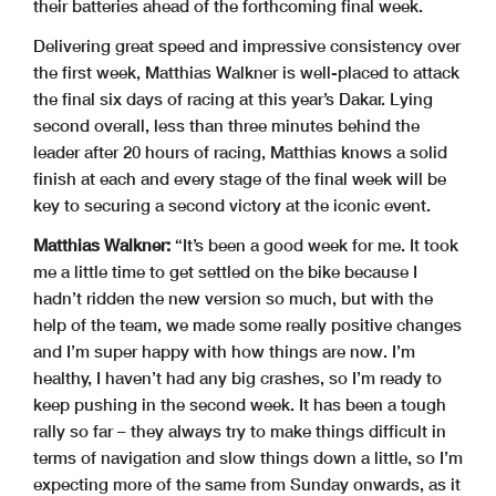
their batteries ahead of the forthcoming final week.
Delivering great speed and impressive consistency over
the first week, Matthias Walkner is well-placed to attack
the final six days of racing at this year’s Dakar. Lying
second overall, less than three minutes behind the
leader after 20 hours of racing, Matthias knows a solid
finish at each and every stage of the final week will be
key to securing a second victory at the iconic event.
Matthias Walkner:
“It’s been a good week for me. It took
me a little time to get settled on the bike because I
hadn’t ridden the new version so much, but with the
help of the team, we made some really positive changes
and I’m super happy with how things are now. I’m
healthy, I haven’t had any big crashes, so I’m ready to
keep pushing in the second week. It has been a tough
rally so far – they always try to make things difficult in
terms of navigation and slow things down a little, so I’m
expecting more of the same from Sunday onwards, as it