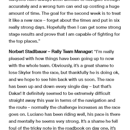
accurately and a wrong turn can end up costing a huge
amount of time. The goal for the second week is to treat
it like a new race – forget about the times and put in six
really strong days. Hopefully then I can get some strong
stage results and prove that I am capable of fighting for
the top places.”
Norbert Stadlbauer – Rally Team Manager:
“I’m really
pleased with how things have been going up to now
with the whole team. Obviously, it’s a great shame to
lose Skyler from the race, but thankfully he is doing ok,
and we hope to see him back with us soon. The race
has been up and down every single day – but that’s
Dakar! It definitely seemed to be extremely difficult
straight away this year in terms of the navigation and
the route – normally the challenge increases as the race
goes on. Luciano has been riding well, his pace is there
and mentally he seems very strong. It’s a shame he fell
foul of the tricky note in the roadbook on day one, it’s