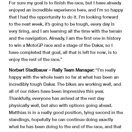
For sure my goal is to finish the race, but I have already
enjoyed an incredible experience here, and I’m so happy
that I had the opportunity to do it. I’m looking forward
to the next week, it’s going to be tough, every day is
very tiring, and I am learning all the time with the terrain
and the navigation. Already, I am the first one in history
to win a MotoGP race and a stage of the Dakar, so I
have completed that goal, all that is left for now, is to
enjoy the rest of the race.”
Norbert Stadlbauer – Rally Team Manager:
“I’m really
happy with the whole team so far at what has been an
incredibly tough Dakar. The bikes are working well, and
all of our riders have been impressive this year.
Thankfully, everyone has arrived at the rest day
physically well, but also with options going ahead.
Matthias is in a really good position, lying second in the
standings, hopefully he can continue doing exactly
what he has been doing to the end of the race, and that