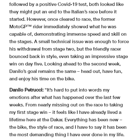
followed by a positive Covid-19 test, both looked like
they might put an end to the Italian’s race before it
started. However, once cleared to race, the former
MotoGP™ rider immediately showed what he was
capable of, demonstrating immense speed and skill on
the stages. A small technical issue was enough to force
his withdrawal from stage two, but the friendly racer
bounced back in style, even taking an impressive stage
win on day five. Looking ahead to the second week,
Danilo’s goal remains the same – head out, have fun,
and enjoy his time on the bike.
Danilo Petrucci:
“It’s hard to put into words my
emotions after what has happened over the last few
weeks. From nearly missing out on the race to taking
my first stage win – it feels like I have already lived a
lifetime here at the Dakar. Everything has been new –
the bike, the style of race, and I have to say it has been
the most demanding thing I have ever done in my life.