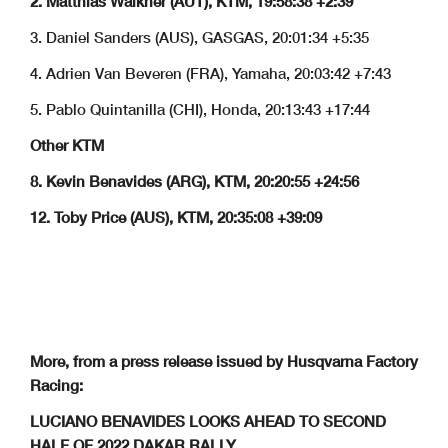
2. Matthias Walkner (AUT), KTM, 19:58:38 +2:39
3. Daniel Sanders (AUS), GASGAS, 20:01:34 +5:35
4. Adrien Van Beveren (FRA), Yamaha, 20:03:42 +7:43
5. Pablo Quintanilla (CHI), Honda, 20:13:43 +17:44
Other KTM
8. Kevin Benavides (ARG), KTM, 20:20:55 +24:56
12. Toby Price (AUS), KTM, 20:35:08 +39:09
More, from a press release issued by Husqvarna Factory
Racing:
LUCIANO BENAVIDES LOOKS AHEAD TO SECOND
HALF OF 2022 DAKAR RALLY