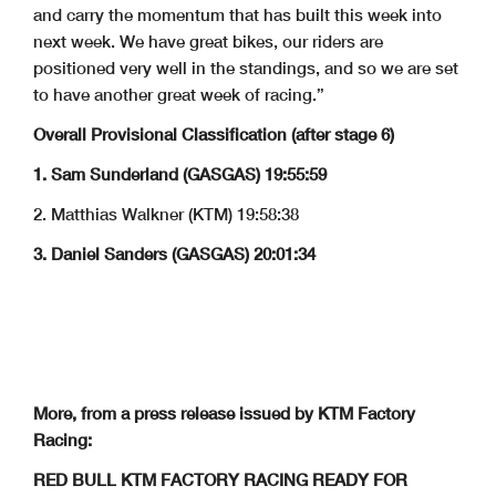
and carry the momentum that has built this week into
next week. We have great bikes, our riders are
positioned very well in the standings, and so we are set
to have another great week of racing.”
Overall Provisional Classification (after stage 6)
1. Sam Sunderland (GASGAS) 19:55:59
2. Matthias Walkner (KTM) 19:58:38
3. Daniel Sanders (GASGAS) 20:01:34
More, from a press release issued by KTM Factory
Racing:
RED BULL KTM FACTORY RACING READY FOR