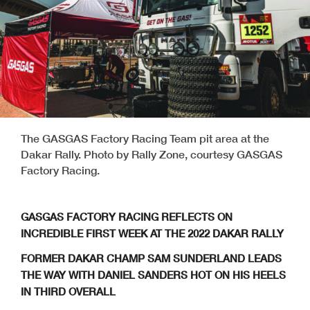
The GASGAS Factory Racing Team pit area at the
Dakar Rally. Photo by Rally Zone, courtesy GASGAS
Factory Racing.
GASGAS FACTORY RACING REFLECTS ON
INCREDIBLE FIRST WEEK AT THE 2022 DAKAR RALLY
FORMER DAKAR CHAMP SAM SUNDERLAND LEADS
THE WAY WITH DANIEL SANDERS HOT ON HIS HEELS
IN THIRD OVERALL