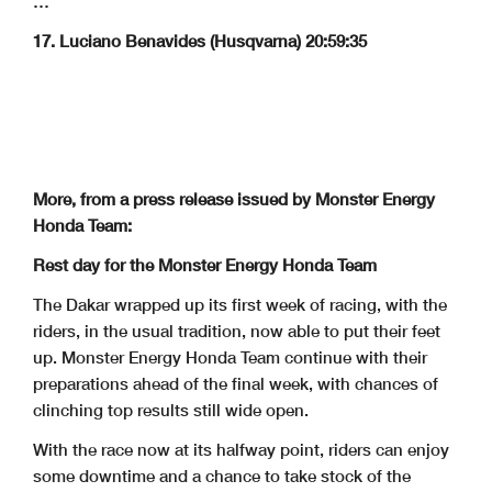
…
17. Luciano Benavides (Husqvarna) 20:59:35
More, from a press release issued by Monster Energy
Honda Team:
Rest day for the Monster Energy Honda Team
The Dakar wrapped up its first week of racing, with the
riders, in the usual tradition, now able to put their feet
up. Monster Energy Honda Team continue with their
preparations ahead of the final week, with chances of
clinching top results still wide open.
With the race now at its halfway point, riders can enjoy
some downtime and a chance to take stock of the