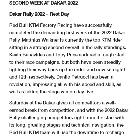
SECOND WEEK AT DAKAR 2022
Dakar Rally 2022 – Rest Day
Red Bull KTM Factory Racing have successfully
completed the demanding first week of the 2022 Dakar
Rally. Matthias Walkner is currently the top KTM rider,
sitting in a strong second overall in the rally standings.
Kevin Benavides and Toby Price endured a tough start
to their race campaigns, but both have been steadily
fighting their way back up the order, and now sit eighth
and 12th respectively. Danilo Petrucci has been a
revelation, impressing all with his speed and skill, as
well as taking the stage win on day five.
Saturday at the Dakar gives all competitors a well-
earned break from competition, and with the 2022 Dakar
Rally challenging competitors right from the start with
its long, grueling stages and technical navigation, the
Red Bull KTM team will use the downtime to recharge