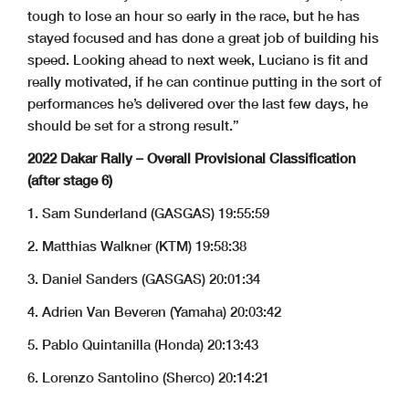
tough to lose an hour so early in the race, but he has
stayed focused and has done a great job of building his
speed. Looking ahead to next week, Luciano is fit and
really motivated, if he can continue putting in the sort of
performances he’s delivered over the last few days, he
should be set for a strong result.”
2022 Dakar Rally – Overall Provisional Classification
(after stage 6)
1. Sam Sunderland (GASGAS) 19:55:59
2. Matthias Walkner (KTM) 19:58:38
3. Daniel Sanders (GASGAS) 20:01:34
4. Adrien Van Beveren (Yamaha) 20:03:42
5. Pablo Quintanilla (Honda) 20:13:43
6. Lorenzo Santolino (Sherco) 20:14:21