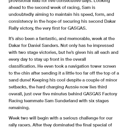
provisional lead for five consecutive days. Looking
ahead to the second week of racing, Sam is
undoubtedly aiming to maintain his speed, form, and
consistency in the hope of securing his second Dakar
Rally victory, the very first for GASGAS.
It’s also been a fantastic, and memorable, week at the
Dakar for Daniel Sanders. Not only has he impressed
with two stage victories, but he’s given his all each and
every day to stay up front in the overall
classification. He even took a navigation tower screen
to the chin after sending it a little too far off the top of a
sand dune! Keeping his cool despite a couple of minor
setbacks, the hard charging Aussie now lies third
overall, just over five minutes behind GASGAS Factory
Racing teammate Sam Sunderland with six stages
remaining.
Week two will begin with a serious challenge for our
rally racers. After they dominated the final special of