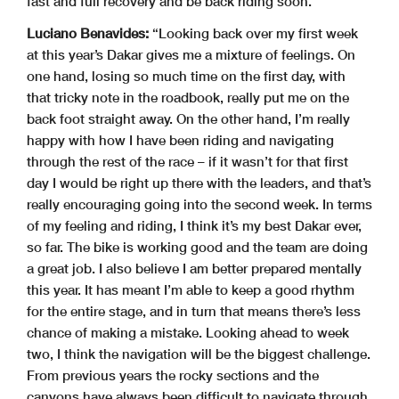
fast and full recovery and be back riding soon.
Luciano Benavides:
“Looking back over my first week
at this year’s Dakar gives me a mixture of feelings. On
one hand, losing so much time on the first day, with
that tricky note in the roadbook, really put me on the
back foot straight away. On the other hand, I’m really
happy with how I have been riding and navigating
through the rest of the race – if it wasn’t for that first
day I would be right up there with the leaders, and that’s
really encouraging going into the second week. In terms
of my feeling and riding, I think it’s my best Dakar ever,
so far. The bike is working good and the team are doing
a great job. I also believe I am better prepared mentally
this year. It has meant I’m able to keep a good rhythm
for the entire stage, and in turn that means there’s less
chance of making a mistake. Looking ahead to week
two, I think the navigation will be the biggest challenge.
From previous years the rocky sections and the
canyons have always been difficult to navigate through