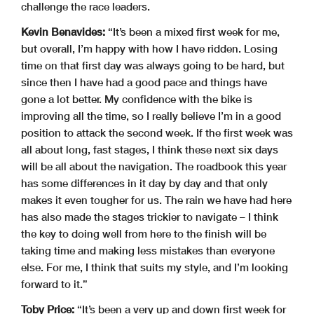
challenge the race leaders.
Kevin Benavides:
“It’s been a mixed first week for me,
but overall, I’m happy with how I have ridden. Losing
time on that first day was always going to be hard, but
since then I have had a good pace and things have
gone a lot better. My confidence with the bike is
improving all the time, so I really believe I’m in a good
position to attack the second week. If the first week was
all about long, fast stages, I think these next six days
will be all about the navigation. The roadbook this year
has some differences in it day by day and that only
makes it even tougher for us. The rain we have had here
has also made the stages trickier to navigate – I think
the key to doing well from here to the finish will be
taking time and making less mistakes than everyone
else. For me, I think that suits my style, and I’m looking
forward to it.”
Toby Price:
“It’s been a very up and down first week for