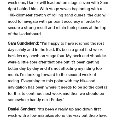
week one, Daniel will lead out on stage seven with Sam
right behind him. With stage seven beginning with a
100-kilometer stretch of rolling sand dunes, the duo will
need to navigate with pinpoint accuracy in order to
secure a strong result and retain their places at the top
of the leaderboard.
Sam Sunderland:
“I’m happy to have reached the rest
day safely and in the lead. It’s been a great first week
besides my crash on stage four. My neck and shoulder
were a little sore after that one but it’s been getting
better day by day and it’s not effecting my riding too
much. I’m looking forward to the second week of
racing. Everything to this point with my bike and
navigation has been where it needs to be so the goal is
for this to continue next week and then we should be
somewhere handy next Friday.”
Daniel Sanders:
“It’s been a really up and down first
week with a few mistakes along the way but there have