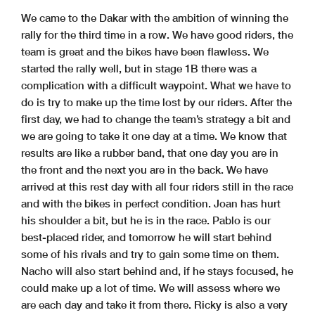
We came to the Dakar with the ambition of winning the
rally for the third time in a row. We have good riders, the
team is great and the bikes have been flawless. We
started the rally well, but in stage 1B there was a
complication with a difficult waypoint. What we have to
do is try to make up the time lost by our riders. After the
first day, we had to change the team’s strategy a bit and
we are going to take it one day at a time. We know that
results are like a rubber band, that one day you are in
the front and the next you are in the back. We have
arrived at this rest day with all four riders still in the race
and with the bikes in perfect condition. Joan has hurt
his shoulder a bit, but he is in the race. Pablo is our
best-placed rider, and tomorrow he will start behind
some of his rivals and try to gain some time on them.
Nacho will also start behind and, if he stays focused, he
could make up a lot of time. We will assess where we
are each day and take it from there. Ricky is also a very