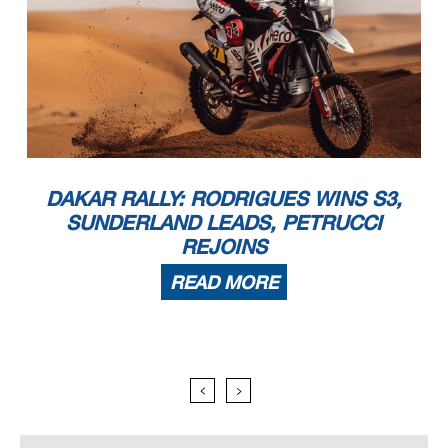
DAKAR RALLY: RODRIGUES WINS S3,
SUNDERLAND LEADS, PETRUCCI
REJOINS
READ MORE