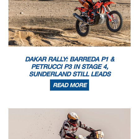
DAKAR RALLY: BARREDA P1 &
PETRUCCI P3 IN STAGE 4,
SUNDERLAND STILL LEADS
READ MORE