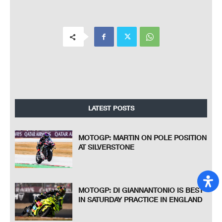
LATEST POSTS
MOTOGP: MARTIN ON POLE POSITION
AT SILVERSTONE
MOTOGP: DI GIANNANTONIO IS BEST
IN SATURDAY PRACTICE IN ENGLAND