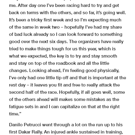
me. After day one I’ve been racing hard to try and get
back on terms with the others, and so far, it’s going well.
It’s been a tricky first week and so I’m expecting much
of the same in week two – hopefully I’ve had my share
of bad luck already so I can look forward to something
good over the next six days. The organizers have really
tried to make things tough for us this year, which is
what we expected, the key is to try and stay smooth
and stay on top of the roadbook and all the little
changes. Looking ahead, I’m feeling good physically,
I’ve only had one little tip off and that is important at the
rest day – it leaves you fit and free to really attack the
second half of the race. Hopefully, if all goes well, some
of the others ahead will makes some mistakes as the
fatigue sets in and I can capitalize on that at the right
time.”
Danilo Petrucci went through a lot on the run up to his
first Dakar Rally. An injured ankle sustained in training,