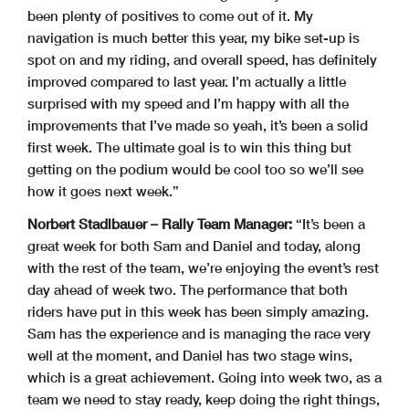
been plenty of positives to come out of it. My
navigation is much better this year, my bike set-up is
spot on and my riding, and overall speed, has definitely
improved compared to last year. I’m actually a little
surprised with my speed and I’m happy with all the
improvements that I’ve made so yeah, it’s been a solid
first week. The ultimate goal is to win this thing but
getting on the podium would be cool too so we’ll see
how it goes next week.”
Norbert Stadlbauer – Rally Team Manager:
“It’s been a
great week for both Sam and Daniel and today, along
with the rest of the team, we’re enjoying the event’s rest
day ahead of week two. The performance that both
riders have put in this week has been simply amazing.
Sam has the experience and is managing the race very
well at the moment, and Daniel has two stage wins,
which is a great achievement. Going into week two, as a
team we need to stay ready, keep doing the right things,