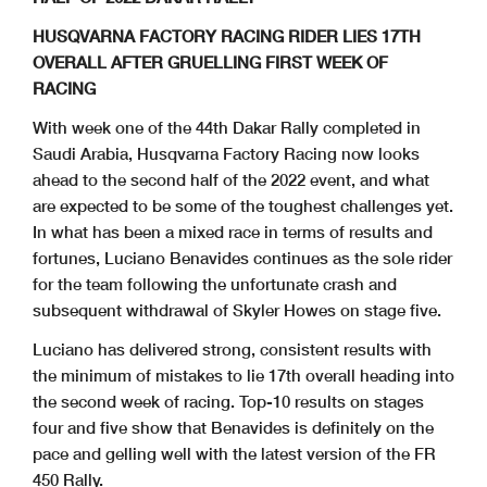
HUSQVARNA FACTORY RACING RIDER LIES 17TH
OVERALL AFTER GRUELLING FIRST WEEK OF
RACING
With week one of the 44th Dakar Rally completed in
Saudi Arabia, Husqvarna Factory Racing now looks
ahead to the second half of the 2022 event, and what
are expected to be some of the toughest challenges yet.
In what has been a mixed race in terms of results and
fortunes, Luciano Benavides continues as the sole rider
for the team following the unfortunate crash and
subsequent withdrawal of Skyler Howes on stage five.
Luciano has delivered strong, consistent results with
the minimum of mistakes to lie 17th overall heading into
the second week of racing. Top-10 results on stages
four and five show that Benavides is definitely on the
pace and gelling well with the latest version of the FR
450 Rally.