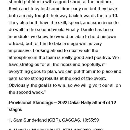
should put him in with a good shout at the podium.
Kevin and Toby lost some time early on, but they have
both already fought their way back towards the top 10.
They also both have the skill, speed, and experience to
do well in the second week. Finally, Danilo has been
incredible, we knew he would be able to hold his own
offroad, but for him to take a stage win, is very
impressive. Looking ahead to next week, the
atmosphere in the team is really good and positive. We
have strategies for all the riders and hopefully, if
everything goes to plan, we can put them into place and
earn some strong results at the end of the event.
Obviously, the goal is to win, so we will give it our all on
the second week.”
Provisional Standings – 2022 Dakar Rally after 6 of 12
stages
1. Sam Sunderland (GBR), GASGAS, 19:55:59