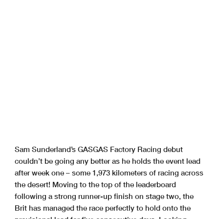
Sam Sunderland’s GASGAS Factory Racing debut
couldn’t be going any better as he holds the event lead
after week one – some 1,973 kilometers of racing across
the desert! Moving to the top of the leaderboard
following a strong runner-up finish on stage two, the
Brit has managed the race perfectly to hold onto the