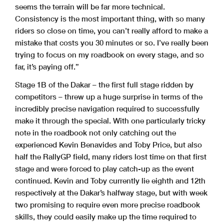
seems the terrain will be far more technical.
Consistency is the most important thing, with so many
riders so close on time, you can’t really afford to make a
mistake that costs you 30 minutes or so. I’ve really been
trying to focus on my roadbook on every stage, and so
far, it’s paying off.”
Stage 1B of the Dakar – the first full stage ridden by
competitors – threw up a huge surprise in terms of the
incredibly precise navigation required to successfully
make it through the special. With one particularly tricky
note in the roadbook not only catching out the
experienced Kevin Benavides and Toby Price, but also
half the RallyGP field, many riders lost time on that first
stage and were forced to play catch-up as the event
continued. Kevin and Toby currently lie eighth and 12th
respectively at the Dakar’s halfway stage, but with week
two promising to require even more precise roadbook
skills, they could easily make up the time required to