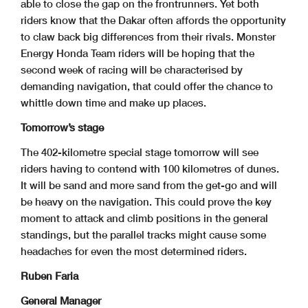
able to close the gap on the frontrunners. Yet both
riders know that the Dakar often affords the opportunity
to claw back big differences from their rivals. Monster
Energy Honda Team riders will be hoping that the
second week of racing will be characterised by
demanding navigation, that could offer the chance to
whittle down time and make up places.
Tomorrow’s stage
The 402-kilometre special stage tomorrow will see
riders having to contend with 100 kilometres of dunes.
It will be sand and more sand from the get-go and will
be heavy on the navigation. This could prove the key
moment to attack and climb positions in the general
standings, but the parallel tracks might cause some
headaches for even the most determined riders.
Ruben Faria
General Manager