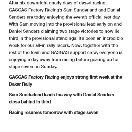
After six downright gnarly days of desert racing,
GASGAS Factory Racing’s Sam Sunderland and Daniel
Sanders are today enjoying the event’s official rest day.
With Sam moving into the provisional lead early on and
Daniel Sanders claiming two stage victories to now lie
third in the provisional standings, it’s been an incredible
week for our all-in rally racers. Now, together with the
rest of the team and GASGAS support crew, everyone is
enjoying a day away from racing before gearing up for
stage seven on Sunday.
GASGAS Factory Racing enjoys strong first week at the
Dakar Rally
Sam Sunderland leads the way with Daniel Sanders
close behind in third
Racing resumes tomorrow with stage seven