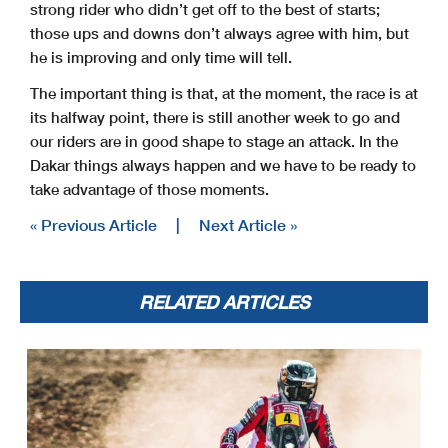
strong rider who didn’t get off to the best of starts;
those ups and downs don’t always agree with him, but
he is improving and only time will tell.
The important thing is that, at the moment, the race is at
its halfway point, there is still another week to go and
our riders are in good shape to stage an attack. In the
Dakar things always happen and we have to be ready to
take advantage of those moments.
« Previous Article
|
Next Article »
RELATED ARTICLES