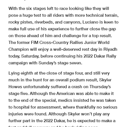
With the six stages left to race looking like they will
pose a huge test to all riders with more technical terrain,
rocky pistes, riverbeds, and canyons, Luciano is keen to
make full use of his experience to further close the gap
on those ahead of him and challenge for a top result.
The former FIM Cross-Country Rallies Junior World
Champion will enjoy a well-deserved rest day in Riyadh
today, Saturday, before continuing his 2022 Dakar Rally
campaign with Sunday’s stage seven.
Lying eighth at the close of stage four, and still very
much in the hunt for an overall podium result, Skyler
Howes unfortunately suffered a crash on Thursday’s
stage five. Although the American was able to make it
to the end of the special, medics insisted he was taken
to hospital for assessment, where thankfully no serious
injuries were found. Although Skyler won’t play any
further part in the 2022 Dakar, he is expected to make a