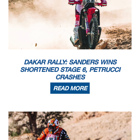
DAKAR RALLY: SANDERS WINS
SHORTENED STAGE 6, PETRUCCI
CRASHES
READ MORE