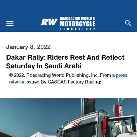
January 8, 2022
Dakar Rally: Riders Rest And Reflect
Saturday In Saudi Arabi
© 2022, Roadracing World Publishing, Inc. From a
press
release
issued By GASGAS Factory Racing: