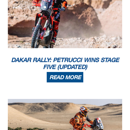
DAKAR RALLY: PETRUCCI WINS STAGE
FIVE (UPDATED)
READ MORE