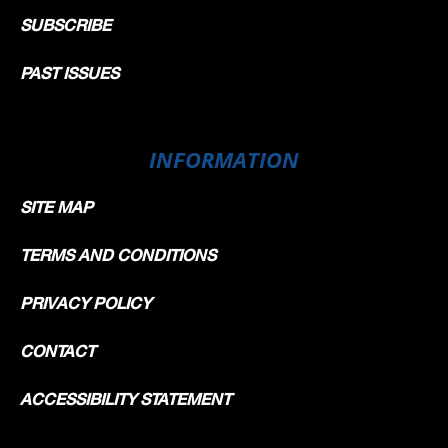
SUBSCRIBE
PAST ISSUES
INFORMATION
SITE MAP
TERMS AND CONDITIONS
PRIVACY POLICY
CONTACT
ACCESSIBILITY STATEMENT