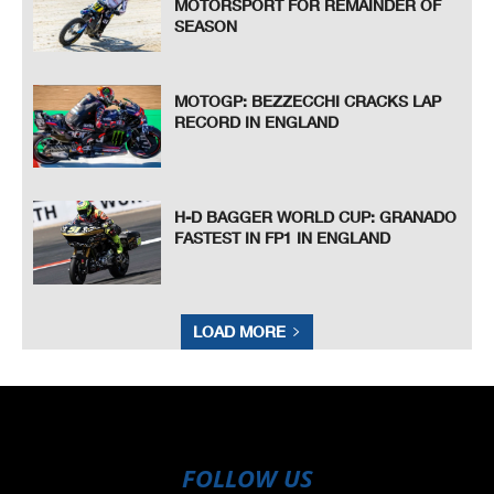
MOTORSPORT FOR REMAINDER OF
SEASON
MOTOGP: BEZZECCHI CRACKS LAP
RECORD IN ENGLAND
H-D BAGGER WORLD CUP: GRANADO
FASTEST IN FP1 IN ENGLAND
LOAD MORE
FOLLOW US