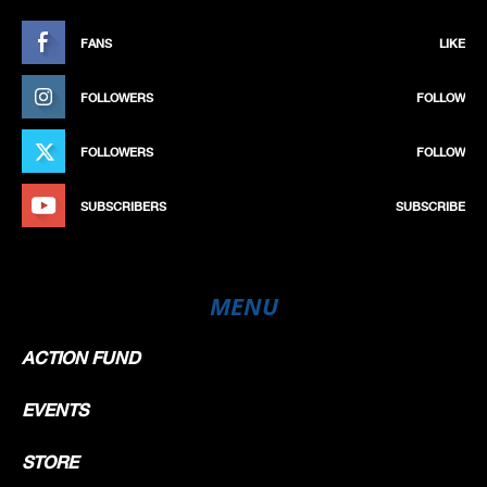
FANS
LIKE
FOLLOWERS
FOLLOW
FOLLOWERS
FOLLOW
SUBSCRIBERS
SUBSCRIBE
MENU
ACTION FUND
EVENTS
STORE