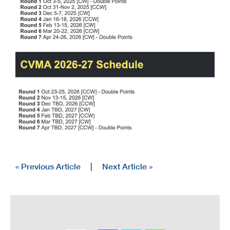
« Previous Article
|
Next Article »