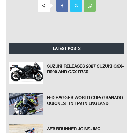
LATEST POSTS
SUZUKI RELEASES 2027 SUZUKI GSX-
R600 AND GSX-R750
H-D BAGGER WORLD CUP: GRANADO
QUICKEST IN FP2 IN ENGLAND
AFT: BRUNNER JOINS JMC