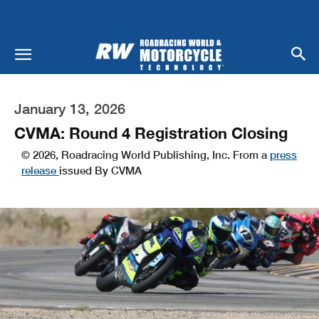
January 13, 2026
CVMA: Round 4 Registration Closing
© 2026, Roadracing World Publishing, Inc. From a
press
release
issued By CVMA