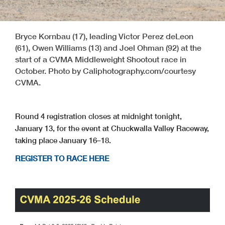
Bryce Kornbau (17), leading Victor Perez deLeon
(61), Owen Williams (13) and Joel Ohman (92) at the
start of a CVMA Middleweight Shootout race in
October. Photo by Caliphotography.com/courtesy
CVMA.
Round 4 registration closes at midnight tonight,
January 13, for the event at Chuckwalla Valley Raceway,
taking place January 16–18.
REGISTER TO RACE HERE