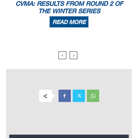
CVMA: RESULTS FROM ROUND 2 OF
THE WINTER SERIES
READ MORE