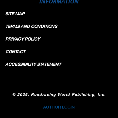
INFORMATION
SITE MAP
TERMS AND CONDITIONS
PRIVACY POLICY
CONTACT
ACCESSIBILITY STATEMENT
©
2026, Roadracing World Publishing, Inc.
AUTHOR LOGIN