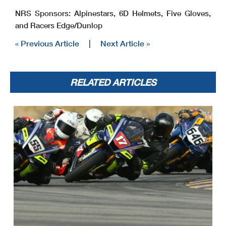
NRS Sponsors: Alpinestars, 6D Helmets, Five Gloves,
and Racers Edge/Dunlop
« Previous Article
|
Next Article »
RELATED ARTICLES