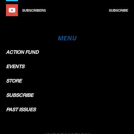
SUBSCRIBERS
SUBSCRIBE
MENU
ACTION FUND
EVENTS
STORE
SUBSCRIBE
PAST ISSUES