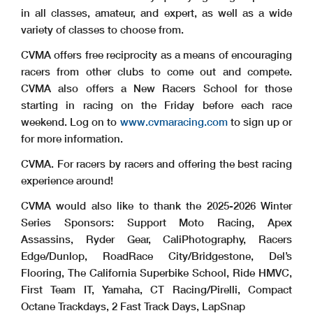
in all classes, amateur, and expert, as well as a wide
variety of classes to choose from.
CVMA offers free reciprocity as a means of encouraging
racers from other clubs to come out and compete.
CVMA also offers a New Racers School for those
starting in racing on the Friday before each race
weekend. Log on to
www.cvmaracing.com
to sign up or
for more information.
CVMA. For racers by racers and offering the best racing
experience around!
CVMA would also like to thank the 2025-2026 Winter
Series Sponsors: Support Moto Racing, Apex
Assassins, Ryder Gear, CaliPhotography, Racers
Edge/Dunlop, RoadRace City/Bridgestone, Del’s
Flooring, The California Superbike School, Ride HMVC,
First Team IT, Yamaha, CT Racing/Pirelli, Compact
Octane Trackdays, 2 Fast Track Days, LapSnap