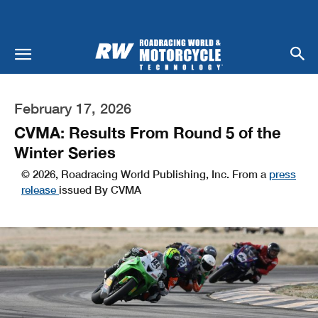
February 17, 2026
CVMA: Results From Round 5 of the
Winter Series
© 2026, Roadracing World Publishing, Inc. From a
press
release
issued By CVMA