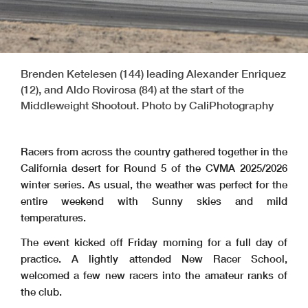
Brenden Ketelesen (144) leading Alexander Enriquez
(12), and Aldo Rovirosa (84) at the start of the
Middleweight Shootout. Photo by CaliPhotography
Racers from across the country gathered together in the
California desert for Round 5 of the CVMA 2025/2026
winter series. As usual, the weather was perfect for the
entire weekend with Sunny skies and mild
temperatures.
The event kicked off Friday morning for a full day of
practice. A lightly attended New Racer School,
welcomed a few new racers into the amateur ranks of
the club.