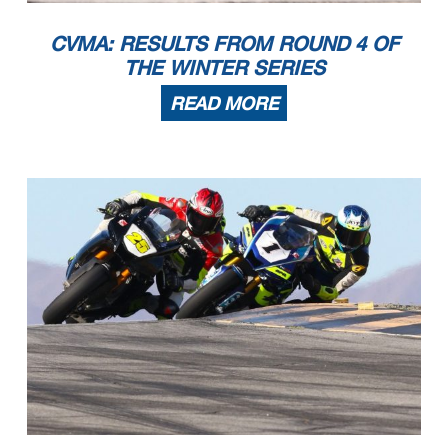
CVMA: RESULTS FROM ROUND 4 OF
THE WINTER SERIES
READ MORE