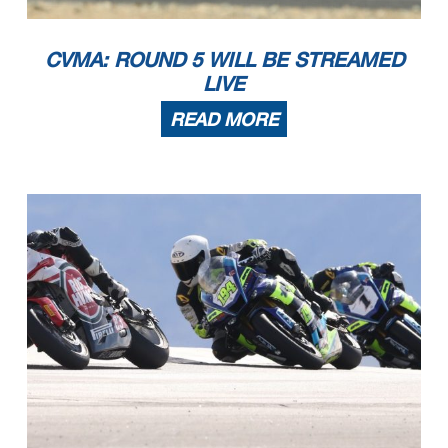
CVMA: ROUND 5 WILL BE STREAMED
LIVE
READ MORE