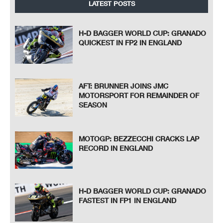
LATEST POSTS
H-D BAGGER WORLD CUP: GRANADO
QUICKEST IN FP2 IN ENGLAND
AFT: BRUNNER JOINS JMC
MOTORSPORT FOR REMAINDER OF
SEASON
MOTOGP: BEZZECCHI CRACKS LAP
RECORD IN ENGLAND
H-D BAGGER WORLD CUP: GRANADO
FASTEST IN FP1 IN ENGLAND