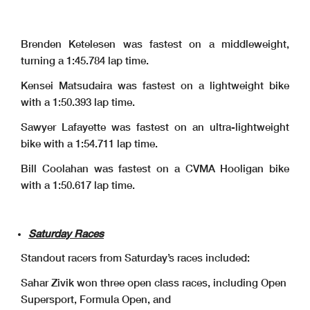
Brenden Ketelesen was fastest on a middleweight,
turning a 1:45.784 lap time.
Kensei Matsudaira was fastest on a lightweight bike
with a 1:50.393 lap time.
Sawyer Lafayette was fastest on an ultra-lightweight
bike with a 1:54.711 lap time.
Bill Coolahan was fastest on a CVMA Hooligan bike
with a 1:50.617 lap time.
Saturday Races
Standout racers from Saturday’s races included:
Sahar Zivik won three open class races, including Open
Supersport, Formula Open, and