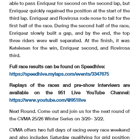
able to pass Enriquez for second on the second lap, but
Enriquez quickly regained the position at the start of the
third lap. Enriquez and Rovirosa rode nose to tail for the
first half of the race. During the second half of the race,
Enriquez slowly built a gap, and by the end, the top
three riders were well separated. At the finish, it was
Ketelesen for the win, Enriquez second, and Rovirosa
third.
Full race results can be found on Speedhive:
https://speedhive.mylaps.com/events/3347675
Replays of the races and pre-show interviews are
available on the 951 Live YouTube Channel:
https://www.youtube.com/@951live
Next Round. Come out and join us for the next round of
the CVMA 25/26 Winter Series on 3/20– 3/22.
CVMA offers two full days of racing every race weekend
and also includes Saturday qualifying for grid position