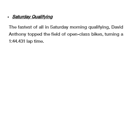
Saturday Qualifying
The fastest of all in Saturday morning qualifying, David
Anthony topped the field of open-class bikes, turning a
1:44.431 lap time.