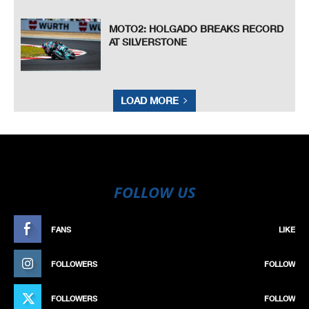
MOTO2: HOLGADO BREAKS RECORD
AT SILVERSTONE
LOAD MORE
FOLLOW US
FANS
LIKE
FOLLOWERS
FOLLOW
FOLLOWERS
FOLLOW