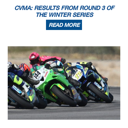
CVMA: RESULTS FROM ROUND 3 OF
THE WINTER SERIES
READ MORE