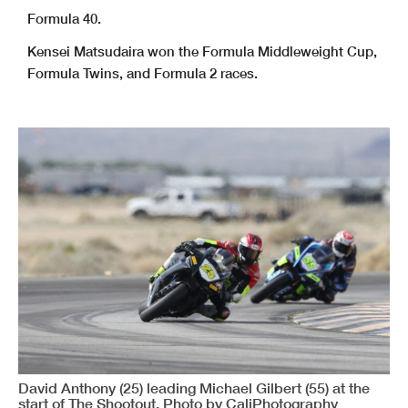
Formula 40.
Kensei Matsudaira won the Formula Middleweight Cup,
Formula Twins, and Formula 2 races.
David Anthony (25) leading Michael Gilbert (55) at the
start of The Shootout. Photo by CaliPhotography