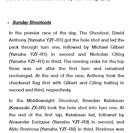
Sunday Shootouts
In the premier race of the day, The Shootout, David
Anthony (Yamaha YZF-R1) got the hole shot and led the
pack through turn one, followed by Michael Gilbert
(Yamaha YZF-R1) in second and Nicholas Ciling
(Yamaha YZF-R1) in third. The running order for the top
three was set after the first turn and remained
unchanged. At the end of the race, Anthony took the
checkered flag first with Gilbert and Ciling trailing in
second and third, respectively.
In the Middleweight Shootout, Brenden Ketelesen
(Kawasaki ZX-6R) took the hole shot into turn one. At
the end of the first lap, Ketelesen led, followed by
Alexander Enriquez (Yamaha YZF-R9) in second, and
Aldo Rovirosa (Yamaha YZF-R6) in third. Rovirosa was