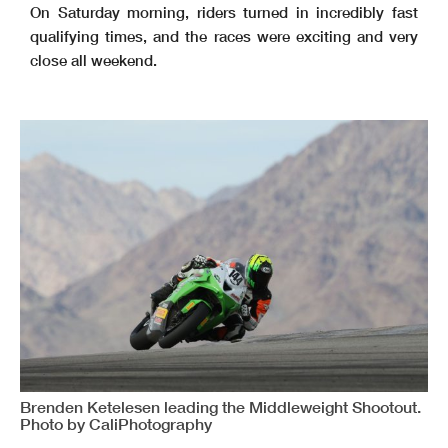
On Saturday morning, riders turned in incredibly fast
qualifying times, and the races were exciting and very
close all weekend.
Brenden Ketelesen leading the Middleweight Shootout.
Photo by CaliPhotography