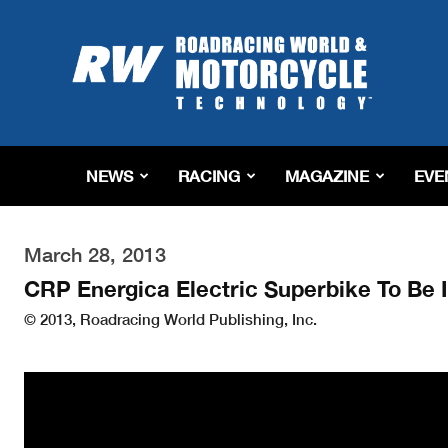
Roadracing
World
Magazine
|
Motorcycle
Riding,
Racing
NEWS
RACING
MAGAZINE
EVE
&
Tech
News
March 28, 2013
CRP Energica Electric Superbike To Be 
© 2013, Roadracing World Publishing, Inc.