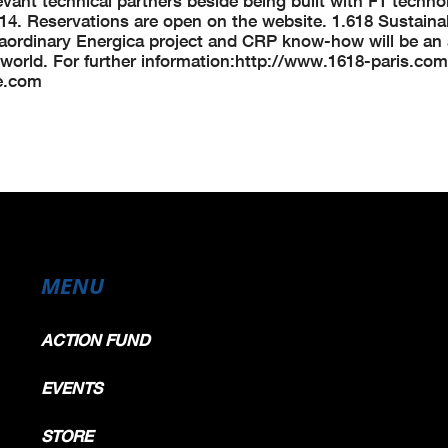
vant technical partners beside being built with F1 techno
2014. Reservations are open on the website. 1.618 Sustain
xtraordinary Energica project and CRP know-how will be an
he world. For further information:http://www.1618-paris.com
e.com
MENU
ACTION FUND
EVENTS
STORE