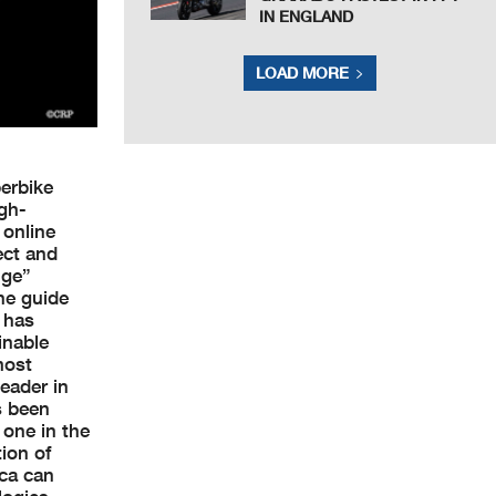
IN ENGLAND
LOAD MORE
perbike
igh-
 online
ect and
nge”
he guide
s has
inable
most
eader in
s been
 one in the
ion of
ica can