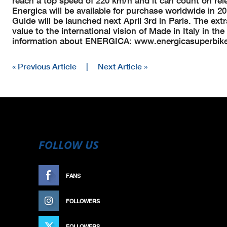
reach a top speed of 220 km/h and it can count on rele
Energica will be available for purchase worldwide in 
Guide will be launched next April 3rd in Paris. The e
value to the international vision of Made in Italy in t
information about ENERGICA: www.energicasuperbik
« Previous Article
|
Next Article »
FOLLOW US
FANS
LIKE
FOLLOWERS
FOLLOW
FOLLOWERS
FOLLOW