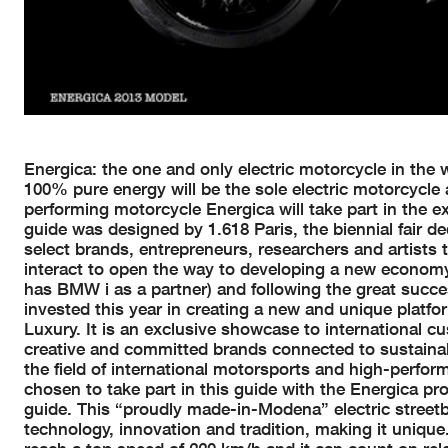
Energica: the one and only electric motorcycle in the w
100% pure energy will be the sole electric motorcycle
performing motorcycle Energica will take part in the ex
guide was designed by 1.618 Paris, the biennial fair de
select brands, entrepreneurs, researchers and artists t
interact to open the way to developing a new economy. 
has BMW i as a partner) and following the great succes
invested this year in creating a new and unique platfor
Luxury. It is an exclusive showcase to international cu
creative and committed brands connected to sustaina
the field of international motorsports and high-perfor
chosen to take part in this guide with the Energica proj
guide. This “proudly made-in-Modena” electric streetbi
technology, innovation and tradition, making it unique