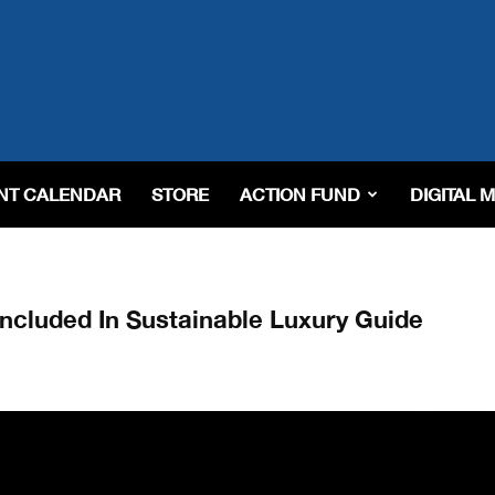
NT CALENDAR
STORE
ACTION FUND
DIGITAL 
Included In Sustainable Luxury Guide