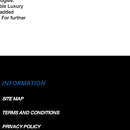
logies.
able Luxury
 added
 For further
INFORMATION
SITE MAP
TERMS AND CONDITIONS
PRIVACY POLICY