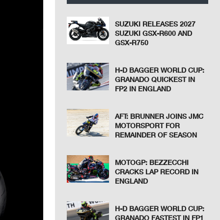
SUZUKI RELEASES 2027
SUZUKI GSX-R600 AND
GSX-R750
H-D BAGGER WORLD CUP:
GRANADO QUICKEST IN
FP2 IN ENGLAND
AFT: BRUNNER JOINS JMC
MOTORSPORT FOR
REMAINDER OF SEASON
MOTOGP: BEZZECCHI
CRACKS LAP RECORD IN
ENGLAND
H-D BAGGER WORLD CUP:
GRANADO FASTEST IN FP1