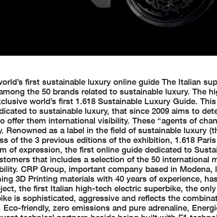
orld’s first sustainable luxury online guide The Italian su
 among the 50 brands related to sustainable luxury. The h
clusive world’s first 1.618 Sustainable Luxury Guide. This
dicated to sustainable luxury, that since 2009 aims to det
o offer them international visibility. These “agents of cha
Renowned as a label in the field of sustainable luxury (t
s of the 3 previous editions of the exhibition, 1.618 Pari
m of expression, the first online guide dedicated to Susta
stomers that includes a selection of the 50 international 
bility. CRP Group, important company based in Modena, l
ming 3D Printing materials with 40 years of experience, ha
ect, the first Italian high-tech electric superbike, the only
ke is sophisticated, aggressive and reflects the combinat
. Eco-friendly, zero emissions and pure adrenaline, Energ