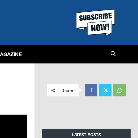
MAGAZINE
Share
LATEST POSTS