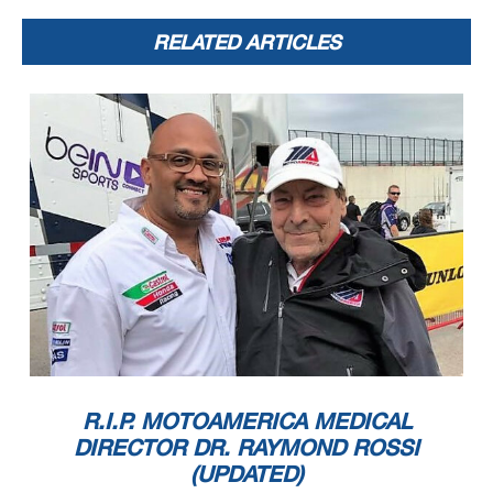
RELATED ARTICLES
R.I.P. MOTOAMERICA MEDICAL
DIRECTOR DR. RAYMOND ROSSI
(UPDATED)