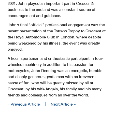
2021. John played an important part in Crescent’s
business to the end and was a constant source of
encouragement and guidance.
John’s final “official” professional engagement was the
recent presentation of the Torrens Trophy to Crescent at
the Royal Automobile Club in London, where despite
being weakened by his illness, the event was greatly
enjoyed.
A keen sportsman and enthusiastic participant in four-
wheeled machinery in addition to his passion for
motorcycles, John Denning was an energetic, humble
and deeply generous gentleman with an irreverent
sense of fun, who will be greatly missed by all at
Crescent, by his wife Angela, his family and his many
friends and colleagues from all over the world.
« Previous Article
|
Next Article »