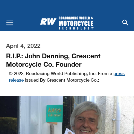
April 4, 2022
R.I.P.: John Denning, Crescent
Motorcycle Co. Founder
© 2022, Roadracing World Publishing, Inc. From a
press
release
issued By Crescent Motorcycle Co.: