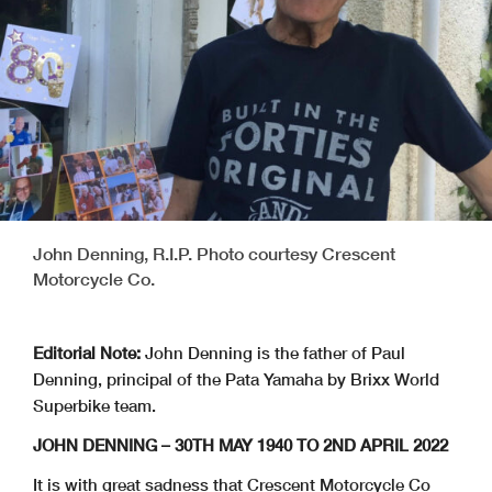
John Denning, R.I.P. Photo courtesy Crescent
Motorcycle Co.
Editorial Note:
John Denning is the father of Paul
Denning, principal of the Pata Yamaha by Brixx World
Superbike team.
JOHN DENNING – 30TH MAY 1940 TO 2ND APRIL 2022
It is with great sadness that Crescent Motorcycle Co