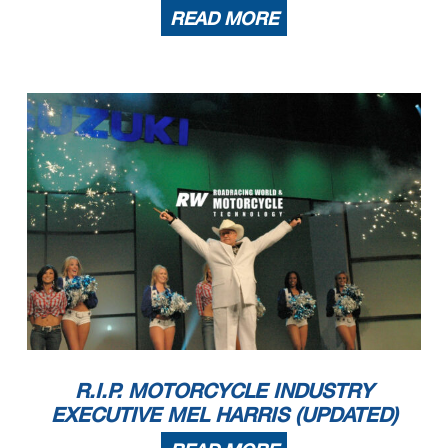
READ MORE
R.I.P. MOTORCYCLE INDUSTRY
EXECUTIVE MEL HARRIS (UPDATED)