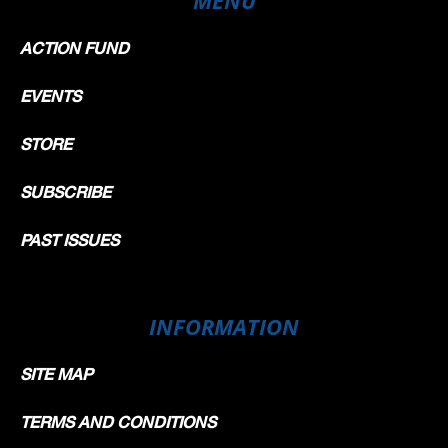
ACTION FUND
EVENTS
STORE
SUBSCRIBE
PAST ISSUES
INFORMATION
SITE MAP
TERMS AND CONDITIONS