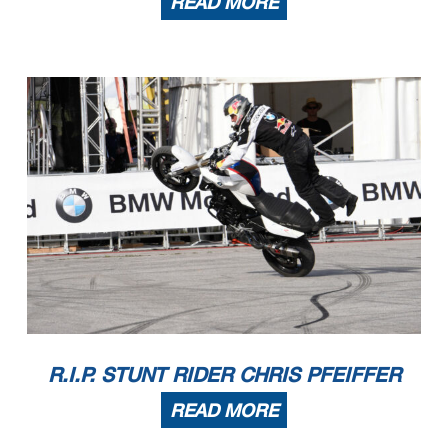
READ MORE
R.I.P. STUNT RIDER CHRIS PFEIFFER
READ MORE