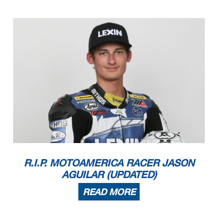
R.I.P. MOTOAMERICA RACER JASON
AGUILAR (UPDATED)
READ MORE