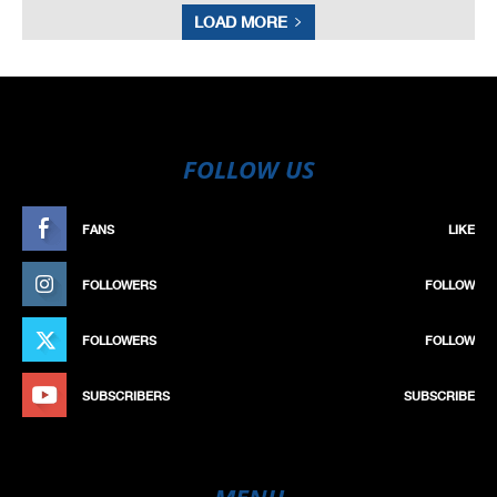
LOAD MORE
FOLLOW US
FANS
LIKE
FOLLOWERS
FOLLOW
FOLLOWERS
FOLLOW
SUBSCRIBERS
SUBSCRIBE
MENU