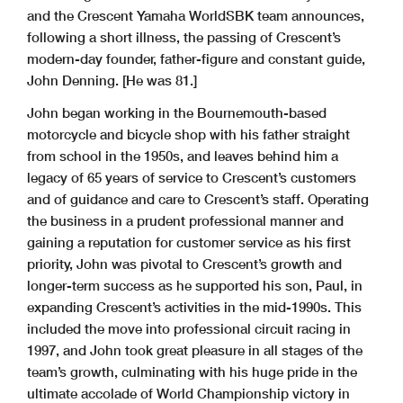
and the Crescent Yamaha WorldSBK team announces,
following a short illness, the passing of Crescent’s
modern-day founder, father-figure and constant guide,
John Denning. [He was 81.]
John began working in the Bournemouth-based
motorcycle and bicycle shop with his father straight
from school in the 1950s, and leaves behind him a
legacy of 65 years of service to Crescent’s customers
and of guidance and care to Crescent’s staff. Operating
the business in a prudent professional manner and
gaining a reputation for customer service as his first
priority, John was pivotal to Crescent’s growth and
longer-term success as he supported his son, Paul, in
expanding Crescent’s activities in the mid-1990s. This
included the move into professional circuit racing in
1997, and John took great pleasure in all stages of the
team’s growth, culminating with his huge pride in the
ultimate accolade of World Championship victory in