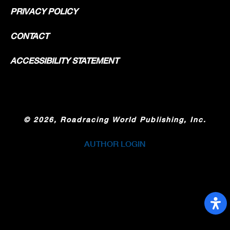
PRIVACY POLICY
CONTACT
ACCESSIBILITY STATEMENT
©
2026, Roadracing World Publishing, Inc.
AUTHOR LOGIN