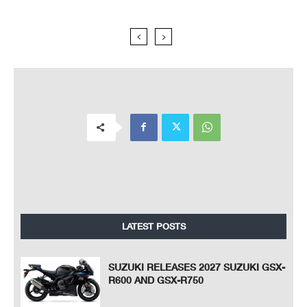
LATEST POSTS
SUZUKI RELEASES 2027 SUZUKI GSX-
R600 AND GSX-R750