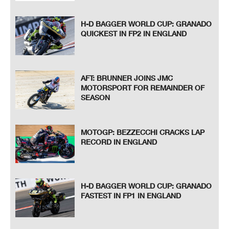
H-D BAGGER WORLD CUP: GRANADO
QUICKEST IN FP2 IN ENGLAND
AFT: BRUNNER JOINS JMC
MOTORSPORT FOR REMAINDER OF
SEASON
MOTOGP: BEZZECCHI CRACKS LAP
RECORD IN ENGLAND
H-D BAGGER WORLD CUP: GRANADO
FASTEST IN FP1 IN ENGLAND