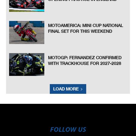
MOTOAMERICA: MINI CUP NATIONAL
FINAL SET FOR THIS WEEKEND
MOTOGP: FERNANDEZ CONFIRMED
WITH TRACKHOUSE FOR 2027-2028
LOAD MORE
FOLLOW US