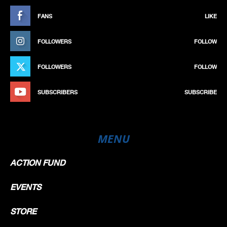
FANS
LIKE
FOLLOWERS
FOLLOW
FOLLOWERS
FOLLOW
SUBSCRIBERS
SUBSCRIBE
MENU
ACTION FUND
EVENTS
STORE