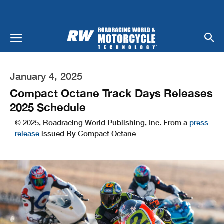
January 4, 2025
Compact Octane Track Days Releases
2025 Schedule
© 2025, Roadracing World Publishing, Inc. From a
press
release
issued By Compact Octane