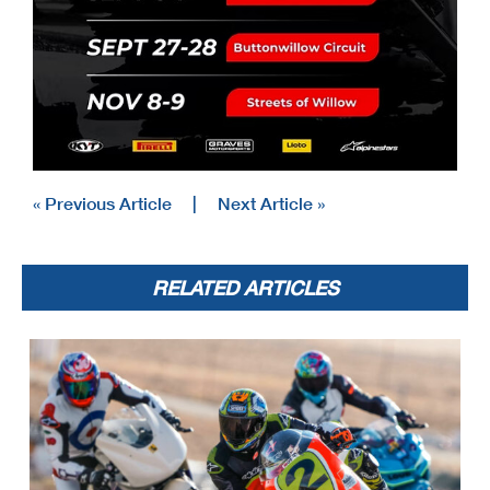
« Previous Article
|
Next Article »
RELATED ARTICLES