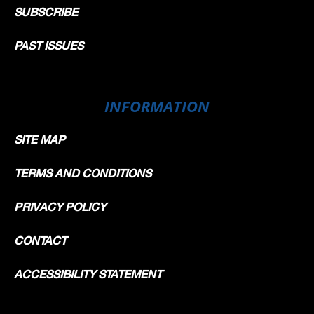
SUBSCRIBE
PAST ISSUES
INFORMATION
SITE MAP
TERMS AND CONDITIONS
PRIVACY POLICY
CONTACT
ACCESSIBILITY STATEMENT