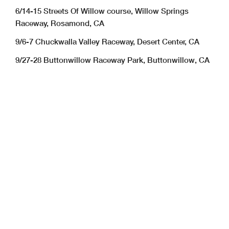
6/14-15 Streets Of Willow course, Willow Springs
Raceway, Rosamond, CA
9/6-7 Chuckwalla Valley Raceway, Desert Center, CA
9/27-28 Buttonwillow Raceway Park, Buttonwillow, CA