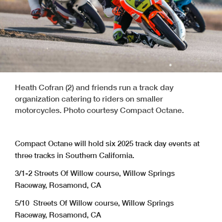
Heath Cofran (2) and friends run a track day
organization catering to riders on smaller
motorcycles. Photo courtesy Compact Octane.
Compact Octane will hold six 2025 track day events at
three tracks in Southern California.
3/1-2 Streets Of Willow course, Willow Springs
Raceway, Rosamond, CA
5/10 Streets Of Willow course, Willow Springs
Raceway, Rosamond, CA