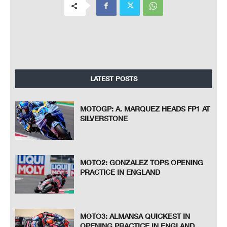
LATEST POSTS
MOTOGP: A. MARQUEZ HEADS FP1 AT
SILVERSTONE
MOTO2: GONZALEZ TOPS OPENING
PRACTICE IN ENGLAND
MOTO3: ALMANSA QUICKEST IN
OPENING PRACTICE IN ENGLAND