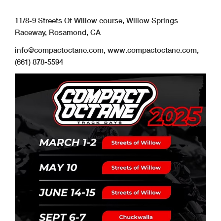
11/8-9 Streets Of Willow course, Willow Springs
Raceway, Rosamond, CA
info@compactoctane.com
, www.compactoctane.com,
(661) 878-5594