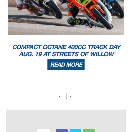
COMPACT OCTANE 400CC TRACK DAY
AUG. 19 AT STREETS OF WILLOW
READ MORE