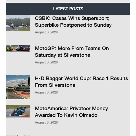
LATEST POSTS
CSBK: Casas Wins Supersport;
Superbike Postponed to Sunday
August 8, 2026
MotoGP: More From Teams On
Saturday at Silverstone
August 8, 2026
H-D Bagger World Cup: Race 1 Results
From Silverstone
August 8, 2026
MotoAmerica: Privateer Money
Awarded To Kevin Olmedo
August 8, 2026