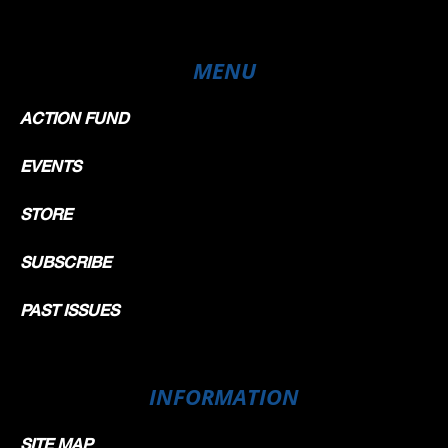
MENU
ACTION FUND
EVENTS
STORE
SUBSCRIBE
PAST ISSUES
INFORMATION
SITE MAP