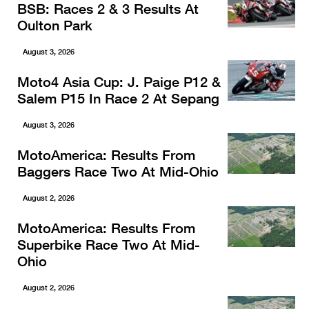
BSB: Races 2 & 3 Results At
Oulton Park
August 3, 2026
Moto4 Asia Cup: J. Paige P12 &
Salem P15 In Race 2 At Sepang
August 3, 2026
MotoAmerica: Results From
Baggers Race Two At Mid-Ohio
August 2, 2026
MotoAmerica: Results From
Superbike Race Two At Mid-
Ohio
August 2, 2026