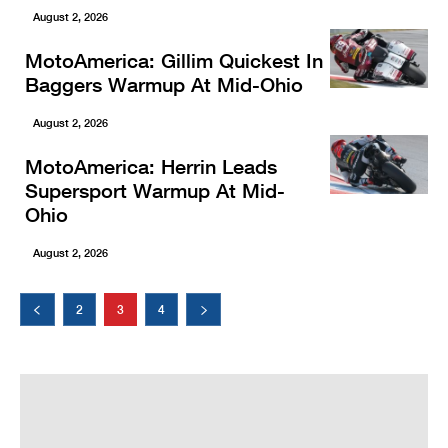
August 2, 2026
MotoAmerica: Gillim Quickest In
Baggers Warmup At Mid-Ohio
August 2, 2026
MotoAmerica: Herrin Leads
Supersport Warmup At Mid-
Ohio
August 2, 2026
2
3
4