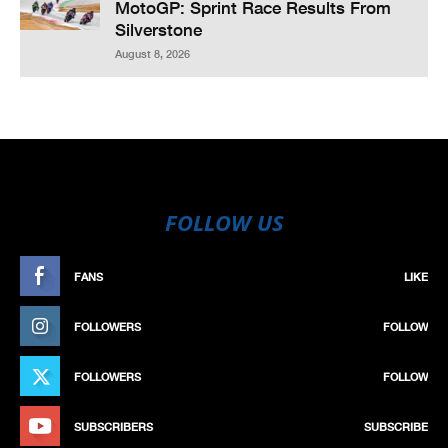
MotoGP: Sprint Race Results From
Silverstone
August 8, 2026
FOLLOW US
FANS
LIKE
FOLLOWERS
FOLLOW
FOLLOWERS
FOLLOW
SUBSCRIBERS
SUBSCRIBE