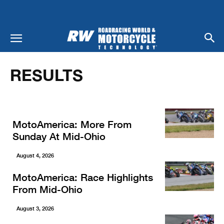
Home
Results
RESULTS
MotoAmerica: More From
Sunday At Mid-Ohio
August 4, 2026
MotoAmerica: Race Highlights
From Mid-Ohio
August 3, 2026