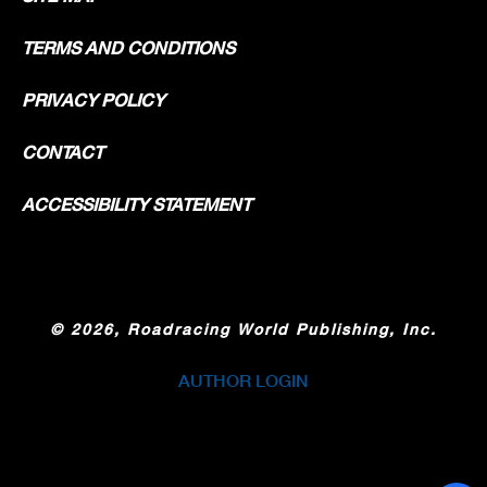
TERMS AND CONDITIONS
PRIVACY POLICY
CONTACT
ACCESSIBILITY STATEMENT
©
2026, Roadracing World Publishing, Inc.
AUTHOR LOGIN