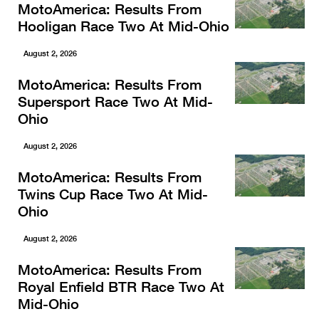
MotoAmerica: Results From
Hooligan Race Two At Mid-Ohio
August 2, 2026
MotoAmerica: Results From
Supersport Race Two At Mid-
Ohio
August 2, 2026
MotoAmerica: Results From
Twins Cup Race Two At Mid-
Ohio
August 2, 2026
MotoAmerica: Results From
Royal Enfield BTR Race Two At
Mid-Ohio