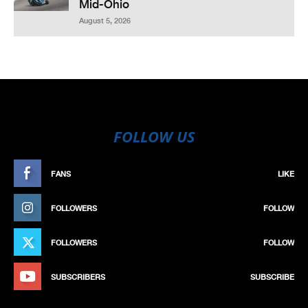
Mid-Ohio
August 5, 2026
FOLLOW US
FANS
LIKE
FOLLOWERS
FOLLOW
FOLLOWERS
FOLLOW
SUBSCRIBERS
SUBSCRIBE