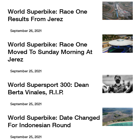
World Superbike: Race One
Results From Jerez
September 26, 2021
World Superbike: Race One
Moved To Sunday Morning At
Jerez
September 25, 2021
World Supersport 300: Dean
Berta Vinales, R.I.P.
September 25, 2021
World Superbike: Date Changed
For Indonesian Round
September 25, 2021