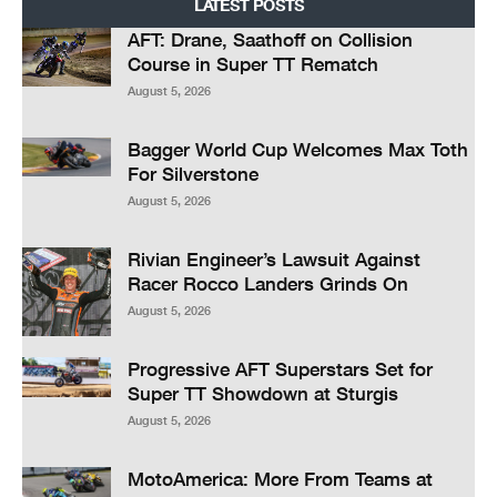
LATEST POSTS
AFT: Drane, Saathoff on Collision
Course in Super TT Rematch
August 5, 2026
Bagger World Cup Welcomes Max Toth
For Silverstone
August 5, 2026
Rivian Engineer’s Lawsuit Against
Racer Rocco Landers Grinds On
August 5, 2026
Progressive AFT Superstars Set for
Super TT Showdown at Sturgis
August 5, 2026
MotoAmerica: More From Teams at