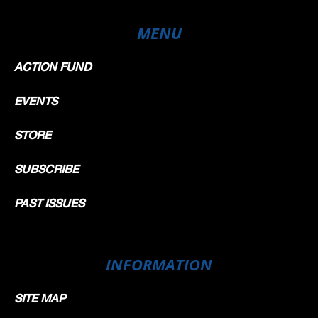
MENU
ACTION FUND
EVENTS
STORE
SUBSCRIBE
PAST ISSUES
INFORMATION
SITE MAP