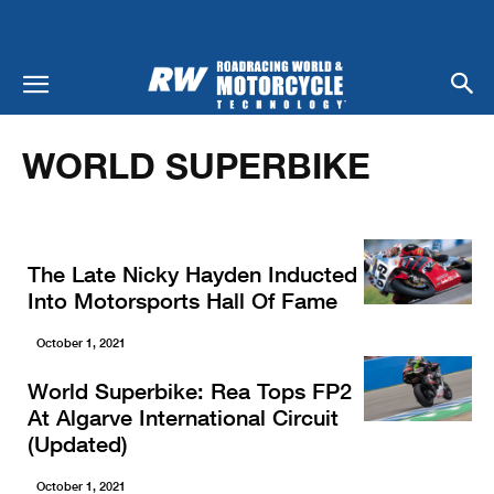
Home
Racing
World Superbike
WORLD SUPERBIKE
The Late Nicky Hayden Inducted
Into Motorsports Hall Of Fame
October 1, 2021
World Superbike: Rea Tops FP2
At Algarve International Circuit
(Updated)
October 1, 2021