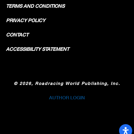
TERMS AND CONDITIONS
PRIVACY POLICY
CONTACT
ACCESSIBILITY STATEMENT
©
2026, Roadracing World Publishing, Inc.
AUTHOR LOGIN