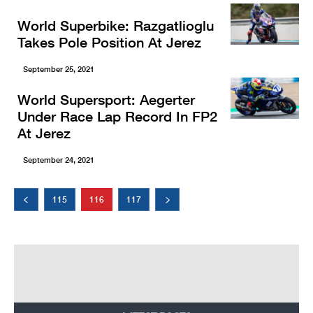
World Superbike: Razgatlioglu
Takes Pole Position At Jerez
September 25, 2021
World Supersport: Aegerter
Under Race Lap Record In FP2
At Jerez
September 24, 2021
115
116
117