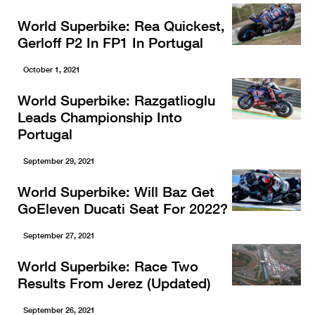
World Superbike: Rea Quickest,
Gerloff P2 In FP1 In Portugal
October 1, 2021
World Superbike: Razgatlioglu
Leads Championship Into
Portugal
September 29, 2021
World Superbike: Will Baz Get
GoEleven Ducati Seat For 2022?
September 27, 2021
World Superbike: Race Two
Results From Jerez (Updated)
September 26, 2021