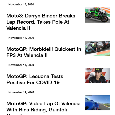
November 14, 2020
Moto3: Darryn Binder Breaks
Lap Record, Takes Pole At
Valencia II
November 14, 2020
MotoGP: Morbidelli Quickest In
FP3 At Valencia II
November 14, 2020
MotoGP: Lecuona Tests
Positive For COVID-19
November 14, 2020
MotoGP: Video Lap Of Valencia
With Rins Riding, Guintoli