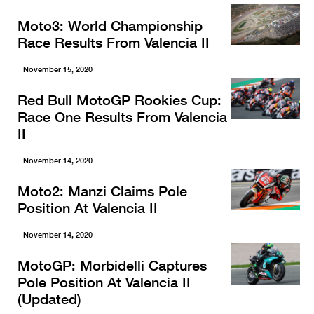
Moto3: World Championship
Race Results From Valencia II
November 15, 2020
Red Bull MotoGP Rookies Cup:
Race One Results From Valencia
II
November 14, 2020
Moto2: Manzi Claims Pole
Position At Valencia II
November 14, 2020
MotoGP: Morbidelli Captures
Pole Position At Valencia II
(Updated)