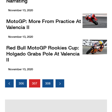
Narrating
November 13, 2020
MotoGP: More From Practice At
Valencia II
November 13, 2020
Red Bull MotoGP Rookies Cup:
Holgado Grabs Pole At Valencia
II
November 13, 2020
306
307
308