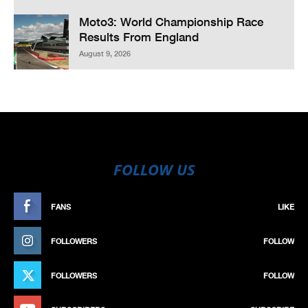
Moto3: World Championship Race
Results From England
August 9, 2026
FOLLOW US
FANS
LIKE
FOLLOWERS
FOLLOW
FOLLOWERS
FOLLOW