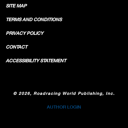
SITE MAP
TERMS AND CONDITIONS
PRIVACY POLICY
CONTACT
ACCESSIBILITY STATEMENT
©
2026, Roadracing World Publishing, Inc.
AUTHOR LOGIN