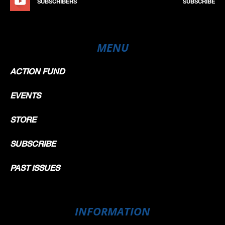
SUBSCRIBERS
SUBSCRIBE
MENU
ACTION FUND
EVENTS
STORE
SUBSCRIBE
PAST ISSUES
INFORMATION