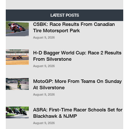
LATEST POSTS
CSBK: Race Results From Canadian
Tire Motorsport Park
August 9, 2026
H-D Bagger World Cup: Race 2 Results
From Silverstone
August 9, 2026
MotoGP: More From Teams On Sunday
At Silverstone
August 9, 2026
ASRA: First-Time Racer Schools Set for
Blackhawk & NJMP
August 9, 2026