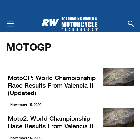
Home
Racing
MotoGP
MOTOGP
MotoGP: World Championship
Race Results From Valencia II
(Updated)
November 15, 2020
Moto2: World Championship
Race Results From Valencia II
November 15, 2020