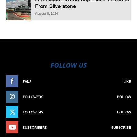
From Silverstone
August 8, 2026
FOLLOW US
FANS
LIKE
FOLLOWERS
FOLLOW
FOLLOWERS
FOLLOW
SUBSCRIBERS
SUBSCRIBE