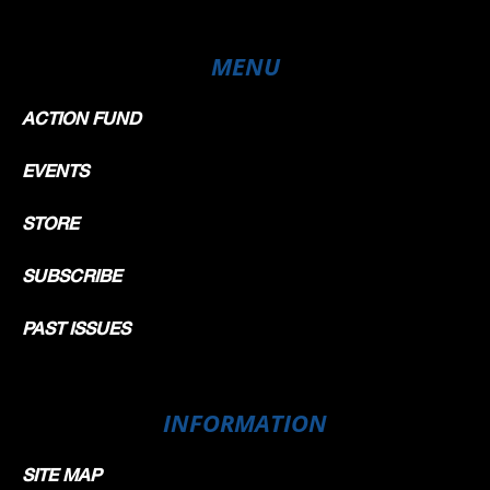
MENU
ACTION FUND
EVENTS
STORE
SUBSCRIBE
PAST ISSUES
INFORMATION
SITE MAP