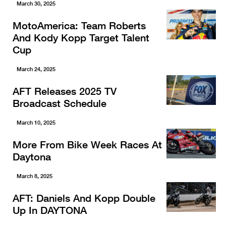
March 30, 2025
MotoAmerica: Team Roberts
And Kody Kopp Target Talent
Cup
March 24, 2025
AFT Releases 2025 TV
Broadcast Schedule
March 10, 2025
More From Bike Week Races At
Daytona
March 8, 2025
AFT: Daniels And Kopp Double
Up In DAYTONA