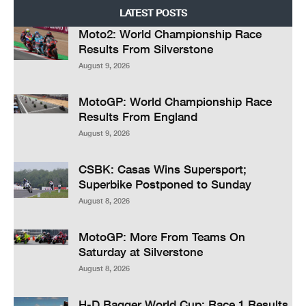
LATEST POSTS
Moto2: World Championship Race
Results From Silverstone
August 9, 2026
MotoGP: World Championship Race
Results From England
August 9, 2026
CSBK: Casas Wins Supersport;
Superbike Postponed to Sunday
August 8, 2026
MotoGP: More From Teams On
Saturday at Silverstone
August 8, 2026
H-D Bagger World Cup: Race 1 Results