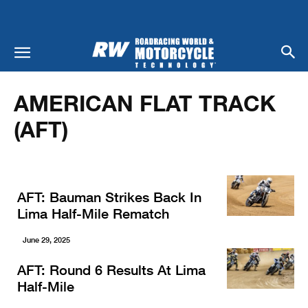
Home
Racing
American Flat Track (AFT)
AMERICAN FLAT TRACK
(AFT)
AFT: Bauman Strikes Back In
Lima Half-Mile Rematch
June 29, 2025
AFT: Round 6 Results At Lima
Half-Mile