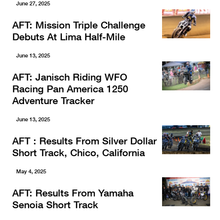
June 27, 2025
AFT: Mission Triple Challenge
Debuts At Lima Half-Mile
June 13, 2025
AFT: Janisch Riding WFO
Racing Pan America 1250
Adventure Tracker
June 13, 2025
AFT : Results From Silver Dollar
Short Track, Chico, California
May 4, 2025
AFT: Results From Yamaha
Senoia Short Track