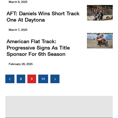
March 8, 2025
AFT: Daniels Wins Short Track
One At Daytona
March 7, 2025
American Flat Track:
Progressive Signs As Title
Sponsor For 6th Season
February 28, 2025
8
9
10