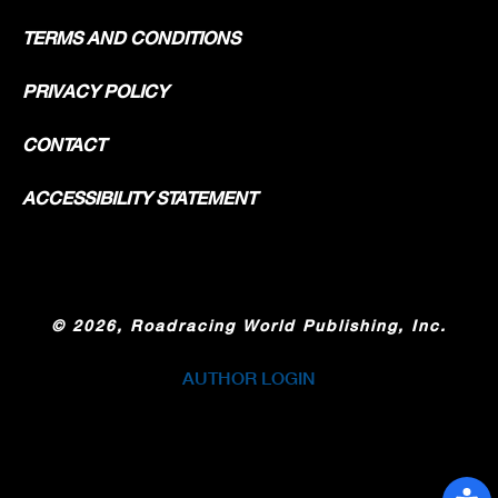
TERMS AND CONDITIONS
PRIVACY POLICY
CONTACT
ACCESSIBILITY STATEMENT
©
2026, Roadracing World Publishing, Inc.
AUTHOR LOGIN