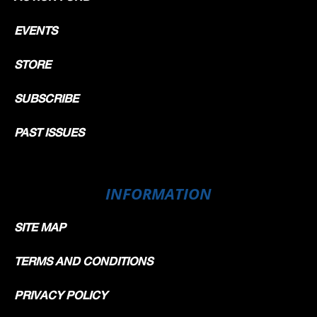
EVENTS
STORE
SUBSCRIBE
PAST ISSUES
INFORMATION
SITE MAP
TERMS AND CONDITIONS
PRIVACY POLICY