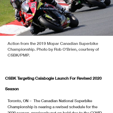
Action from the 2019 Mopar Canadian Superbike
Championship. Photo by Rob O'Brien, courtesy of
CSBK/PMP.
CSBK Targeting Calabogie Launch For Revised 2020
Season
Toronto, ON – The Canadian National Superbike
Championship is nearing a revised schedule for the
2020 season, previously put on hold due to the COVID-