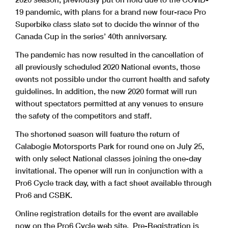
19 pandemic, with plans for a brand new four-race Pro
Superbike class slate set to decide the winner of the
Canada Cup in the series’ 40th anniversary.
The pandemic has now resulted in the cancellation of
all previously scheduled 2020 National events, those
events not possible under the current health and safety
guidelines. In addition, the new 2020 format will run
without spectators permitted at any venues to ensure
the safety of the competitors and staff.
The shortened season will feature the return of
Calabogie Motorsports Park for round one on July 25,
with only select National classes joining the one-day
invitational. The opener will run in conjunction with a
Pro6 Cycle track day, with a fact sheet available through
Pro6 and CSBK.
Online registration details for the event are available
now on the Pro6 Cycle web site. Pre-Registration is