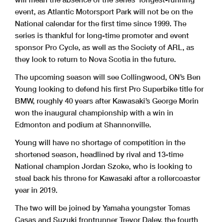
event, as Atlantic Motorsport Park will not be on the
National calendar for the first time since 1999. The
series is thankful for long-time promoter and event
sponsor Pro Cycle, as well as the Society of ARL, as
they look to return to Nova Scotia in the future.
The upcoming season will see Collingwood, ON’s Ben
Young looking to defend his first Pro Superbike title for
BMW, roughly 40 years after Kawasaki’s George Morin
won the inaugural championship with a win in
Edmonton and podium at Shannonville.
Young will have no shortage of competition in the
shortened season, headlined by rival and 13-time
National champion Jordan Szoke, who is looking to
steal back his throne for Kawasaki after a rollercoaster
year in 2019.
The two will be joined by Yamaha youngster Tomas
Casas and Suzuki frontrunner Trevor Daley, the fourth