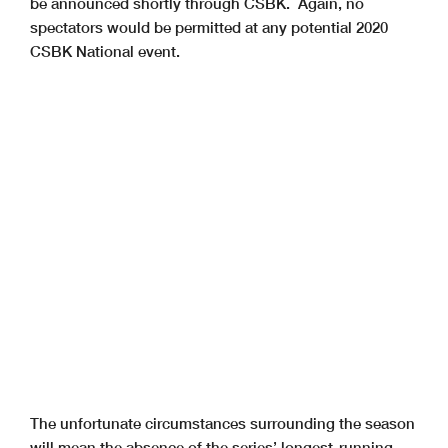
be announced shortly through CSBK. Again, no
spectators would be permitted at any potential 2020
CSBK National event.
The unfortunate circumstances surrounding the season
will mean the absence of the series’ longest-running