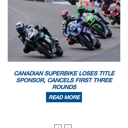
CANADIAN SUPERBIKE LOSES TITLE
SPONSOR, CANCELS FIRST THREE
ROUNDS
READ MORE