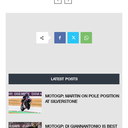
LATEST POSTS
MOTOGP: MARTIN ON POLE POSITION
AT SILVERSTONE
MOTOGP: DI GIANNANTONIO IS BEST