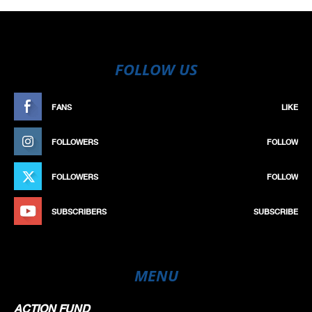
FOLLOW US
FANS
LIKE
FOLLOWERS
FOLLOW
FOLLOWERS
FOLLOW
SUBSCRIBERS
SUBSCRIBE
MENU
ACTION FUND