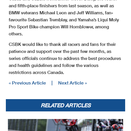
and fifth-place finishers from last season, as well as
BMW veterans Michael Leon and Jeff Williams, fan-
favourite Sebastian Tremblay, and Yamaha’s Liqui Moly
Pro Sport Bike champion Will Hornblower, among
others.
CSBK would like to thank all racers and fans for their
patience and support over the past few months, as
series officials continue to address the best procedures
and health guidelines and follow the various
restrictions across Canada.
« Previous Article
|
Next Article »
RELATED ARTICLES