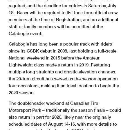
required, and the deadline for entries is Saturday, July
18. Racer will be required to list their four official crew
members at the time of Registration, and no additional
staff or family members will be permitted at the
Calabogie event.
Calabogie has long been a popular track with riders
since its CSBK debut in 2008, last holding a full-scale
National weekend in 2015 before the Amateur
Lightweight class made a return in 2019. Featuring
multiple long straights and drastic elevation changes,
the 20-turn circuit has served as the season opener on
four occasions, making it an ideal location to begin the
2020 season.
The doubleheader weekend at Canadian Tire
Motorsport Park – traditionally the season finale – could
also return in part for 2020, likely near the originally
scheduled dates of August 14-16, with more details to