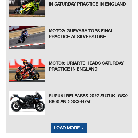
IN SATURDAY PRACTICE IN ENGLAND
MOTO2: GUEVARA TOPS FINAL
PRACTICE AT SILVERSTONE
MOTO3: URIARTE HEADS SATURDAY
PRACTICE IN ENGLAND
SUZUKI RELEASES 2027 SUZUKI GSX-
R600 AND GSX-R750
LOAD MORE