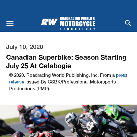
July 10, 2020
Canadian Superbike: Season Starting
July 25 At Calabogie
© 2020, Roadracing World Publishing, Inc. From a
press
release
issued By CSBK/Professional Motorsports
Productions (PMP):