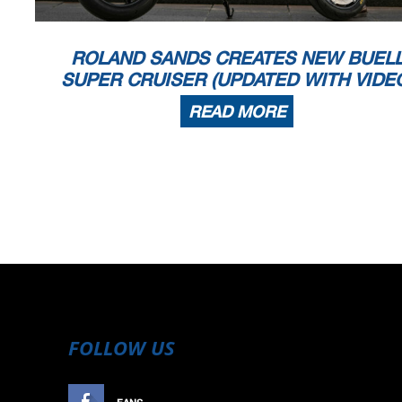
ROLAND SANDS CREATES NEW BUEL
SUPER CRUISER (UPDATED WITH VIDE
READ MORE
FOLLOW US