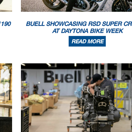
190
BUELL SHOWCASING RSD SUPER CR
AT DAYTONA BIKE WEEK
READ MORE