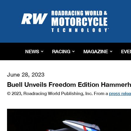
Roadracing
World
Magazine
|
Motorcycle
Riding,
Racing
NEWS
RACING
MAGAZINE
EVE
&
Tech
News
June 28, 2023
Buell Unveils Freedom Edition Hammer
© 2023, Roadracing World Publishing, Inc. From a
press rele