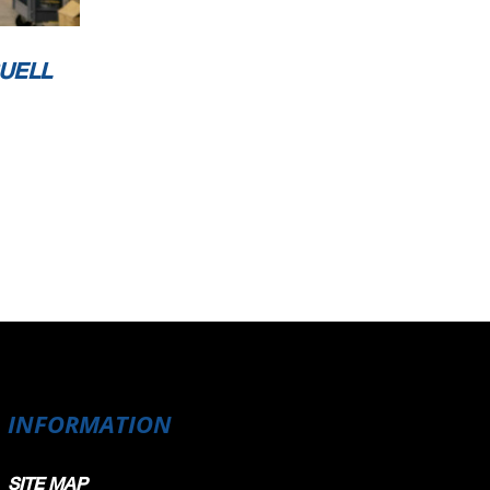
UELL
INFORMATION
SITE MAP