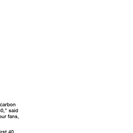
 carbon
0,” said
our fans,
rst 40