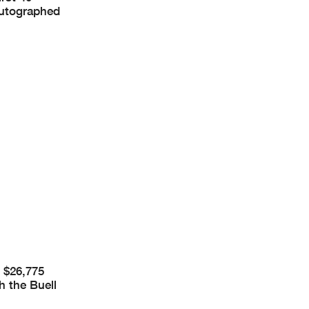
 autographed
t $26,775
h the Buell