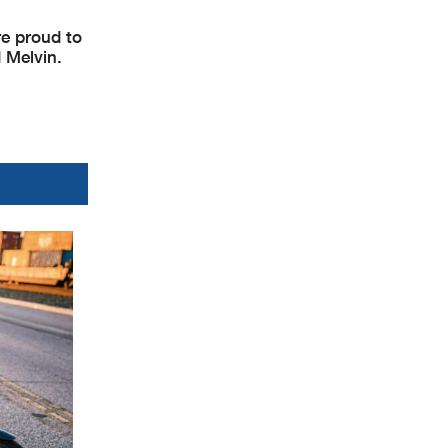
re proud to
d Melvin.