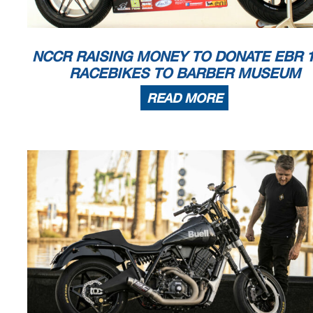
NCCR RAISING MONEY TO DONATE EBR 1
RACEBIKES TO BARBER MUSEUM
READ MORE