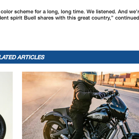
 color scheme for a long, long time. We listened. And we’
ndent spirit Buell shares with this great country,” continue
LATED ARTICLES