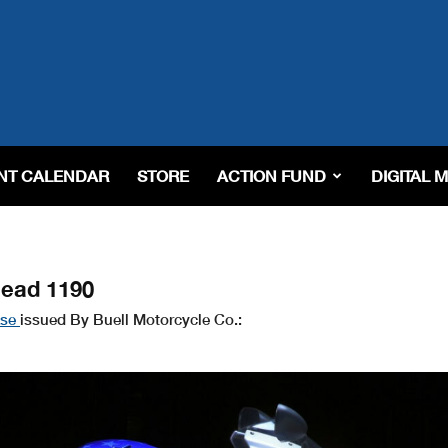
NT CALENDAR
STORE
ACTION FUND
DIGITAL 
head 1190
ase
issued By Buell Motorcycle Co.: