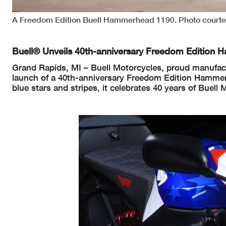
A Freedom Edition Buell Hammerhead 1190. Photo courtes
Buell® Unveils 40th-anniversary Freedom Editio
Grand Rapids, MI – Buell Motorcycles, proud manufact
launch of a 40th-anniversary Freedom Edition Hammerh
blue stars and stripes, it celebrates 40 years of Buell