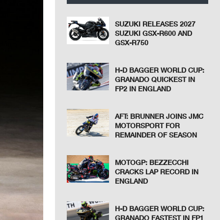
SUZUKI RELEASES 2027
SUZUKI GSX-R600 AND
GSX-R750
H-D BAGGER WORLD CUP:
GRANADO QUICKEST IN
FP2 IN ENGLAND
AFT: BRUNNER JOINS JMC
MOTORSPORT FOR
REMAINDER OF SEASON
MOTOGP: BEZZECCHI
CRACKS LAP RECORD IN
ENGLAND
H-D BAGGER WORLD CUP:
GRANADO FASTEST IN FP1