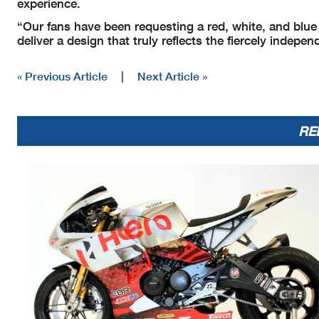
experience.
“Our fans have been requesting a red, white, and blue
deliver a design that truly reflects the fiercely indepe
« Previous Article
|
Next Article »
RE