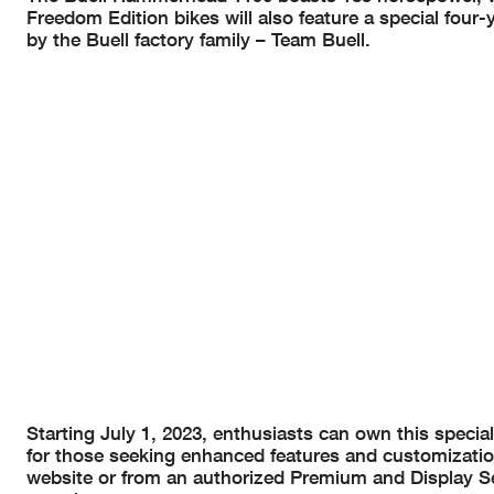
Freedom Edition bikes will also feature a special fou
by the Buell factory family – Team Buell.
Starting July 1, 2023, enthusiasts can own this special
for those seeking enhanced features and customizatio
website or from an authorized Premium and Display Se