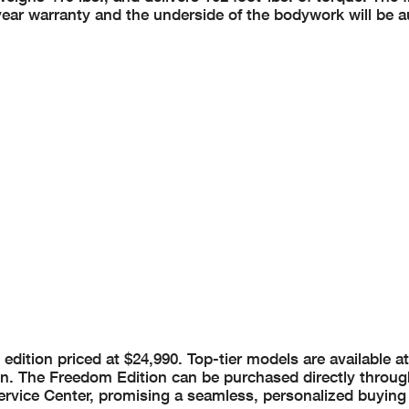
r-year warranty and the underside of the bodywork will be
 edition priced at $24,990. Top-tier models are available a
n. The Freedom Edition can be purchased directly throug
rvice Center, promising a seamless, personalized buying