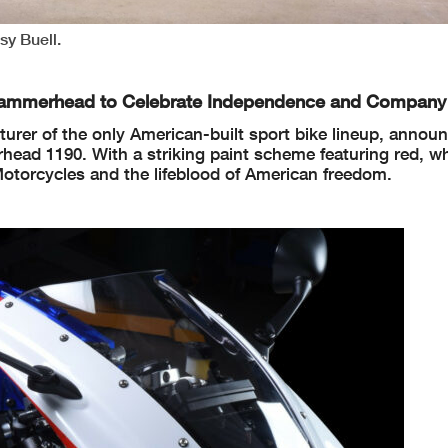
y Buell.
n Hammerhead
to Celebrate Independence and Company
urer of the only American-built sport bike lineup, annou
ead 1190. With a striking paint scheme featuring red, wh
 Motorcycles and the lifeblood of American freedom.