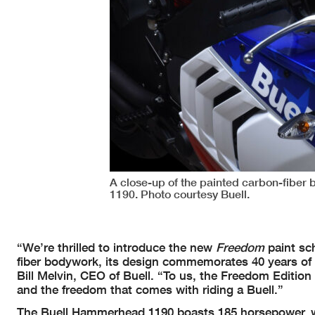
A close-up of the painted carbon-fibe
1190. Photo courtesy Buell.
“We’re thrilled to introduce the new
Freedom
paint sc
fiber bodywork, its design commemorates 40 years of B
Bill Melvin, CEO of Buell. “To us, the Freedom Editio
and the freedom that comes with riding a Buell.”
The Buell Hammerhead 1190 boasts 185 horsepower, weig