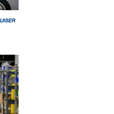
UISER