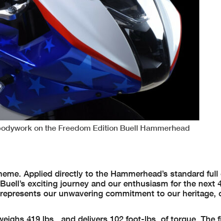
r bodywork on the Freedom Edition Buell Hammerhead
heme. Applied directly to the Hammerhead’s standard full
uell’s exciting journey and our enthusiasm for the next 4
n represents our unwavering commitment to our heritage, 
hs 419 lbs., and delivers 102 foot-lbs. of torque. The fi