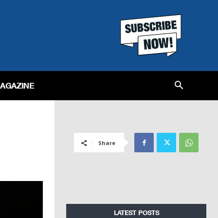
MAGAZINE
Share
LATEST POSTS