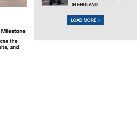
IN ENGLAND
LOAD MORE
 Milestone
nces the
ite, and