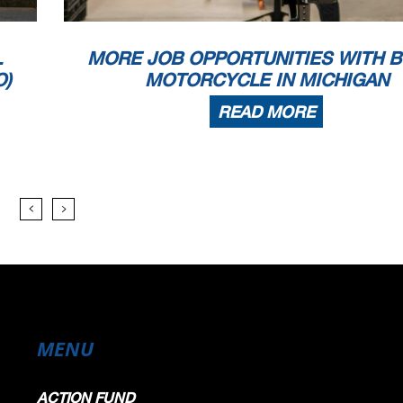
L
MORE JOB OPPORTUNITIES WITH B
O)
MOTORCYCLE IN MICHIGAN
READ MORE
MENU
ACTION FUND