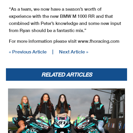
“As a team, we now have a season’s worth of
experience with the new BMW M 1000 RR and that
combined with Peter’s knowledge and some new input
from Ryan should be a fantastic mix.”
For more information please visit www.fhoracing.com
« Previous Article
|
Next Article »
RELATED ARTICLES