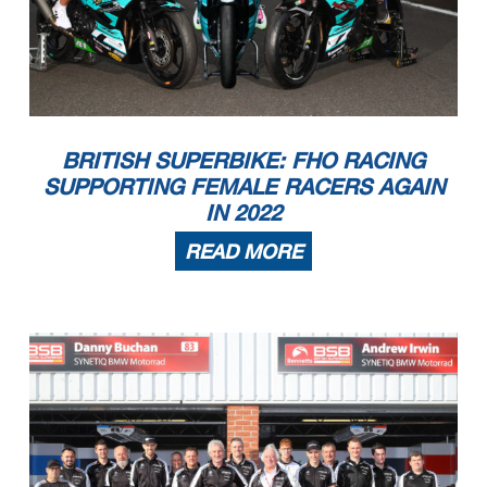
BRITISH SUPERBIKE: FHO RACING
SUPPORTING FEMALE RACERS AGAIN
IN 2022
READ MORE