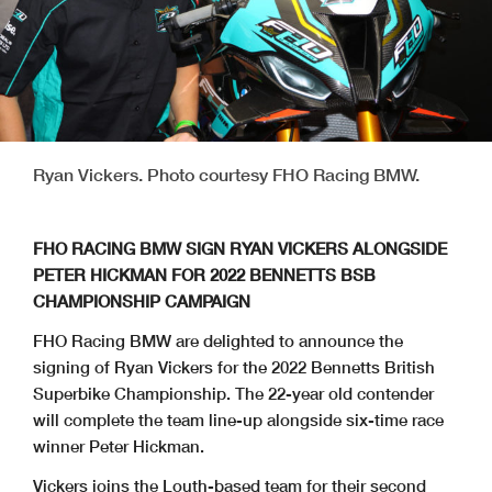
Ryan Vickers. Photo courtesy FHO Racing BMW.
FHO RACING BMW SIGN RYAN VICKERS ALONGSIDE
PETER HICKMAN FOR 2022 BENNETTS BSB
CHAMPIONSHIP CAMPAIGN
FHO Racing BMW are delighted to announce the
signing of Ryan Vickers for the 2022 Bennetts British
Superbike Championship. The 22-year old contender
will complete the team line-up alongside six-time race
winner Peter Hickman.
Vickers joins the Louth-based team for their second