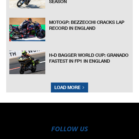
SEASON
MOTOGP: BEZZECCHI CRACKS LAP
RECORD IN ENGLAND
H-D BAGGER WORLD CUP: GRANADO
FASTEST IN FP1 IN ENGLAND
LOAD MORE
FOLLOW US