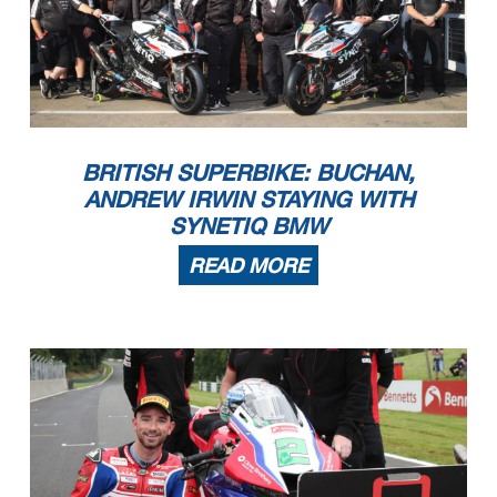
BRITISH SUPERBIKE: BUCHAN,
ANDREW IRWIN STAYING WITH
SYNETIQ BMW
READ MORE