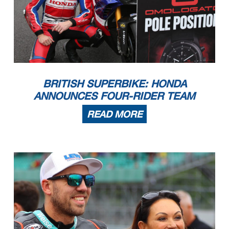
BRITISH SUPERBIKE: HONDA
ANNOUNCES FOUR-RIDER TEAM
READ MORE