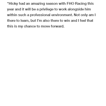
“Hicky had an amazing season with FHO Racing this
year and it will be a privilege to work alongside him
within such a professional environment. Not only am I
there to learn, but I’m also there to win and I feel that
this is my chance to move forward.