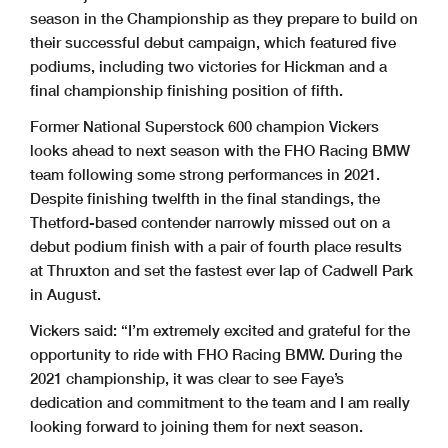
season in the Championship as they prepare to build on
their successful debut campaign, which featured five
podiums, including two victories for Hickman and a
final championship finishing position of fifth.
Former National Superstock 600 champion Vickers
looks ahead to next season with the FHO Racing BMW
team following some strong performances in 2021.
Despite finishing twelfth in the final standings, the
Thetford-based contender narrowly missed out on a
debut podium finish with a pair of fourth place results
at Thruxton and set the fastest ever lap of Cadwell Park
in August.
Vickers said: “I’m extremely excited and grateful for the
opportunity to ride with FHO Racing BMW. During the
2021 championship, it was clear to see Faye’s
dedication and commitment to the team and I am really
looking forward to joining them for next season.