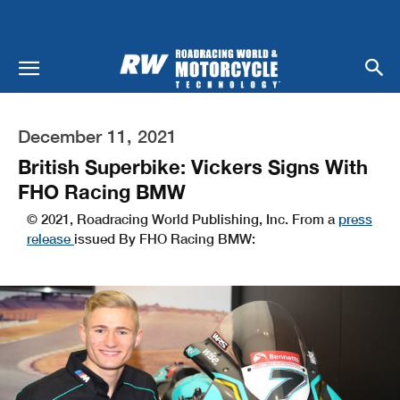
December 11, 2021
British Superbike: Vickers Signs With
FHO Racing BMW
© 2021, Roadracing World Publishing, Inc. From a
press
release
issued By FHO Racing BMW: