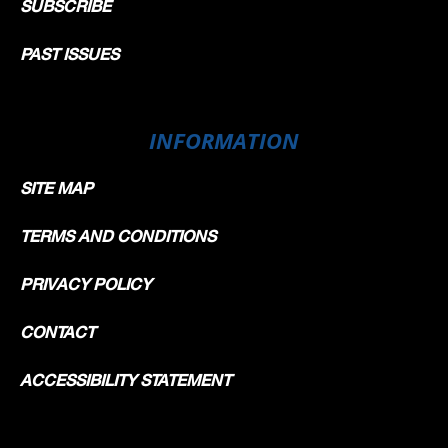
SUBSCRIBE
PAST ISSUES
INFORMATION
SITE MAP
TERMS AND CONDITIONS
PRIVACY POLICY
CONTACT
ACCESSIBILITY STATEMENT