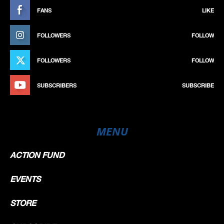
FANS
LIKE
FOLLOWERS
FOLLOW
FOLLOWERS
FOLLOW
SUBSCRIBERS
SUBSCRIBE
MENU
ACTION FUND
EVENTS
STORE