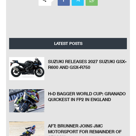
LATEST POSTS
SUZUKI RELEASES 2027 SUZUKI GSX-
R600 AND GSX-R750
H-D BAGGER WORLD CUP: GRANADO
QUICKEST IN FP2 IN ENGLAND
AFT: BRUNNER JOINS JMC
MOTORSPORT FOR REMAINDER OF