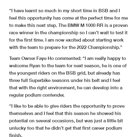
“I have learnt so much in my short time in BSB and I
feel this opportunity has come at the perfect time for me
to make this next step. The BMW M 1000 RR is a proven
race winner in the championship so I can’t wait to test it
for the first time. I am now excited about starting work
with the team to prepare for the 2022 Championship.”
Team Owner Faye Ho commented: “I am really happy to
welcome Ryan to the team for next season, he is one of
the youngest riders on the BSB grid, but already has
three full Superbike seasons under his belt and I feel
that with the right environment, he can develop into a
regular podium contender.
“I like to be able to give riders the opportunity to prove
themselves and I feel that this season he showed his
potential on several occasions, but was just a little bit
unlucky too that he didn’t get that first career podium
finish.