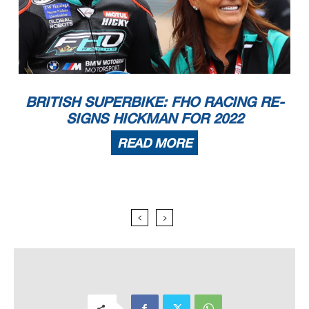
BRITISH SUPERBIKE: FHO RACING RE-
SIGNS HICKMAN FOR 2022
READ MORE