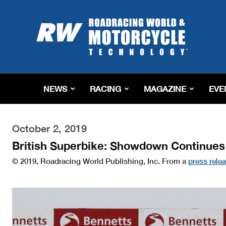
Roadracing
World
Magazine
|
Motorcycle
Riding,
Racing
NEWS
RACING
MAGAZINE
EVE
&
Tech
News
October 2, 2019
British Superbike: Showdown Continue
© 2019, Roadracing World Publishing, Inc. From a
press rele