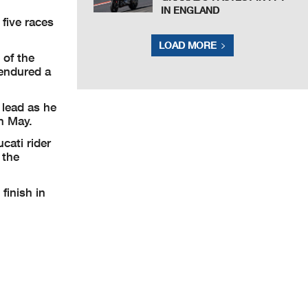
IN ENGLAND
five races
LOAD MORE
 of the
 endured a
lead as he
in May.
cati rider
 the
finish in