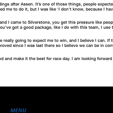
ndings after Assen. It’s one of those things, people expect
ed me to do it, but I was like ‘I don’t know, because I ha
d I came to Silverstone, you get this pressure like peop
u’ve got a good package, like I do with this team, I use 
 really going to expect me to win, and I believe I can. If 
roved since I was last there so I believe we can be in con
and make it the best for race day. I am looking forward t
MENU