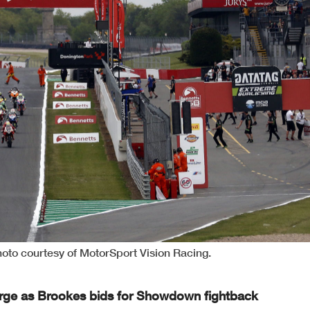
hoto courtesy of MotorSport Vision Racing.
harge as Brookes bids for Showdown fightback