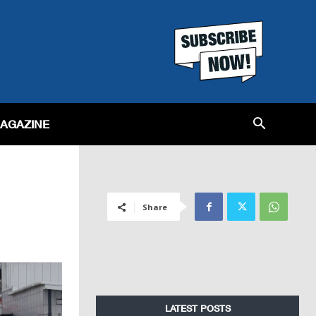
MAGAZINE
Share
LATEST POSTS