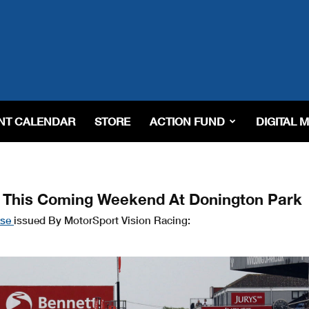
NT CALENDAR
STORE
ACTION FUND
DIGITAL 
s This Coming Weekend At Donington Park
ase
issued By MotorSport Vision Racing: