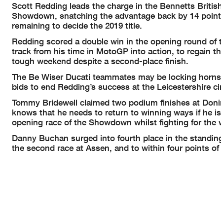
Scott Redding leads the charge in the Bennetts Briti
Showdown, snatching the advantage back by 14 points
remaining to decide the 2019 title.
Redding scored a double win in the opening round of
track from his time in MotoGP into action, to regain 
tough weekend despite a second-place finish.
The Be Wiser Ducati teammates may be locking horns,
bids to end Redding’s success at the Leicestershire cir
Tommy Bridewell claimed two podium finishes at Donin
knows that he needs to return to winning ways if he is 
opening race of the Showdown whilst fighting for the 
Danny Buchan surged into fourth place in the standing
the second race at Assen, and to within four points o