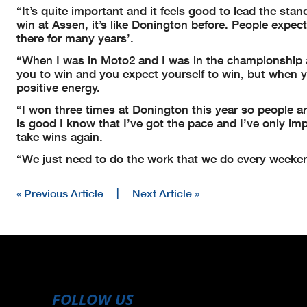
“It’s quite important and it feels good to lead the sta
win at Assen, it’s like Donington before. People expect
there for many years’.
“When I was in Moto2 and I was in the championship an
you to win and you expect yourself to win, but when yo
positive energy.
“I won three times at Donington this year so people are
is good I know that I’ve got the pace and I’ve only imp
take wins again.
“We just need to do the work that we do every weekend 
« Previous Article
|
Next Article »
FOLLOW US