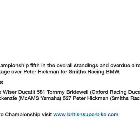
mpionship fifth in the overall standings and overdue a re
tage over Peter Hickman for Smiths Racing BMW.
s:
 Wiser Ducati) 581
Tommy Bridewell (Oxford Racing Ducat
ckenzie (McAMS Yamaha) 527
Peter Hickman (Smiths Ra
ke Championship visit
www.britishsuperbike.com