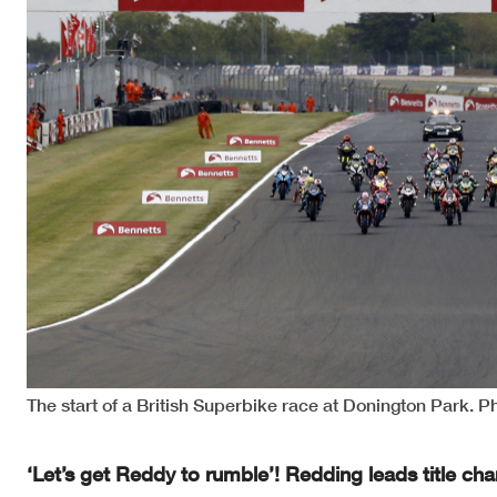
The start of a British Superbike race at Donington Park. P
‘Let’s get Reddy to rumble’! Redding leads title c