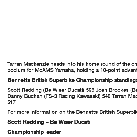
Tarran Mackenzie heads into his home round of the cha
podium for McAMS Yamaha, holding a 10-point advan
Bennetts British Superbike Championship standing
Scott Redding (Be Wiser Ducati) 595
Josh Brookes (Be
Danny Buchan (FS-3 Racing Kawasaki) 540
Tarran Ma
517
For more information on the Bennetts British Superbi
Scott Redding – Be Wiser Ducati
Championship leader