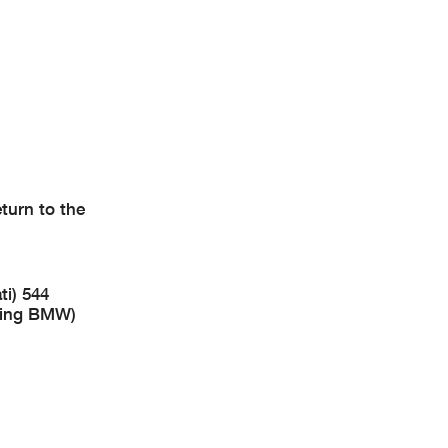
turn to the
i) 544
cing BMW)