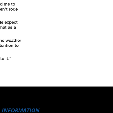
ed me to
ven’t rode
le expect
that as a
the weather
tention to
o it.”
INFORMATION