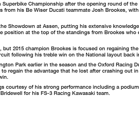
sh Superbike Championship after the opening round of the
 from his Be Wiser Ducati teammate Josh Brookes, with 
 the Showdown at Assen, putting his extensive knowledge
the position at the top of the standings from Brookes who
 but 2015 champion Brookes is focused on regaining the 
cuit following his treble win on the National layout back 
gton Park earlier in the season and the Oxford Racing Du
to regain the advantage that he lost after crashing out in
win.
s courtesy of his strong performance including a podium 
f Bridewell for his FS-3 Racing Kawasaki team.