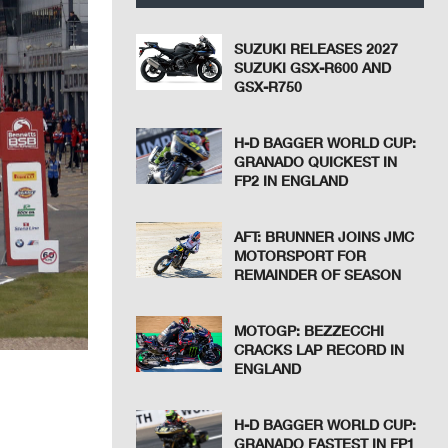
SUZUKI RELEASES 2027
SUZUKI GSX-R600 AND
GSX-R750
H-D BAGGER WORLD CUP:
GRANADO QUICKEST IN
FP2 IN ENGLAND
AFT: BRUNNER JOINS JMC
MOTORSPORT FOR
REMAINDER OF SEASON
MOTOGP: BEZZECCHI
CRACKS LAP RECORD IN
ENGLAND
H-D BAGGER WORLD CUP:
GRANADO FASTEST IN FP1