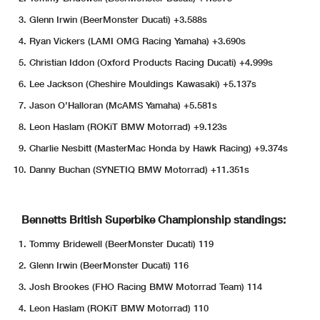
Glenn Irwin (BeerMonster Ducati) +3.588s
Ryan Vickers (LAMI OMG Racing Yamaha) +3.690s
Christian Iddon (Oxford Products Racing Ducati) +4.999s
Lee Jackson (Cheshire Mouldings Kawasaki) +5.137s
Jason O’Halloran (McAMS Yamaha) +5.581s
Leon Haslam (ROKiT BMW Motorrad) +9.123s
Charlie Nesbitt (MasterMac Honda by Hawk Racing) +9.374s
Danny Buchan (SYNETIQ BMW Motorrad) +11.351s
Bennetts British Superbike Championship standings:
Tommy Bridewell (BeerMonster Ducati) 119
Glenn Irwin (BeerMonster Ducati) 116
Josh Brookes (FHO Racing BMW Motorrad Team) 114
Leon Haslam (ROKiT BMW Motorrad) 110