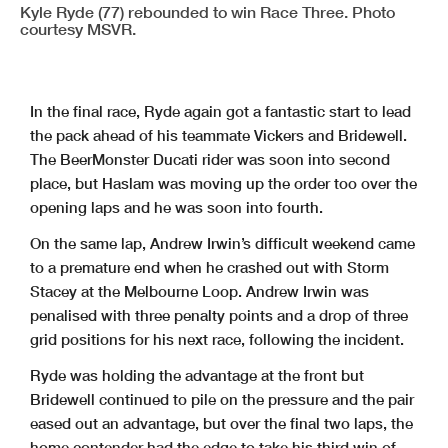
Kyle Ryde (77) rebounded to win Race Three. Photo
courtesy MSVR.
In the final race, Ryde again got a fantastic start to lead
the pack ahead of his teammate Vickers and Bridewell.
The BeerMonster Ducati rider was soon into second
place, but Haslam was moving up the order too over the
opening laps and he was soon into fourth.
On the same lap, Andrew Irwin’s difficult weekend came
to a premature end when he crashed out with Storm
Stacey at the Melbourne Loop. Andrew Irwin was
penalised with three penalty points and a drop of three
grid positions for his next race, following the incident.
Ryde was holding the advantage at the front but
Bridewell continued to pile on the pressure and the pair
eased out an advantage, but over the final two laps, the
home contender had the edge to take his third win of