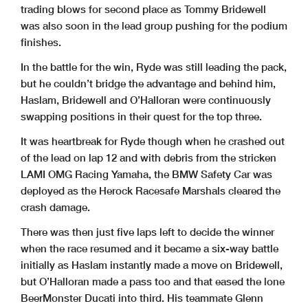
trading blows for second place as Tommy Bridewell
was also soon in the lead group pushing for the podium
finishes.
In the battle for the win, Ryde was still leading the pack,
but he couldn’t bridge the advantage and behind him,
Haslam, Bridewell and O’Halloran were continuously
swapping positions in their quest for the top three.
It was heartbreak for Ryde though when he crashed out
of the lead on lap 12 and with debris from the stricken
LAMI OMG Racing Yamaha, the BMW Safety Car was
deployed as the Herock Racesafe Marshals cleared the
crash damage.
There was then just five laps left to decide the winner
when the race resumed and it became a six-way battle
initially as Haslam instantly made a move on Bridewell,
but O’Halloran made a pass too and that eased the lone
BeerMonster Ducati into third. His teammate Glenn