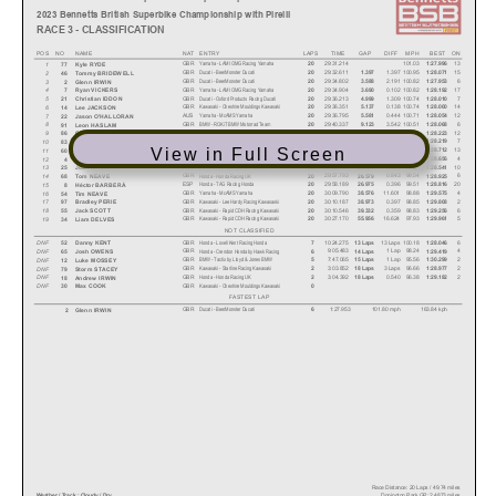
2023 Bennetts British Superbike Championship with Pirelli
RACE 3 - CLASSIFICATION
POS NO
NAME
NAT
ENTRY
LAPS
TIME
GAP
DIFF
MPH
BEST ON
Yamaha - LAMI OMG Racing Yamaha
GBR
29:31.214
101.03
13
1
20
1:27.996
77
Kyle RYDE
Ducati - BeerMonster Ducati
GBR
29:32.611
1.397
100.95
15
2
20
1.397
1:28.071
46
Tommy BRIDEWELL
Ducati - BeerMonster Ducati
GBR
29:34.802
2.191
100.82
6
3
20
3.588
1:27.953
2
Glenn IRWIN
Yamaha - LAMI OMG Racing Yamaha
GBR
29:34.904
0.102
100.82
17
4
20
3.690
1:28.192
7
Ryan VICKERS
Ducati - Oxford Products Racing Ducati
GBR
29:36.213
1.309
100.74
7
5
20
4.999
1:28.010
21
Christian IDDON
Kawasaki - Cheshire Mouldings Kawasaki
GBR
29:36.351
0.138
100.74
14
6
20
5.137
1:28.000
14
Lee JACKSON
Yamaha - McAMS Yamaha
AUS
29:36.795
0.444
100.71
12
7
20
5.581
1:28.054
22
Jason O'HALLORAN
BMW - ROKiT BMW Motorrad Team
GBR
29:40.337
3.542
100.51
6
8
20
9.123
1:28.068
91
Leon HASLAM
Honda - MasterMac Honda by Hawk Racing
GBR
29:40.588
0.251
100.50
12
9
20
9.374
1:28.223
86
Charlie NESBITT
BMW - SYNETIQ BMW Motorrad
GBR
29:42.565
1.977
100.39
7
10
20
11.351
1:28.219
83
Danny BUCHAN
View in Full Screen
BMW - FHO Racing BMW Motorrad
GBR
29:51.496
8.931
99.89
13
11
20
20.282
1:28.712
60
Peter HICKMAN
Yamaha - Mar-Train Racing Yamaha
IRL
29:52.999
1.503
99.80
4
12
20
21.785
1:28.656
4
Jack KENNEDY
BMW - FHO Racing BMW Motorrad
AUS
29:56.950
3.951
99.58
10
13
20
25.736
1:28.541
25
Josh BROOKES
Honda - Honda Racing UK
GBR
29:57.793
0.843
99.54
6
14
20
26.579
1:28.925
68
Tom NEAVE
Honda - TAG Racing Honda
ESP
29:58.189
0.396
99.51
20
15
20
26.975
1:28.816
8
Héctor BARBERÁ
Yamaha - McAMS Yamaha
GBR
30:09.790
11.601
98.88
4
16
20
38.576
1:29.575
54
Tim NEAVE
Kawasaki - Lee Hardy Racing Kawasaski
GBR
30:10.187
0.397
98.85
2
17
20
38.973
1:29.808
97
Bradley PERIE
Kawasaki - Rapid CDH Racing Kawasaki
GBR
30:10.546
0.359
98.83
6
18
20
39.332
1:29.256
55
Jack SCOTT
Kawasaki - Rapid CDH Racing Kawasaki
GBR
30:27.170
16.624
97.93
5
19
20
55.956
1:29.961
34
Liam DELVES
NOT CLASSIFIED
Honda - Lovell Kent Racing Honda
GBR
10:24.275
13 Laps
100.18
6
DNF
7
13 Laps
1:28.046
52
Danny KENT
Honda - Crendon Honda by Hawk Racing
GBR
9:05.483
1 Lap
98.24
4
DNF
6
14 Laps
1:29.419
65
Josh OWENS
BMW - Tactix by Lloyd & Jones BMW
GBR
7:47.065
1 Lap
95.56
2
DNF
5
15 Laps
1:30.299
12
Luke MOSSEY
Kawasaki - Starline Racing Kawasaki
GBR
3:03.852
3 Laps
96.66
2
DNF
2
18 Laps
1:28.977
79
Storm STACEY
Honda - Honda Racing UK
GBR
3:04.392
0.540
96.38
2
DNF
2
18 Laps
1:29.182
18
Andrew IRWIN
Kawasaki - Cheshire Mouldings Kawasaki
GBR
DNF
0
30
Max COOK
FASTEST LAP
Ducati - BeerMonster Ducati
GBR
1:27.953
101.80 mph
163.84 kph
6
2 Glenn IRWIN
Race Distance: 20 Laps / 49.74 miles
Donington Park GP: 2.4873 miles
Weather / Track : Cloudy / Dry