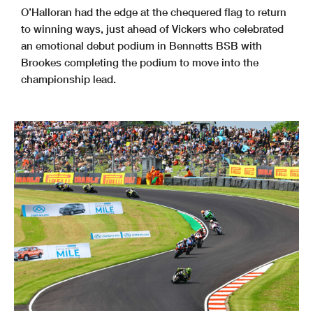
O’Halloran had the edge at the chequered flag to return
to winning ways, just ahead of Vickers who celebrated
an emotional debut podium in Bennetts BSB with
Brookes completing the podium to move into the
championship lead.