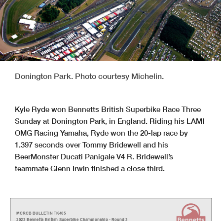
Donington Park. Photo courtesy Michelin.
Kyle Ryde won Bennetts British Superbike Race Three
Sunday at Donington Park, in England. Riding his LAMI
OMG Racing Yamaha, Ryde won the 20-lap race by
1.397 seconds over Tommy Bridewell and his
BeerMonster Ducati Panigale V4 R. Bridewell’s
teammate Glenn Irwin finished a close third.
MCRCB BULLETIN TK405
2023 Bennetts British Superbike Championship - Round 3