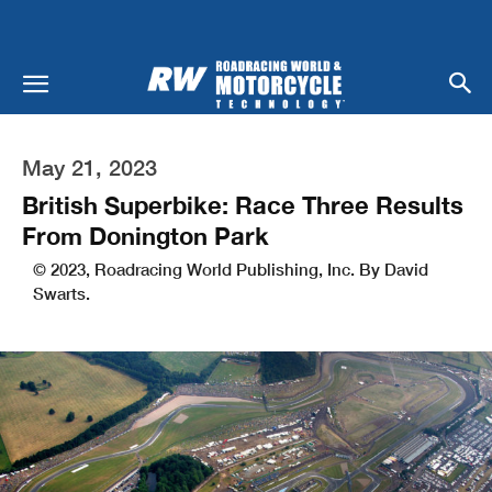
May 21, 2023
British Superbike: Race Three Results
From Donington Park
© 2023, Roadracing World Publishing, Inc. By David
Swarts.