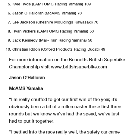
Kyle Ryde (LAMI OMG Racing Yamaha) 109
Jason O’Halloran (McAMS Yamaha) 70
Lee Jackson (Cheshire Mouldings Kawasaki) 70
Ryan Vickers (LAMI OMG Racing Yamaha) 50
Jack Kennedy (Mar-Train Racing Yamaha) 50
Christian Iddon (Oxford Products Racing Ducati) 49
For more information on the Bennetts British Superbike
Championship visit www.britishsuperbike.com
Jason O’Halloran
McAMS Yamaha
“I’m really chuffed to get our first win of the year, it’s
obviously been a bit of a rollercoaster these first three
rounds but we know we’ve had the speed, we’ve just
had to put it together.
“I settled into the race really well, the safety car came