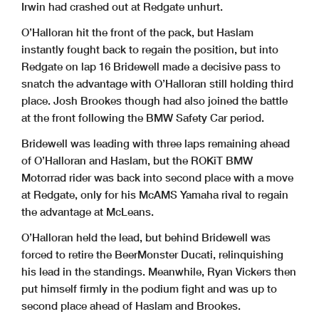
Irwin had crashed out at Redgate unhurt.
O’Halloran hit the front of the pack, but Haslam
instantly fought back to regain the position, but into
Redgate on lap 16 Bridewell made a decisive pass to
snatch the advantage with O’Halloran still holding third
place. Josh Brookes though had also joined the battle
at the front following the BMW Safety Car period.
Bridewell was leading with three laps remaining ahead
of O’Halloran and Haslam, but the ROKiT BMW
Motorrad rider was back into second place with a move
at Redgate, only for his McAMS Yamaha rival to regain
the advantage at McLeans.
O’Halloran held the lead, but behind Bridewell was
forced to retire the BeerMonster Ducati, relinquishing
his lead in the standings. Meanwhile, Ryan Vickers then
put himself firmly in the podium fight and was up to
second place ahead of Haslam and Brookes.