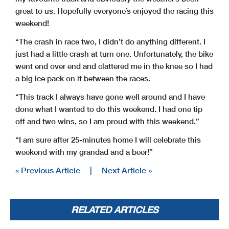
great to us. Hopefully everyone’s enjoyed the racing this
weekend!
“The crash in race two, I didn’t do anything different. I
just had a little crash at turn one. Unfortunately, the bike
went end over end and clattered me in the knee so I had
a big ice pack on it between the races.
“This track I always have gone well around and I have
done what I wanted to do this weekend. I had one tip
off and two wins, so I am proud with this weekend.”
“I am sure after 25-minutes home I will celebrate this
weekend with my grandad and a beer!”
« Previous Article
|
Next Article »
RELATED ARTICLES