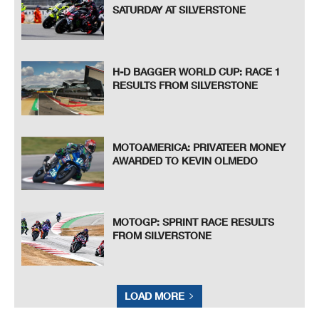
SATURDAY AT SILVERSTONE
H-D BAGGER WORLD CUP: RACE 1
RESULTS FROM SILVERSTONE
MOTOAMERICA: PRIVATEER MONEY
AWARDED TO KEVIN OLMEDO
MOTOGP: SPRINT RACE RESULTS
FROM SILVERSTONE
LOAD MORE