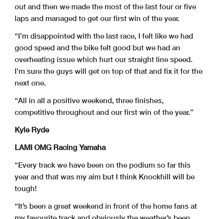
out and then we made the most of the last four or five
laps and managed to get our first win of the year.
“I’m disappointed with the last race, I felt like we had
good speed and the bike felt good but we had an
overheating issue which hurt our straight line speed.
I’m sure the guys will get on top of that and fix it for the
next one.
“All in all a positive weekend, three finishes,
competitive throughout and our first win of the year.”
Kyle Ryde
LAMI OMG Racing Yamaha
“Every track we have been on the podium so far this
year and that was my aim but I think Knockhill will be
tough!
“It’s been a great weekend in front of the home fans at
my favourite track and obviously the weather’s been