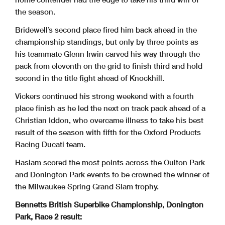
the season.
Bridewell’s second place fired him back ahead in the
championship standings, but only by three points as
his teammate Glenn Irwin carved his way through the
pack from eleventh on the grid to finish third and hold
second in the title fight ahead of Knockhill.
Vickers continued his strong weekend with a fourth
place finish as he led the next on track pack ahead of a
Christian Iddon, who overcame illness to take his best
result of the season with fifth for the Oxford Products
Racing Ducati team.
Haslam scored the most points across the Oulton Park
and Donington Park events to be crowned the winner of
the Milwaukee Spring Grand Slam trophy.
Bennetts British Superbike Championship, Donington
Park, Race 2 result: