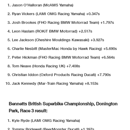
Jason O’Halloran (McAMS Yamaha)
Ryan Vickers (LAMI OMG Racing Yamaha) +0.347s
Josh Brookes (FHO Racing BMW Motorrad Team) +1.797s
Leon Haslam (ROKiT BMW Motorrad) +2.517s
Lee Jackson (Cheshire Mouldings Kawasaki) +3.927s
Charlie Nesbitt (MasterMac Honda by Hawk Racing) +5.690s
Peter Hickman (FHO Racing BMW Motorrad Team) +6.564s
Tom Neave (Honda Racing UK) +7.408s
Christian Iddon (Oxford Products Racing Ducati) +7.790s
Jack Kennedy (Mar-Train Racing Yamaha) +8.153s
Bennetts British Superbike Championship, Donington
Park, Race 3 result:
Kyle Ryde (LAMI OMG Racing Yamaha)
Tommy Bridewell (BeerMonster Ducati) +1.397s