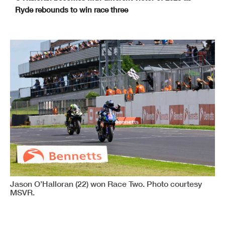
Ryde rebounds to win race three
Donington Park GP
www.tsl-timing.com
Printed - 17:10 Sunday, 21 May 2023
MCRCB BULLETIN TK417
2023 Bennetts British Superbike Championship With Pirelli
SPEEDY LEAGUE - DONINGTON PARK GP
19th - 21st May
Donington Park GP
TOTAL
DIFF
GAP
1
2
3
170.3
171.1
170.3
Josh BROOKES (BMW)
1
511.7
170.3
169.8
170.3
Glenn IRWIN (Ducati)
1.3
2
510.4
170.3
169.8
169.4
Leon HASLAM (BMW)
2.2
0.9
3
509.5
169.8
170.3
168.1
Tommy BRIDEWELL (Ducati)
3.5
1.3
4
508.2
168.6
169.8
169.8
Lee JACKSON (Kawasaki)
3.5
0
5
508.2
168.1
169
168.1
Christian IDDON (Ducati)
6.5
3
6
505.2
168.6
168.6
166.9
Peter HICKMAN (BMW)
7.6
1.1
7
504.1
166.9
168.1
169
Danny KENT (Honda)
7.7
0.1
8
504
167.3
166.9
168.6
Josh OWENS (Honda)
8.9
1.2
9
502.8
167.3
167.7
166.5
Charlie NESBITT (Honda)
10.2
1.3
10
501.5
166.1
167.3
168.1
Ryan VICKERS (Yamaha)
10.2
0
11
501.5
166.9
167.7
166.5
Danny BUCHAN (BMW)
10.6
0.4
12
501.1
165.6
168.6
166.9
Tom NEAVE (Honda)
10.6
0
13
501.1
167.3
166.1
166.9
Storm STACEY (Kawasaki)
11.4
0.8
14
500.3
166.1
166.9
166.9
Jason O'HALLORAN (Yamaha)
11.8
0.4
15
499.9
166.9
167.3
165.6
Tim NEAVE (Yamaha)
11.9
0.1
16
499.8
167.7
165.2
166.9
Andrew IRWIN (Honda)
11.9
0
17
499.8
165.6
167.3
166.9
Héctor BARBERÁ (Honda)
11.9
0
18
499.8
165.6
167.3
165.6
Jack KENNEDY (Yamaha)
13.2
1.3
19
498.5
166.5
166.1
164.8
Luke MOSSEY (BMW)
14.3
1.1
20
497.4
165.6
165.2
165.2
Kyle RYDE (Yamaha)
15.7
1.4
21
496
164.4
165.6
165.2
Jack SCOTT (Kawasaki)
16.5
0.8
22
495.2
166.5
166.9
159.4
Max COOK (Kawasaki)
18.9
2.4
23
492.8
163.2
164.8
164
Liam DELVES (Kawasaki)
19.7
0.8
24
492
164
163.2
162.8
Beadley PERIE (Kawasaki)
21.7
2
25
490
166.5
Davey TODD (Honda)
345.2
323.5
26
166.5
161.7
Dean HARRISON (Kawasaki)
350
4.8
27
161.7
Jason O’Halloran (22) won Race Two. Photo courtesy
MSVR.