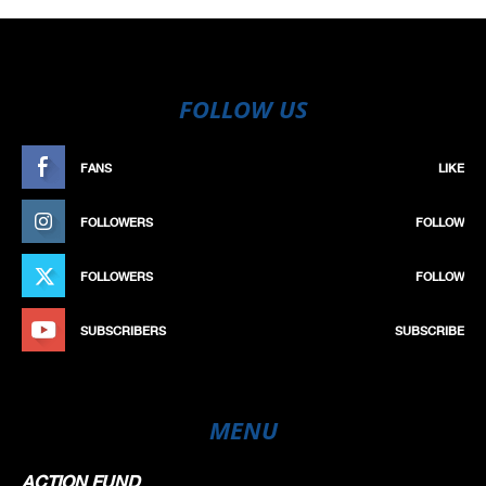
FOLLOW US
FANS
LIKE
FOLLOWERS
FOLLOW
FOLLOWERS
FOLLOW
SUBSCRIBERS
SUBSCRIBE
MENU
ACTION FUND