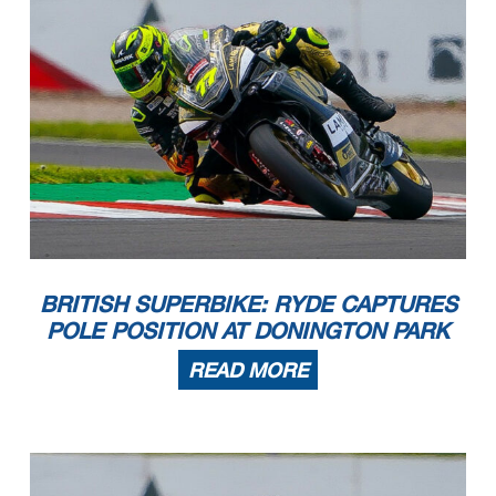
BRITISH SUPERBIKE: RYDE CAPTURES
POLE POSITION AT DONINGTON PARK
READ MORE