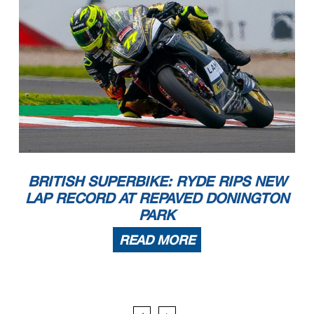
BRITISH SUPERBIKE: RYDE RIPS NEW
LAP RECORD AT REPAVED DONINGTON
PARK
READ MORE