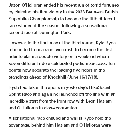
Donington Park GP
www.tsl-timing.com
Printed - 17:13 Sunday, 21 May 2023
Jason O’Halloran ended his recent run of torrid fortunes
by claiming his first victory in the 2023 Bennetts British
Superbike Championship to become the fifth different
race winner of the season, following a sensational
second race at Donington Park.
However, in the final race at the third round, Kyle Ryde
rebounded from a race two crash to become the first
rider to claim a double victory on a weekend where
seven different riders celebrated podium success. Ten
points now separate the leading five riders in the
standings ahead of Knockhill (June 16/17/18).
Ryde had taken the spoils in yesterday’s BikeSocial
Sprint Race and again he launched off the line with an
incredible start from the front row with Leon Haslam
and O’Halloran in close contention.
A sensational race ensued and whilst Ryde held the
advantage, behind him Haslam and O’Halloran were