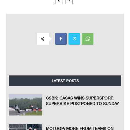
LATEST POSTS
CSBK: CASAS WINS SUPERSPORT;
SUPERBIKE POSTPONED TO SUNDAY
MOTOGP: MORE FROM TEAMS ON