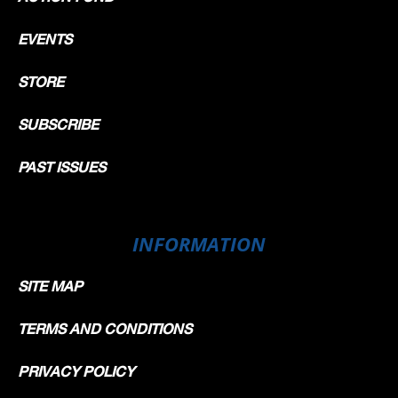
EVENTS
STORE
SUBSCRIBE
PAST ISSUES
INFORMATION
SITE MAP
TERMS AND CONDITIONS
PRIVACY POLICY