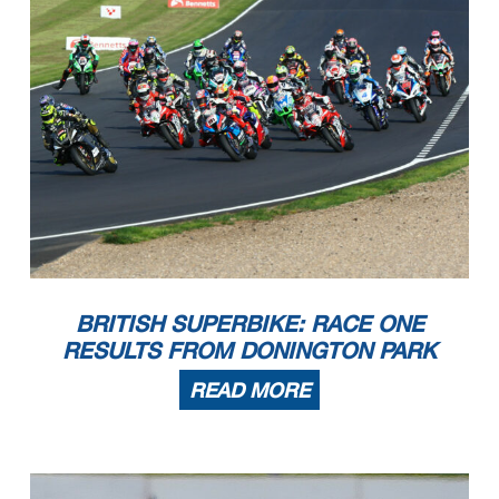
BRITISH SUPERBIKE: RACE ONE
RESULTS FROM DONINGTON PARK
READ MORE