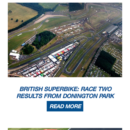
BRITISH SUPERBIKE: RACE TWO
RESULTS FROM DONINGTON PARK
READ MORE