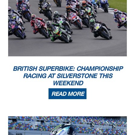
BRITISH SUPERBIKE: CHAMPIONSHIP
RACING AT SILVERSTONE THIS
WEEKEND
READ MORE