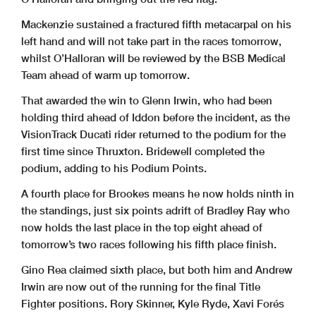
Mackenzie sustained a fractured fifth metacarpal on his
left hand and will not take part in the races tomorrow,
whilst O’Halloran will be reviewed by the BSB Medical
Team ahead of warm up tomorrow.
That awarded the win to Glenn Irwin, who had been
holding third ahead of Iddon before the incident, as the
VisionTrack Ducati rider returned to the podium for the
first time since Thruxton. Bridewell completed the
podium, adding to his Podium Points.
A fourth place for Brookes means he now holds ninth in
the standings, just six points adrift of Bradley Ray who
now holds the last place in the top eight ahead of
tomorrow’s two races following his fifth place finish.
Gino Rea claimed sixth place, but both him and Andrew
Irwin are now out of the running for the final Title
Fighter positions. Rory Skinner, Kyle Ryde, Xavi Forés