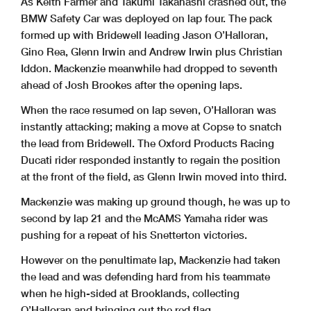
As Keith Farmer and Takumi Takahashi crashed out, the
BMW Safety Car was deployed on lap four. The pack
formed up with Bridewell leading Jason O’Halloran,
Gino Rea, Glenn Irwin and Andrew Irwin plus Christian
Iddon. Mackenzie meanwhile had dropped to seventh
ahead of Josh Brookes after the opening laps.
When the race resumed on lap seven, O’Halloran was
instantly attacking; making a move at Copse to snatch
the lead from Bridewell. The Oxford Products Racing
Ducati rider responded instantly to regain the position
at the front of the field, as Glenn Irwin moved into third.
Mackenzie was making up ground though, he was up to
second by lap 21 and the McAMS Yamaha rider was
pushing for a repeat of his Snetterton victories.
However on the penultimate lap, Mackenzie had taken
the lead and was defending hard from his teammate
when he high-sided at Brooklands, collecting
O’Halloran and bringing out the red flag.