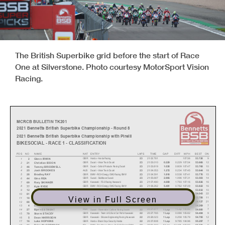
The British Superbike grid before the start of Race
One at Silverstone. Photo courtesy MotorSport Vision
Racing.
MCRCB BULLETIN TK201
2021 Bennetts British Superbike Championship - Round 8
2021 Bennetts British Superbike Championship with Pirelli
BIKESOCIAL - RACE 1 - CLASSIFICATION
POS NO
NAME
NAT
ENTRY
LAPS
TIME
GAP
DIFF
MPH
BEST ON
Honda - Honda Racing
GBR
21:02.781
107.56
9
1
23
53.728
2
Glenn IRWIN
Ducati - VisionTrack Ducati
GBR
21:03.010
0.229
107.54
12
2
23
0.229
53.666
21
Christian IDDON
Ducati - Oxford Products Racing Ducati
GBR
21:03.819
0.809
107.47
10
3
23
1.038
53.768
46
Tommy BRIDEWELL
Ducati - VisionTrack Ducati
AUS
21:04.053
0.234
107.45
18
4
23
1.272
53.644
25
Josh BROOKES
BMW - RICH Energy OMG Racing BMW
GBR
21:04.591
0.538
107.41
15
5
23
1.810
53.770
28
Bradley RAY
Suzuki - Buildbase Suzuki
GBR
21:05.687
1.096
107.31
14
6
23
2.906
53.503
44
Gino REA
Kawasaki - FS-3 Racing Kawasaki
GBR
21:07.480
1.793
107.16
16
7
23
4.699
53.826
69
Rory SKINNER
BMW - RICH Energy OMG Racing BMW
GBR
21:08.262
0.782
107.09
16
8
23
5.481
53.822
77
Kyle RYDE
BMW - FHO Racing BMW
ESP
21:08.523
0.261
107.07
10
9
23
5.742
53.832
12
Xavi FORÉS
Suzuki - Buildbase Suzuki
GBR
21:11.282
2.759
106.84
22
10
23
8.501
54.043
81
Luke STAPLEFORD
View in Full Screen
BMW - SYNETIQ BMW Motorrad
GBR
21:12.400
1.118
106.75
11
11
23
9.619
53.788
18
Andrew IRWIN
Honda - Honda Racing
JPN
21:12.495
0.095
106.74
21
12
23
9.714
54.127
88
Ryo MIZUNO
Honda - TAG Racing Honda
GBR
21:13.692
1.197
106.64
7
13
23
10.911
54.269
4
Dan LINFOOT
Suzuki - Powerslide
/ Catfoss Racing Suzuki
RSA
20:27.677
1 Lap
105.82
7
14
22
1 Lap
54.680
27
Bjorn ESTMENT
Kawasaki - Team LKQ Eu
ro Car Parts Kawasaki
GBR
20:27.765
0.088
105.82
9
15
22
1 Lap
54.484
79
Storm STACEY
Kawasaki - Silicone Engineering Racing Kawasaki
GBR
20:28.023
0.258
105.79
12
16
22
1 Lap
54.795
5
Dean HARRISON
Honda - Black Onyx Security Honda
GBR
20:37.808
9.785
104.96
7
17
22
1 Lap
55.297
16
Luke HOPKINS
BMW - Roadhouse Macau By FHO Racing BMW
IRL
20:51.302
13.494
103.83
9
18
22
1 Lap
55.771
11
Brian McCORMACK