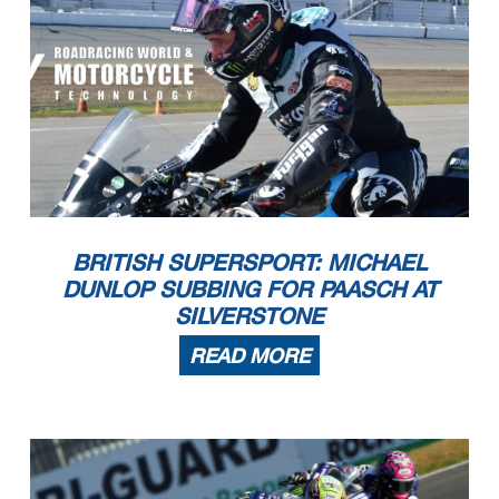
BRITISH SUPERSPORT: MICHAEL
DUNLOP SUBBING FOR PAASCH AT
SILVERSTONE
READ MORE