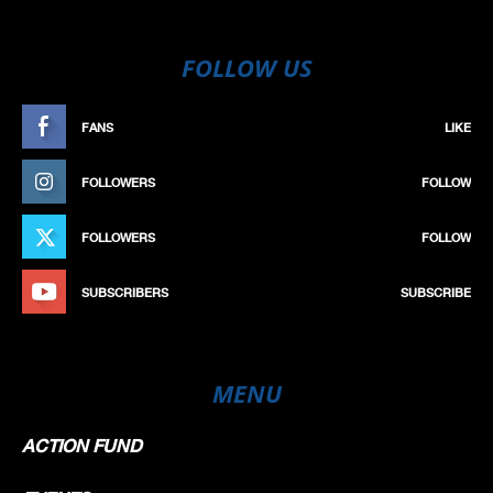
FOLLOW US
FANS
LIKE
FOLLOWERS
FOLLOW
FOLLOWERS
FOLLOW
SUBSCRIBERS
SUBSCRIBE
MENU
ACTION FUND