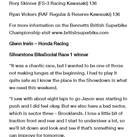
Rory Skinner (FS-3 Racing Kawasaki) 136
Ryan Vickers (RAF Regular & Reserve Kawasaki) 136
For more information on the Bennetts British Superbike
Championship visit www.britishsuperbike.com
Glenn Irwin – Honda Racing
Silverstone BikeSocial Race 1 winner
“It was a chaotic race, but I wanted to be one of those
not making lunges at the beginning. I had to play it
quite safe as I know the place in the Showdown is what
we need this weekend.
“I saw with about eight laps to go Jason was starting to
push and I did feel okay. But we also have a bad sector,
which is sector three – Brooklands. I lose a little bit of
traction front and rear and I start to understeer a lot, so
we’ll sit down and look and see if that’s something we
can improve for tomorrow.