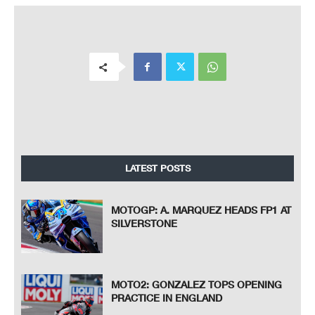
LATEST POSTS
MOTOGP: A. MARQUEZ HEADS FP1 AT
SILVERSTONE
MOTO2: GONZALEZ TOPS OPENING
PRACTICE IN ENGLAND