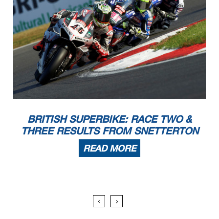
BRITISH SUPERBIKE: RACE TWO &
THREE RESULTS FROM SNETTERTON
READ MORE