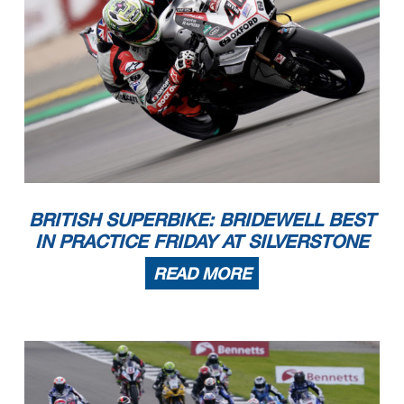
BRITISH SUPERBIKE: BRIDEWELL BEST
IN PRACTICE FRIDAY AT SILVERSTONE
READ MORE