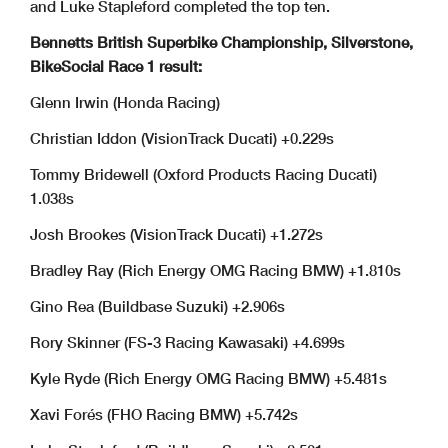
and Luke Stapleford completed the top ten.
Bennetts British Superbike Championship, Silverstone,
BikeSocial Race 1 result:
Glenn Irwin (Honda Racing)
Christian Iddon (VisionTrack Ducati) +0.229s
Tommy Bridewell (Oxford Products Racing Ducati)
1.038s
Josh Brookes (VisionTrack Ducati) +1.272s
Bradley Ray (Rich Energy OMG Racing BMW) +1.810s
Gino Rea (Buildbase Suzuki) +2.906s
Rory Skinner (FS-3 Racing Kawasaki) +4.699s
Kyle Ryde (Rich Energy OMG Racing BMW) +5.481s
Xavi Forés (FHO Racing BMW) +5.742s