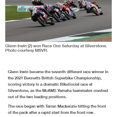
Glenn Irwin (2) won Race One Saturday at Silverstone.
Photo courtesy MSVR.
Glenn Irwin became the seventh different race winner in
the 2021 Bennetts British Superbike Championship,
scoring victory in a dramatic BikeSocial race at
Silverstone, as the McAMS Yamaha teammates crashed
out of the two leading positions.
The race began with Tarran Mackenzie hitting the front
of the pack after a rapid start from the front row.