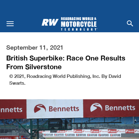
September 11, 2021
British Superbike: Race One Results
From Silverstone
© 2021, Roadracing World Publishing, Inc. By David
Swarts.