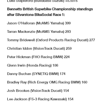
Luke Stapleford (Buildbase Suzuki) +8.501s
Bennetts British Superbike Championship standings
after Silverstone BikeSocial Race 1:
Jason O’Halloran (McAMS Yamaha) 399
Tarran Mackenzie (McAMS Yamaha) 293
Tommy Bridewell (Oxford Products Racing Ducati) 277
Christian Iddon (VisionTrack Ducati) 259
Peter Hickman (FHO Racing BMW) 224
Glenn Irwin (Honda Racing) 186
Danny Buchan (SYNETIQ BMW) 174
Bradley Ray (Rich Energy OMG Racing BMW) 160
Josh Brookes (VisionTrack Ducati) 154
Lee Jackson (FS-3 Racing Kawasaki) 154