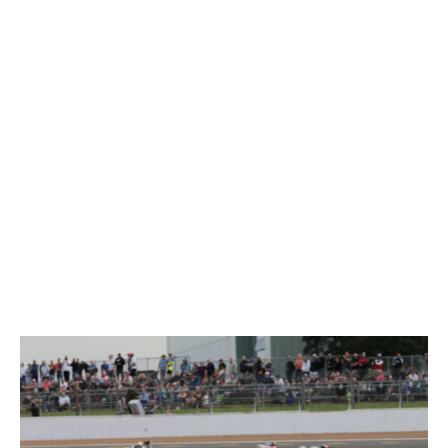
Silverstone National
www.tsl-timing.com
Printed - 16:49 Saturday, 11 September 2021