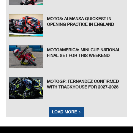
MOTO3: ALMANSA QUICKEST IN
OPENING PRACTICE IN ENGLAND
MOTOAMERICA: MINI CUP NATIONAL
FINAL SET FOR THIS WEEKEND
MOTOGP: FERNANDEZ CONFIRMED
WITH TRACKHOUSE FOR 2027-2028
LOAD MORE