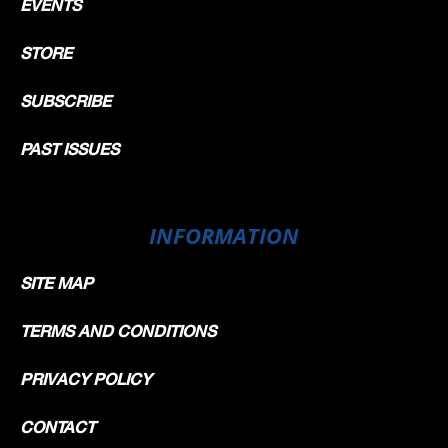
EVENTS
STORE
SUBSCRIBE
PAST ISSUES
INFORMATION
SITE MAP
TERMS AND CONDITIONS
PRIVACY POLICY
CONTACT