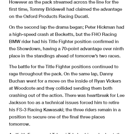
However as the pack streamed across the line for the
first time, Tommy Bridewell had claimed the advantage
on the Oxford Products Racing Ducati.
On the second lap the drama began; Peter Hickman had
a high-speed crash at Becketts, but the FHO Racing
BMW rider had his Title Fighter position confirmed in
the Showdown, having a 70-point advantage over ninth
place in the standings ahead of tomorrow’s two races.
The battle for the Title Fighter positions continued to
rage throughout the pack. On the same lap, Danny
Buchan went for a move on the inside of Ryan Vickers
at Woodcote and they collided sending them both
crashing out of the action. There was heartbreak for Lee
Jackson too as a technical issues forced him to retire
his FS-3 Racing Kawasaki; the three riders remain in a
position to secure one of the final three places
tomorrow.