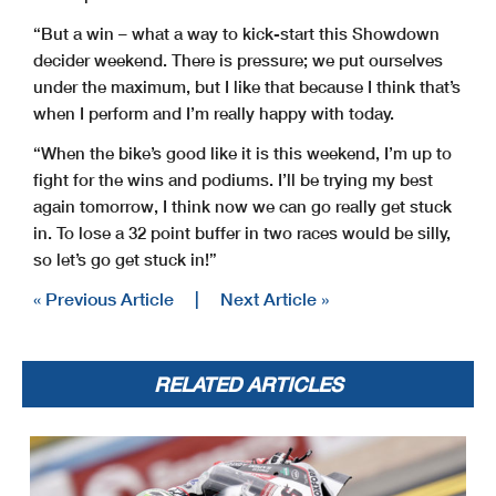
“But a win – what a way to kick-start this Showdown
decider weekend. There is pressure; we put ourselves
under the maximum, but I like that because I think that’s
when I perform and I’m really happy with today.
“When the bike’s good like it is this weekend, I’m up to
fight for the wins and podiums. I’ll be trying my best
again tomorrow, I think now we can go really get stuck
in. To lose a 32 point buffer in two races would be silly,
so let’s go get stuck in!”
« Previous Article
|
Next Article »
RELATED ARTICLES