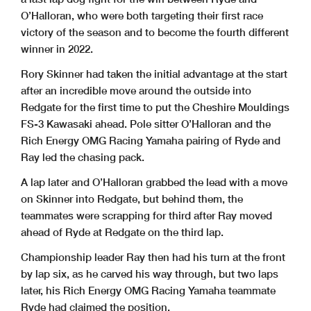
O’Halloran, who were both targeting their first race
victory of the season and to become the fourth different
winner in 2022.
Rory Skinner had taken the initial advantage at the start
after an incredible move around the outside into
Redgate for the first time to put the Cheshire Mouldings
FS-3 Kawasaki ahead. Pole sitter O’Halloran and the
Rich Energy OMG Racing Yamaha pairing of Ryde and
Ray led the chasing pack.
A lap later and O’Halloran grabbed the lead with a move
on Skinner into Redgate, but behind them, the
teammates were scrapping for third after Ray moved
ahead of Ryde at Redgate on the third lap.
Championship leader Ray then had his turn at the front
by lap six, as he carved his way through, but two laps
later, his Rich Energy OMG Racing Yamaha teammate
Ryde had claimed the position.