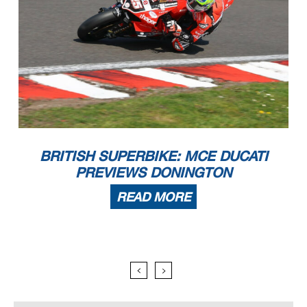
BRITISH SUPERBIKE: MCE DUCATI
PREVIEWS DONINGTON
READ MORE