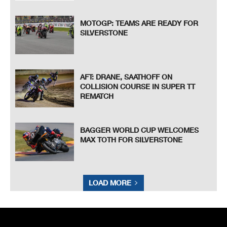
MOTOGP: TEAMS ARE READY FOR
SILVERSTONE
AFT: DRANE, SAATHOFF ON
COLLISION COURSE IN SUPER TT
REMATCH
BAGGER WORLD CUP WELCOMES
MAX TOTH FOR SILVERSTONE
LOAD MORE