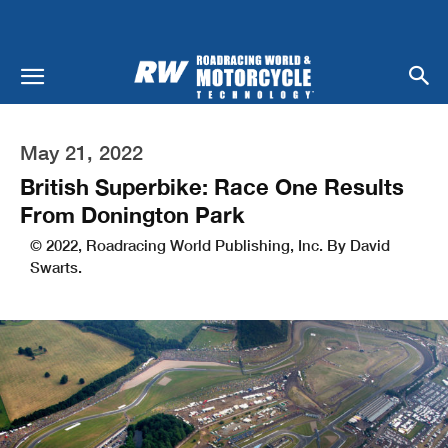
May 21, 2022
British Superbike: Race One Results
From Donington Park
© 2022, Roadracing World Publishing, Inc. By David
Swarts.