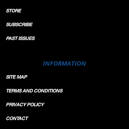
STORE
SUBSCRIBE
PAST ISSUES
INFORMATION
SITE MAP
TERMS AND CONDITIONS
PRIVACY POLICY
CONTACT