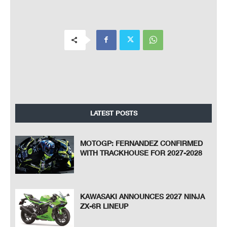
LATEST POSTS
MOTOGP: FERNANDEZ CONFIRMED
WITH TRACKHOUSE FOR 2027-2028
KAWASAKI ANNOUNCES 2027 NINJA
ZX-6R LINEUP