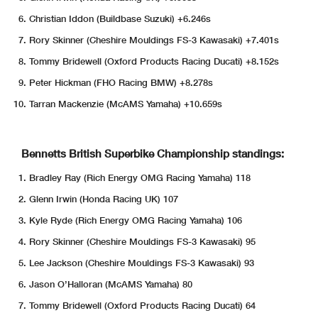
Christian Iddon (Buildbase Suzuki) +6.246s
Rory Skinner (Cheshire Mouldings FS-3 Kawasaki) +7.401s
Tommy Bridewell (Oxford Products Racing Ducati) +8.152s
Peter Hickman (FHO Racing BMW) +8.278s
Tarran Mackenzie (McAMS Yamaha) +10.659s
Bennetts British Superbike Championship standings:
Bradley Ray (Rich Energy OMG Racing Yamaha) 118
Glenn Irwin (Honda Racing UK) 107
Kyle Ryde (Rich Energy OMG Racing Yamaha) 106
Rory Skinner (Cheshire Mouldings FS-3 Kawasaki) 95
Lee Jackson (Cheshire Mouldings FS-3 Kawasaki) 93
Jason O’Halloran (McAMS Yamaha) 80
Tommy Bridewell (Oxford Products Racing Ducati) 64