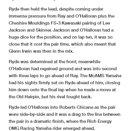
Ryde then held the lead, despite coming under
immense pressure from Ray and O’Halloran plus the
Cheshire Mouldings FS-3 Kawasaki pairing of Lee
Jackson and Skinner. Jackson and O’Halloran had a
huge dice for the position, and on lap ten, it was so
close that it cost the pair time, which also meant that
Glenn Irwin was then in the mix.
Ryde was determined at the front; meanwhile
O’Halloran had regained ground and was into second
with three laps to go ahead of Ray. The McAMS Yamaha
had his sights firmly set on Ryde ahead of him, closing
him down onto the final lap when he made a move at
the Old Hairpin, but his rival fought back.
Ryde led O’Halloran into Roberts Chicane as the pair
were side-by-side and it was a drag to the line between
the pair in a dramatic finish, where the Rich Energy
OMG Racing Yamaha rider emerged ahead.