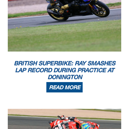
BRITISH SUPERBIKE: RAY SMASHES
LAP RECORD DURING PRACTICE AT
DONINGTON
READ MORE