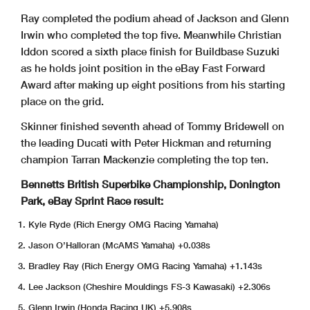
Ray completed the podium ahead of Jackson and Glenn
Irwin who completed the top five. Meanwhile Christian
Iddon scored a sixth place finish for Buildbase Suzuki
as he holds joint position in the eBay Fast Forward
Award after making up eight positions from his starting
place on the grid.
Skinner finished seventh ahead of Tommy Bridewell on
the leading Ducati with Peter Hickman and returning
champion Tarran Mackenzie completing the top ten.
Bennetts British Superbike Championship, Donington
Park, eBay Sprint Race result:
Kyle Ryde (Rich Energy OMG Racing Yamaha)
Jason O’Halloran (McAMS Yamaha) +0.038s
Bradley Ray (Rich Energy OMG Racing Yamaha) +1.143s
Lee Jackson (Cheshire Mouldings FS-3 Kawasaki) +2.306s
Glenn Irwin (Honda Racing UK) +5.908s