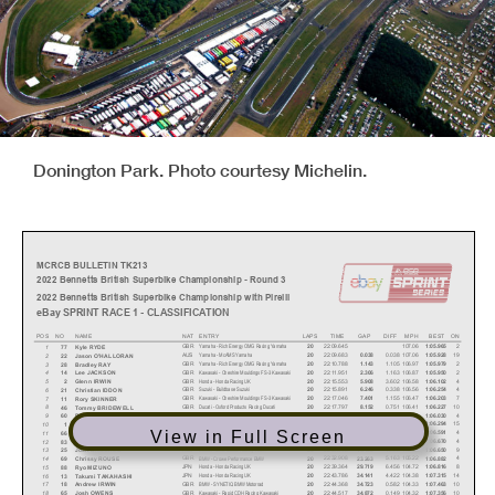
Donington Park. Photo courtesy Michelin.
MCRCB BULLETIN TK213
2022 Bennetts British Superbike Championship - Round 3
2022 Bennetts British Superbike Championship with Pirelli
eBay SPRINT RACE 1 - CLASSIFICATION
POS NO
NAME
NAT
ENTRY
LAPS
TIME
GAP
DIFF
MPH
BEST ON
Yamaha - Rich Energy OMG Racing Yamaha
GBR
22:09.645
107.06
2
1
20
1:05.965
77
Kyle RYDE
Yamaha - McAMS Yamaha
AUS
22:09.683
0.038
107.06
19
2
20
0.038
1:05.928
22
Jason O'HALLORAN
Yamaha - Rich Energy OMG Racing Yamaha
GBR
22:10.788
1.105
106.97
2
3
20
1.143
1:05.979
28
Bradley RAY
Kawasaki - Cheshire Mouldings FS-3 Kawasaki
GBR
22:11.951
1.163
106.87
2
4
20
2.306
1:05.950
14
Lee JACKSON
Honda - Honda Racing UK
GBR
22:15.553
3.602
106.58
4
5
20
5.908
1:06.102
2
Glenn IRWIN
Suzuki - Buildbase Suzuki
GBR
22:15.891
0.338
106.56
4
6
20
6.246
1:06.254
21
Christian IDDON
Kawasaki - Cheshire Mouldings FS-3 Kawasaki
GBR
22:17.046
1.155
106.47
7
7
20
7.401
1:06.203
11
Rory SKINNER
Ducati - Oxford Products Racing Ducati
GBR
22:17.797
0.751
106.41
10
8
20
8.152
1:06.227
46
Tommy BRIDEWELL
BMW - FHO Racing BMW
GBR
22:17.923
0.126
106.40
4
9
20
8.278
1:06.030
60
Peter HICKMAN
Yamaha - McAMS Yamaha
GBR
22:20.304
2.381
106.21
15
10
20
10.659
1:06.294
1
Tarran MACKENZIE
View in Full Screen
Ducati - MCE Ducati Racing Team
GBR
22:21.996
1.692
106.07
4
11
20
12.351
1:06.591
66
Tom SYKES
BMW - SYNETIQ BMW Motorrad
GBR
22:25.862
3.866
105.77
4
12
20
16.217
1:06.670
83
Danny BUCHAN
Ducati - MCE Ducati Racing Team
AUS
22:27.745
1.883
105.62
9
13
20
18.100
1:06.650
25
Josh BROOKES
BMW - Crowe Performance BMW
GBR
22:32.908
5.163
105.22
4
14
20
23.263
1:06.882
69
Chrissy ROUSE
Honda - Honda Racing UK
JPN
22:39.364
6.456
104.72
8
15
20
29.719
1:06.816
88
Ryo MIZUNO
Honda - Honda Racing UK
JPN
22:43.786
4.422
104.38
14
16
20
34.141
1:07.315
13
Takumi TAKAHASHI
BMW - SYNETIQ BMW Motorrad
GBR
22:44.368
0.582
104.33
10
17
20
34.723
1:07.463
18
Andrew IRWIN
Kawasaki - Rapid CDH Racing Kawasaki
GBR
22:44.517
0.149
104.32
10
18
20
34.872
1:07.356
65
Josh OWENS