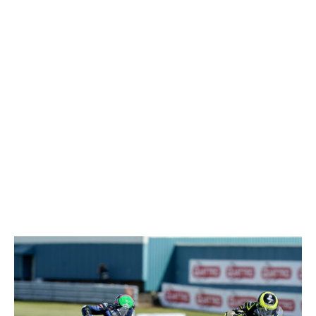
Donington Park National
www.tsl-timing.com
Printed - 17:09 Saturday, 21 May 2022
MCRCB BULLETIN TK226
2022 Bennetts British Superbike Championship With Pirelli
CATACLEAN SPEED LEAGUE - DONINGTON PARK - AFTER RACE 1
20th - 22nd May Donington
Park National
TOTAL
DIFF
GAP
123
168.1
Tommy BRIDEWELL (Ducati)
1
168.1
167.7
Tom SYKES (Ducati)
0.4
2
167.7
167.7
Lee JACKSON (Kawasaki)
0.4
0
3
167.7
166.9
Josh BROOKES (Ducati)
1.2
0.8
4
166.9
166.9
Jason O'HALLORAN (Yamaha)
1.2
0
5
166.9
166.9
Peter HICKMAN (BMW)
1.2
0
6
166.9
166.5
Leon HASLAM (Kawasaki)
1.6
0.4
7
166.5
166.1
Glenn IRWIN (Honda)
20.4
8
166.1
165.6
Christian IDDON (Suzuki)
2.5
0.5
9
165.6
165.6
Josh OWENS (Kawasaki)
2.5
0
10
165.6
165.6
Rory SKINNER (Kawasaki)
2.5
0
11
165.6
165.6
Ryan VICKERS (BMW)
2.5
0
12
165.6
165.2
Kyle RYDE (Yamaha)
2.9
0.4
13
165.2
165.2
Dan LINFOOT (BMW)
2.9
0
14
165.2
165.2
Andrew IRWIN (BMW)
2.9
0
15
165.2
164.8
Storm STACEY (Kawasaki)
3.3
0.4
16
164.8
164.8
Bradley RAY (Yamaha)
3.3
0
17
164.8
164.8
Chrissy ROUSE (BMW)
3.3
0
18
164.8
164.4
Ryo MIZUNO (Honda)
3.7
0.4
19
164.4
164
Danny BUCHAN (BMW)
4.1
0.4
20
164
164
Tom NEAVE (Honda)
4.1
0
21
164
164
Tarran MACKENZIE (Yamaha)
4.1
0
22
164
163.2
Takumi TAKAHASHI (Honda)
4.9
0.8
23
163.2
160.9
Luke HOPKINS (Honda)
7.2
2.3
24
160.9
160.9
Liam DELVES (Kawasaki)
7.2
0
25
160.9
159.4
Leon JEACOCK (Suzuki)
8.7
1.5
26
159.4
Donington Park National
www.tsl-timing.com
Printed - 17:19 Saturday, 21 May 2022
MCRCB BULLETIN TK227