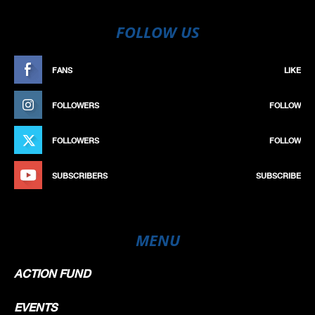
FOLLOW US
FANS
LIKE
FOLLOWERS
FOLLOW
FOLLOWERS
FOLLOW
SUBSCRIBERS
SUBSCRIBE
MENU
ACTION FUND
EVENTS