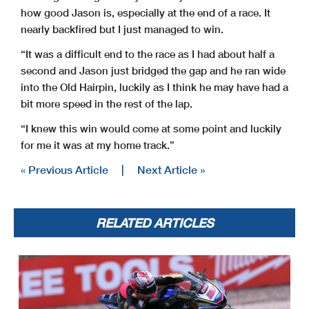
how good Jason is, especially at the end of a race. It
nearly backfired but I just managed to win.
“It was a difficult end to the race as I had about half a
second and Jason just bridged the gap and he ran wide
into the Old Hairpin, luckily as I think he may have had a
bit more speed in the rest of the lap.
“I knew this win would come at some point and luckily
for me it was at my home track.”
« Previous Article
|
Next Article »
RELATED ARTICLES