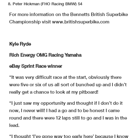
Peter Hickman (FHO Racing BMW) 54
For more information on the Bennetts British Superbike
Championship visit www.britishsuperbike.com
Kyle Ryde
Rich Energy OMG Racing Yamaha
eBay Sprint Race winner
“It was very difficult race at the start, obviously there
were five or six of us all sort of bunched up and I didn’t
really get a chance to look at my pitboard!
“I just saw my opportunity and thought if I don’t do it
now, I never will! I had a go and to be honest I came
round and there were 12 laps still to go and I was in the
lead.
“I thought ‘I’ve gone way too early here’ because I know