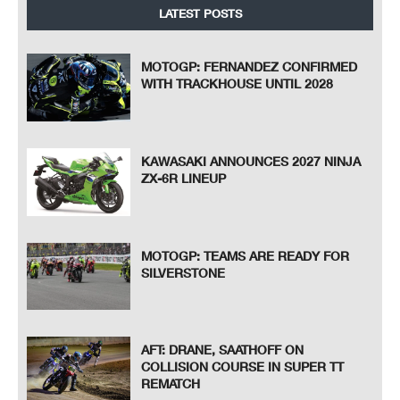
LATEST POSTS
MOTOGP: FERNANDEZ CONFIRMED
WITH TRACKHOUSE UNTIL 2028
KAWASAKI ANNOUNCES 2027 NINJA
ZX-6R LINEUP
MOTOGP: TEAMS ARE READY FOR
SILVERSTONE
AFT: DRANE, SAATHOFF ON
COLLISION COURSE IN SUPER TT
REMATCH