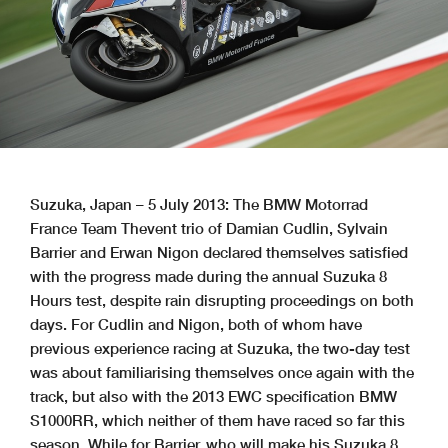
Suzuka, Japan – 5 July 2013: The BMW Motorrad
France Team Thevent trio of Damian Cudlin, Sylvain
Barrier and Erwan Nigon declared themselves satisfied
with the progress made during the annual Suzuka 8
Hours test, despite rain disrupting proceedings on both
days. For Cudlin and Nigon, both of whom have
previous experience racing at Suzuka, the two-day test
was about familiarising themselves once again with the
track, but also with the 2013 EWC specification BMW
S1000RR, which neither of them have raced so far this
season. While for Barrier, who will make his Suzuka 8