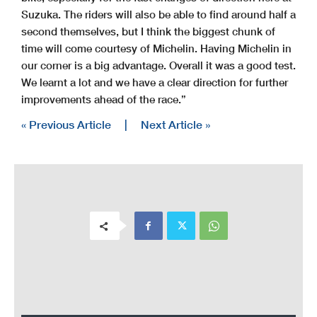
Suzuka. The riders will also be able to find around half a
second themselves, but I think the biggest chunk of
time will come courtesy of Michelin. Having Michelin in
our corner is a big advantage. Overall it was a good test.
We learnt a lot and we have a clear direction for further
improvements ahead of the race.”
« Previous Article
|
Next Article »