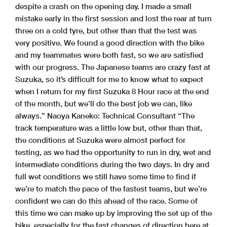
despite a crash on the opening day. I made a small
mistake early in the first session and lost the rear at turn
three on a cold tyre, but other than that the test was
very positive. We found a good direction with the bike
and my teammates were both fast, so we are satisfied
with our progress. The Japanese teams are crazy fast at
Suzuka, so it’s difficult for me to know what to expect
when I return for my first Suzuka 8 Hour race at the end
of the month, but we’ll do the best job we can, like
always.” Naoya Kaneko: Technical Consultant “The
track temperature was a little low but, other than that,
the conditions at Suzuka were almost perfect for
testing, as we had the opportunity to run in dry, wet and
intermediate conditions during the two days. In dry and
full wet conditions we still have some time to find if
we’re to match the pace of the fastest teams, but we’re
confident we can do this ahead of the race. Some of
this time we can make up by improving the set up of the
bike, especially for the fast changes of direction here at