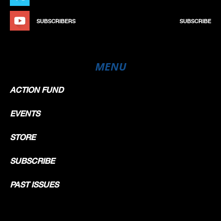
SUBSCRIBERS
SUBSCRIBE
MENU
ACTION FUND
EVENTS
STORE
SUBSCRIBE
PAST ISSUES