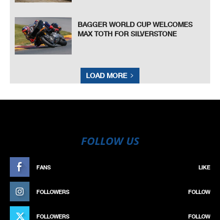
BAGGER WORLD CUP WELCOMES
MAX TOTH FOR SILVERSTONE
LOAD MORE
FOLLOW US
FANS
LIKE
FOLLOWERS
FOLLOW
FOLLOWERS
FOLLOW