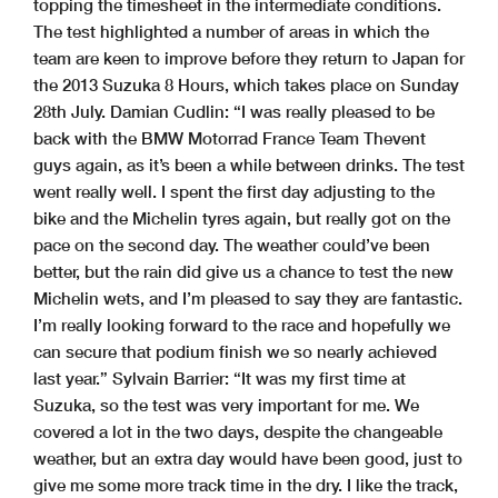
topping the timesheet in the intermediate conditions.
The test highlighted a number of areas in which the
team are keen to improve before they return to Japan for
the 2013 Suzuka 8 Hours, which takes place on Sunday
28th July. Damian Cudlin: “I was really pleased to be
back with the BMW Motorrad France Team Thevent
guys again, as it’s been a while between drinks. The test
went really well. I spent the first day adjusting to the
bike and the Michelin tyres again, but really got on the
pace on the second day. The weather could’ve been
better, but the rain did give us a chance to test the new
Michelin wets, and I’m pleased to say they are fantastic.
I’m really looking forward to the race and hopefully we
can secure that podium finish we so nearly achieved
last year.” Sylvain Barrier: “It was my first time at
Suzuka, so the test was very important for me. We
covered a lot in the two days, despite the changeable
weather, but an extra day would have been good, just to
give me some more track time in the dry. I like the track,