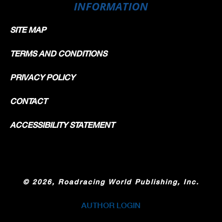
INFORMATION
SITE MAP
TERMS AND CONDITIONS
PRIVACY POLICY
CONTACT
ACCESSIBILITY STATEMENT
©
2026, Roadracing World Publishing, Inc.
AUTHOR LOGIN