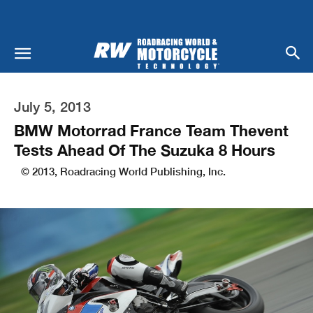
July 5, 2013
BMW Motorrad France Team Thevent
Tests Ahead Of The Suzuka 8 Hours
© 2013, Roadracing World Publishing, Inc.