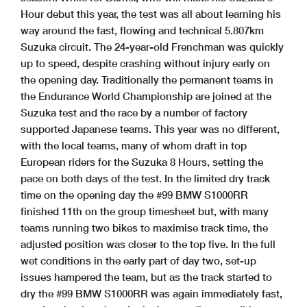
Hour debut this year, the test was all about learning his
way around the fast, flowing and technical 5.807km
Suzuka circuit. The 24-year-old Frenchman was quickly
up to speed, despite crashing without injury early on
the opening day. Traditionally the permanent teams in
the Endurance World Championship are joined at the
Suzuka test and the race by a number of factory
supported Japanese teams. This year was no different,
with the local teams, many of whom draft in top
European riders for the Suzuka 8 Hours, setting the
pace on both days of the test. In the limited dry track
time on the opening day the #99 BMW S1000RR
finished 11th on the group timesheet but, with many
teams running two bikes to maximise track time, the
adjusted position was closer to the top five. In the full
wet conditions in the early part of day two, set-up
issues hampered the team, but as the track started to
dry the #99 BMW S1000RR was again immediately fast,