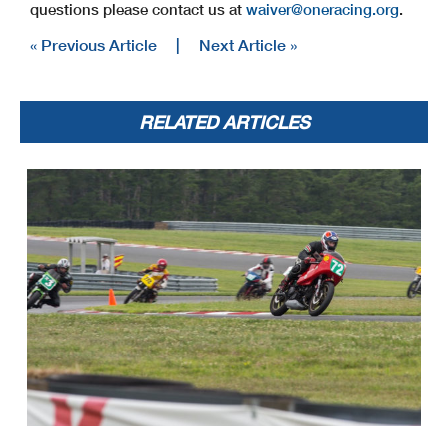
questions please contact us at
waiver@oneracing.org
.
« Previous Article
|
Next Article »
RELATED ARTICLES