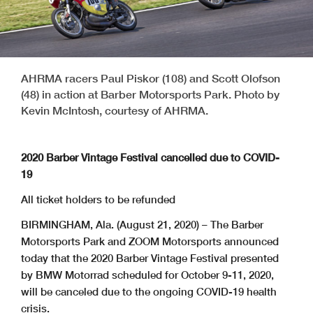
AHRMA racers Paul Piskor (108) and Scott Olofson
(48) in action at Barber Motorsports Park. Photo by
Kevin McIntosh, courtesy of AHRMA.
2020 Barber Vintage Festival cancelled due to COVID-
19
All ticket holders to be refunded
BIRMINGHAM, Ala. (August 21, 2020) – The Barber
Motorsports Park and ZOOM Motorsports announced
today that the 2020 Barber Vintage Festival presented
by BMW Motorrad scheduled for October 9-11, 2020,
will be canceled due to the ongoing COVID-19 health
crisis.