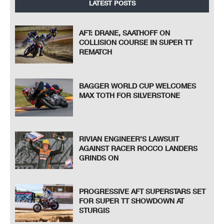
LATEST POSTS
AFT: DRANE, SAATHOFF ON
COLLISION COURSE IN SUPER TT
REMATCH
BAGGER WORLD CUP WELCOMES
MAX TOTH FOR SILVERSTONE
RIVIAN ENGINEER’S LAWSUIT
AGAINST RACER ROCCO LANDERS
GRINDS ON
PROGRESSIVE AFT SUPERSTARS SET
FOR SUPER TT SHOWDOWN AT
STURGIS