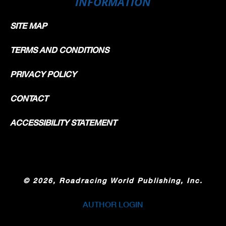
INFORMATION
SITE MAP
TERMS AND CONDITIONS
PRIVACY POLICY
CONTACT
ACCESSIBILITY STATEMENT
©
2026, Roadracing World Publishing, Inc.
AUTHOR LOGIN