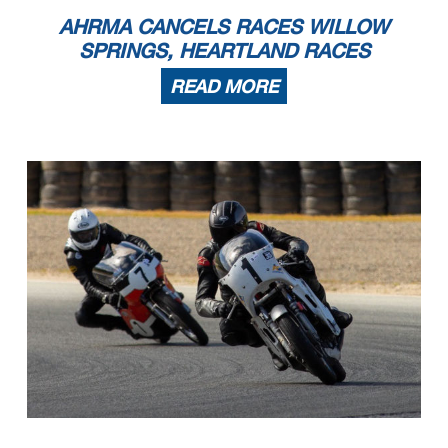
AHRMA CANCELS RACES WILLOW
SPRINGS, HEARTLAND RACES
READ MORE