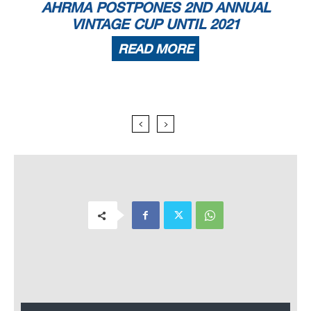
AHRMA POSTPONES 2ND ANNUAL
VINTAGE CUP UNTIL 2021
READ MORE