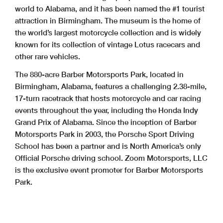
world to Alabama, and it has been named the #1 tourist
attraction in Birmingham. The museum is the home of
the world’s largest motorcycle collection and is widely
known for its collection of vintage Lotus racecars and
other rare vehicles.
The 880-acre Barber Motorsports Park, located in
Birmingham, Alabama, features a challenging 2.38-mile,
17-turn racetrack that hosts motorcycle and car racing
events throughout the year, including the Honda Indy
Grand Prix of Alabama. Since the inception of Barber
Motorsports Park in 2003, the Porsche Sport Driving
School has been a partner and is North America’s only
Official Porsche driving school. Zoom Motorsports, LLC
is the exclusive event promoter for Barber Motorsports
Park.