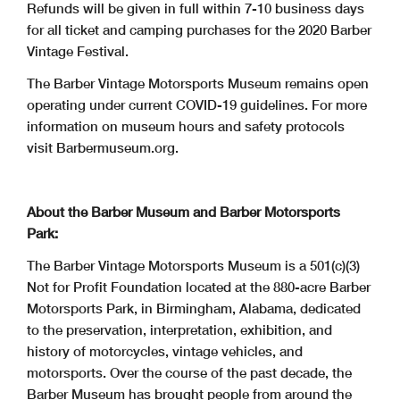
Refunds will be given in full within 7-10 business days
for all ticket and camping purchases for the 2020 Barber
Vintage Festival.
The Barber Vintage Motorsports Museum remains open
operating under current COVID-19 guidelines. For more
information on museum hours and safety protocols
visit Barbermuseum.org.
About the Barber Museum and Barber Motorsports
Park:
The Barber Vintage Motorsports Museum is a 501(c)(3)
Not for Profit Foundation located at the 880-acre Barber
Motorsports Park, in Birmingham, Alabama, dedicated
to the preservation, interpretation, exhibition, and
history of motorcycles, vintage vehicles, and
motorsports. Over the course of the past decade, the
Barber Museum has brought people from around the