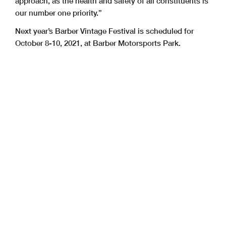
approach, as the health and safety of all constituents is
our number one priority.”
Next year’s Barber Vintage Festival is scheduled for
October 8-10, 2021, at Barber Motorsports Park.