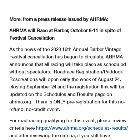
More, from a press release issued by AHRMA:
AHRMA will Race at Barber, October 8-11 in spite of
Festival Cancellation
As the news of the 2020 16th Annual Barber Vintage
Festival cancellation has begun to circulate, AHRMA
announces that all racing will take place as scheduled
without spectators. Roadrace Registration/Paddock
Reservations will open early the week of August 24,
closing September 24 and the registration link will be
updated on the Schedules and Results page on
ahrma.org. There is ONLY pre-registration for this no-
refund, no-credit event.
For road racing qualifying for this event, please review
criteria here
https://www.ahrma.org/schedules-results/
and after reviewing the criteria, if you still have