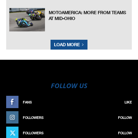
MOTOAMERICA: MORE FROM TEAMS
AT MID-OHIO
LOAD MORE
FOLLOW US
FANS
LIKE
FOLLOWERS
FOLLOW
FOLLOWERS
FOLLOW