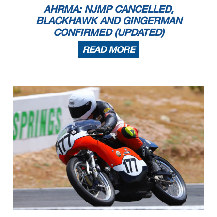
AHRMA: NJMP CANCELLED,
BLACKHAWK AND GINGERMAN
CONFIRMED (UPDATED)
READ MORE