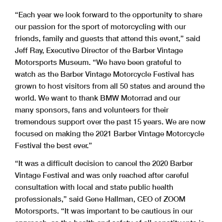
“Each year we look forward to the opportunity to share
our passion for the sport of motorcycling with our
friends, family and guests that attend this event,” said
Jeff Ray, Executive Director of the Barber Vintage
Motorsports Museum. “We have been grateful to
watch as the Barber Vintage Motorcycle Festival has
grown to host visitors from all 50 states and around the
world. We want to thank BMW Motorrad and our
many sponsors, fans and volunteers for their
tremendous support over the past 15 years. We are now
focused on making the 2021 Barber Vintage Motorcycle
Festival the best ever.”
“It was a difficult decision to cancel the 2020 Barber
Vintage Festival and was only reached after careful
consultation with local and state public health
professionals,” said Gene Hallman, CEO of ZOOM
Motorsports. “It was important to be cautious in our