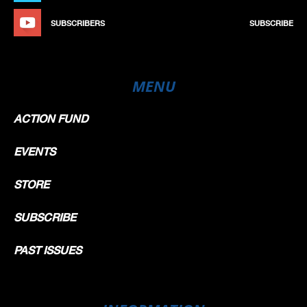
SUBSCRIBERS
SUBSCRIBE
MENU
ACTION FUND
EVENTS
STORE
SUBSCRIBE
PAST ISSUES