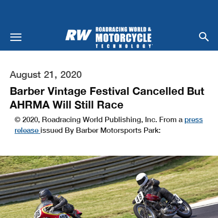
August 21, 2020
Barber Vintage Festival Cancelled But
AHRMA Will Still Race
© 2020, Roadracing World Publishing, Inc. From a
press
release
issued By Barber Motorsports Park: