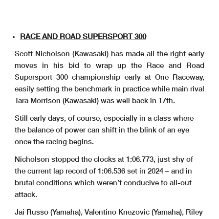
RACE AND ROAD SUPERSPORT 300
Scott Nicholson (Kawasaki) has made all the right early
moves in his bid to wrap up the Race and Road
Supersport 300 championship early at One Raceway,
easily setting the benchmark in practice while main rival
Tara Morrison (Kawasaki) was well back in 17th.
Still early days, of course, especially in a class where
the balance of power can shift in the blink of an eye
once the racing begins.
Nicholson stopped the clocks at 1:06.773, just shy of
the current lap record of 1:06.536 set in 2024 – and in
brutal conditions which weren’t conducive to all-out
attack.
Jai Russo (Yamaha), Valentino Knezovic (Yamaha), Riley