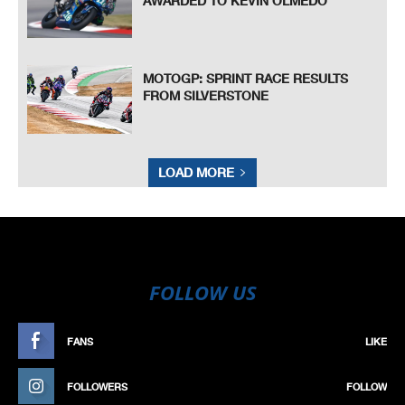
AWARDED TO KEVIN OLMEDO
MOTOGP: SPRINT RACE RESULTS
FROM SILVERSTONE
LOAD MORE
FOLLOW US
FANS
LIKE
FOLLOWERS
FOLLOW