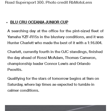
Road Supersport 300. Photo credit RbMotoLens
BLU CRU OCEANIA JUNIOR CUP
A searching day at the office for the pint-sized fleet of
Yamaha YZF-R15s in the blustery conditions, and it was
Hunter Charlett who made the best of it with a 1:16.804.
Charlett, currently fourth in the OJC standings, finished
the day ahead of Rossi McAdam, Thomas Cameron,
championship leader Connor Lewis and Orlando
Peovitis.
Qualifying for the stars of tomorrow begins at 9am on
Saturday, where lap times ae expected to tumble in
calmer conditions.