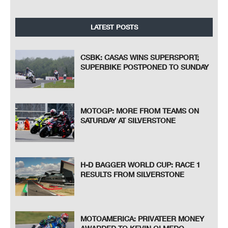
LATEST POSTS
CSBK: CASAS WINS SUPERSPORT;
SUPERBIKE POSTPONED TO SUNDAY
MOTOGP: MORE FROM TEAMS ON
SATURDAY AT SILVERSTONE
H-D BAGGER WORLD CUP: RACE 1
RESULTS FROM SILVERSTONE
MOTOAMERICA: PRIVATEER MONEY