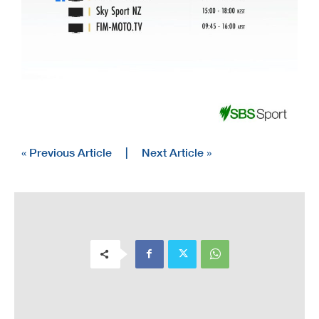
« Previous Article
|
Next Article »