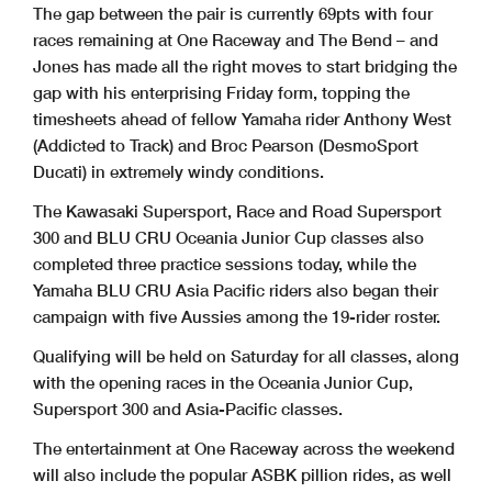
The gap between the pair is currently 69pts with four
races remaining at One Raceway and The Bend – and
Jones has made all the right moves to start bridging the
gap with his enterprising Friday form, topping the
timesheets ahead of fellow Yamaha rider Anthony West
(Addicted to Track) and Broc Pearson (DesmoSport
Ducati) in extremely windy conditions.
The Kawasaki Supersport, Race and Road Supersport
300 and BLU CRU Oceania Junior Cup classes also
completed three practice sessions today, while the
Yamaha BLU CRU Asia Pacific riders also began their
campaign with five Aussies among the 19-rider roster.
Qualifying will be held on Saturday for all classes, along
with the opening races in the Oceania Junior Cup,
Supersport 300 and Asia-Pacific classes.
The entertainment at One Raceway across the weekend
will also include the popular ASBK pillion rides, as well