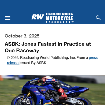
October 3, 2025
ASBK: Jones Fastest in Practice at
One Raceway
© 2025, Roadracing World Publishing, Inc. From a
press
release
issued By ASBK