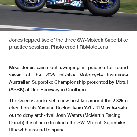
Jones topped two of the three SW-Motech Superbike
practice sessions. Photo credit RbMotoLens
Mike Jones came out swinging in practice for round
seven of the 2025 mi-bike Motorcycle Insurance
Australian Superbike Championship presented by Motul
(ASBK) at One Raceway in Goulburn.
The Queenslander set a new best lap around the 2.32km
circuit on his Yamaha Racing Team YZF-R1M as he sets
out to deny arch-rival Josh Waters (McMartin Racing
Ducati) the chance to clinch the SW-Motech Superbike
title with a round to spare.