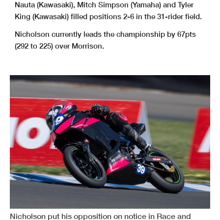
Nauta (Kawasaki), Mitch Simpson (Yamaha) and Tyler
King (Kawasaki) filled positions 2-6 in the 31-rider field.
Nicholson currently leads the championship by 67pts
(292 to 225) over Morrison.
Nicholson put his opposition on notice in Race and