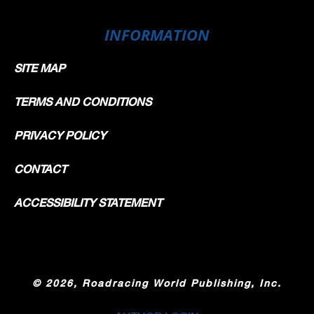
INFORMATION
SITE MAP
TERMS AND CONDITIONS
PRIVACY POLICY
CONTACT
ACCESSIBILITY STATEMENT
©
2026, Roadracing World Publishing, Inc.