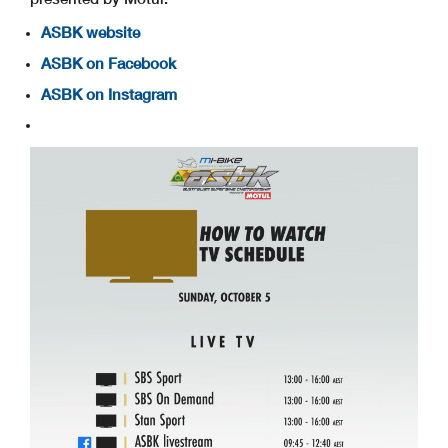
ASBK website
ASBK on Facebook
ASBK on Instagram