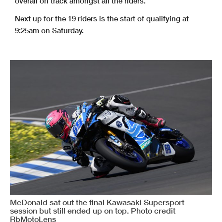
overall on track amongst all the riders.
Next up for the 19 riders is the start of qualifying at
9:25am on Saturday.
McDonald sat out the final Kawasaki Supersport
session but still ended up on top. Photo credit
RbMotoLens