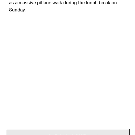
as a massive pitlane walk during the lunch break on
Sunday.