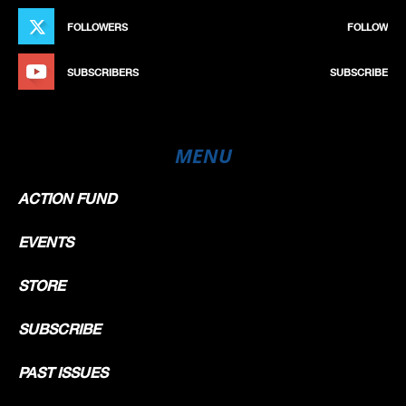
FOLLOWERS
FOLLOW
SUBSCRIBERS
SUBSCRIBE
MENU
ACTION FUND
EVENTS
STORE
SUBSCRIBE
PAST ISSUES