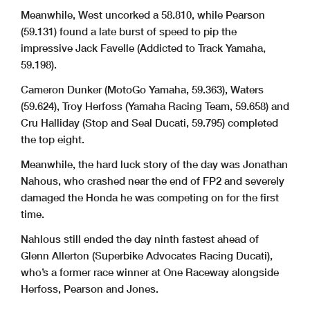
13 308 John LYTRAS (QLD) / Caboolture Yamaha / Ricondi /
Yamaha YZF-R1 1:01.772 3 of 13
2.700
.076
Meanwhile, West uncorked a 58.810, while Pearson
Race & Road / AGV / TCX / RK Chains
14 28 Josh SODERLAND (NSW) / Smash Brand Group / EGX
Yamaha YZF-R1 1:03.262 9 of 15
4.190
1.490
Logistics / Androgogic / 4SR Leathers / Brembo
(59.131) found a late burst of speed to pip the
15 60 Paul LINKENBAGH (NSW) / Tyrepower / Smash Brand
Yamaha YZF-R1 1:04.184 16 of 17
5.112
.922
Group / 4SR Aust. / Soderland M-c Supplies
impressive Jack Favelle (Addicted to Track Yamaha,
Current qualifying record for SBK class - 58.838 by Mike JONES (QLD) on a Yamaha YZF-R1M set on 05/10/24
59.198).
Cameron Dunker (MotoGo Yamaha, 59.363), Waters
(59.624), Troy Herfoss (Yamaha Racing Team, 59.658) and
Cru Halliday (Stop and Seal Ducati, 59.795) completed
.......................................................................................
.......................................................................................
Chief Timekeeper - Scott Laing
Race Director - Tom Williams
the top eight.
Meanwhile, the hard luck story of the day was Jonathan
Nahous, who crashed near the end of FP2 and severely
Rnd 7 : October 3 - 5, 2025
damaged the Honda he was competing on for the first
One Raceway - Goulburn NSW
time.
SW-MOTECH SUPERBIKE
Nahlous still ended the day ninth fastest ahead of
Free Practice 3
Date:
03/10/25
Started at:
15:40:06
Event:
P13
Laps:
30 Min
Glenn Allerton (Superbike Advocates Racing Ducati),
Weather:
Sunny & windy - Temp: 12.9C
Starters:
14
PROVISIONAL CLASSIFICATION
Track:
Dry - Temp: 25.3C
Posted at:
4:23 PM
Fastest
On Behind Behind
who’s a former race winner at One Raceway alongside
Pos
No
Name
Machine
Lap
Lap
Leader
Prev
1 46 Mike JONES (QLD) / Yamaha Racing Team
Yamaha YZF-R1
58.696 18 of 20
Herfoss, Pearson and Jones.
2 13 Anthony WEST (QLD) / Addicted to Track
Yamaha YZF-R1
58.801 11 of 19
.105
.105
3 11 Broc PEARSON (QLD) / DesmoSport Ducati
Ducati V4R
59.131 20 of 23
.435
.330
4 33 Jack FAVELLE (NSW) / Addicted To Track / Favelle
Yamaha YZF-R1
59.198 13 of 13
.502
.067
Enterprises / Kabuto Helmets