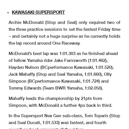
KAWASAKI SUPERSPORT
Archie McDonald (Stop and Seal) only required two of
the three practice sessions to set the fastest Friday time
– and certainly not a huge surprise as he currently holds
the lap record around One Raceway.
McDonald’s best lap was 1:01.383 as he finished ahead
of fellow Yamaha rider Jake Farnsworth (1:01.462),
Hayden Nelson (BCperformance Kawasaki, 1:01.520),
Jack Mahaffy (Stop and Seal Yamaha, 1:01.660), Olly
Simpson (BCperformance Kawasaki, 1:01.724) and
Tommy Edwards (Team BWR Yamaha, 1:02.058).
Mahaffy leads the championship by 21pts from
Simpson, with McDonald a further 4ps back in third.
In the Supersport Nex Gen sub-class, Tom Toparis (Stop
and Seal Ducati, 1:01.533) was fastest, and fourth