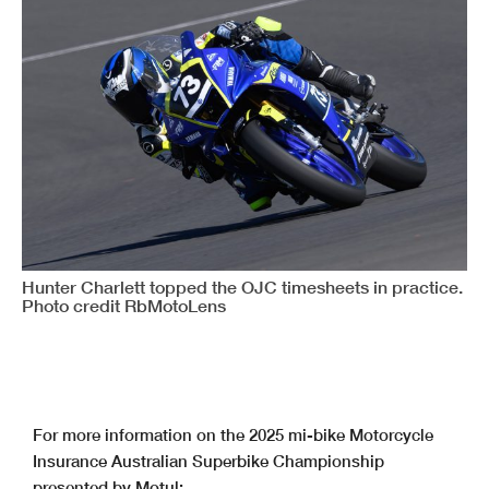
Hunter Charlett topped the OJC timesheets in practice.
Photo credit RbMotoLens
For more information on the 2025 mi-bike Motorcycle
Insurance Australian Superbike Championship
presented by Motul: