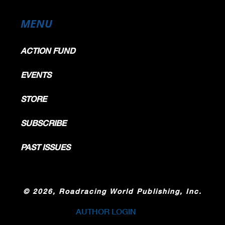
MENU
ACTION FUND
EVENTS
STORE
SUBSCRIBE
PAST ISSUES
©
2026, Roadracing World Publishing, Inc.
AUTHOR LOGIN