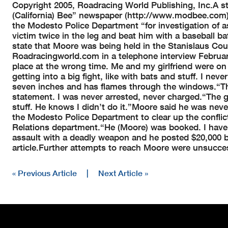
Copyright 2005, Roadracing World Publishing, Inc.
A s
(California) Bee” newspaper (http://www.modbee.com),
the Modesto Police Department “for investigation of a
victim twice in the leg and beat him with a baseball b
state that Moore was being held in the Stanislaus Coun
Roadracingworld.com in a telephone interview February 
place at the wrong time. Me and my girlfriend were 
getting into a big fight, like with bats and stuff. I never
seven inches and has flames through the windows.
“T
statement. I was never arrested, never charged.
“The g
stuff. He knows I didn’t do it.”
Moore said he was neve
the Modesto Police Department to clear up the conflic
Relations department.
“He (Moore) was booked. I have 
assault with a deadly weapon and he posted $20,000 b
article.
Further attempts to reach Moore were unsucces
« Previous Article
|
Next Article »