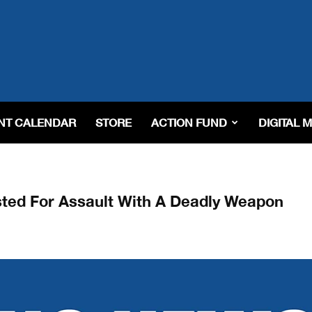
NT CALENDAR
STORE
ACTION FUND
DIGITAL 
ested For Assault With A Deadly Weapon