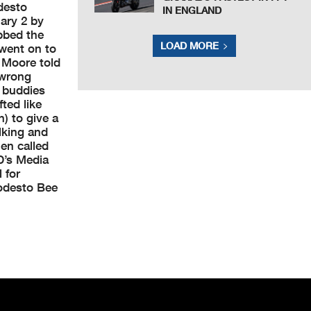
desto
IN ENGLAND
ary 2 by
bbed the
LOAD MORE
 went on to
” Moore told
 wrong
 buddies
fted like
) to give a
lking and
en called
D’s Media
 for
Modesto Bee