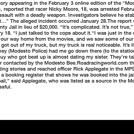
tory appearing in the February 3 online edition of the “Mo
 reported that racer Nicky Moore, 18, was arrested Febru
ssault with a deadly weapon. Investigators believe he sta
at…” The alleged incident occurred January 28.
The report
ty Jail in lieu of $20,000.
“It’s complicated. It’s not true,
18. “I just talked to the cops about it.
“I was just in the
on our way home from the movies, and we saw some of our
 got out of my truck, but my truck is real noticeable. It’s li
hey (Modesto Police) had me go down there (to the station
uy who got beat up is almost dating my sister. They’re ta
r contacted by the Modesto Bee.
Roadracingworld.com th
ting stories and reached officer Rick Applegate in the MP
a booking register that shows he was booked into the jail
ail,” said Applegate, who was listed as a source in the 
sful.