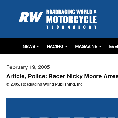
Roadracing
World
Magazine
|
Motorcycle
Riding,
Racing
NEWS
RACING
MAGAZINE
EVE
&
Tech
News
February 19, 2005
Article, Police: Racer Nicky Moore Arr
© 2005, Roadracing World Publishing, Inc.