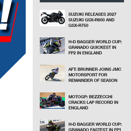
SUZUKI RELEASES 2027
SUZUKI GSX-R600 AND
GSX-R750
H-D BAGGER WORLD CUP:
GRANADO QUICKEST IN
FP2 IN ENGLAND
AFT: BRUNNER JOINS JMC
MOTORSPORT FOR
REMAINDER OF SEASON
MOTOGP: BEZZECCHI
CRACKS LAP RECORD IN
ENGLAND
H-D BAGGER WORLD CUP:
GRANADO FASTEST IN FP1