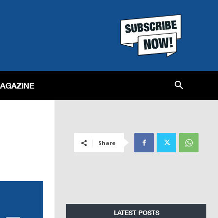
MAGAZINE
Share
LATEST POSTS