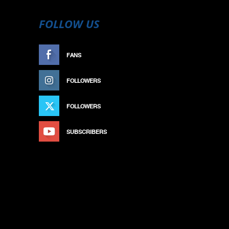
FOLLOW US
FANS
LIKE
FOLLOWERS
FOLLOW
FOLLOWERS
FOLLOW
SUBSCRIBERS
SUBSCRIBE