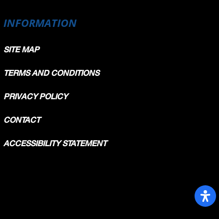
INFORMATION
SITE MAP
TERMS AND CONDITIONS
PRIVACY POLICY
CONTACT
ACCESSIBILITY STATEMENT