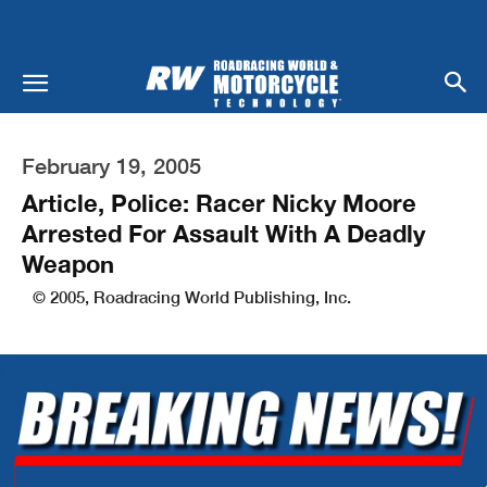
February 19, 2005
Article, Police: Racer Nicky Moore
Arrested For Assault With A Deadly
Weapon
© 2005, Roadracing World Publishing, Inc.