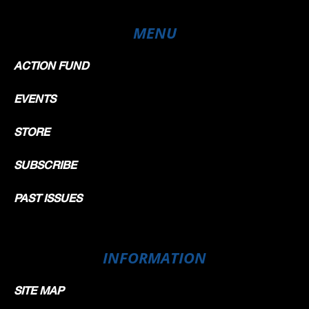
MENU
ACTION FUND
EVENTS
STORE
SUBSCRIBE
PAST ISSUES
INFORMATION
SITE MAP