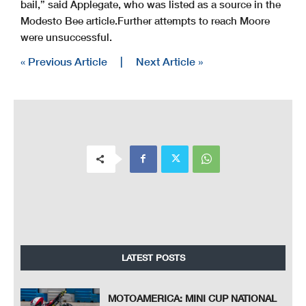
bail,” said Applegate, who was listed as a source in the
Modesto Bee article.
Further attempts to reach Moore
were unsuccessful.
« Previous Article
|
Next Article »
LATEST POSTS
MOTOAMERICA: MINI CUP NATIONAL