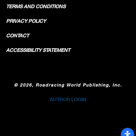
TERMS AND CONDITIONS
PRIVACY POLICY
CONTACT
ACCESSIBILITY STATEMENT
©
2026, Roadracing World Publishing, Inc.
AUTHOR LOGIN