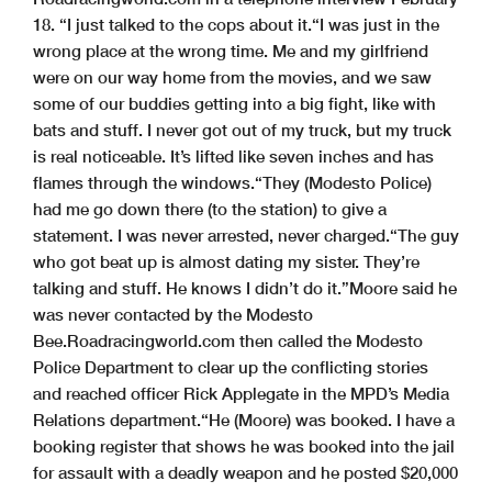
18. “I just talked to the cops about it.
“I was just in the
wrong place at the wrong time. Me and my girlfriend
were on our way home from the movies, and we saw
some of our buddies getting into a big fight, like with
bats and stuff. I never got out of my truck, but my truck
is real noticeable. It’s lifted like seven inches and has
flames through the windows.
“They (Modesto Police)
had me go down there (to the station) to give a
statement. I was never arrested, never charged.
“The guy
who got beat up is almost dating my sister. They’re
talking and stuff. He knows I didn’t do it.”
Moore said he
was never contacted by the Modesto
Bee.
Roadracingworld.com then called the Modesto
Police Department to clear up the conflicting stories
and reached officer Rick Applegate in the MPD’s Media
Relations department.
“He (Moore) was booked. I have a
booking register that shows he was booked into the jail
for assault with a deadly weapon and he posted $20,000