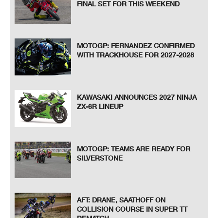
FINAL SET FOR THIS WEEKEND
MOTOGP: FERNANDEZ CONFIRMED
WITH TRACKHOUSE FOR 2027-2028
KAWASAKI ANNOUNCES 2027 NINJA
ZX-6R LINEUP
MOTOGP: TEAMS ARE READY FOR
SILVERSTONE
AFT: DRANE, SAATHOFF ON
COLLISION COURSE IN SUPER TT