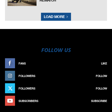
REMATCH
LOAD MORE
FOLLOW US
FANS
LIKE
FOLLOWERS
FOLLOW
FOLLOWERS
FOLLOW
SUBSCRIBERS
SUBSCRIBE