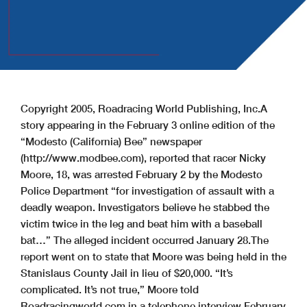
Copyright 2005, Roadracing World Publishing, Inc.
A
story appearing in the February 3 online edition of the
“Modesto (California) Bee” newspaper
(http://www.modbee.com), reported that racer Nicky
Moore, 18, was arrested February 2 by the Modesto
Police Department “for investigation of assault with a
deadly weapon. Investigators believe he stabbed the
victim twice in the leg and beat him with a baseball
bat…” The alleged incident occurred January 28.
The
report went on to state that Moore was being held in the
Stanislaus County Jail in lieu of $20,000.
“It’s
complicated. It’s not true,” Moore told
Roadracingworld.com in a telephone interview February