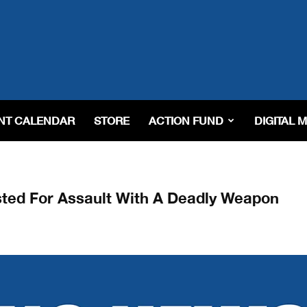
NT CALENDAR
STORE
ACTION FUND
DIGITAL 
ested For Assault With A Deadly Weapon