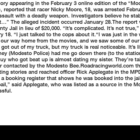
tory appearing in the February 3 online edition of the “Mo
 reported that racer Nicky Moore, 18, was arrested Febru
ssault with a deadly weapon. Investigators believe he sta
at…” The alleged incident occurred January 28.
The report
ty Jail in lieu of $20,000.
“It’s complicated. It’s not true,
18. “I just talked to the cops about it.
“I was just in the
on our way home from the movies, and we saw some of our
 got out of my truck, but my truck is real noticeable. It’s li
hey (Modesto Police) had me go down there (to the station
uy who got beat up is almost dating my sister. They’re ta
r contacted by the Modesto Bee.
Roadracingworld.com th
ting stories and reached officer Rick Applegate in the MP
a booking register that shows he was booked into the jail
ail,” said Applegate, who was listed as a source in the 
sful.