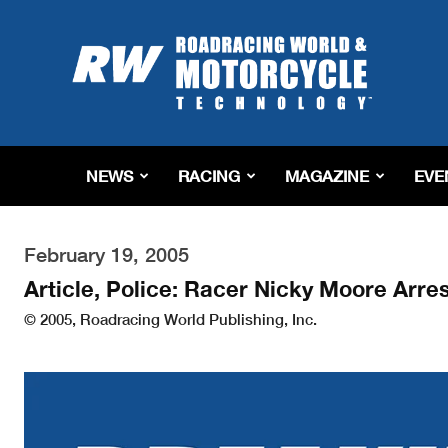
Roadracing
World
Magazine
|
Motorcycle
Riding,
Racing
NEWS
RACING
MAGAZINE
EVE
&
Tech
News
February 19, 2005
Article, Police: Racer Nicky Moore Arr
© 2005, Roadracing World Publishing, Inc.