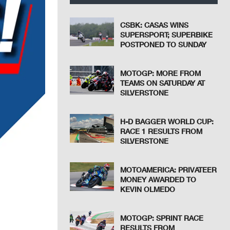
CSBK: CASAS WINS
SUPERSPORT; SUPERBIKE
POSTPONED TO SUNDAY
MOTOGP: MORE FROM
TEAMS ON SATURDAY AT
SILVERSTONE
H-D BAGGER WORLD CUP:
RACE 1 RESULTS FROM
SILVERSTONE
MOTOAMERICA: PRIVATEER
MONEY AWARDED TO
KEVIN OLMEDO
MOTOGP: SPRINT RACE
RESULTS FROM