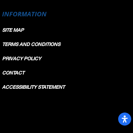
INFORMATION
SITE MAP
TERMS AND CONDITIONS
PRIVACY POLICY
CONTACT
ACCESSIBILITY STATEMENT