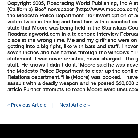
Copyright 2005, Roadracing World Publishing, Inc.
A s
(California) Bee” newspaper (http://www.modbee.com),
the Modesto Police Department “for investigation of a
victim twice in the leg and beat him with a baseball b
state that Moore was being held in the Stanislaus Coun
Roadracingworld.com in a telephone interview February 
place at the wrong time. Me and my girlfriend were 
getting into a big fight, like with bats and stuff. I never
seven inches and has flames through the windows.
“T
statement. I was never arrested, never charged.
“The g
stuff. He knows I didn’t do it.”
Moore said he was neve
the Modesto Police Department to clear up the conflic
Relations department.
“He (Moore) was booked. I have 
assault with a deadly weapon and he posted $20,000 b
article.
Further attempts to reach Moore were unsucces
« Previous Article
|
Next Article »