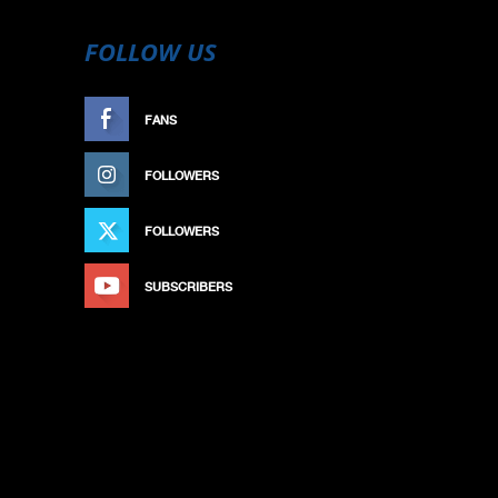
FOLLOW US
FANS
LIKE
FOLLOWERS
FOLLOW
FOLLOWERS
FOLLOW
SUBSCRIBERS
SUBSCRIBE