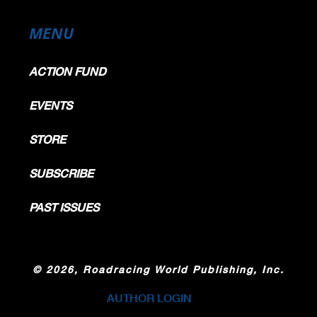
MENU
ACTION FUND
EVENTS
STORE
SUBSCRIBE
PAST ISSUES
©
2026, Roadracing World Publishing, Inc.
AUTHOR LOGIN