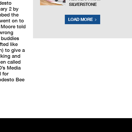
desto
SILVERSTONE
ary 2 by
bbed the
LOAD MORE
 went on to
” Moore told
 wrong
 buddies
fted like
) to give a
lking and
en called
D’s Media
 for
Modesto Bee