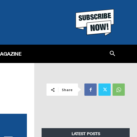
MAGAZINE
Share
LATEST POSTS