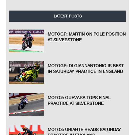
LATEST POSTS
MOTOGP: MARTIN ON POLE POSITION
AT SILVERSTONE
MOTOGP: DI GIANNANTONIO IS BEST
IN SATURDAY PRACTICE IN ENGLAND
MOTO2: GUEVARA TOPS FINAL
PRACTICE AT SILVERSTONE
MOTO3: URIARTE HEADS SATURDAY