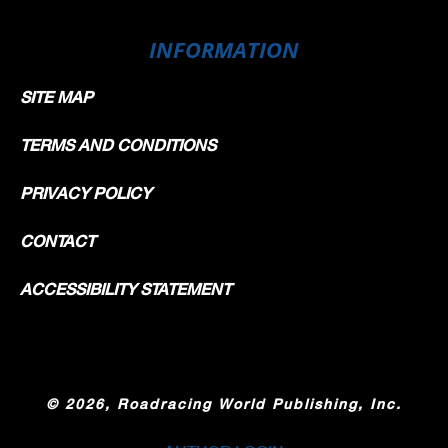
INFORMATION
SITE MAP
TERMS AND CONDITIONS
PRIVACY POLICY
CONTACT
ACCESSIBILITY STATEMENT
©
2026, Roadracing World Publishing, Inc.