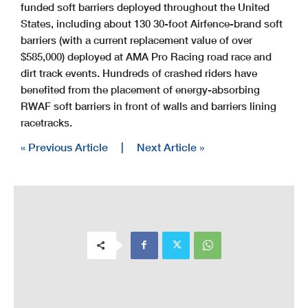
funded soft barriers deployed throughout the United
States, including about 130 30-foot Airfence-brand soft
barriers (with a current replacement value of over
$585,000) deployed at AMA Pro Racing road race and
dirt track events. Hundreds of crashed riders have
benefited from the placement of energy-absorbing
RWAF soft barriers in front of walls and barriers lining
racetracks.
« Previous Article
|
Next Article »