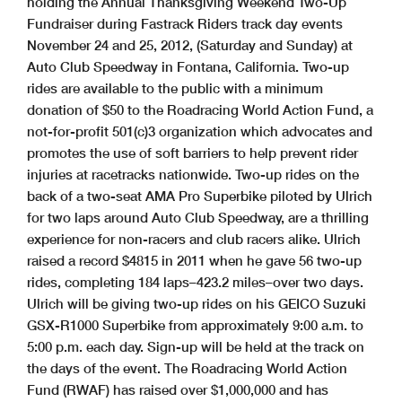
holding the Annual Thanksgiving Weekend Two-Up
Fundraiser during Fastrack Riders track day events
November 24 and 25, 2012, (Saturday and Sunday) at
Auto Club Speedway in Fontana, California. Two-up
rides are available to the public with a minimum
donation of $50 to the Roadracing World Action Fund, a
not-for-profit 501(c)3 organization which advocates and
promotes the use of soft barriers to help prevent rider
injuries at racetracks nationwide. Two-up rides on the
back of a two-seat AMA Pro Superbike piloted by Ulrich
for two laps around Auto Club Speedway, are a thrilling
experience for non-racers and club racers alike. Ulrich
raised a record $4815 in 2011 when he gave 56 two-up
rides, completing 184 laps–423.2 miles–over two days.
Ulrich will be giving two-up rides on his GEICO Suzuki
GSX-R1000 Superbike from approximately 9:00 a.m. to
5:00 p.m. each day. Sign-up will be held at the track on
the days of the event. The Roadracing World Action
Fund (RWAF) has raised over $1,000,000 and has