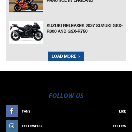
PRACTICE IN ENGLAND
SUZUKI RELEASES 2027 SUZUKI GSX-
R600 AND GSX-R750
LOAD MORE
FOLLOW US
FANS
LIKE
FOLLOWERS
FOLLOW