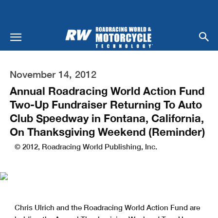
November 14, 2012
Annual Roadracing World Action Fund
Two-Up Fundraiser Returning To Auto
Club Speedway in Fontana, California,
On Thanksgiving Weekend (Reminder)
© 2012, Roadracing World Publishing, Inc.
Chris Ulrich and the Roadracing World Action Fund are