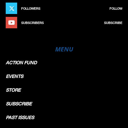
FOLLOWERS
FOLLOW
SUBSCRIBERS
SUBSCRIBE
MENU
ACTION FUND
EVENTS
STORE
SUBSCRIBE
PAST ISSUES