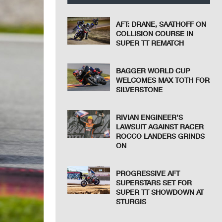
AFT: DRANE, SAATHOFF ON
COLLISION COURSE IN
SUPER TT REMATCH
BAGGER WORLD CUP
WELCOMES MAX TOTH FOR
SILVERSTONE
RIVIAN ENGINEER’S
LAWSUIT AGAINST RACER
ROCCO LANDERS GRINDS
ON
PROGRESSIVE AFT
SUPERSTARS SET FOR
SUPER TT SHOWDOWN AT
STURGIS