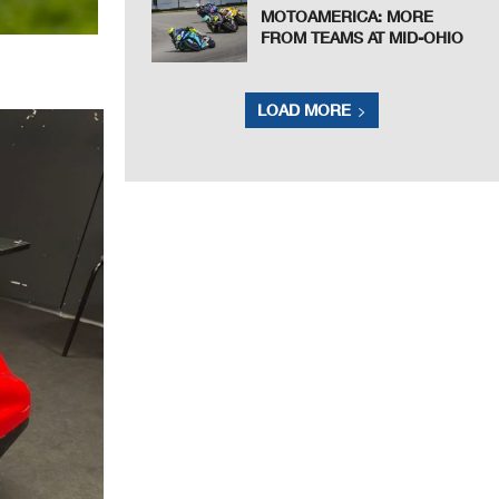
MOTOAMERICA: MORE
FROM TEAMS AT MID-OHIO
LOAD MORE