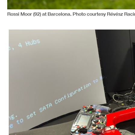
Rossi Moor (92) at Barcelona. Photo courtesy Révész Raci