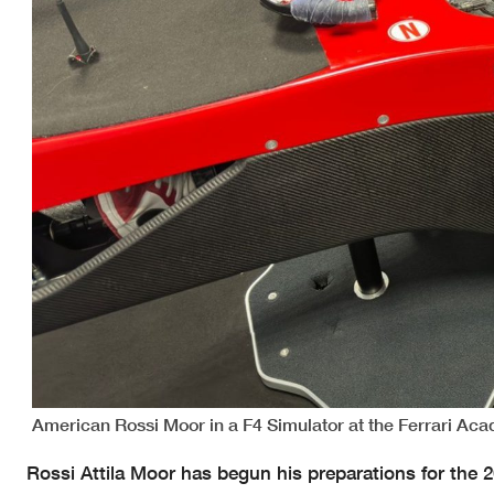
American Rossi Moor in a F4 Simulator at the Ferrari Ac
Rossi Attila Moor has begun his preparations for the 