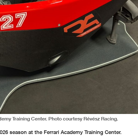
ademy Training Center. Photo courtesy Révész Racing.
2026 season at the Ferrari Academy Training Center.