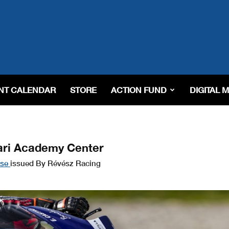
NT CALENDAR
STORE
ACTION FUND
DIGITAL 
ari Academy Center
ase
issued By Révész Racing