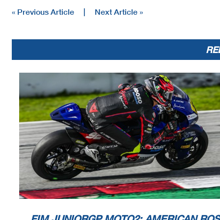
« Previous Article
|
Next Article »
RE
FIM JUNIORGP MOTO2: AMERICAN ROS