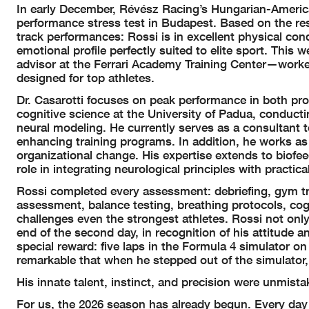
In early December, Révész Racing’s Hungarian-Americ
performance stress test in Budapest. Based on the re
track performances: Rossi is in excellent physical co
emotional profile perfectly suited to elite sport.
This we
advisor at the Ferrari Academy Training Center—work
designed for top athletes.
Dr. Casarotti focuses on peak performance in both pro
cognitive science at the University of Padua, conducti
neural modeling. He currently serves as a consultant 
enhancing training programs. In addition, he works as 
organizational change. His expertise extends to biofe
role in integrating neurological principles with practic
Rossi completed every assessment: debriefing, gym trai
assessment, balance testing, breathing protocols, cogn
challenges even the strongest athletes.
Rossi not only
end of the second day, in recognition of his attitude 
special reward: five laps in the Formula 4 simulator on
remarkable that when he stepped out of the simulator
His innate talent, instinct, and precision were unmista
For us, the 2026 season has already begun. Every day 