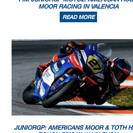
MOOR RACING IN VALENCIA
READ MORE
JUNIORGP: AMERICANS MOOR & TOTH H