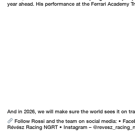
year ahead. His performance at the Ferrari Academy Trai
And in 2026, we will make sure the world sees it on tra
Follow Rossi and the team on social media:
• Face
Révész Racing NGRT
• Instagram – @revesz_racing_n