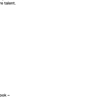
e talent.
ook –