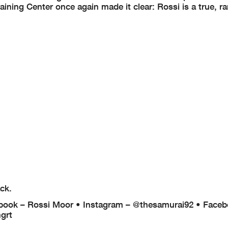
ning Center once again made it clear: Rossi is a true, rar
ck.
book – Rossi Moor
• Instagram – @thesamurai92
• Faceb
grt