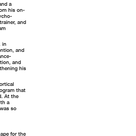
and a
rom his on-
sycho-
rainer, and
ram
 in
ention, and
ance-
tion, and
thening his
rtical
rogram that
. At the
th a
e was so
ape for the