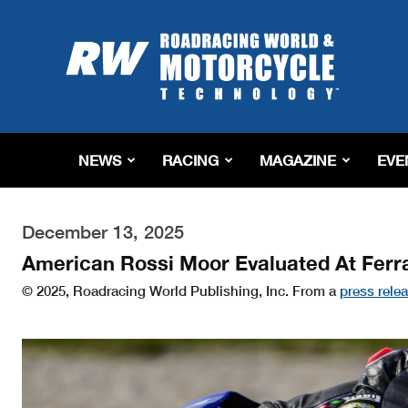
Roadracing
World
Magazine
|
Motorcycle
Riding,
Racing
NEWS
RACING
MAGAZINE
EVE
&
Tech
News
December 13, 2025
American Rossi Moor Evaluated At Ferr
© 2025, Roadracing World Publishing, Inc. From a
press rele