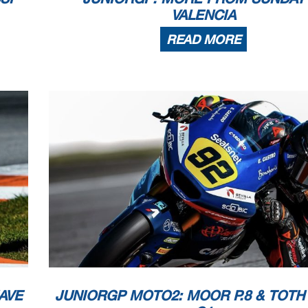
VALENCIA
READ MORE
AVE
JUNIORGP MOTO2: MOOR P.8 & TOTH P