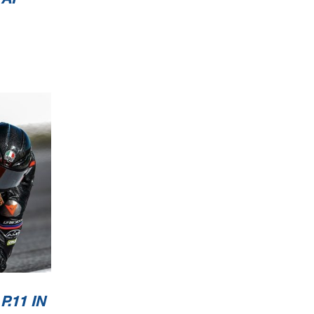
.11 IN