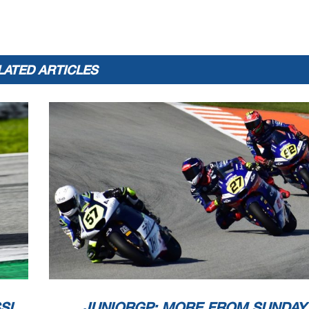
LATED ARTICLES
SI
JUNIORGP: MORE FROM SUNDAY