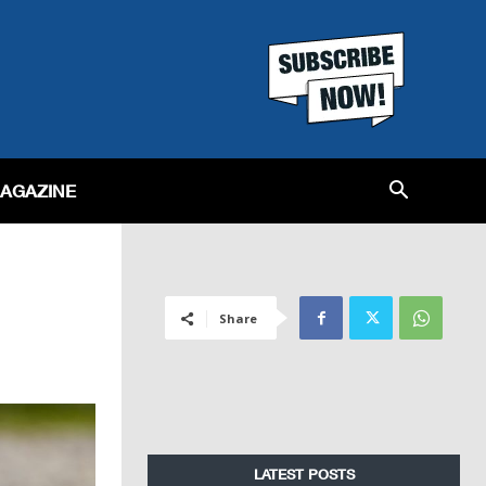
MAGAZINE
Share
LATEST POSTS