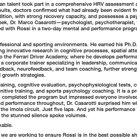
an talent took part in a comprehensive HRV assessment 
sults, doctors confirmed what had already been evident f
ndition, with strong recovery capacity, and possesses a p
ek, Dr. Marco Casarotti—psychologist, psychotherapist, t
ed with Rossi in a two-day mental and performance prog
fessional and sporting environments. He earned his Ph.D.
ng innovative research in cognitive processes, spatial att
to the Ferrari Driver Academy, where he develops perform
a corporate trainer specializing in leadership, communica
edback, neurofeedback, and team coaching, further streng
al growth strategies.
ning, cognitive evaluation, psychophysiological tests, co
itive training, and sports psychology coaching. It is a p
 completed the program but impressed everyone involved
and performance throughout, Dr. Casarotti surprised him wi
 the Imola circuit. Just five laps. And yet his performanc
, the stunned silence spoke volumes.
kable.
we are working to ensure Rossi is in the best possible sh