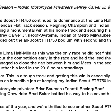
son – Indian Motorcycle Privateers Jeffrey Carver Jr. &
s Scout FTR750 continued its dominance at the Lima Half
erican Flat Track season. Reigning Champion and Indian
king a monumental win at his home track and securing his
effrey Carver Jr. (Roof-Systems, Indian of Metro Milwauke
unded out the all-Scout FTR750 podium with second and th
Lima Half-Mile as this was the only race he did not finis
t the competition early in the race and held the lead th
anaged to close the gap between him and Mees in the sec
urther his lead in the 2018 points standings.
r. This is a tough track and getting this win is especiall
s an incredible job at keeping my Indian Scout FTR750 in
Motorcycle privateer Briar Bauman (Zanotti Racing/Roof
ng Crew rider Brad Baker battled his way to his seventh 
es of the year, and we’re thrilled to see another Scout F