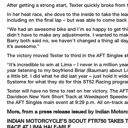
After getting a strong start, Texter quickly broke fro
In her heat race, she dove to the inside to take the le
including on the final lap – but was able to come bac
“We had an awesome bike and I’m so happy to get th
didn’t have to make any adjustments. I wanted to ma
Barry both said no, we haven’t changed a thing all da
it’s awesome.”
The victory moved Texter to third in the AFT Singles s
“It’s incredible to win at Lima – I never in a million ye
year listening to my boyfriend Briar (Bauman) about L
a little bit. I did what he did last year – just hold it
Systems for what they do for this ST52 Racing progra
Texter will have no time to rest on her victory. The AF
Davidson New York Short Track at Weedsport Speedway
the AFT Singles main event at 9:29 p.m. All on-track ac
More, from a press release issued by Indian Motorc
INDIAN MOTORCYCLE’S SCOUT FTR750 TAKES T
RACE AT LIMA HALF-MILE