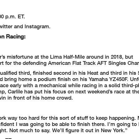
00 p.m. ET.
itter and Instagram.
on Racing:
r’s misfortune at the Lima Half-Mile around in 2018, but
rt for the defending American Flat Track AFT Singles Cha
alified third, finished second in his Heat and third in his
uld bring home a podium finish on his Yamaha YZ450F. Unf
ace early with a mechanical while racing in a solid third-p
mp, Carlile has put his focus on next weekend’s race at t
in in front of his home crowd.
k way too hard for this sort of stuff to keep happening. 
fident I was going to be able to finish there. I’m going to
ht. Not much to say. We’ll figure it out in New York.”