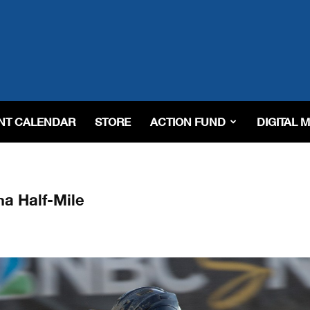
NT CALENDAR
STORE
ACTION FUND
DIGITAL 
a Half-Mile