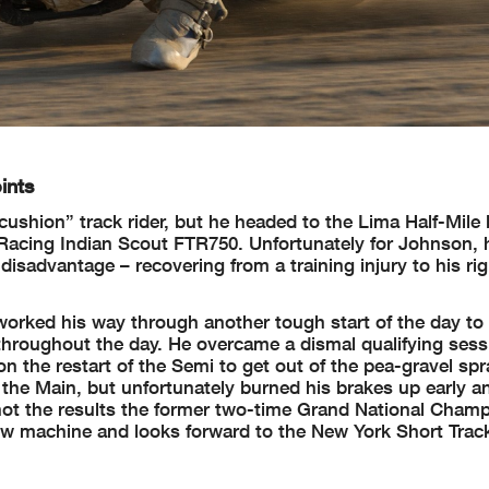
ints
cushion” track rider, but he headed to the Lima Half-Mile 
n Racing Indian Scout FTR750. Unfortunately for Johnson,
disadvantage – recovering from a training injury to his rig
worked his way through another tough start of the day to
roughout the day. He overcame a dismal qualifying sess
n the restart of the Semi to get out of the pea-gravel spr
in the Main, but unfortunately burned his brakes up early 
l not the results the former two-time Grand National Cham
new machine and looks forward to the New York Short Trac