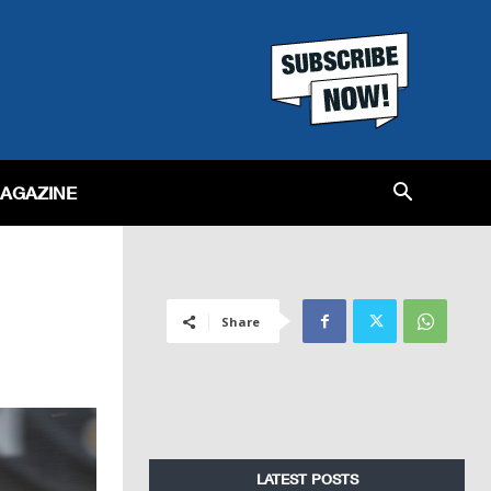
MAGAZINE
Share
LATEST POSTS