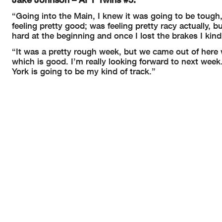
“Going into the Main, I knew it was going to be tough,
feeling pretty good; was feeling pretty racy actually, 
hard at the beginning and once I lost the brakes I kind
“It was a pretty rough week, but we came out of here w
which is good. I’m really looking forward to next wee
York is going to be my kind of track.”