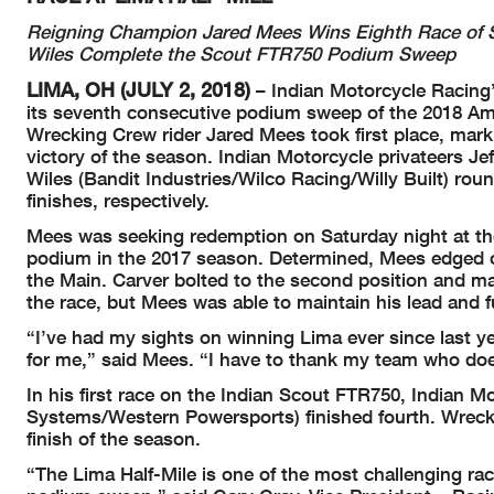
Reigning Champion Jared Mees Wins Eighth Race of Sea
Wiles Complete the Scout FTR750 Podium Sweep
LIMA, OH (JULY 2, 2018)
– Indian Motorcycle Racing’
its seventh consecutive podium sweep of the 2018 Am
Wrecking Crew rider Jared Mees took first place, mar
victory of the season. Indian Motorcycle privateers J
Wiles (Bandit Industries/Wilco Racing/Willy Built) ro
finishes, respectively.
Mees was seeking redemption on Saturday night at the 
podium in the 2017 season. Determined, Mees edged ou
the Main. Carver bolted to the second position and m
the race, but Mees was able to maintain his lead and f
“I’ve had my sights on winning Lima ever since last yea
for me,” said Mees. “I have to thank my team who doe
In his first race on the Indian Scout FTR750, Indian 
Systems/Western Powersports) finished fourth. Wrecki
finish of the season.
“The Lima Half-Mile is one of the most challenging rac