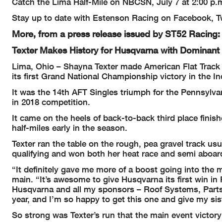
Catch the Lima Half-Mile on NBCSN, July 7 at 2:00 p.m
Stay up to date with Estenson Racing on Facebook, Tw
More, from a press release issued by ST52 Racing:
Texter Makes History for Husqvarna with Dominant 
Lima, Ohio – Shayna Texter made American Flat Track (
its first Grand National Championship victory in the I
It was the 14th AFT Singles triumph for the Pennsylva
in 2018 competition.
It came on the heels of back-to-back third place finis
half-miles early in the season.
Texter ran the table on the rough, pea gravel track usu
qualifying and won both her heat race and semi aboar
“It definitely gave me more of a boost going into the 
main. “It’s awesome to give Husqvarna its first win in 
Husqvarna and all my sponsors – Roof Systems, Parts 
year, and I’m so happy to get this one and give my sist
So strong was Texter’s run that the main event victory