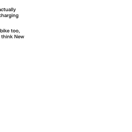
ctually
 charging
bike too,
I think New