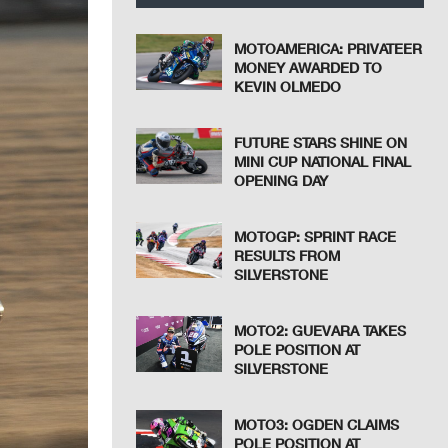
MOTOAMERICA: PRIVATEER
MONEY AWARDED TO
KEVIN OLMEDO
FUTURE STARS SHINE ON
MINI CUP NATIONAL FINAL
OPENING DAY
MOTOGP: SPRINT RACE
RESULTS FROM
SILVERSTONE
MOTO2: GUEVARA TAKES
POLE POSITION AT
SILVERSTONE
MOTO3: OGDEN CLAIMS
POLE POSITION AT