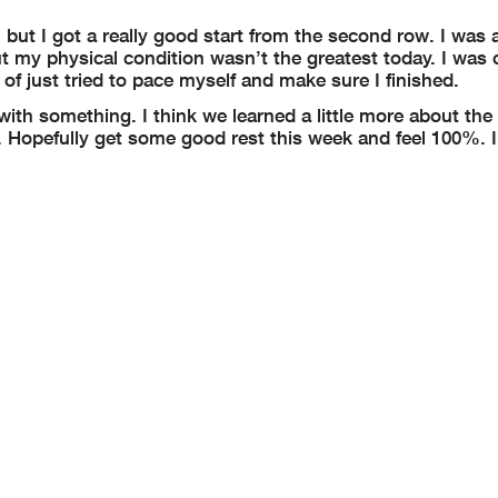
 but I got a really good start from the second row. I was a
but my physical condition wasn’t the greatest today. I was
 of just tried to pace myself and make sure I finished.
ith something. I think we learned a little more about the 
k. Hopefully get some good rest this week and feel 100%. 