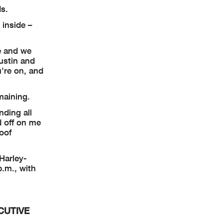
ds.
 inside –
e and we
ustin and
’re on, and
maining.
nding all
d off on me
Roof
 Harley-
.m., with
CUTIVE