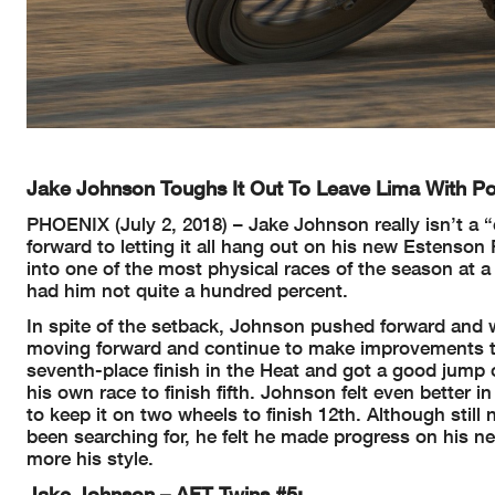
Jake Johnson Toughs It Out To Leave Lima With Po
PHOENIX (July 2, 2018) – Jake Johnson really isn’t a “
forward to letting it all hang out on his new Estenso
into one of the most physical races of the season at a 
had him not quite a hundred percent.
In spite of the setback, Johnson pushed forward and 
moving forward and continue to make improvements th
seventh-place finish in the Heat and got a good jump o
his own race to finish fifth. Johnson felt even better 
to keep it on two wheels to finish 12th. Although stil
been searching for, he felt he made progress on his 
more his style.
Jake Johnson – AFT Twins #5: