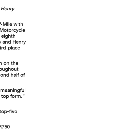
 Henry
-Mile with
 Motorcycle
 eighth
e) and Henry
ird-place
h on the
roughout
ond half of
y meaningful
 top form.”
top-five
TR750