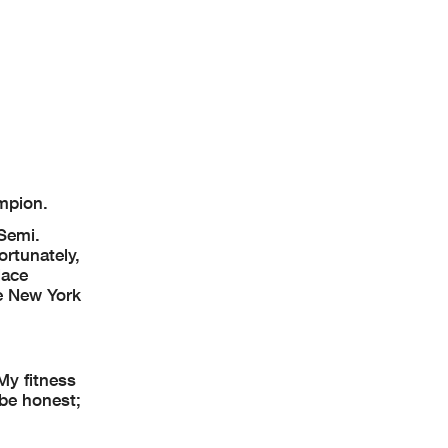
mpion.
 Semi.
ortunately,
lace
he New York
My fitness
 be honest;