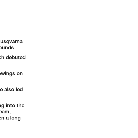
 Husqvarna
rounds.
ich debuted
howings on
e also led
ng into the
team,
en a long