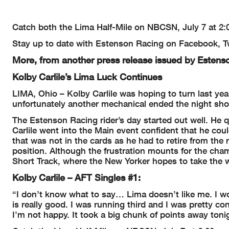
Catch both the Lima Half-Mile on NBCSN, July 7 at 2:
Stay up to date with Estenson Racing on Facebook, Tw
More, from another press release issued by Estens
Kolby Carlile’s Lima Luck Continues
LIMA, Ohio – Kolby Carlile was hoping to turn last yea
unfortunately another mechanical ended the night sho
The Estenson Racing rider’s day started out well. He qu
Carlile went into the Main event confident that he co
that was not in the cards as he had to retire from the r
position. Although the frustration mounts for the cha
Short Track, where the New Yorker hopes to take the w
Kolby Carlile – AFT Singles #1:
“I don’t know what to say… Lima doesn’t like me. I wor
is really good. I was running third and I was pretty con
I’m not happy. It took a big chunk of points away tonig