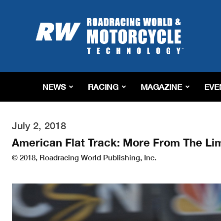
Roadracing
World
Magazine
|
Motorcycle
Riding,
Racing
NEWS
RACING
MAGAZINE
EVE
&
Tech
News
July 2, 2018
American Flat Track: More From The Lim
© 2018, Roadracing World Publishing, Inc.