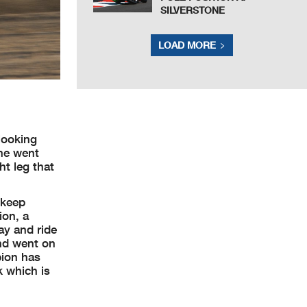
SILVERSTONE
LOAD MORE
looking
 he went
ht leg that
 keep
ion, a
ay and ride
and went on
pion has
k which is