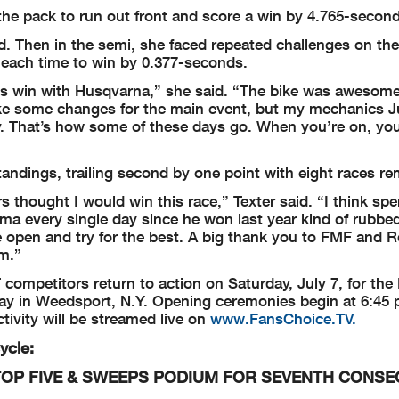
m the pack to run out front and score a win by 4.765-secon
ad. Then in the semi, she faced repeated challenges on the
k each time to win by 0.377-seconds.
is win with Husqvarna,” she said. “The bike was awesom
ke some changes for the main event, but my mechanics J
y. That’s how some of these days go. When you’re on, you
tandings, trailing second by one point with eight races re
ars thought I would win this race,” Texter said. “I think spe
ima every single day since he won last year kind of rubbe
 wide open and try for the best. A big thank you to FMF and 
m.”
T competitors return to action on Saturday, July 7, for the
 in Weedsport, N.Y. Opening ceremonies begin at 6:45 p
tivity will be streamed live on
www.FansChoice.TV.
ycle:
OP FIVE &
SWEEPS PODIUM FOR SEVENTH CONSE