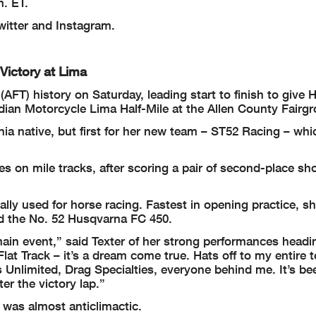
. ET.
itter and Instagram.
Victory at Lima
AFT) history on Saturday, leading start to finish to give
ndian Motorcycle Lima Half-Mile at the Allen County Fairg
nia native, but first for her new team – ST52 Racing – wh
hes on mile tracks, after scoring a pair of second-place s
ally used for horse racing. Fastest in opening practice, sh
d the No. 52 Husqvarna FC 450.
main event,” said Texter of her strong performances headi
Flat Track – it’s a dream come true. Hats off to my entire 
Unlimited, Drag Specialties, everyone behind me. It’s be
er the victory lap.”
 was almost anticlimactic.