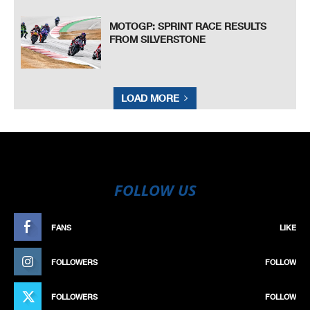
MOTOGP: SPRINT RACE RESULTS
FROM SILVERSTONE
LOAD MORE
FOLLOW US
FANS
LIKE
FOLLOWERS
FOLLOW
FOLLOWERS
FOLLOW