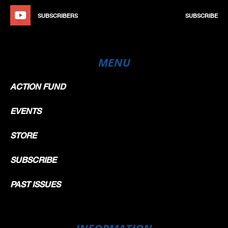
SUBSCRIBERS
SUBSCRIBE
MENU
ACTION FUND
EVENTS
STORE
SUBSCRIBE
PAST ISSUES
INFORMATION