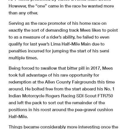
However, the “one” came in the race he wanted more
than any other.
Serving as the race promoter of his home race on
exactly the sort of demanding track Mees likes to point
to as a measure of a rider’s ability, he failed to even
qualify for last year’s Lima Half-Mile Main due to
penalties incurred for jumping the start of his semi
multiple times.
Being forced to swallow that bitter pill in 2017, Mees
took full advantage of his rare opportunity for
redemption at the Allen County Fairgrounds this time
around. He bolted free from the start aboard his No. 1
Indian Motorcycle Rogers Racing SDI Scout FTR750
and left the pack to sort out the remainder of the
positions in his roost around the pea-gravel cushion
Half-Mile.
Things became considerably more interesting once the