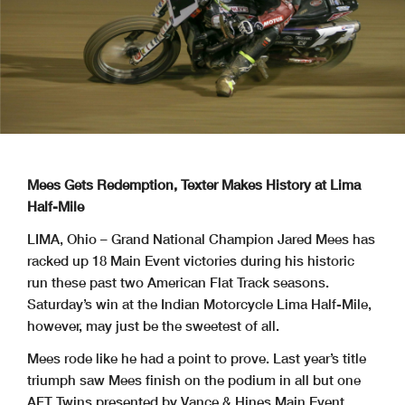
Mees Gets Redemption, Texter Makes History at Lima
Half-Mile
LIMA, Ohio – Grand National Champion Jared Mees has
racked up 18 Main Event victories during his historic
run these past two American Flat Track seasons.
Saturday’s win at the Indian Motorcycle Lima Half-Mile,
however, may just be the sweetest of all.
Mees rode like he had a point to prove. Last year’s title
triumph saw Mees finish on the podium in all but one
AFT Twins presented by Vance & Hines Main Event.