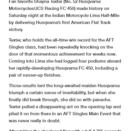
Fan favorite Shayna Texter (No. 52 Husqvarna
Motorcycles/JCS Racing FC 450) made history on
Saturday night at the Indian Motorcycle Lima Half-Mile
by delivering Husqvarna’s first American Flat Track
victory.
Texter, who holds the all-time win record for the AFT
Singles class, had been repeatedly knocking on the
door of that momentous achievement for weeks now.
Coming into Lima she had logged four podiums aboard
her rapidly-developing Husqvarna FC 450, including a
pair of runner-up finishes.
Those results lent the long-awaited maiden Husqvarna
triumph a certain sense of inevitability, but when she
finally did break through, she did so with panache.
Texter pulled a disappearing act on the opening lap and
piled it on from there in an AFT Singles Main Event that
was never really in doubt.