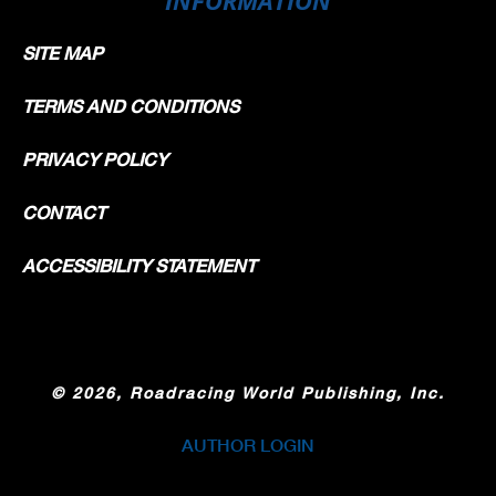
SITE MAP
TERMS AND CONDITIONS
PRIVACY POLICY
CONTACT
ACCESSIBILITY STATEMENT
©
2026, Roadracing World Publishing, Inc.
AUTHOR LOGIN