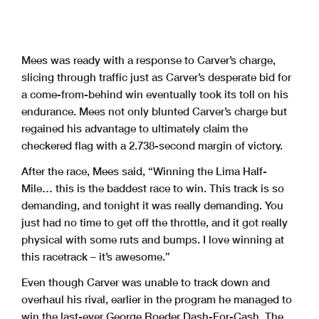
Mees was ready with a response to Carver’s charge,
slicing through traffic just as Carver’s desperate bid for
a come-from-behind win eventually took its toll on his
endurance. Mees not only blunted Carver’s charge but
regained his advantage to ultimately claim the
checkered flag with a 2.738-second margin of victory.
After the race, Mees said, “Winning the Lima Half-
Mile… this is the baddest race to win. This track is so
demanding, and tonight it was really demanding. You
just had no time to get off the throttle, and it got really
physical with some ruts and bumps. I love winning at
this racetrack – it’s awesome.”
Even though Carver was unable to track down and
overhaul his rival, earlier in the program he managed to
win the last-ever George Roeder Dash-For-Cash. The