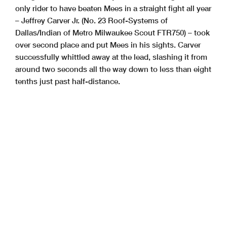
only rider to have beaten Mees in a straight fight all year
– Jeffrey Carver Jr. (No. 23 Roof-Systems of
Dallas/Indian of Metro Milwaukee Scout FTR750) – took
over second place and put Mees in his sights. Carver
successfully whittled away at the lead, slashing it from
around two seconds all the way down to less than eight
tenths just past half-distance.