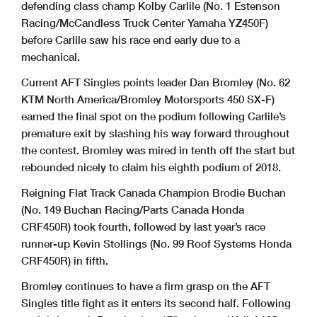
defending class champ Kolby Carlile (No. 1 Estenson
Racing/McCandless Truck Center Yamaha YZ450F)
before Carlile saw his race end early due to a
mechanical.
Current AFT Singles points leader Dan Bromley (No. 62
KTM North America/Bromley Motorsports 450 SX-F)
earned the final spot on the podium following Carlile’s
premature exit by slashing his way forward throughout
the contest. Bromley was mired in tenth off the start but
rebounded nicely to claim his eighth podium of 2018.
Reigning Flat Track Canada Champion Brodie Buchan
(No. 149 Buchan Racing/Parts Canada Honda
CRF450R) took fourth, followed by last year’s race
runner-up Kevin Stollings (No. 99 Roof Systems Honda
CRF450R) in fifth.
Bromley continues to have a firm grasp on the AFT
Singles title fight as it enters its second half. Following