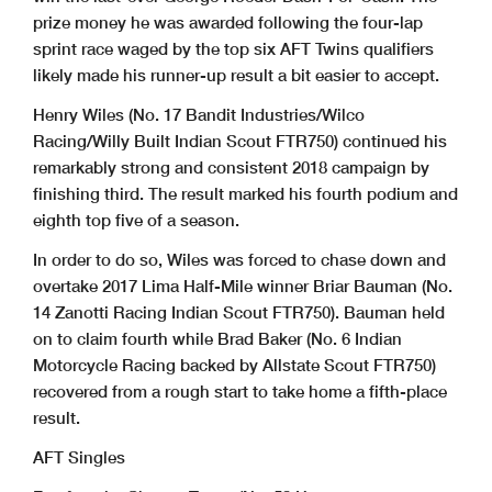
prize money he was awarded following the four-lap
sprint race waged by the top six AFT Twins qualifiers
likely made his runner-up result a bit easier to accept.
Henry Wiles (No. 17 Bandit Industries/Wilco
Racing/Willy Built Indian Scout FTR750) continued his
remarkably strong and consistent 2018 campaign by
finishing third. The result marked his fourth podium and
eighth top five of a season.
In order to do so, Wiles was forced to chase down and
overtake 2017 Lima Half-Mile winner Briar Bauman (No.
14 Zanotti Racing Indian Scout FTR750). Bauman held
on to claim fourth while Brad Baker (No. 6 Indian
Motorcycle Racing backed by Allstate Scout FTR750)
recovered from a rough start to take home a fifth-place
result.
AFT Singles