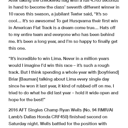
After taking the checkered flag with a full 4.765 seconds
in hand to become the class’ seventh different winner in
10 races this season, a jubilant Texter said, “It’s so
cool… It’s so awesome! To get Husqvarna their first win
in American Flat Track is a dream come true… Hats off
to my entire team and everyone who has been behind
me. It’s been a long year, and I’m so happy to finally get
this one.
“It’s incredible to win Lima. Never in a million years
would I imagine I’d win this race – it’s such a rough
track. But I think spending a whole year with [boyfriend]
Briar [Bauman] talking about Lima every single day
since he won it last year, it kind of rubbed off on me. I
tried to do what he did last year – hold it wide open and
hope for the best!”
2016 AFT Singles Champ Ryan Wells (No. 94 RMR/Al
Lamb’s Dallas Honda CRF450) finished second on
Saturday night. Wells battled for the position with