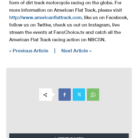
form of dirt track motorcycle racing on the globe. For
more information on American Flat Track, please visit
http://www.americanflattrack.com,
like us on Facebook,
follow us on Twitter, check us out on Instagram, live
stream the events at FansChoice.tv and catch all the
American Flat Track racing action on NBCSN.
« Previous Article
|
Next Article »