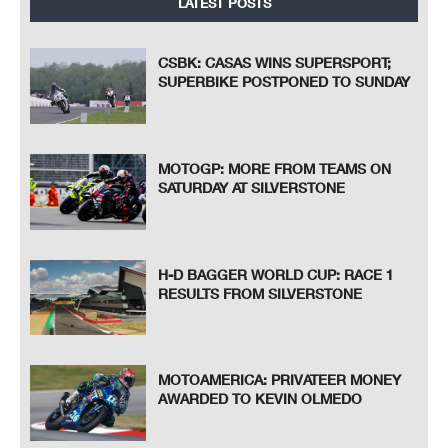
LATEST POSTS
CSBK: CASAS WINS SUPERSPORT;
SUPERBIKE POSTPONED TO SUNDAY
MOTOGP: MORE FROM TEAMS ON
SATURDAY AT SILVERSTONE
H-D BAGGER WORLD CUP: RACE 1
RESULTS FROM SILVERSTONE
MOTOAMERICA: PRIVATEER MONEY
AWARDED TO KEVIN OLMEDO