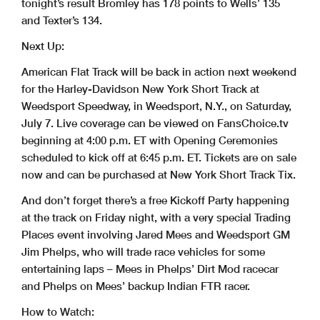
tonight’s result Bromley has 178 points to Wells’ 135
and Texter’s 134.
Next Up:
American Flat Track will be back in action next weekend
for the Harley-Davidson New York Short Track at
Weedsport Speedway, in Weedsport, N.Y., on Saturday,
July 7. Live coverage can be viewed on FansChoice.tv
beginning at 4:00 p.m. ET with Opening Ceremonies
scheduled to kick off at 6:45 p.m. ET. Tickets are on sale
now and can be purchased at New York Short Track Tix.
And don’t forget there’s a free Kickoff Party happening
at the track on Friday night, with a very special Trading
Places event involving Jared Mees and Weedsport GM
Jim Phelps, who will trade race vehicles for some
entertaining laps – Mees in Phelps’ Dirt Mod racecar
and Phelps on Mees’ backup Indian FTR racer.
How to Watch: