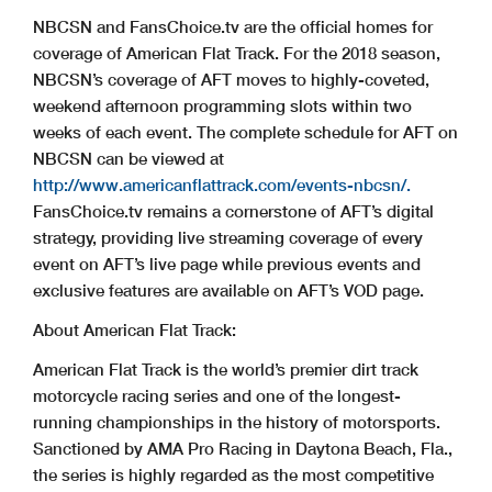
NBCSN and FansChoice.tv are the official homes for
coverage of American Flat Track. For the 2018 season,
NBCSN’s coverage of AFT moves to highly-coveted,
weekend afternoon programming slots within two
weeks of each event. The complete schedule for AFT on
NBCSN can be viewed at
http://www.americanflattrack.com/events-nbcsn/.
FansChoice.tv remains a cornerstone of AFT’s digital
strategy, providing live streaming coverage of every
event on AFT’s live page while previous events and
exclusive features are available on AFT’s VOD page.
About American Flat Track:
American Flat Track is the world’s premier dirt track
motorcycle racing series and one of the longest-
running championships in the history of motorsports.
Sanctioned by AMA Pro Racing in Daytona Beach, Fla.,
the series is highly regarded as the most competitive