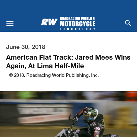
June 30, 2018
American Flat Track: Jared Mees Wins
Again, At Lima Half-Mile
© 2018, Roadracing World Publishing, Inc.