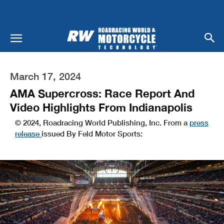
March 17, 2024
AMA Supercross: Race Report And
Video Highlights From Indianapolis
© 2024, Roadracing World Publishing, Inc. From a
press
release
issued By Feld Motor Sports: