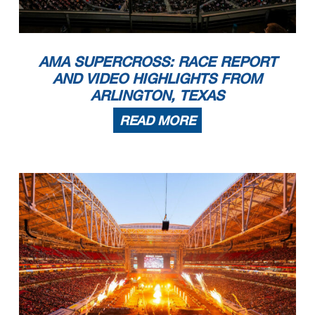
AMA SUPERCROSS: RACE REPORT
AND VIDEO HIGHLIGHTS FROM
ARLINGTON, TEXAS
READ MORE