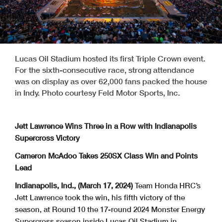
Lucas Oil Stadium hosted its first Triple Crown event.
For the sixth-consecutive race, strong attendance
was on display as over 62,000 fans packed the house
in Indy. Photo courtesy Feld Motor Sports, Inc.
Jett Lawrence Wins Three in a Row with Indianapolis
Supercross Victory
Cameron McAdoo Takes 250SX Class Win and Points
Lead
Indianapolis, Ind., (March 17, 2024)
Team Honda HRC’s
Jett Lawrence took the win, his fifth victory of the
season, at Round 10 the 17-round 2024 Monster Energy
Supercross season inside Lucas Oil Stadium in