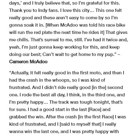
days,’ and I truly believe that, so I’m grateful for this.
Thank you to Indy fans. I love this city… This one felt
really good and these aren’t easy to come by so I’m
gonna soak it in. [When McAdoo was told his race bike
will run the red plate the next time he rides it] That gives
me chills. That’s surreal to me, still. I’ve had it twice and,
yeah, I’m just gonna keep working for this, and keep
doing our best; Can’t wait to get home to my pup.” –
Cameron McAdoo
“Actually, it felt really good in the first moto, and then I
had the crash in the whoops, so I was kind of
frustrated. And I didn’t ride really good [in the] second
one. I rode the best all day, I think, in the third one, and
I’m pretty happy… The track was tough tonight, that’s
for sure. I had a good start in the last [Race] and
grabbed the win. After the crash [in the first Race] I was
kind of frustrated, and I [said to myself that] I really
wanna win the last one, and I was pretty happy with