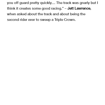
you off guard pretty quickly… The track was gnarly but I
think it creates some good racing.” –
Jett Lawrence
,
when asked about the track and about being the
second rider ever to sweep a Triple Crown.