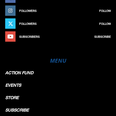
FOLLOWERS
FOLLOW
FOLLOWERS
FOLLOW
SUBSCRIBERS
SUBSCRIBE
MENU
ACTION FUND
EVENTS
STORE
SUBSCRIBE