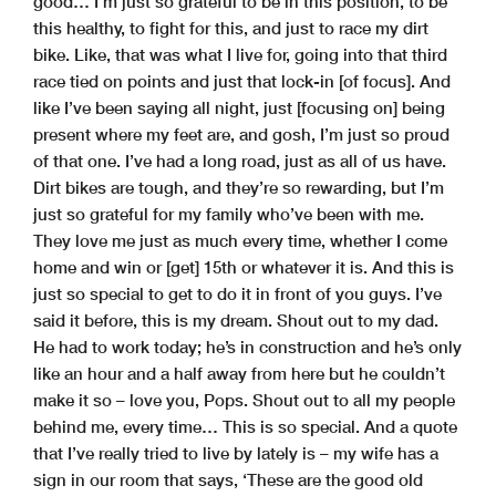
good… I’m just so grateful to be in this position, to be
this healthy, to fight for this, and just to race my dirt
bike. Like, that was what I live for, going into that third
race tied on points and just that lock-in [of focus]. And
like I’ve been saying all night, just [focusing on] being
present where my feet are, and gosh, I’m just so proud
of that one. I’ve had a long road, just as all of us have.
Dirt bikes are tough, and they’re so rewarding, but I’m
just so grateful for my family who’ve been with me.
They love me just as much every time, whether I come
home and win or [get] 15th or whatever it is. And this is
just so special to get to do it in front of you guys. I’ve
said it before, this is my dream. Shout out to my dad.
He had to work today; he’s in construction and he’s only
like an hour and a half away from here but he couldn’t
make it so – love you, Pops. Shout out to all my people
behind me, every time… This is so special. And a quote
that I’ve really tried to live by lately is – my wife has a
sign in our room that says, ‘These are the good old