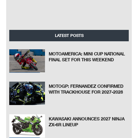
LATEST POSTS
MOTOAMERICA: MINI CUP NATIONAL
FINAL SET FOR THIS WEEKEND
MOTOGP: FERNANDEZ CONFIRMED
WITH TRACKHOUSE FOR 2027-2028
KAWASAKI ANNOUNCES 2027 NINJA
ZX-6R LINEUP