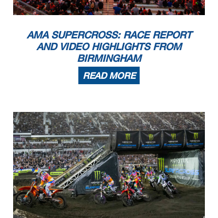
AMA SUPERCROSS: RACE REPORT
AND VIDEO HIGHLIGHTS FROM
BIRMINGHAM
READ MORE