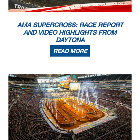
AMA SUPERCROSS: RACE REPORT
AND VIDEO HIGHLIGHTS FROM
DAYTONA
READ MORE