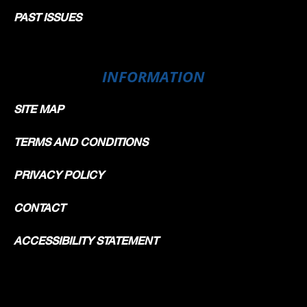
PAST ISSUES
INFORMATION
SITE MAP
TERMS AND CONDITIONS
PRIVACY POLICY
CONTACT
ACCESSIBILITY STATEMENT