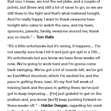
that one. I mean, we lost the red plate, and a couple of
points, but [there are] still a lot of races to go; so we are
still there in the fight and that’s what mattered tonight.
And I’m really happy. I want to thank everyone here
tonight who came to watch the race, and my team,
sponsors, parents, family, everyone around me; thank
you so much.” –
Tom Vialle
“It’s a little unfortunate but it’s racing, it happens… I’m
not exactly sure how I hit it and just got spit in a 180…
It’s unfortunate but you know we have three weeks off
now. We’re going to work hard and I’m gonna come
back swinging. We’ve got a lot of rounds left, we’ve got
an East/West shootout, which I’m excited for, and the
pace is getting there, man. It’s my first full week of
training back and the pace is getting there; we’ve just
got to keep improving… [I’m] just grateful to get on the
podium and, you know [we’ll] keep pushing forward on
these weeks off.” –
Haiden Deegan
, regarding his crash