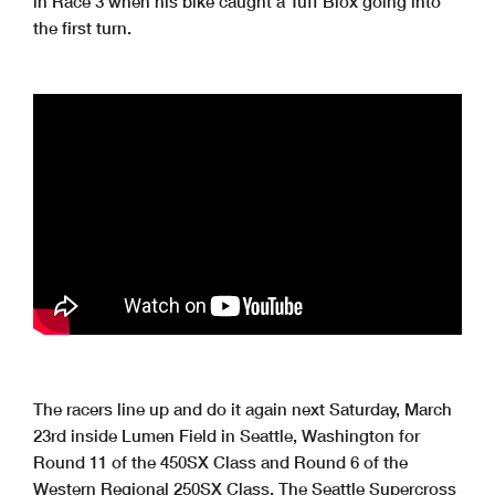
in Race 3 when his bike caught a Tuff Blox going into
the first turn.
The racers line up and do it again next Saturday, March
23rd inside Lumen Field in Seattle, Washington for
Round 11 of the 450SX Class and Round 6 of the
Western Regional 250SX Class. The Seattle Supercross