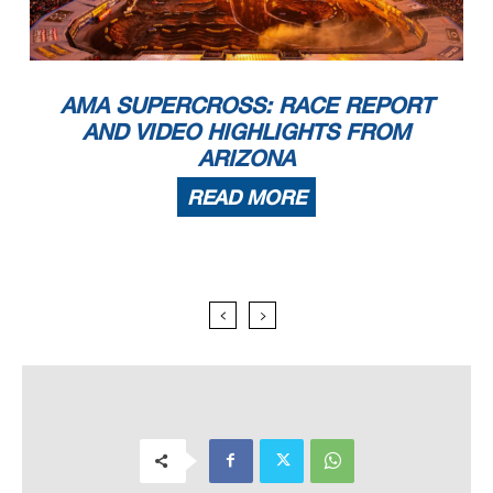
AMA SUPERCROSS: RACE REPORT
AND VIDEO HIGHLIGHTS FROM
ARIZONA
READ MORE