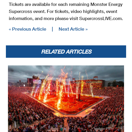
Tickets are available for each remaining Monster Energy
Supercross event. For tickets, video highlights, event
information, and more please visit SupercrossLIVE.com.
« Previous Article
|
Next Article »
RELATED ARTICLES