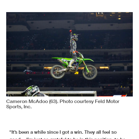
Cameron McAdoo (63). Photo courtesy Feld Motor
Sports, Inc.
“It’s been a while since I got a win. They all feel so