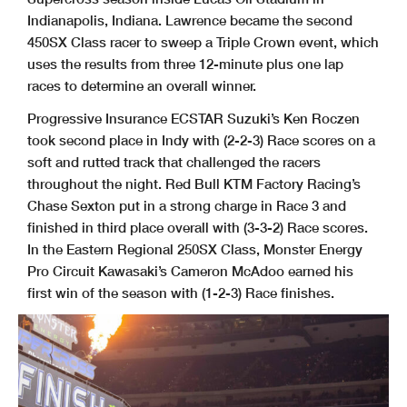
Indianapolis, Indiana. Lawrence became the second
450SX Class racer to sweep a Triple Crown event, which
uses the results from three 12-minute plus one lap
races to determine an overall winner.
Progressive Insurance ECSTAR Suzuki’s Ken Roczen
took second place in Indy with (2-2-3) Race scores on a
soft and rutted track that challenged the racers
throughout the night. Red Bull KTM Factory Racing’s
Chase Sexton put in a strong charge in Race 3 and
finished in third place overall with (3-3-2) Race scores.
In the Eastern Regional 250SX Class, Monster Energy
Pro Circuit Kawasaki’s Cameron McAdoo earned his
first win of the season with (1-2-3) Race finishes.