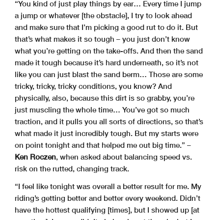
“You kind of just play things by ear… Every time I jump
a jump or whatever [the obstacle], I try to look ahead
and make sure that I’m picking a good rut to do it. But
that’s what makes it so tough – you just don’t know
what you’re getting on the take-offs. And then the sand
made it tough because it’s hard underneath, so it’s not
like you can just blast the sand berm… Those are some
tricky, tricky, tricky conditions, you know? And
physically, also, because this dirt is so grabby, you’re
just muscling the whole time… You’ve got so much
traction, and it pulls you all sorts of directions, so that’s
what made it just incredibly tough. But my starts were
on point tonight and that helped me out big time.” –
Ken Roczen
, when asked about balancing speed vs.
risk on the rutted, changing track.
“I feel like tonight was overall a better result for me. My
riding’s getting better and better every weekend. Didn’t
have the hottest qualifying [times], but I showed up [at