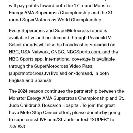
will pay points toward both the 17-round Monster
Energy AMA Supercross Championship and the 31-
round SuperMotocross World Championship.
Every Supercross and SuperMotocross round is
available live and on-demand through PeacockTV.
Select rounds will also be broadcast or streamed on
NBC, USA Network, CNBC, NBCSports.com, and the
NBC Sports app. International coverage is available
through the SuperMotocross Video Pass
(supermotocross.tv) live and on-demand, in both
English and Spanish.
The 2024 season continues the partnership between the
Monster Energy AMA Supercross Championship and St.
Jude Children’s Research Hospital. To join the great
Love Moto Stop Cancer effort, please donate by going
to supercrossLIVE.com/St-Jude or text “SUPER” to
785-833.