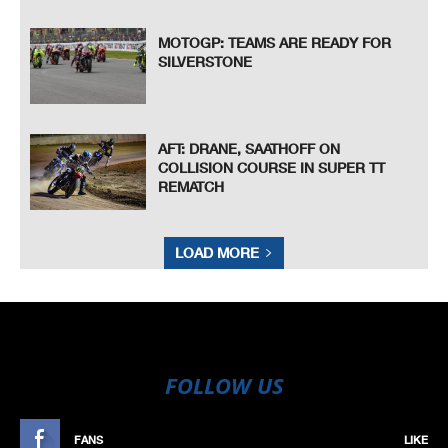
MOTOGP: TEAMS ARE READY FOR
SILVERSTONE
AFT: DRANE, SAATHOFF ON
COLLISION COURSE IN SUPER TT
REMATCH
LOAD MORE
FOLLOW US
FANS
LIKE