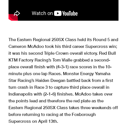
The Eastern Regional 250SX Class held its Round 5 and
Cameron McAdoo took his third career Supercross win;
it was his second Triple Crown overall victory. Red Bull
KTM Factory Racing’s Tom Vialle grabbed a second-
place overall finish with (4-3-1) race scores in the 10-
minute plus one lap Races. Monster Energy Yamaha
Star Racing’s Haiden Deegan battled back from a first
turn crash in Race 3 to capture third place overall in
Indianapolis with (2-1-6) finishes. McAdoo takes over
the points lead and therefore the red plate as the
Eastern Regional 250SX Class takes three weekends off
before returning to racing at the Foxborough
Supercross on April 13th.