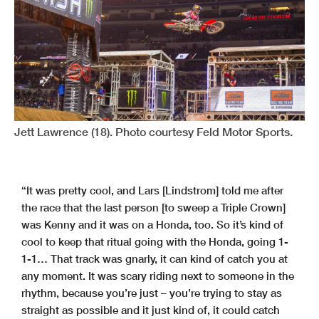
Jett Lawrence (18). Photo courtesy Feld Motor Sports.
“It was pretty cool, and Lars [Lindstrom] told me after
the race that the last person [to sweep a Triple Crown]
was Kenny and it was on a Honda, too. So it’s kind of
cool to keep that ritual going with the Honda, going 1-
1-1… That track was gnarly, it can kind of catch you at
any moment. It was scary riding next to someone in the
rhythm, because you’re just – you’re trying to stay as
straight as possible and it just kind of, it could catch