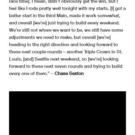
race time]. I mean, didn’t obviously get the win, but I
feel like I rode pretty well tonight with my starts. [I] got a
better start in the third Main, made it work somewhat,
and overall [we’re] just trying to build every weekend.
We’re still not where we want to be, we still have some
adjustments we need to make, but overall [we’re]
heading in the right direction and looking forward to
these next couple rounds – another Triple Crown in St.
Louis, [and] Seattle next weekend, so [we’re] looking
forward to these next seven rounds and trying to build
every one of them.” –
Chase Sexton