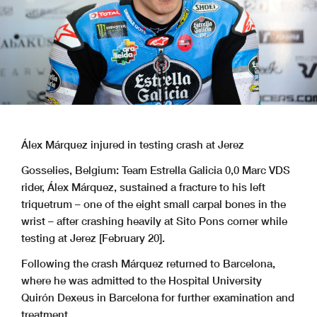
Álex Márquez injured in testing crash at Jerez
Gosselies, Belgium: Team Estrella Galicia 0,0 Marc VDS
rider, Álex Márquez, sustained a fracture to his left
triquetrum – one of the eight small carpal bones in the
wrist – after crashing heavily at Sito Pons corner while
testing at Jerez [February 20].
Following the crash Márquez returned to Barcelona,
where he was admitted to the Hospital University
Quirón Dexeus in Barcelona for further examination and
treatment.