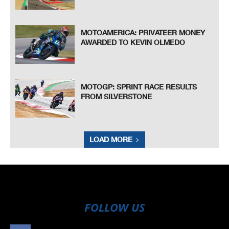
MOTOAMERICA: PRIVATEER MONEY
AWARDED TO KEVIN OLMEDO
MOTOGP: SPRINT RACE RESULTS
FROM SILVERSTONE
LOAD MORE
FOLLOW US