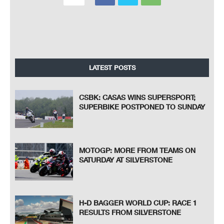
LATEST POSTS
CSBK: CASAS WINS SUPERSPORT;
SUPERBIKE POSTPONED TO SUNDAY
MOTOGP: MORE FROM TEAMS ON
SATURDAY AT SILVERSTONE
H-D BAGGER WORLD CUP: RACE 1
RESULTS FROM SILVERSTONE