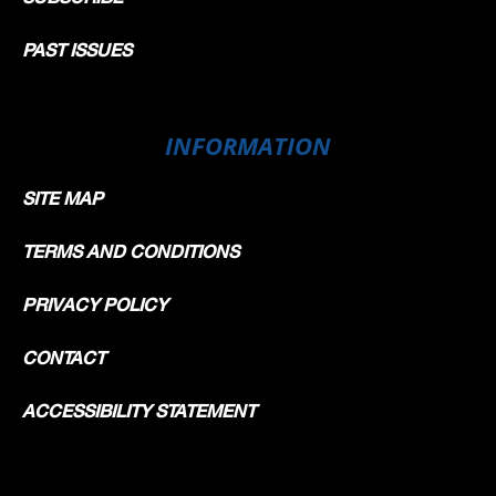
PAST ISSUES
INFORMATION
SITE MAP
TERMS AND CONDITIONS
PRIVACY POLICY
CONTACT
ACCESSIBILITY STATEMENT