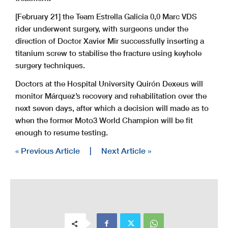
[February 21] the Team Estrella Galicia 0,0 Marc VDS
rider underwent surgery, with surgeons under the
direction of Doctor Xavier Mir successfully inserting a
titanium screw to stabilise the fracture using keyhole
surgery techniques.
Doctors at the Hospital University Quirón Dexeus will
monitor Márquez’s recovery and rehabilitation over the
next seven days, after which a decision will made as to
when the former Moto3 World Champion will be fit
enough to resume testing.
« Previous Article
|
Next Article »