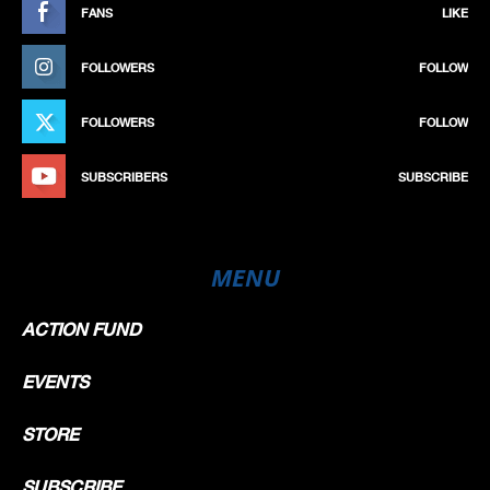
FANS
LIKE
FOLLOWERS
FOLLOW
FOLLOWERS
FOLLOW
SUBSCRIBERS
SUBSCRIBE
MENU
ACTION FUND
EVENTS
STORE
SUBSCRIBE