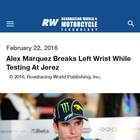
February 22, 2016
Alex Marquez Breaks Left Wrist While
Testing At Jerez
© 2016, Roadracing World Publishing, Inc.