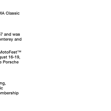
RMA Classic
57 and was
onterey and
c MotoFest™
ust 16-19,
he Porsche
ing,
ic
membership