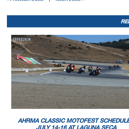
RE
AHRMA CLASSIC MOTOFEST SCHEDUL
JULY 14-16 AT LAGUNA SECA