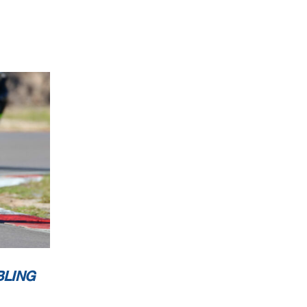
BLING