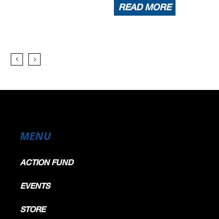
READ MORE
MENU
ACTION FUND
EVENTS
STORE