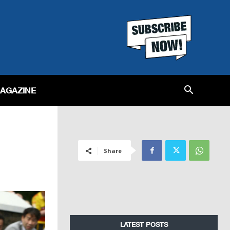
MAGAZINE
Share
LATEST POSTS