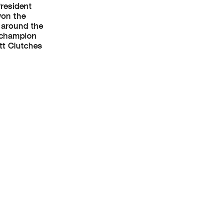
President
won the
 around the
r champion
tt Clutches