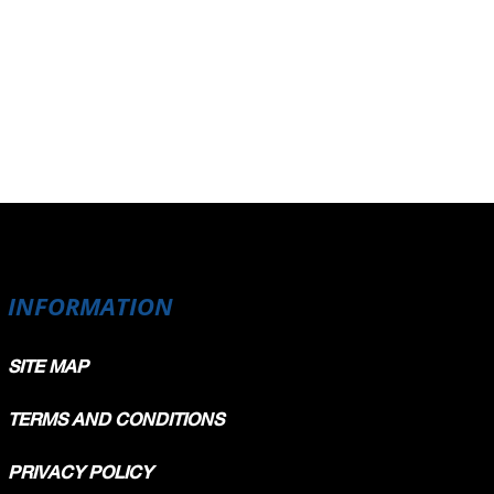
INFORMATION
SITE MAP
TERMS AND CONDITIONS
PRIVACY POLICY