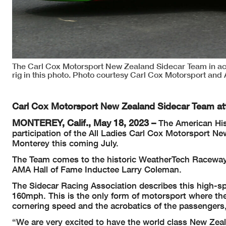
The Carl Cox Motorsport New Zealand Sidecar Team in acti
rig in this photo. Photo courtesy Carl Cox Motorsport an
Carl Cox Motorsport New Zealand Sidecar Team a
MONTEREY, Calif., May 18, 2023 –
The American His
participation of the All Ladies Carl Cox Motorsport
Monterey this coming July.
The Team comes to the historic WeatherTech Raceway 
AMA Hall of Fame Inductee Larry Coleman.
The Sidecar Racing Association describes this high-s
160mph. This is the only form of motorsport where the
cornering speed and the acrobatics of the passengers,
“We are very excited to have the world class New Zea