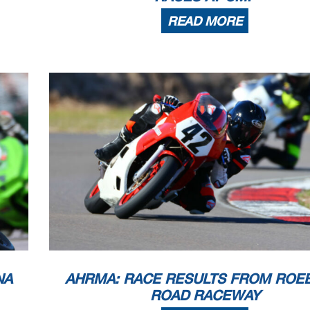
READ MORE
NA
AHRMA: RACE RESULTS FROM ROE
ROAD RACEWAY