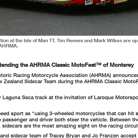
on at the Isle of Man TT. Tim Reeves and Mark Wilkes are op
d AHRMA.
ttending the AHRMA Classic MotoFest™ of Monterey
toric Racing Motorcycle Association (AHRMA) announces
 New Zealand Sidecar Team during the AHRMA Classic Moto
Laguna Seca track at the invitation of Laroque Motorspo
peed sport as “using 3-wheeled motorcycles that can hit 
 passenger and driver both steer the vehicle. Between the
 sidecars are the most amazing sight on the racing circui
land sidecar team of Tracey Bryan and Jo Franzen accept