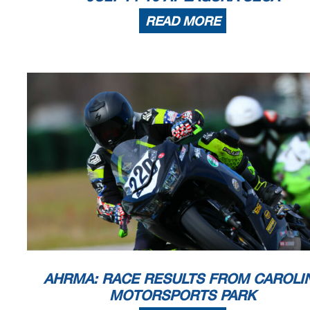
READ MORE
AHRMA: RACE RESULTS FROM CAROLI
MOTORSPORTS PARK