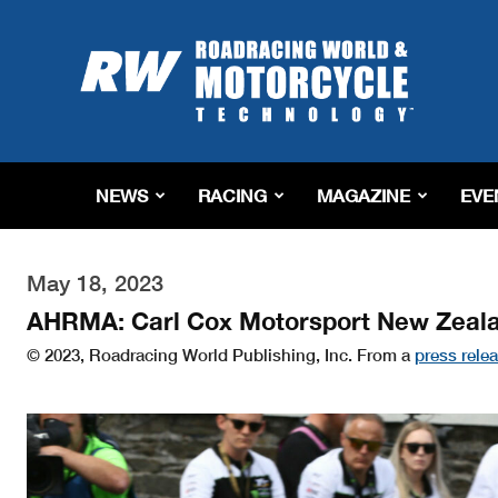
Roadracing
World
Magazine
|
Motorcycle
Riding,
Racing
NEWS
RACING
MAGAZINE
EVE
&
Tech
News
May 18, 2023
AHRMA: Carl Cox Motorsport New Zeal
© 2023, Roadracing World Publishing, Inc. From a
press rele