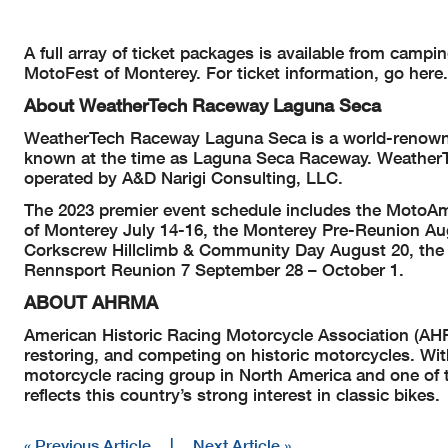
A full array of ticket packages is available from camp
MotoFest of Monterey. For ticket information, go here.
About WeatherTech Raceway Laguna Seca
WeatherTech Raceway Laguna Seca is a world-renowned 
known at the time as Laguna Seca Raceway. Weather
operated by A&D Narigi Consulting, LLC.
The 2023 premier event schedule includes the MotoA
of Monterey July 14-16, the Monterey Pre-Reunion Au
Corkscrew Hillclimb & Community Day August 20, the 
Rennsport Reunion 7 September 28 – October 1.
ABOUT AHRMA
American Historic Racing Motorcycle Association (AHRM
restoring, and competing on historic motorcycles. Wi
motorcycle racing group in North America and one of t
reflects this country’s strong interest in classic bikes.
« Previous Article
|
Next Article »