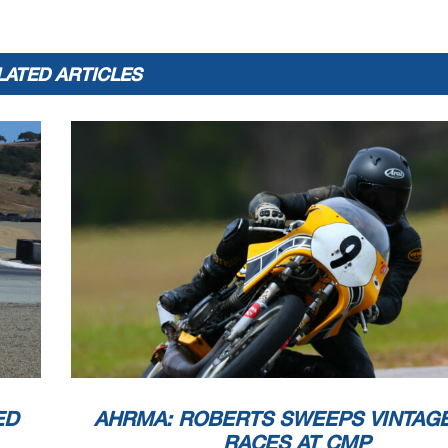
LATED ARTICLES
ED
AHRMA: ROBERTS SWEEPS VINTAG
RACES AT CMP