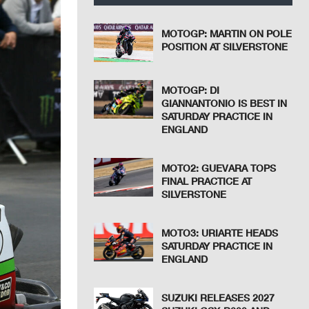
MOTOGP: MARTIN ON POLE
POSITION AT SILVERSTONE
MOTOGP: DI
GIANNANTONIO IS BEST IN
SATURDAY PRACTICE IN
ENGLAND
MOTO2: GUEVARA TOPS
FINAL PRACTICE AT
SILVERSTONE
MOTO3: URIARTE HEADS
SATURDAY PRACTICE IN
ENGLAND
SUZUKI RELEASES 2027