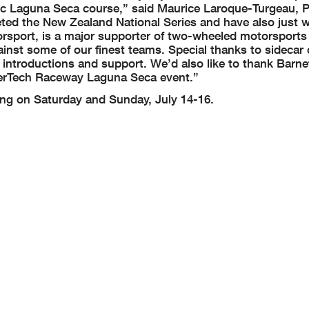
toric Laguna Seca course,” said Maurice Laroque-Turgeau, 
ted the New Zealand National Series and have also just 
rsport, is a major supporter of two-wheeled motorsports
inst some of our finest teams. Special thanks to sideca
 introductions and support. We’d also like to thank Barne
therTech Raceway Laguna Seca event.”
ing on Saturday and Sunday, July 14-16.