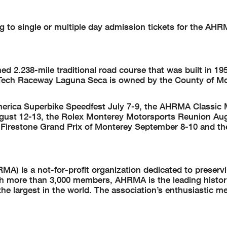
ing to single or multiple day admission tickets for the AH
2.238-mile traditional road course that was built in 19
Tech Raceway Laguna Seca is owned by the County of M
merica Superbike Speedfest July 7-9, the AHRMA Classi
gust 12-13, the Rolex Monterey Motorsports Reunion Aug
Firestone Grand Prix of Monterey September 8-10 and t
A) is a not-for-profit organization dedicated to preserv
th more than 3,000 members, AHRMA is the leading histor
he largest in the world. The association’s enthusiastic 