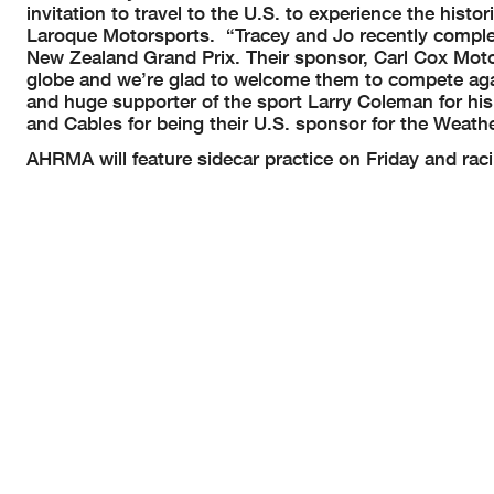
invitation to travel to the U.S. to experience the his
Laroque Motorsports. “Tracey and Jo recently comple
New Zealand Grand Prix. Their sponsor, Carl Cox Moto
globe and we’re glad to welcome them to compete aga
and huge supporter of the sport Larry Coleman for his
and Cables for being their U.S. sponsor for the Wea
AHRMA will feature sidecar practice on Friday and rac