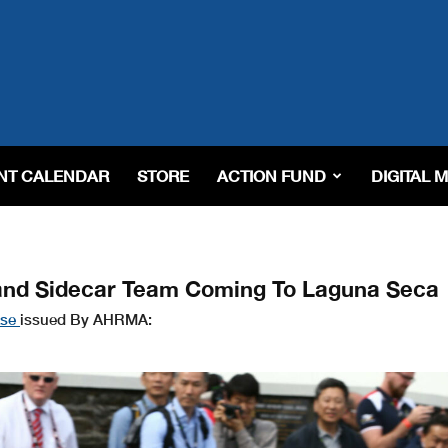
NT CALENDAR
STORE
ACTION FUND
DIGITAL 
and Sidecar Team Coming To Laguna Seca
ase
issued By AHRMA: