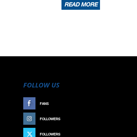
READ MORE
FOLLOW US
FANS
LIKE
FOLLOWERS
FOLLOW
FOLLOWERS
FOLLOW