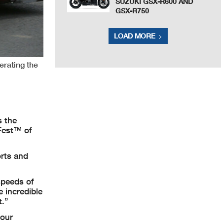
SUZUKI GSX-R600 AND
GSX-R750
LOAD MORE
erating the
 the
Fest™ of
rts and
speeds of
 incredible
t.”
 our