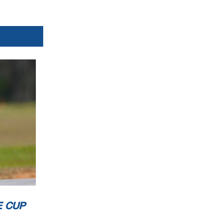
E CUP