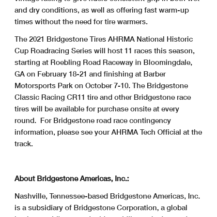
and dry conditions, as well as offering fast warm-up
times without the need for tire warmers.
The 2021 Bridgestone Tires AHRMA National Historic
Cup Roadracing Series will host 11 races this season,
starting at Roebling Road Raceway in Bloomingdale,
GA on February 18-21 and finishing at Barber
Motorsports Park on October 7-10. The Bridgestone
Classic Racing CR11 tire and other Bridgestone race
tires will be available for purchase onsite at every
round. For Bridgestone road race contingency
information, please see your AHRMA Tech Official at the
track.
About Bridgestone Americas, Inc.:
Nashville, Tennessee-based Bridgestone Americas, Inc.
is a subsidiary of Bridgestone Corporation, a global