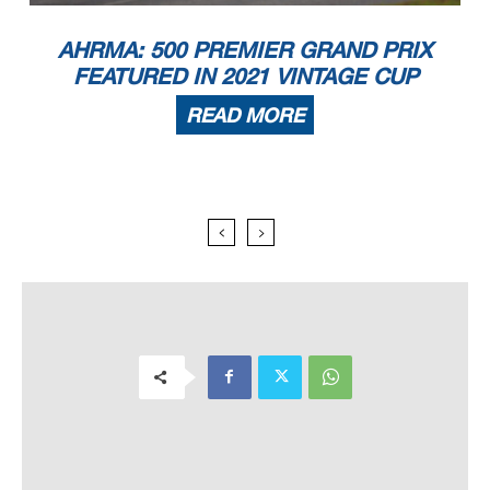
AHRMA: 500 PREMIER GRAND PRIX
FEATURED IN 2021 VINTAGE CUP
READ MORE