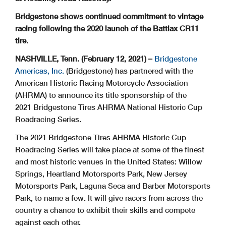
Bridgestone shows continued commitment to vintage
racing following the 2020 launch of the Battlax CR11
tire.
NASHVILLE, Tenn. (February 12, 2021) –
Bridgestone
Americas, Inc.
(Bridgestone) has partnered with the
American Historic Racing Motorcycle Association
(AHRMA) to announce its title sponsorship of the
2021 Bridgestone Tires AHRMA National Historic Cup
Roadracing Series.
The 2021 Bridgestone Tires AHRMA Historic Cup
Roadracing Series will take place at some of the finest
and most historic venues in the United States: Willow
Springs, Heartland Motorsports Park, New Jersey
Motorsports Park, Laguna Seca and Barber Motorsports
Park, to name a few. It will give racers from across the
country a chance to exhibit their skills and compete
against each other.