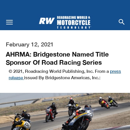
February 12, 2021
AHRMA: Bridgestone Named Title
Sponsor Of Road Racing Series
© 2021, Roadracing World Publishing, Inc. From a
press
release
issued By Bridgestone Americas, Inc.: