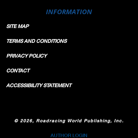
INFORMATION
SITE MAP
TERMS AND CONDITIONS
PRIVACY POLICY
CONTACT
ACCESSIBILITY STATEMENT
©
2026, Roadracing World Publishing, Inc.
AUTHOR LOGIN