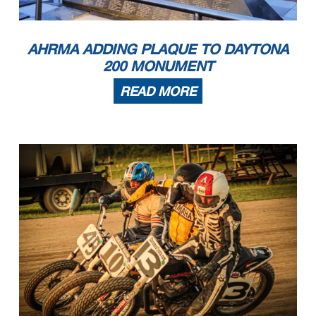
AHRMA ADDING PLAQUE TO DAYTONA
200 MONUMENT
READ MORE