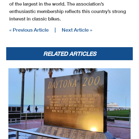
of the largest in the world. The association’s
enthusiastic membership reflects this country’s strong
interest in classic bikes.
« Previous Article
|
Next Article »
RELATED ARTICLES