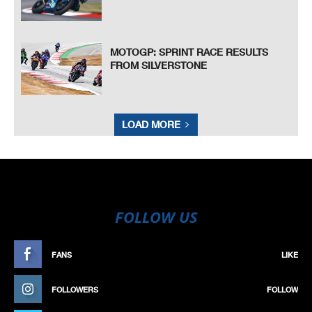
MOTOGP: SPRINT RACE RESULTS
FROM SILVERSTONE
LOAD MORE
FOLLOW US
FANS
LIKE
FOLLOWERS
FOLLOW