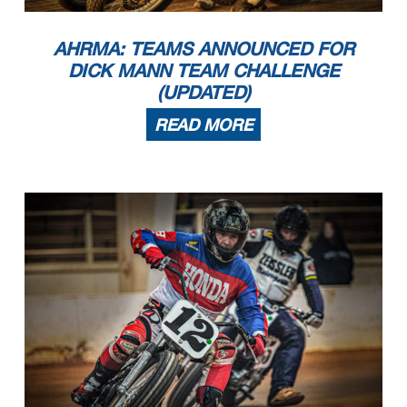
AHRMA: TEAMS ANNOUNCED FOR
DICK MANN TEAM CHALLENGE
(UPDATED)
READ MORE