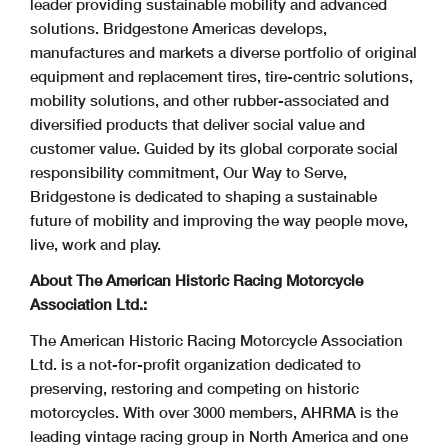
leader providing sustainable mobility and advanced
solutions. Bridgestone Americas develops,
manufactures and markets a diverse portfolio of original
equipment and replacement tires, tire-centric solutions,
mobility solutions, and other rubber-associated and
diversified products that deliver social value and
customer value. Guided by its global corporate social
responsibility commitment, Our Way to Serve,
Bridgestone is dedicated to shaping a sustainable
future of mobility and improving the way people move,
live, work and play.
About The American Historic Racing Motorcycle
Association Ltd.:
The American Historic Racing Motorcycle Association
Ltd. is a not-for-profit organization dedicated to
preserving, restoring and competing on historic
motorcycles. With over 3000 members, AHRMA is the
leading vintage racing group in North America and one