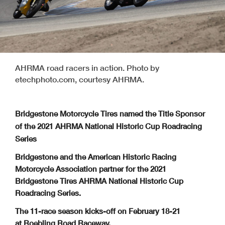
AHRMA road racers in action. Photo by
etechphoto.com, courtesy AHRMA.
Bridgestone Motorcycle Tires named the Title Sponsor
of the 2021 AHRMA National Historic Cup Roadracing
Series
Bridgestone and the American Historic Racing
Motorcycle Association partner for the 2021
Bridgestone Tires AHRMA National Historic Cup
Roadracing Series.
The 11-race season kicks-off on February 18-21
at Roebling Road Raceway.