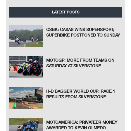
LATEST POSTS
CSBK: CASAS WINS SUPERSPORT;
SUPERBIKE POSTPONED TO SUNDAY
MOTOGP: MORE FROM TEAMS ON
SATURDAY AT SILVERSTONE
H-D BAGGER WORLD CUP: RACE 1
RESULTS FROM SILVERSTONE
MOTOAMERICA: PRIVATEER MONEY
AWARDED TO KEVIN OLMEDO