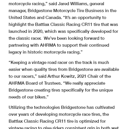
motorcycle racing,” said Jared Williams, general
manager, Bridgestone Motorcycle Tire Business in the
United States and Canada. “It’s an opportunity to
highlight the Battlax Classic Racing CR11 tire that was
launched in 2020, which was specifically developed for
the classic racer. We’ve been looking forward to
partnering with AHRMA to support their continued
legacy in historic motorcycle racing.”
“Keeping a vintage road racer on the track is much
easier when quality tires from Bridgestone are available
to our racers,” said Arthur Kowitz, 2021 Chair of the
AHRMA Board of Trustees. “We really appreciate
Bridgestone creating tires specifically for the unique
needs of our bikes.”
Utilizing the technologies Bridgestone has cultivated
over years of developing motorcycle race tires, the
Battlax Classic Racing CR11 tire is optimized for
vintage racing to give riders consistent grip in both wet