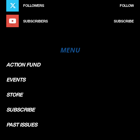
FOLLOWERS
FOLLOW
SUBSCRIBERS
SUBSCRIBE
MENU
ACTION FUND
EVENTS
STORE
SUBSCRIBE
PAST ISSUES