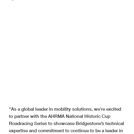
“As a global leader in mobility solutions, we’re excited
to partner with the AHRMA National Historic Cup
Roadracing Series to showcase Bridgestone’s technical
expertise and commitment to continue to be a leader in