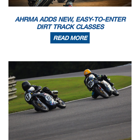
AHRMA ADDS NEW, EASY-TO-ENTER
DIRT TRACK CLASSES
READ MORE