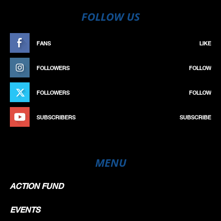
FOLLOW US
FANS
LIKE
FOLLOWERS
FOLLOW
FOLLOWERS
FOLLOW
SUBSCRIBERS
SUBSCRIBE
MENU
ACTION FUND
EVENTS