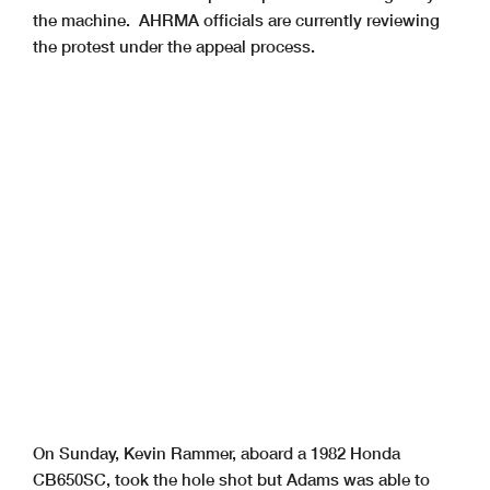
the machine. AHRMA officials are currently reviewing
the protest under the appeal process.
On Sunday, Kevin Rammer, aboard a 1982 Honda
CB650SC, took the hole shot but Adams was able to