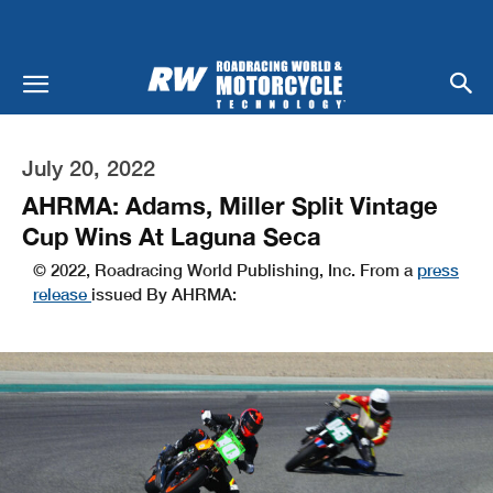
July 20, 2022
AHRMA: Adams, Miller Split Vintage
Cup Wins At Laguna Seca
© 2022, Roadracing World Publishing, Inc. From a
press
release
issued By AHRMA: