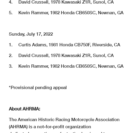
4. David Crussell, 1978 Kawasaki Z1R, Sunol, CA
5. Kevin Rammer, 1982 Honda CB650SC, Newnan, GA
Sunday, July 17, 2022
1. Curtis Adams, 1981 Honda CB750F, Riverside, CA
2. David Crussell, 1978 Kawasaki Z1R, Sunol, CA
3. Kevin Rammer, 1982 Honda CB650SC, Newnan, GA
*Provisional pending appeal
About AHRMA:
The American Historic Racing Motorcycle Association
(AHRMA) is a not-for-profit organization