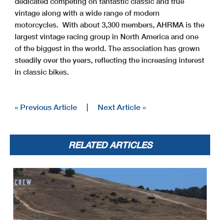
dedicated competing on fantastic classic and true
vintage along with a wide range of modern
motorcycles. With about 3,300 members, AHRMA is the
largest vintage racing group in North America and one
of the biggest in the world. The association has grown
steadily over the years, reflecting the increasing interest
in classic bikes.
« Previous Article
|
Next Article »
RELATED ARTICLES