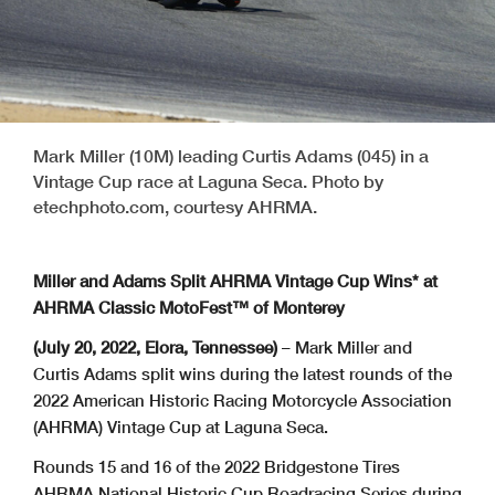
Mark Miller (10M) leading Curtis Adams (045) in a
Vintage Cup race at Laguna Seca. Photo by
etechphoto.com, courtesy AHRMA.
Miller and Adams Split AHRMA Vintage Cup Wins* at
AHRMA Classic MotoFest™ of Monterey
(July 20, 2022, Elora, Tennessee)
– Mark Miller and
Curtis Adams split wins during the latest rounds of the
2022 American Historic Racing Motorcycle Association
(AHRMA) Vintage Cup at Laguna Seca.
Rounds 15 and 16 of the 2022 Bridgestone Tires
AHRMA National Historic Cup Roadracing Series during