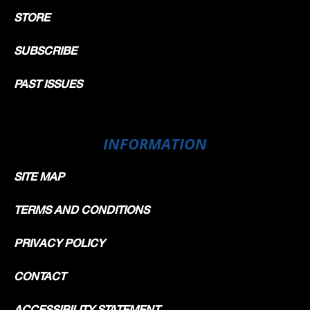
STORE
SUBSCRIBE
PAST ISSUES
INFORMATION
SITE MAP
TERMS AND CONDITIONS
PRIVACY POLICY
CONTACT
ACCESSIBILITY STATEMENT