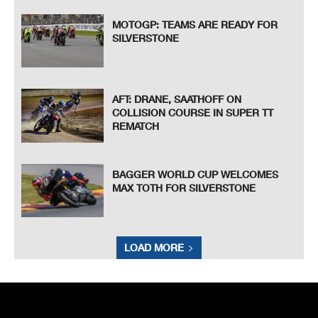
MOTOGP: TEAMS ARE READY FOR
SILVERSTONE
AFT: DRANE, SAATHOFF ON
COLLISION COURSE IN SUPER TT
REMATCH
BAGGER WORLD CUP WELCOMES
MAX TOTH FOR SILVERSTONE
LOAD MORE