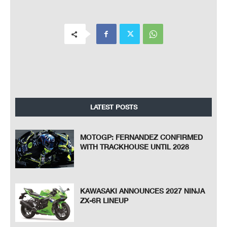
LATEST POSTS
MOTOGP: FERNANDEZ CONFIRMED
WITH TRACKHOUSE UNTIL 2028
KAWASAKI ANNOUNCES 2027 NINJA
ZX-6R LINEUP