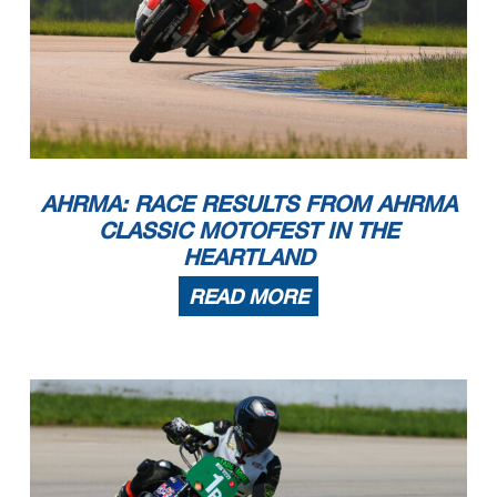
AHRMA: RACE RESULTS FROM AHRMA
CLASSIC MOTOFEST IN THE
HEARTLAND
READ MORE