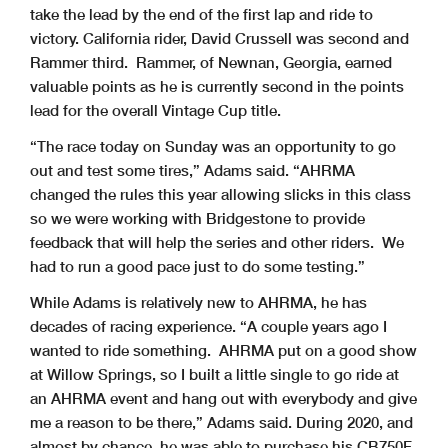
take the lead by the end of the first lap and ride to
victory. California rider, David Crussell was second and
Rammer third. Rammer, of Newnan, Georgia, earned
valuable points as he is currently second in the points
lead for the overall Vintage Cup title.
“The race today on Sunday was an opportunity to go
out and test some tires,” Adams said. “AHRMA
changed the rules this year allowing slicks in this class
so we were working with Bridgestone to provide
feedback that will help the series and other riders. We
had to run a good pace just to do some testing.”
While Adams is relatively new to AHRMA, he has
decades of racing experience. “A couple years ago I
wanted to ride something. AHRMA put on a good show
at Willow Springs, so I built a little single to go ride at
an AHRMA event and hang out with everybody and give
me a reason to be there,” Adams said. During 2020, and
almost by chance, he was able to purchase his CB750F.