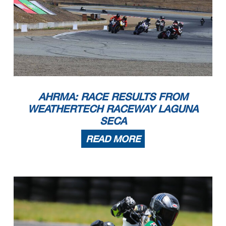
AHRMA: RACE RESULTS FROM
WEATHERTECH RACEWAY LAGUNA
SECA
READ MORE