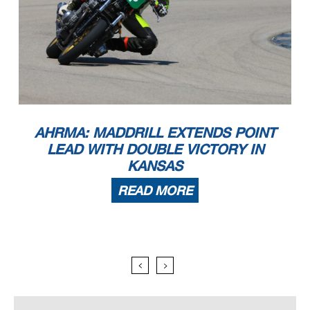
AHRMA: MADDRILL EXTENDS POINT
LEAD WITH DOUBLE VICTORY IN
KANSAS
READ MORE