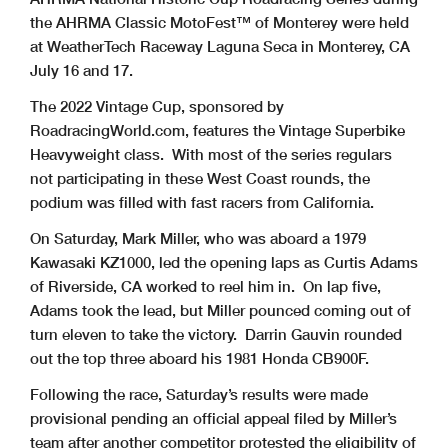
the AHRMA Classic MotoFest™ of Monterey were held
at WeatherTech Raceway Laguna Seca in Monterey, CA
July 16 and 17.
The 2022 Vintage Cup, sponsored by
RoadracingWorld.com, features the Vintage Superbike
Heavyweight class. With most of the series regulars
not participating in these West Coast rounds, the
podium was filled with fast racers from California.
On Saturday, Mark Miller, who was aboard a 1979
Kawasaki KZ1000, led the opening laps as Curtis Adams
of Riverside, CA worked to reel him in. On lap five,
Adams took the lead, but Miller pounced coming out of
turn eleven to take the victory. Darrin Gauvin rounded
out the top three aboard his 1981 Honda CB900F.
Following the race, Saturday’s results were made
provisional pending an official appeal filed by Miller’s
team after another competitor protested the eligibility of