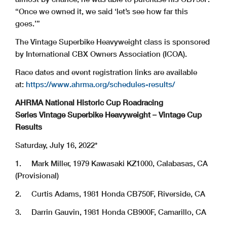
“Once we owned it, we said ‘let’s see how far this
goes.’”
The Vintage Superbike Heavyweight class is sponsored
by International CBX Owners Association (ICOA).
Race dates and event registration links are available
at:
https://www.ahrma.org/schedules-results/
AHRMA National Historic Cup Roadracing
Series Vintage Superbike Heavyweight – Vintage Cup
Results
Saturday, July 16, 2022*
1. Mark Miller, 1979 Kawasaki KZ1000, Calabasas, CA
(Provisional)
2. Curtis Adams, 1981 Honda CB750F, Riverside, CA
3. Darrin Gauvin, 1981 Honda CB900F, Camarillo, CA