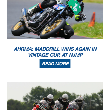
AHRMA: MADDRILL WINS AGAIN IN
VINTAGE CUP, AT NJMP
READ MORE