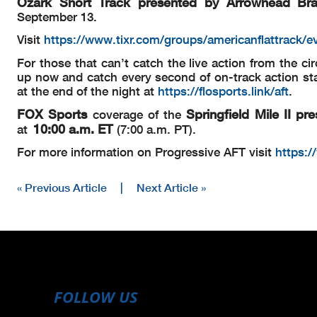
Ozark Short Track presented by Arrowhead Br
September 13.
Visit
https://www.tixr.com/groups/americanflattrack/e
For those that can’t catch the live action from the cir
up now and catch every second of on-track action sta
at the end of the night at
https://flosports.link/aft
.
FOX Sports
Springfield Mile II
pre
coverage of the
10:00 a.m. ET
at
(7:00 a.m. PT).
For more information on Progressive AFT visit
https:/
« Previous Article
|
Next Article »
FOLLOW US