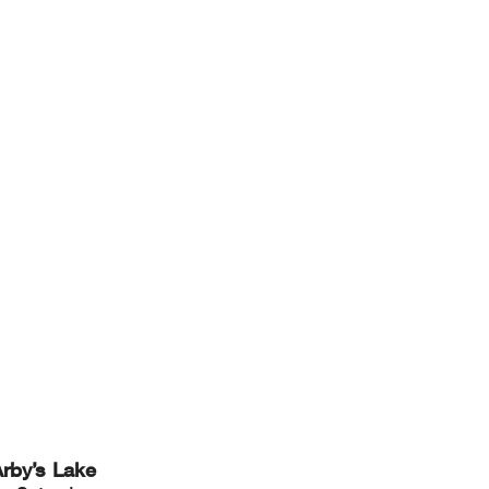
rby’s Lake