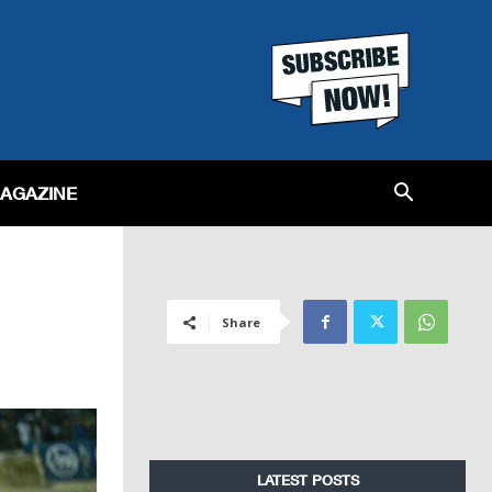
MAGAZINE
Share
LATEST POSTS