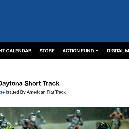
NT CALENDAR
STORE
ACTION FUND
DIGITAL 
Daytona Short Track
ase
issued By American Flat Track