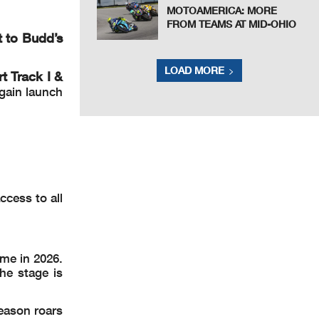
MOTOAMERICA: MORE
FROM TEAMS AT MID-OHIO
t to Budd’s
LOAD MORE
 Track I &
gain launch
ccess to all
ome in 2026.
he stage is
eason roars