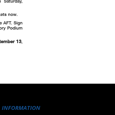
 Saturday,
kets now.
e AFT. Sign
tory Podium
tember 13
,
INFORMATION