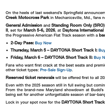
On the heels of last weekend’s Springfield announce
Creek Motocross
Park
in Mechanicsville, Md., fans 
General Admission
Standing Room Only (SRO)
and
II
March 5-6, 2026
Daytona Internationa
, set for
, at
ba
the Progressive American Flat Track season with a
2-Day Pass:
Buy Now
Thursday, March 5 – DAYTONA Short Track I:
Bu
Friday, March 6 – DAYTONA Short Track II:
Buy 
Fans who want first crack at the best seats and pre
other ticket types:
Pre-Sale Sign-Up
.
Reserved ticket renewals
will be offered first to all 
Even with the 2025 season still in full swing but comin
From the brand-new Maryland showdown at Budd’s Cre
being set for another unforgettable season of bar-bang
DAYTONA Short Track
Lock in your spot now for the