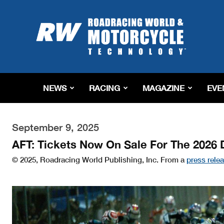
Roadracing
World
Magazine
|
Motorcycle
Riding,
Racing
NEWS
RACING
MAGAZINE
EVE
&
Tech
News
September 9, 2025
AFT: Tickets Now On Sale For The 2026 
© 2025, Roadracing World Publishing, Inc. From a
press rele