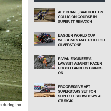
AFT: DRANE, SAATHOFF ON
COLLISION COURSE IN
SUPER TT REMATCH
BAGGER WORLD CUP
WELCOMES MAX TOTH FOR
SILVERSTONE
RIVIAN ENGINEER’S
LAWSUIT AGAINST RACER
ROCCO LANDERS GRINDS
ON
PROGRESSIVE AFT
SUPERSTARS SET FOR
SUPER TT SHOWDOWN AT
STURGIS
e during the