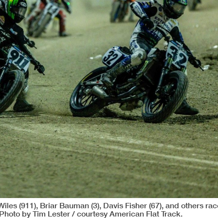
iles (911), Briar Bauman (3), Davis Fisher (67), and others rac
Photo by Tim Lester / courtesy American Flat Track.