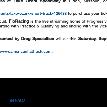
ass
Lake Ozark Speedway
at
in Eldon, Missouri, on
vents/lake-ozark-short-track-126438
to purchase your tic
FloRacing
cuit,
is the live streaming home of Progressiv
rting with Practice & Qualifying and ending with the Vic
sented by Drag Specialties
Saturday, Sep
will air this
/www.americanflattrack.com
.
MENU