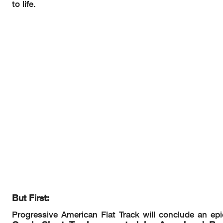
to life.
But First:
Progressive American Flat Track will conclude an e