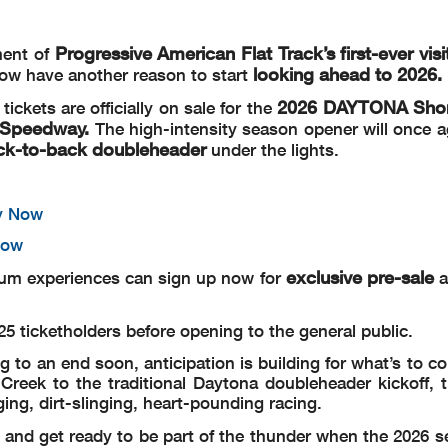
Progressive American Flat Track’s first-ever visi
ment of
looking ahead to 2026.
now have another reason to start
2026 DAYTONA Short
tickets are officially on sale for the
l Speedway.
The high-intensity season opener will once a
ck-to-back doubleheader
under the lights.
y Now
Now
exclusive pre-sale
mium experiences can sign up now for
a
2025 ticketholders before opening to the general public.
g to an end soon, anticipation is building for what’s to c
ek to the traditional Daytona doubleheader kickoff, t
ing, dirt-slinging, heart-pounding racing.
and get ready to be part of the thunder when the 2026 s