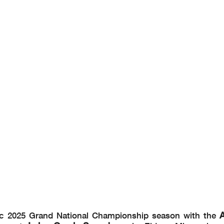
A
pic 2025 Grand National Championship season with the