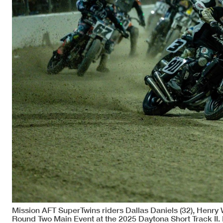
Mission AFT SuperTwins riders Dallas Daniels (32), Henry W
Round Two Main Event at the 2025 Daytona Short Track II. 