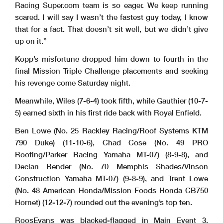
Racing Super.com team is so eager. We keep running
scared. I will say I wasn’t the fastest guy today, I know
that for a fact. That doesn’t sit well, but we didn’t give
up on it.”
Kopp’s misfortune dropped him down to fourth in the
final Mission Triple Challenge placements and seeking
his revenge come Saturday night.
Meanwhile, Wiles (7-6-4) took fifth, while Gauthier (10-7-
5) earned sixth in his first ride back with Royal Enfield.
Ben Lowe (No. 25 Rackley Racing/Roof Systems KTM
790 Duke) (11-10-6), Chad Cose (No. 49 PRO
Roofing/Parker Racing Yamaha MT-07) (8-9-8), and
Declan Bender (No. 70 Memphis Shades/Vinson
Construction Yamaha MT-07) (9-8-9), and Trent Lowe
(No. 48 American Honda/Mission Foods Honda CB750
Hornet) (12-12-7) rounded out the evening’s top ten.
RoosEvans was blacked-flagged in Main Event 3,