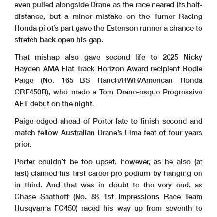
even pulled alongside Drane as the race neared its half-
distance, but a minor mistake on the Turner Racing
Honda pilot’s part gave the Estenson runner a chance to
stretch back open his gap.
That mishap also gave second life to 2025 Nicky
Hayden AMA Flat Track Horizon Award recipient Bodie
Paige (No. 165 BS Ranch/RWR/American Honda
CRF450R), who made a Tom Drane-esque Progressive
AFT debut on the night.
Paige edged ahead of Porter late to finish second and
match fellow Australian Drane’s Lima feat of four years
prior.
Porter couldn’t be too upset, however, as he also (at
last) claimed his first career pro podium by hanging on
in third. And that was in doubt to the very end, as
Chase Saathoff (No. 88 1st Impressions Race Team
Husqvarna FC450) raced his way up from seventh to