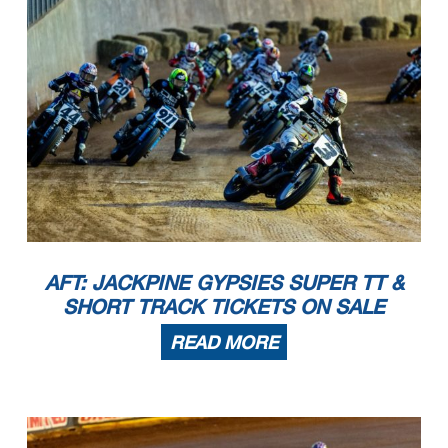
AFT: JACKPINE GYPSIES SUPER TT &
SHORT TRACK TICKETS ON SALE
READ MORE