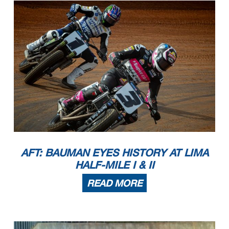
AFT: BAUMAN EYES HISTORY AT LIMA
HALF-MILE I & II
READ MORE