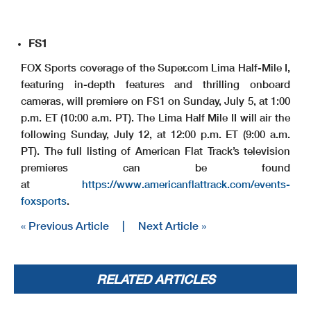
FS1
FOX Sports coverage of the Super.com Lima Half-Mile I,
featuring in-depth features and thrilling onboard
cameras, will premiere on FS1 on Sunday, July 5, at 1:00
p.m. ET (10:00 a.m. PT). The Lima Half Mile II will air the
following Sunday, July 12, at 12:00 p.m. ET (9:00 a.m.
PT). The full listing of American Flat Track’s television
premieres can be found
at
https://www.americanflattrack.com/events-
foxsports
.
« Previous Article
|
Next Article »
RELATED ARTICLES