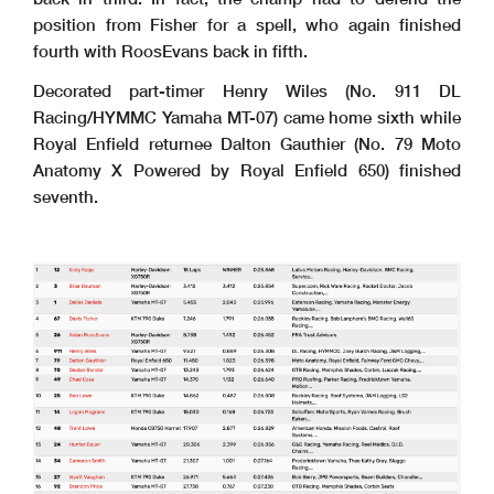
position from Fisher for a spell, who again finished
fourth with RoosEvans back in fifth.
Decorated part-timer Henry Wiles (No. 911 DL
Racing/HYMMC Yamaha MT-07) came home sixth while
Royal Enfield returnee Dalton Gauthier (No. 79 Moto
Anatomy X Powered by Royal Enfield 650) finished
seventh.