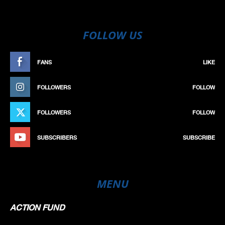
FOLLOW US
FANS
LIKE
FOLLOWERS
FOLLOW
FOLLOWERS
FOLLOW
SUBSCRIBERS
SUBSCRIBE
MENU
ACTION FUND