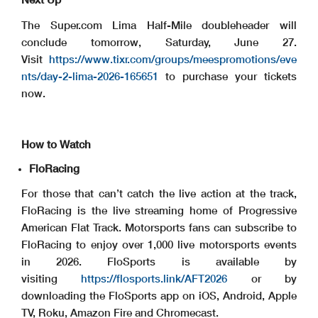
The Super.com Lima Half-Mile doubleheader will
conclude tomorrow, Saturday, June 27.
Visit
https://www.tixr.com/groups/meespromotions/eve
nts/day-2-lima-2026-165651
to purchase your tickets
now.
How to Watch
FloRacing
For those that can’t catch the live action at the track,
FloRacing is the live streaming home of Progressive
American Flat Track. Motorsports fans can subscribe to
FloRacing to enjoy over 1,000 live motorsports events
in 2026. FloSports is available by
visiting
https://flosports.link/AFT2026
or by
downloading the FloSports app on iOS, Android, Apple
TV, Roku, Amazon Fire and Chromecast.