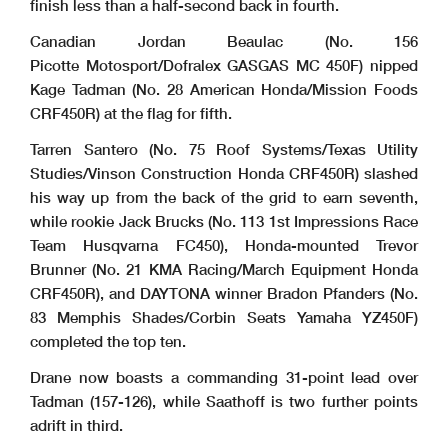
finish less than a half-second back in fourth.
Canadian Jordan Beaulac (No. 156
Picotte Motosport/Dofralex GASGAS MC 450F) nipped
Kage Tadman (No. 28 American Honda/Mission Foods
CRF450R) at the flag for fifth.
Tarren Santero (No. 75 Roof Systems/Texas Utility
Studies/Vinson Construction Honda CRF450R) slashed
his way up from the back of the grid to earn seventh,
while rookie Jack Brucks (No. 113 1st Impressions Race
Team Husqvarna FC450), Honda-mounted Trevor
Brunner (No. 21 KMA Racing/March Equipment Honda
CRF450R), and DAYTONA winner Bradon Pfanders (No.
83 Memphis Shades/Corbin Seats Yamaha YZ450F)
completed the top ten.
Drane now boasts a commanding 31-point lead over
Tadman (157-126), while Saathoff is two further points
adrift in third.