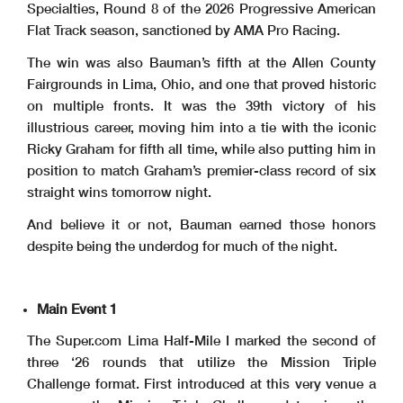
Specialties, Round 8 of the 2026 Progressive American
Flat Track season, sanctioned by AMA Pro Racing.
The win was also Bauman’s fifth at the Allen County
Fairgrounds in Lima, Ohio, and one that proved historic
on multiple fronts. It was the 39th victory of his
illustrious career, moving him into a tie with the iconic
Ricky Graham for fifth all time, while also putting him in
position to match Graham’s premier-class record of six
straight wins tomorrow night.
And believe it or not, Bauman earned those honors
despite being the underdog for much of the night.
Main Event 1
The Super.com Lima Half-Mile I marked the second of
three ‘26 rounds that utilize the Mission Triple
Challenge format. First introduced at this very venue a