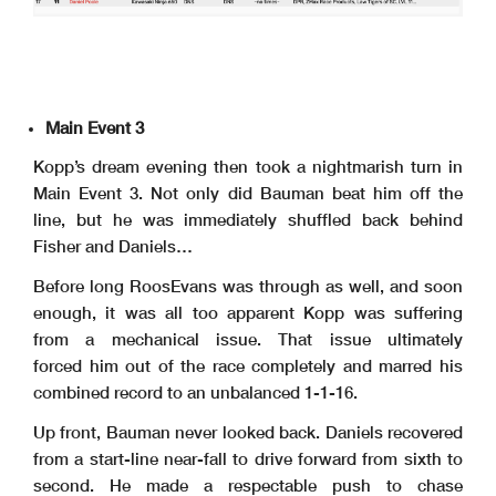
Main Event 3
Kopp’s dream evening then took a nightmarish turn in
Main Event 3. Not only did Bauman beat him off the
line, but he was immediately shuffled back behind
Fisher and Daniels…
Before long RoosEvans was through as well, and soon
enough, it was all too apparent Kopp was suffering
from a mechanical issue. That issue ultimately
forced him out of the race completely and marred his
combined record to an unbalanced 1-1-16.
Up front, Bauman never looked back. Daniels recovered
from a start-line near-fall to drive forward from sixth to
second. He made a respectable push to chase