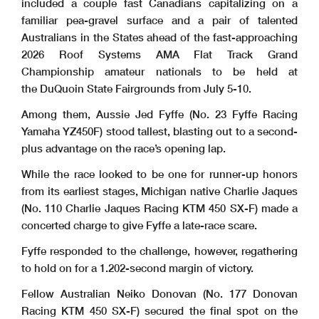
included a couple fast Canadians capitalizing on a
familiar pea-gravel surface and a pair of talented
Australians in the States ahead of the fast-approaching
2026 Roof Systems AMA Flat Track Grand
Championship amateur nationals to be held at
the DuQuoin State Fairgrounds from July 5-10.
Among them, Aussie Jed Fyffe (No. 23 Fyffe Racing
Yamaha YZ450F) stood tallest, blasting out to a second-
plus advantage on the race’s opening lap.
While the race looked to be one for runner-up honors
from its earliest stages, Michigan native Charlie Jaques
(No. 110 Charlie Jaques Racing KTM 450 SX-F) made a
concerted charge to give Fyffe a late-race scare.
Fyffe responded to the challenge, however, regathering
to hold on for a 1.202-second margin of victory.
Fellow Australian Neiko Donovan (No. 177 Donovan
Racing KTM 450 SX-F) secured the final spot on the