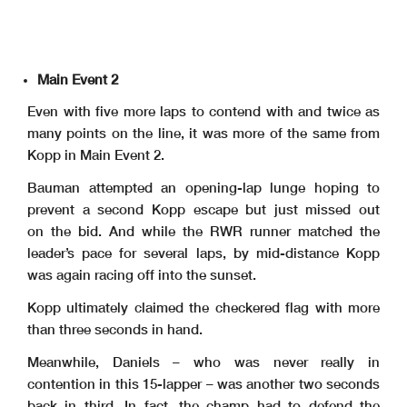
Main Event 2
Even with five more laps to contend with and twice as
many points on the line, it was more of the same from
Kopp in Main Event 2.
Bauman attempted an opening-lap lunge hoping to
prevent a second Kopp escape but just missed out
on the bid. And while the RWR runner matched the
leader’s pace for several laps, by mid-distance Kopp
was again racing off into the sunset.
Kopp ultimately claimed the checkered flag with more
than three seconds in hand.
Meanwhile, Daniels – who was never really in
contention in this 15-lapper – was another two seconds
back in third. In fact, the champ had to defend the