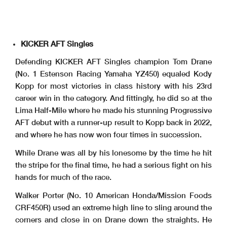
KICKER AFT Singles
Defending KICKER AFT Singles champion Tom Drane
(No. 1 Estenson Racing Yamaha YZ450) equaled Kody
Kopp for most victories in class history with his 23rd
career win in the category. And fittingly, he did so at the
Lima Half-Mile where he made his stunning Progressive
AFT debut with a runner-up result to Kopp back in 2022,
and where he has now won four times in succession.
While Drane was all by his lonesome by the time he hit
the stripe for the final time, he had a serious fight on his
hands for much of the race.
Walker Porter (No. 10 American Honda/Mission Foods
CRF450R) used an extreme high line to sling around the
corners and close in on Drane down the straights. He