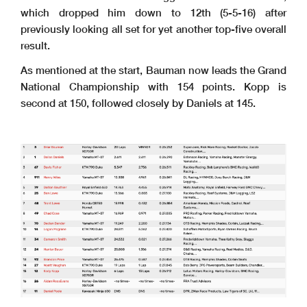
which dropped him down to 12th (5-5-16) after
previously looking all set for yet another top-five overall
result.
As mentioned at the start, Bauman now leads the Grand
National Championship with 154 points. Kopp is
second at 150, followed closely by Daniels at 145.