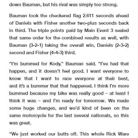
down Bauman, but his rival was simply too strong.
Bauman took the checkered flag 2.611 seconds ahead
of Daniels with Fisher another two-plus seconds back
in third. The triple points paid by Main Event 3 sealed
that same order for the combined results as well, with
Bauman (3-2-1) taking the overall win, Daniels (2-3-2)
second and Fisher (4-4-3) third.
“I’m bummed for Kody,” Bauman said. “I’ve had that
happen, and it doesn’t feel good. I want everyone to
know that I want to race everyone at their best,
and it’s a bummer that that happened. I think I’m more
bummed because my bike was really good – at least I
think it was – and I’m ready for tomorrow. We made
some huge changes, and we’d kind of been on the
same motorcycle for the last several nationals, so this
was great.
“We just worked our butts off. This whole Rick Ware