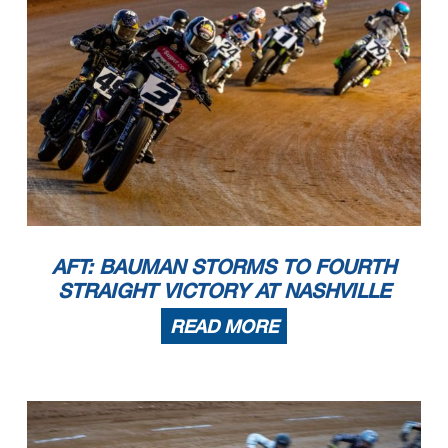
AFT: BAUMAN STORMS TO FOURTH
STRAIGHT VICTORY AT NASHVILLE
READ MORE