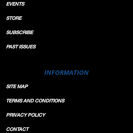
EVENTS
STORE
SUBSCRIBE
PAST ISSUES
INFORMATION
SITE MAP
TERMS AND CONDITIONS
PRIVACY POLICY
CONTACT