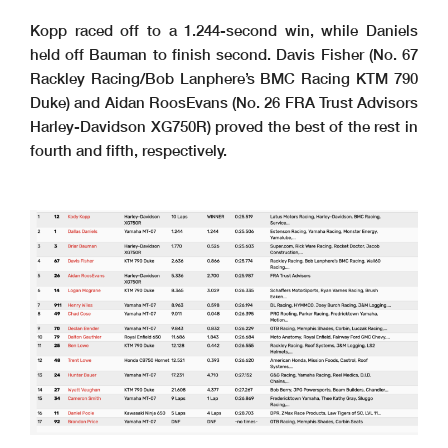
Kopp raced off to a 1.244-second win, while Daniels
held off Bauman to finish second. Davis Fisher (No. 67
Rackley Racing/Bob Lanphere’s BMC Racing KTM 790
Duke) and Aidan RoosEvans (No. 26 FRA Trust Advisors
Harley-Davidson XG750R) proved the best of the rest in
fourth and fifth, respectively.