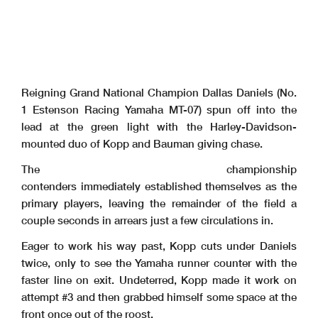
Reigning Grand National Champion Dallas Daniels (No.
1 Estenson Racing Yamaha MT-07) spun off into the
lead at the green light with the Harley-Davidson-
mounted duo of Kopp and Bauman giving chase.
The championship
contenders immediately established themselves as the
primary players, leaving the remainder of the field a
couple seconds in arrears just a few circulations in.
Eager to work his way past, Kopp cuts under Daniels
twice, only to see the Yamaha runner counter with the
faster line on exit. Undeterred, Kopp made it work on
attempt #3 and then grabbed himself some space at the
front once out of the roost.