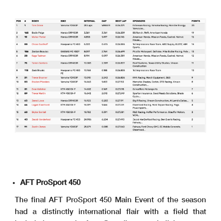
AFT ProSport 450
The final AFT ProSport 450 Main Event of the season
had a distinctly international flair with a field that