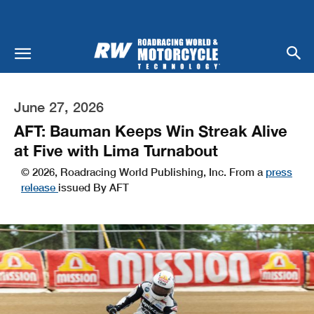
June 27, 2026
AFT: Bauman Keeps Win Streak Alive
at Five with Lima Turnabout
© 2026, Roadracing World Publishing, Inc. From a
press
release
issued By AFT