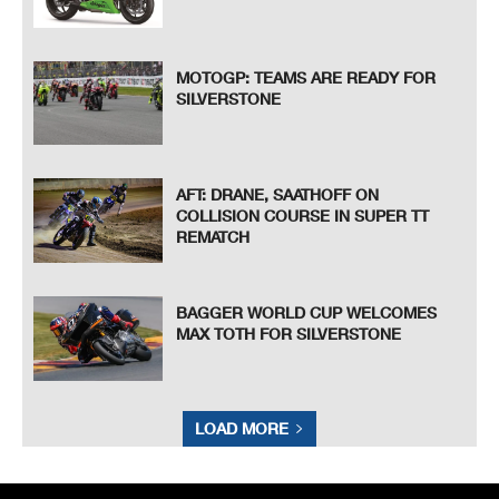
MOTOGP: TEAMS ARE READY FOR
SILVERSTONE
AFT: DRANE, SAATHOFF ON
COLLISION COURSE IN SUPER TT
REMATCH
BAGGER WORLD CUP WELCOMES
MAX TOTH FOR SILVERSTONE
LOAD MORE