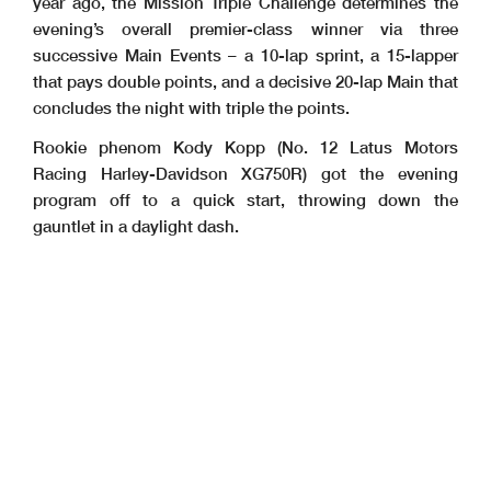
year ago, the Mission Triple Challenge determines the
evening’s overall premier-class winner via three
successive Main Events – a 10-lap sprint, a 15-lapper
that pays double points, and a decisive 20-lap Main that
concludes the night with triple the points.
Rookie phenom Kody Kopp (No. 12 Latus Motors
Racing Harley-Davidson XG750R) got the evening
program off to a quick start, throwing down the
gauntlet in a daylight dash.