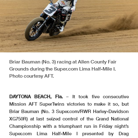
Briar Bauman (No. 3) racing at Allen County Fair
Grounds during the Super.com Lima Half-Mile I.
Photo courtesy AFT.
DAYTONA BEACH, Fla.
– It took five consecutive
Mission AFT SuperTwins victories to make it so, but
Briar Bauman (No. 3 Super.com/RWR Harley-Davidson
XG750R) at last seized control of the Grand National
Championship with a triumphant run in Friday night’s
Super.com Lima Half-Mile I presented by Drag