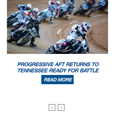
PROGRESSIVE AFT RETURNS TO
TENNESSEE READY FOR BATTLE
READ MORE