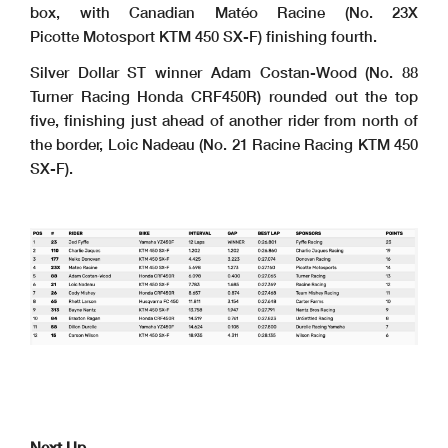
box, with Canadian Matéo Racine (No. 23X
Picotte Motosport KTM 450 SX-F) finishing fourth.
Silver Dollar ST winner Adam Costan-Wood (No. 88
Turner Racing Honda CRF450R) rounded out the top
five, finishing just ahead of another rider from north of
the border, Loic Nadeau (No. 21 Racine Racing KTM 450
SX-F).
Next Up