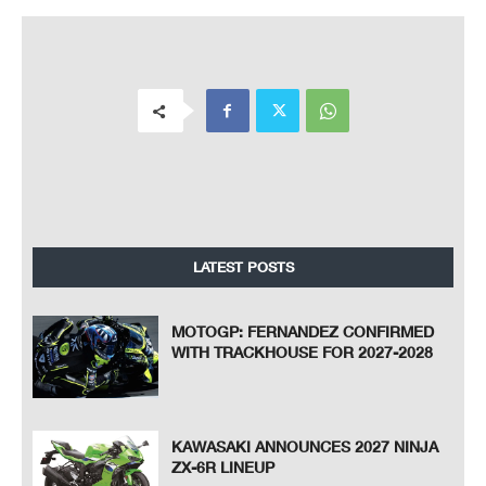
LATEST POSTS
MOTOGP: FERNANDEZ CONFIRMED
WITH TRACKHOUSE FOR 2027-2028
KAWASAKI ANNOUNCES 2027 NINJA
ZX-6R LINEUP