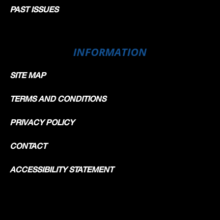
PAST ISSUES
INFORMATION
SITE MAP
TERMS AND CONDITIONS
PRIVACY POLICY
CONTACT
ACCESSIBILITY STATEMENT