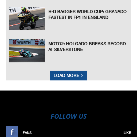
H-D BAGGER WORLD CUP: GRANADO
FASTEST IN FP1 IN ENGLAND
MOTO2: HOLGADO BREAKS RECORD
AT SILVERSTONE
LOAD MORE
FOLLOW US
FANS
LIKE