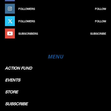
FOLLOWERS
FOLLOW
FOLLOWERS
FOLLOW
SUBSCRIBERS
SUBSCRIBE
MENU
ACTION FUND
EVENTS
STORE
SUBSCRIBE