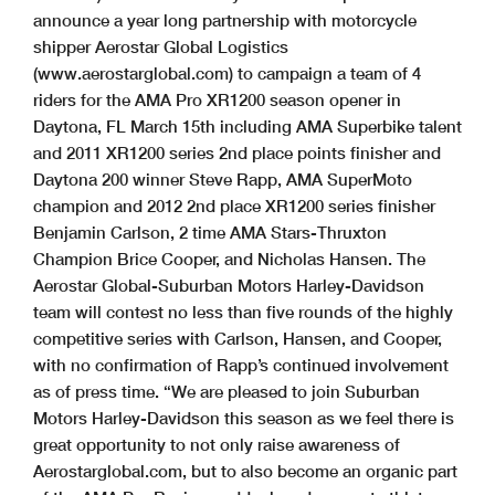
announce a year long partnership with motorcycle
shipper Aerostar Global Logistics
(www.aerostarglobal.com) to campaign a team of 4
riders for the AMA Pro XR1200 season opener in
Daytona, FL March 15th including AMA Superbike talent
and 2011 XR1200 series 2nd place points finisher and
Daytona 200 winner Steve Rapp, AMA SuperMoto
champion and 2012 2nd place XR1200 series finisher
Benjamin Carlson, 2 time AMA Stars-Thruxton
Champion Brice Cooper, and Nicholas Hansen. The
Aerostar Global-Suburban Motors Harley-Davidson
team will contest no less than five rounds of the highly
competitive series with Carlson, Hansen, and Cooper,
with no confirmation of Rapp’s continued involvement
as of press time. “We are pleased to join Suburban
Motors Harley-Davidson this season as we feel there is
great opportunity to not only raise awareness of
Aerostarglobal.com, but to also become an organic part