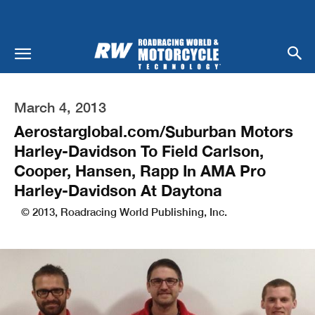
March 4, 2013
Aerostarglobal.com/Suburban Motors
Harley-Davidson To Field Carlson,
Cooper, Hansen, Rapp In AMA Pro
Harley-Davidson At Daytona
© 2013, Roadracing World Publishing, Inc.