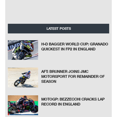
LATEST POSTS
H-D BAGGER WORLD CUP: GRANADO
QUICKEST IN FP2 IN ENGLAND
AFT: BRUNNER JOINS JMC
MOTORSPORT FOR REMAINDER OF
SEASON
MOTOGP: BEZZECCHI CRACKS LAP
RECORD IN ENGLAND