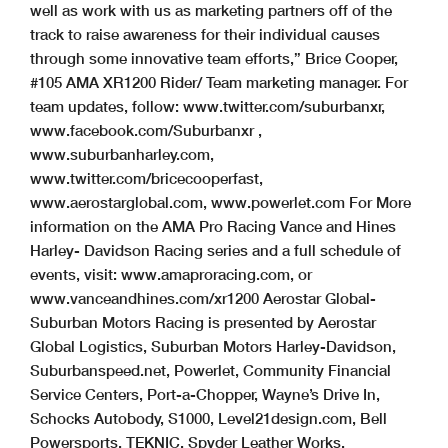
well as work with us as marketing partners off of the
track to raise awareness for their individual causes
through some innovative team efforts,” Brice Cooper,
#105 AMA XR1200 Rider/ Team marketing manager. For
team updates, follow: www.twitter.com/suburbanxr,
www.facebook.com/Suburbanxr ,
www.suburbanharley.com,
www.twitter.com/bricecooperfast,
www.aerostarglobal.com, www.powerlet.com For More
information on the AMA Pro Racing Vance and Hines
Harley- Davidson Racing series and a full schedule of
events, visit: www.amaproracing.com, or
www.vanceandhines.com/xr1200 Aerostar Global-
Suburban Motors Racing is presented by Aerostar
Global Logistics, Suburban Motors Harley-Davidson,
Suburbanspeed.net, Powerlet, Community Financial
Service Centers, Port-a-Chopper, Wayne’s Drive In,
Schocks Autobody, S1000, Level21design.com, Bell
Powersports, TEKNIC, Spyder Leather Works,