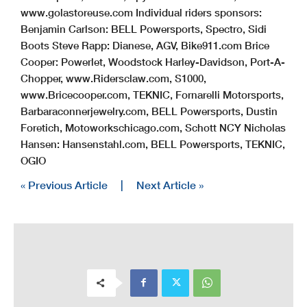
www.golastoreuse.com Individual riders sponsors:
Benjamin Carlson: BELL Powersports, Spectro, Sidi
Boots Steve Rapp: Dianese, AGV, Bike911.com Brice
Cooper: Powerlet, Woodstock Harley-Davidson, Port-A-
Chopper, www.Ridersclaw.com, S1000,
www.Bricecooper.com, TEKNIC, Fornarelli Motorsports,
Barbaraconnerjewelry.com, BELL Powersports, Dustin
Foretich, Motoworkschicago.com, Schott NCY Nicholas
Hansen: Hansenstahl.com, BELL Powersports, TEKNIC,
OGIO
« Previous Article
|
Next Article »