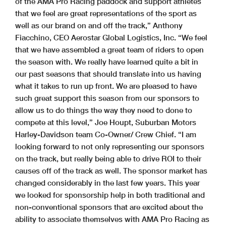
of the AMA Pro Racing paddock and support athletes
that we feel are great representations of the sport as
well as our brand on and off the track,” Anthony
Fiacchino, CEO Aerostar Global Logistics, Inc. “We feel
that we have assembled a great team of riders to open
the season with. We really have learned quite a bit in
our past seasons that should translate into us having
what it takes to run up front. We are pleased to have
such great support this season from our sponsors to
allow us to do things the way they need to done to
compete at this level,” Joe Houpt, Suburban Motors
Harley-Davidson team Co-Owner/ Crew Chief. “I am
looking forward to not only representing our sponsors
on the track, but really being able to drive ROI to their
causes off of the track as well. The sponsor market has
changed considerably in the last few years. This year
we looked for sponsorship help in both traditional and
non-conventional sponsors that are excited about the
ability to associate themselves with AMA Pro Racing as