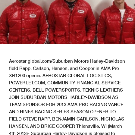
Aerostar global.com/Suburban Motors Harley-Davidson
field Rapp, Carlson, Hansen, and Cooper in AMA Pro
XR1200 opener. AEROSTAR GLOBAL LOGISTICS,
POWERLET.COM, COMMUNITY FINANCIAL SERVICE
CENTERS, BELL POWERSPORTS, TEKNIC LEATHERS
JOIN SUBURBAN MOTORS HARLEY-DAVIDSON AS
TEAM SPONSOR FOR 2013 AMA PRO RACING VANCE
AND HINES RACING SERIES SEASON OPENER TO
FIELD STEVE RAPP, BENJAMIN CARLSON, NICHOLAS
HANSEN, AND BRICE COOPER Thiensville, WI (March
4th 2013)- Suburban Harley-Davidson is pleased to