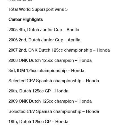
Total World Supersport wins 5
Career Highlights
2005 4th, Dutch Junior Cup – Aprilia
2006 2nd, Dutch Junior Cup – Aprilia
2007 2nd, ONK Dutch 125cc championship – Honda
2008 ONK Dutch 125cc champion – Honda
3rd, IDM 125cc championship – Honda
Selected CEV Spanish championship – Honda
26th, Dutch 125cc GP – Honda
2009 ONK Dutch 125cc champion – Honda
Selected CEV Spanish championship – Honda
18th, Dutch 125cc GP – Honda