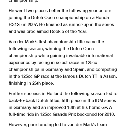
championship.
He went two places better the following year before
joining the Dutch Open championship on a Honda
RS125 in 2007. He finished as runner-up in the series
and was proclaimed Rookie of the Year.
Van der Mark’s first championship title came the
following season, winning the Dutch Open
championship while gaining invaluable international
experience by racing in select races in 125cc
championships in Germany and Spain, and competing
in the 125cc GP race at the famous Dutch TT in Assen,
finishing in 26th place.
Further success in Holland the following season led to
back-to-back Dutch titles, fifth place in the IDM series
in Germany and an improved 18th at his home GP. A
full-time ride in 125cc Grands Prix beckoned for 2010.
However, poor funding led to van der Mark’s team