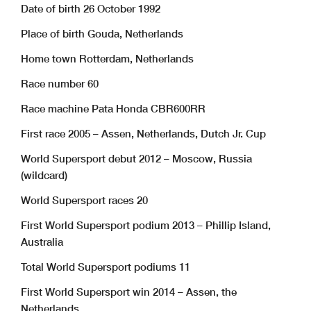
Date of birth 26 October 1992
Place of birth Gouda, Netherlands
Home town Rotterdam, Netherlands
Race number 60
Race machine Pata Honda CBR600RR
First race 2005 – Assen, Netherlands, Dutch Jr. Cup
World Supersport debut 2012 – Moscow, Russia
(wildcard)
World Supersport races 20
First World Supersport podium 2013 – Phillip Island,
Australia
Total World Supersport podiums 11
First World Supersport win 2014 – Assen, the
Netherlands