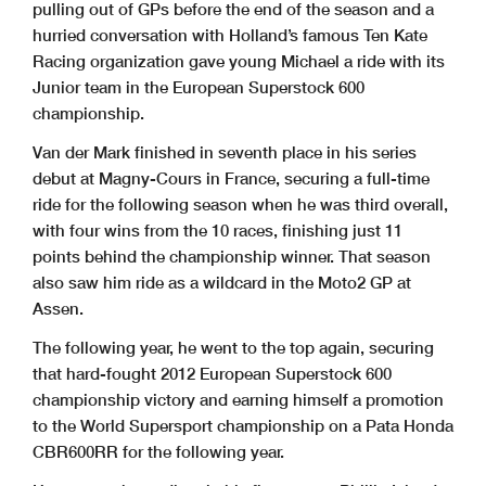
pulling out of GPs before the end of the season and a
hurried conversation with Holland’s famous Ten Kate
Racing organization gave young Michael a ride with its
Junior team in the European Superstock 600
championship.
Van der Mark finished in seventh place in his series
debut at Magny-Cours in France, securing a full-time
ride for the following season when he was third overall,
with four wins from the 10 races, finishing just 11
points behind the championship winner. That season
also saw him ride as a wildcard in the Moto2 GP at
Assen.
The following year, he went to the top again, securing
that hard-fought 2012 European Superstock 600
championship victory and earning himself a promotion
to the World Supersport championship on a Pata Honda
CBR600RR for the following year.