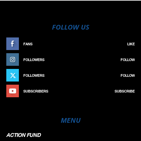
FOLLOW US
FANS
LIKE
FOLLOWERS
FOLLOW
FOLLOWERS
FOLLOW
SUBSCRIBERS
SUBSCRIBE
MENU
ACTION FUND