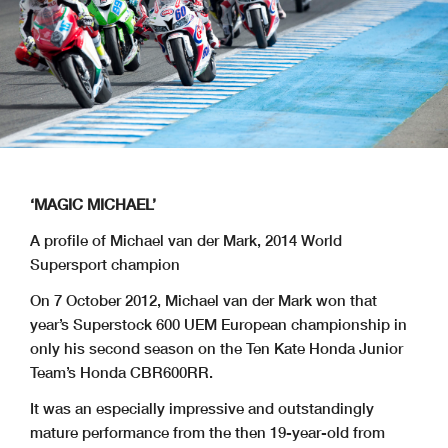
‘MAGIC MICHAEL’
A profile of Michael van der Mark, 2014 World
Supersport champion
On 7 October 2012, Michael van der Mark won that
year’s Superstock 600 UEM European championship in
only his second season on the Ten Kate Honda Junior
Team’s Honda CBR600RR.
It was an especially impressive and outstandingly
mature performance from the then 19-year-old from