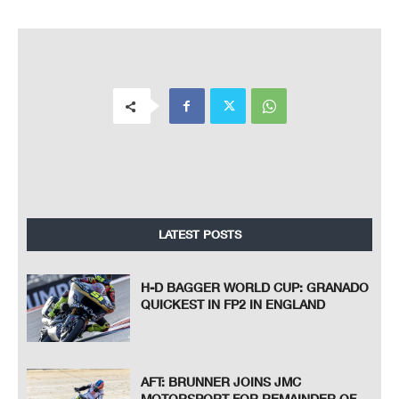
LATEST POSTS
H-D BAGGER WORLD CUP: GRANADO
QUICKEST IN FP2 IN ENGLAND
AFT: BRUNNER JOINS JMC
MOTORSPORT FOR REMAINDER OF