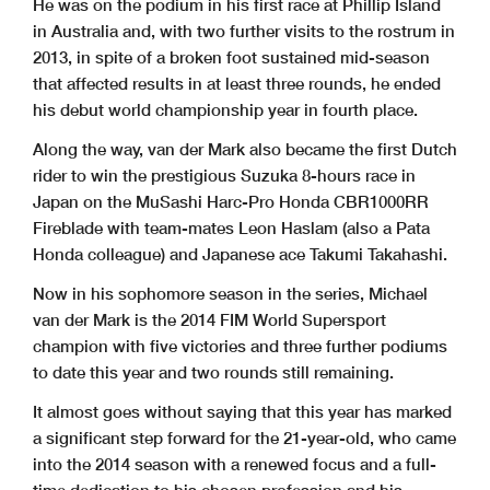
He was on the podium in his first race at Phillip Island
in Australia and, with two further visits to the rostrum in
2013, in spite of a broken foot sustained mid-season
that affected results in at least three rounds, he ended
his debut world championship year in fourth place.
Along the way, van der Mark also became the first Dutch
rider to win the prestigious Suzuka 8-hours race in
Japan on the MuSashi Harc-Pro Honda CBR1000RR
Fireblade with team-mates Leon Haslam (also a Pata
Honda colleague) and Japanese ace Takumi Takahashi.
Now in his sophomore season in the series, Michael
van der Mark is the 2014 FIM World Supersport
champion with five victories and three further podiums
to date this year and two rounds still remaining.
It almost goes without saying that this year has marked
a significant step forward for the 21-year-old, who came
into the 2014 season with a renewed focus and a full-