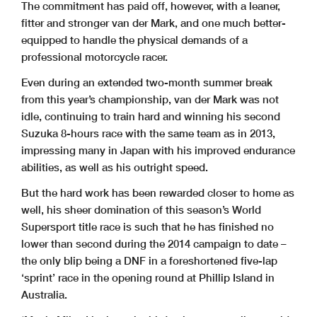
The commitment has paid off, however, with a leaner,
fitter and stronger van der Mark, and one much better-
equipped to handle the physical demands of a
professional motorcycle racer.
Even during an extended two-month summer break
from this year’s championship, van der Mark was not
idle, continuing to train hard and winning his second
Suzuka 8-hours race with the same team as in 2013,
impressing many in Japan with his improved endurance
abilities, as well as his outright speed.
But the hard work has been rewarded closer to home as
well, his sheer domination of this season’s World
Supersport title race is such that he has finished no
lower than second during the 2014 campaign to date –
the only blip being a DNF in a foreshortened five-lap
‘sprint’ race in the opening round at Phillip Island in
Australia.