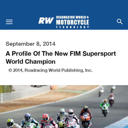
September 8, 2014
A Profile Of The New FIM Supersport
World Champion
© 2014, Roadracing World Publishing, Inc.