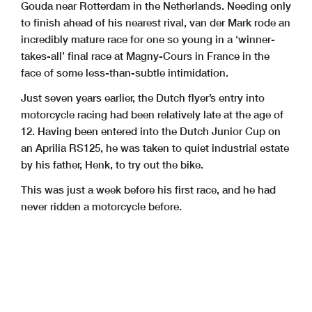
Gouda near Rotterdam in the Netherlands. Needing only
to finish ahead of his nearest rival, van der Mark rode an
incredibly mature race for one so young in a ‘winner-
takes-all’ final race at Magny-Cours in France in the
face of some less-than-subtle intimidation.
Just seven years earlier, the Dutch flyer’s entry into
motorcycle racing had been relatively late at the age of
12. Having been entered into the Dutch Junior Cup on
an Aprilia RS125, he was taken to quiet industrial estate
by his father, Henk, to try out the bike.
This was just a week before his first race, and he had
never ridden a motorcycle before.