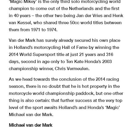
‘Magic Mikey’ is the only third solo motorcycling world
champion to come out of the Netherlands and the first
in 40 years – the other two being Jan der Vries and Henk
van Kessel, who shared three 50cc world titles between
them from 1971 to 1974.
Van der Mark has surely already secured his own place
in Holland’s motorcycling Hall of Fame by winning the
2014 World Supersport title at just 21 years and 316
days, second in age only to Ten Kate Honda’s 2003
championship winner, Chris Vermeulen.
As we head towards the conclusion of the 2014 racing
season, there is no doubt that he is hot property in the
motorcycle world championship paddock, but one other
thing is also certain: that further success at the very top
level of the sport awaits Holland’s and Honda’s ‘Magic’
Michael van der Mark.
Michael van der Mark