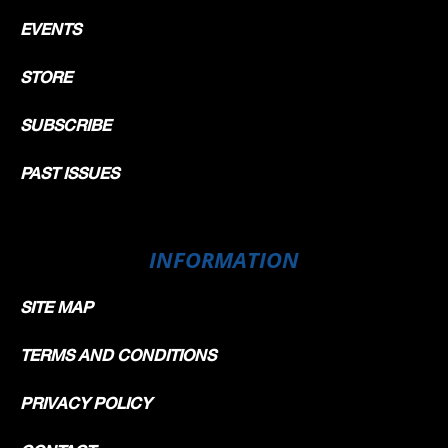
EVENTS
STORE
SUBSCRIBE
PAST ISSUES
INFORMATION
SITE MAP
TERMS AND CONDITIONS
PRIVACY POLICY