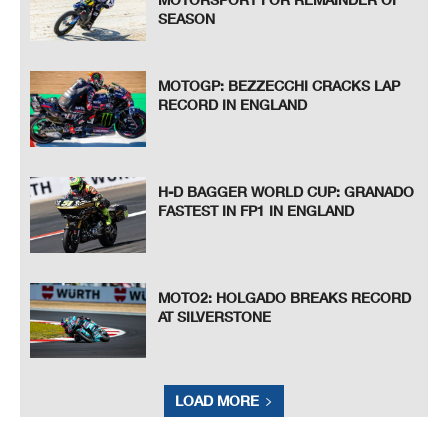
SEASON
MOTOGP: BEZZECCHI CRACKS LAP
RECORD IN ENGLAND
H-D BAGGER WORLD CUP: GRANADO
FASTEST IN FP1 IN ENGLAND
MOTO2: HOLGADO BREAKS RECORD
AT SILVERSTONE
LOAD MORE