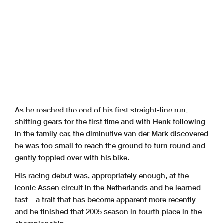
As he reached the end of his first straight-line run,
shifting gears for the first time and with Henk following
in the family car, the diminutive van der Mark discovered
he was too small to reach the ground to turn round and
gently toppled over with his bike.
His racing debut was, appropriately enough, at the
iconic Assen circuit in the Netherlands and he learned
fast – a trait that has become apparent more recently –
and he finished that 2005 season in fourth place in the