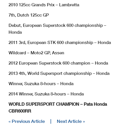
2010 125cc Grands Prix – Lambretta
7th, Dutch 125cc GP
Debut, European Superstock 600 championship –
Honda
2011 3rd, European STK 600 championship – Honda
Wildcard – Moto2 GP, Assen
2012 European Superstock 600 champion – Honda
2013 4th, World Supersport championship – Honda
Winner, Suzuka 8-hours – Honda
2014 Winner, Suzuka 8-hours – Honda
WORLD SUPERSPORT CHAMPION – Pata Honda
CBR600RR
« Previous Article
|
Next Article »