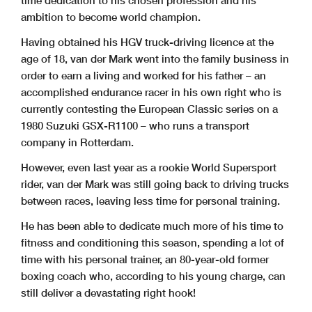
time dedication to his chosen profession and his
ambition to become world champion.
Having obtained his HGV truck-driving licence at the
age of 18, van der Mark went into the family business in
order to earn a living and worked for his father – an
accomplished endurance racer in his own right who is
currently contesting the European Classic series on a
1980 Suzuki GSX-R1100 – who runs a transport
company in Rotterdam.
However, even last year as a rookie World Supersport
rider, van der Mark was still going back to driving trucks
between races, leaving less time for personal training.
He has been able to dedicate much more of his time to
fitness and conditioning this season, spending a lot of
time with his personal trainer, an 80-year-old former
boxing coach who, according to his young charge, can
still deliver a devastating right hook!