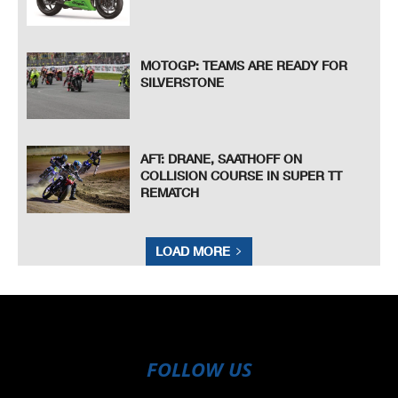
MOTOGP: TEAMS ARE READY FOR
SILVERSTONE
AFT: DRANE, SAATHOFF ON
COLLISION COURSE IN SUPER TT
REMATCH
LOAD MORE
FOLLOW US