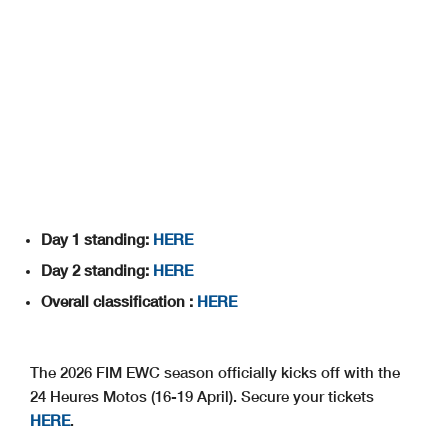
Day 1 standing:
HERE
Day 2 standing:
HERE
Overall classification :
HERE
The 2026 FIM EWC season officially kicks off with the
24 Heures Motos (16-19 April). Secure your tickets
HERE
.