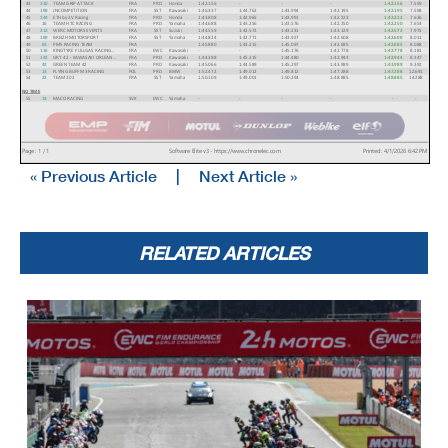
43
210
TEAM GRIP ATTACK
FRA
PRD Honda
1:42.156
-
-
-
1:42.156
7.559
44
198
JNCOMPETITION
FRA
SST Kawasaki 1:46.337
1:44.762
1:43.994
1:42.195
1:42.195
7.598
45
144
ETH by 2V Racing
FRA
PRD Honda
1:43.808
1:42.965
1:42.991
1:42.223
1:42.223
7.626
46
16
TEAM HTC RACING
FRA
PRD Yamaha
1:44.688
1:43.256
1:43.576
1:42.250
1:42.250
7.653
47
212
WERC MOTORS EVENTS
FRA
SST Suzuki
1:44.559
1:42.572
1:43.
231
1:43.129
1:42.572
7.975
48
189
BREIZH MOTORSPORT
FRA
SST Yamaha
1:44.824
1:42.771
1:43.9
27
1:42.608
1:42.608
8.011
49
63
PMS RACING TEAM
FRA
1:45.880
1:43.215
1:45.097
1:42.685
1:42.685
8.088
50
116
KINGTYRE FULLGAS RACING ...
FRA
EWC Kawasaki -
-
1:45.176
1:
42.778
1:42.778
8.181
51
142
GRT 42 - KAWASAKI ORLEAN...
FRA
PRD Kawasaki 1:44.388
1:45
.215
1:44.480
1:42.944
1:42.944
8.347
52
42
GREEN TEAM 42
FRA
PRD Kawasaki 1:45.066
1:44.589
1:45.297
1:43.989
1:43.989
9.392
53
13
FLYING BUFF M3 RACING
POL
PRD BMW
1:52.472
1:49.012
1:49.
812
1:47.288
1:47.288
12.691
54
22
TEAM 202
FRA
SST Yamaha
1:50.109
1:49.001
1:50.294
1:48.88
5
1:48.885
14.288
NO TIME
55
14
MACO RACING
SVK
EWC Yamaha
-
-
-
-
-
-
Page : 1 / 1
Software Elite v3 - https://www.chronelec.com
Printe
d : 4/1/2026 6:42
PM
« Previous Article
|
Next Article »
RELATED ARTICLES