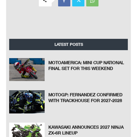
LATEST POSTS
MOTOAMERICA: MINI CUP NATIONAL
FINAL SET FOR THIS WEEKEND
MOTOGP: FERNANDEZ CONFIRMED
WITH TRACKHOUSE FOR 2027-2028
KAWASAKI ANNOUNCES 2027 NINJA
ZX-6R LINEUP