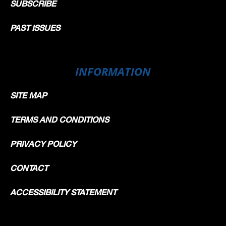
SUBSCRIBE
PAST ISSUES
INFORMATION
SITE MAP
TERMS AND CONDITIONS
PRIVACY POLICY
CONTACT
ACCESSIBILITY STATEMENT