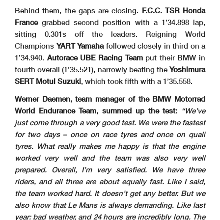
Behind them, the gaps are closing.
F.C.C. TSR Honda
France
grabbed second position with a 1’34.898 lap,
sitting 0.301s off the leaders. Reigning World
Champions
YART Yamaha
followed closely in third on a
1’34.940.
Autorace UBE Racing Team
put their BMW in
fourth overall (1’35.521), narrowly beating the
Yoshimura
SERT Motul Suzuki
, which took fifth with a 1’35.558.
Werner Daemen, team manager of the BMW Motorrad
World Endurance Team, summed up the test:
“We’ve
just come through a very good test. We were the fastest
for two days – once on race tyres and once on quali
tyres. What really makes me happy is that the engine
worked very well and the team was also very well
prepared. Overall, I’m very satisfied. We have three
riders, and all three are about equally fast. Like I said,
the team worked hard. It doesn’t get any better. But we
also know that Le Mans is always demanding. Like last
year: bad weather, and 24 hours are incredibly long. The