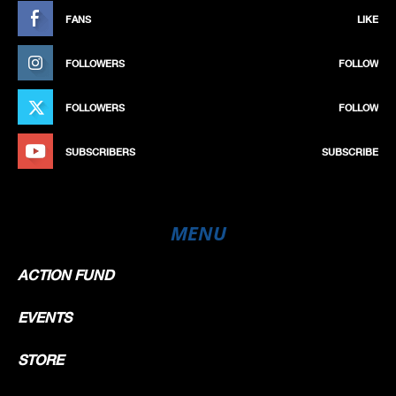
FANS
LIKE
FOLLOWERS
FOLLOW
FOLLOWERS
FOLLOW
SUBSCRIBERS
SUBSCRIBE
MENU
ACTION FUND
EVENTS
STORE