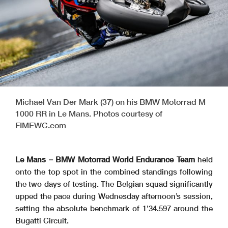
Michael Van Der Mark (37) on his BMW Motorrad M
1000 RR in Le Mans. Photos courtesy of
FIMEWC.com
Le Mans – BMW Motorrad World Endurance Team
held
onto the top spot in the combined standings following
the two days of testing. The Belgian squad significantly
upped the pace during Wednesday afternoon’s session,
setting the absolute benchmark of 1’34.597 around the
Bugatti Circuit.