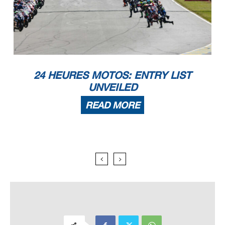
24 HEURES MOTOS: ENTRY LIST
UNVEILED
READ MORE