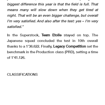
biggest difference this year is that the field is full. That
means many will slow down when they get tired at
night. That will be an even bigger challenge, but overall
I’m very satisfied. And also after the test: yes – I’m very
satisfied.”
In the Superstock,
Team Etoile
stayed on top. The
Japanese squad concluded the test in 10th overall
thanks to a 1’36.622. Finally,
Legacy Competition
set the
benchmark in the Production class (PRD), setting a time
of 1’41.126.
CLASSIFICATIONS