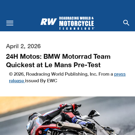
April 2, 2026
24H Motos: BMW Motorrad Team
Quickest at Le Mans Pre-Test
© 2026, Roadracing World Publishing, Inc. From a
press
release
issued By EWC