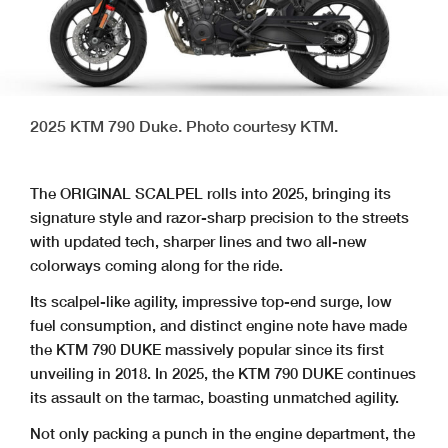
2025 KTM 790 Duke. Photo courtesy KTM.
The ORIGINAL SCALPEL rolls into 2025, bringing its
signature style and razor-sharp precision to the streets
with updated tech, sharper lines and two all-new
colorways coming along for the ride.
Its scalpel-like agility, impressive top-end surge, low
fuel consumption, and distinct engine note have made
the KTM 790 DUKE massively popular since its first
unveiling in 2018. In 2025, the KTM 790 DUKE continues
its assault on the tarmac, boasting unmatched agility.
Not only packing a punch in the engine department, the