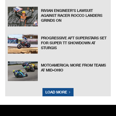
RIVIAN ENGINEER’S LAWSUIT
AGAINST RACER ROCCO LANDERS
GRINDS ON
PROGRESSIVE AFT SUPERSTARS SET
FOR SUPER TT SHOWDOWN AT
STURGIS
MOTOAMERICA: MORE FROM TEAMS
AT MID-OHIO
LOAD MORE