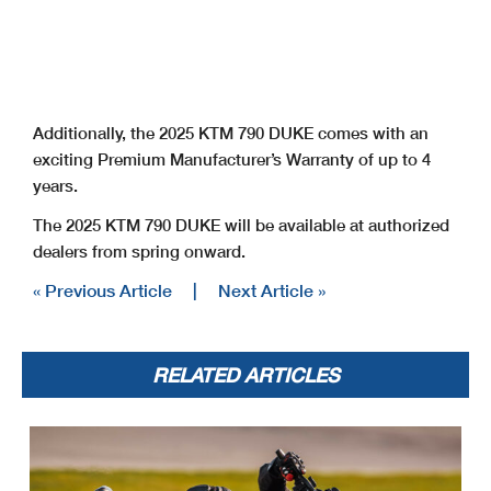
Additionally, the 2025 KTM 790 DUKE comes with an
exciting Premium Manufacturer’s Warranty of up to 4
years.
The 2025 KTM 790 DUKE will be available at authorized
dealers from spring onward.
« Previous Article
|
Next Article »
RELATED ARTICLES