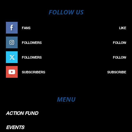
FOLLOW US
FANS
LIKE
FOLLOWERS
FOLLOW
FOLLOWERS
FOLLOW
SUBSCRIBERS
SUBSCRIBE
MENU
ACTION FUND
EVENTS