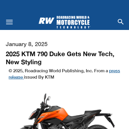
January 8, 2025
2025 KTM 790 Duke Gets New Tech,
New Styling
© 2025, Roadracing World Publishing, Inc. From a
press
release
issued By KTM