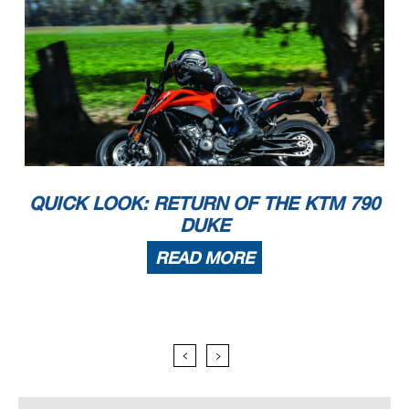
QUICK LOOK: RETURN OF THE KTM 790
DUKE
READ MORE