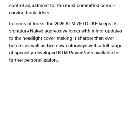
control adjustment for the most committed corner-
carving track riders.
In terms of looks, the 2025 KTM 790 DUKE keeps its
signature Naked aggressive looks with minor updates
to the headlight cover, making it sharper than ever
before, as well as two new colorways with a full range
of specially-developed KTM PowerParts available for
further personalization.