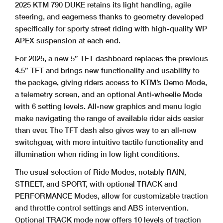
2025 KTM 790 DUKE retains its light handling, agile
steering, and eagerness thanks to geometry developed
specifically for sporty street riding with high-quality WP
APEX suspension at each end.
For 2025, a new 5” TFT dashboard replaces the previous
4.5” TFT and brings new functionality and usability to
the package, giving riders access to KTM’s Demo Mode,
a telemetry screen, and an optional Anti-wheelie Mode
with 6 setting levels. All-new graphics and menu logic
make navigating the range of available rider aids easier
than ever. The TFT dash also gives way to an all-new
switchgear, with more intuitive tactile functionality and
illumination when riding in low light conditions.
The usual selection of Ride Modes, notably RAIN,
STREET, and SPORT, with optional TRACK and
PERFORMANCE Modes, allow for customizable traction
and throttle control settings and ABS intervention.
Optional TRACK mode now offers 10 levels of traction