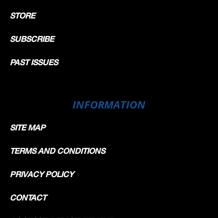
STORE
SUBSCRIBE
PAST ISSUES
INFORMATION
SITE MAP
TERMS AND CONDITIONS
PRIVACY POLICY
CONTACT