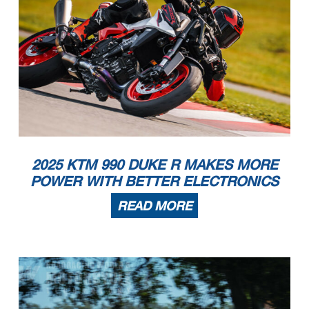
2025 KTM 990 DUKE R MAKES MORE
POWER WITH BETTER ELECTRONICS
READ MORE