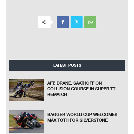
LATEST POSTS
AFT: DRANE, SAATHOFF ON
COLLISION COURSE IN SUPER TT
REMATCH
BAGGER WORLD CUP WELCOMES
MAX TOTH FOR SILVERSTONE