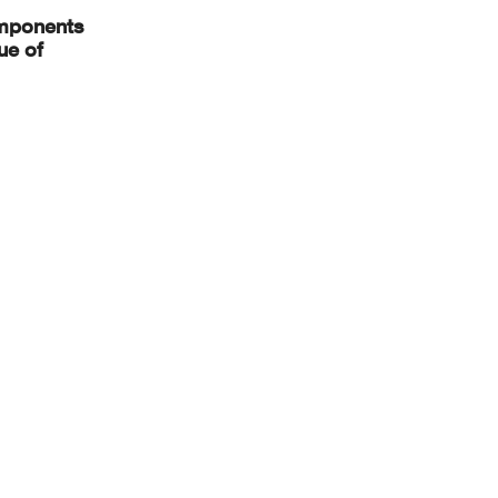
components
ue of