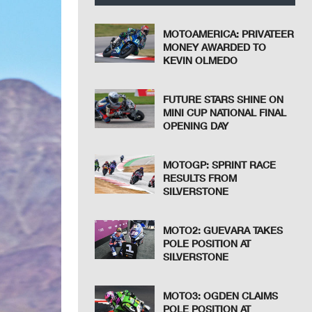
MOTOAMERICA: PRIVATEER
MONEY AWARDED TO
KEVIN OLMEDO
FUTURE STARS SHINE ON
MINI CUP NATIONAL FINAL
OPENING DAY
MOTOGP: SPRINT RACE
RESULTS FROM
SILVERSTONE
MOTO2: GUEVARA TAKES
POLE POSITION AT
SILVERSTONE
MOTO3: OGDEN CLAIMS
POLE POSITION AT