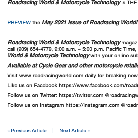
Roadracing World & Motorcycle Technology
is THE 
May 2021 Issue of Roadracing World!
PREVIEW
the
Roadracing World & Motorcycle Technology
magazin
call (909) 654-4779, 9:00 a.m. – 5:00 p.m. Pacific Ti
World & Motorcycle Technology
with your online su
Available at Cycle Gear and other motorcycle retaile
Visit www.roadracingworld.com daily for breaking new
Like us on Facebook https://www.facebook.com/road
Follow us on Twitter: https://twitter.com @roadracing
Follow us on Instagram https://instagram.com @road
« Previous Article
|
Next Article »