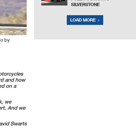
SILVERSTONE
LOAD MORE
to by
torcycles
ard and how
nd on a
k, we
ort.
And we
vid Swarts