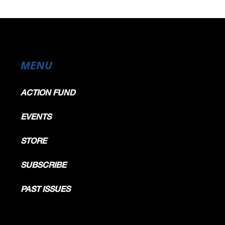
MENU
ACTION FUND
EVENTS
STORE
SUBSCRIBE
PAST ISSUES