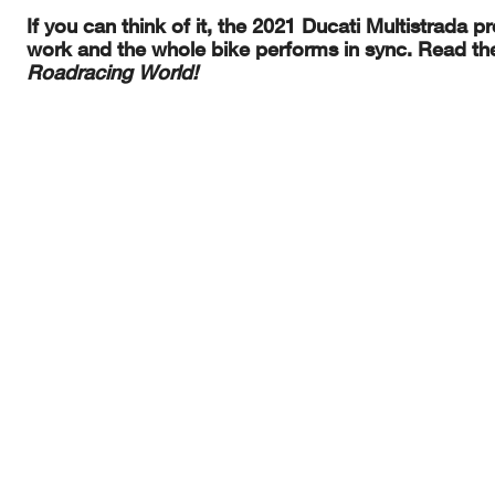
If you can think of it, the 2021 Ducati Multistrada p
work and the whole bike performs in sync. Read the 
Roadracing World!