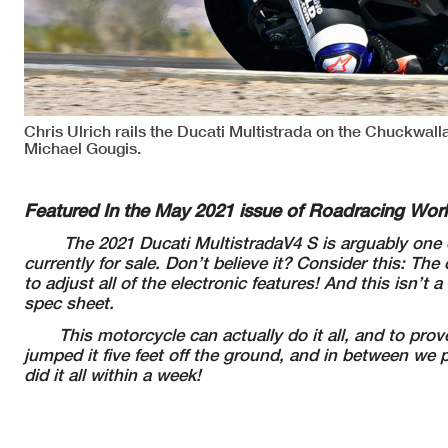
Chris Ulrich rails the Ducati Multistrada on the Chuckwall
Michael Gougis.
Featured In the May 2021 issue of Roadracing Wor
The 2021 Ducati MultistradaV4 S is arguably one o
currently for sale. Don’t believe it? Consider this: 
to adjust all of the electronic features!
And this isn’t 
spec sheet.
This motorcycle can actually do it all, and to prove 
jumped it five feet off the ground, and in between we 
did it all within a week!