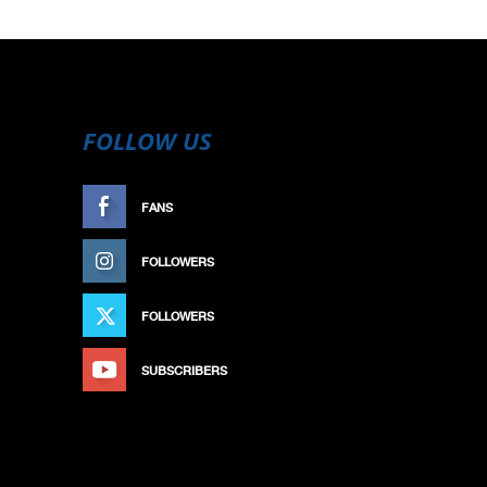
FOLLOW US
FANS
LIKE
FOLLOWERS
FOLLOW
FOLLOWERS
FOLLOW
SUBSCRIBERS
SUBSCRIBE