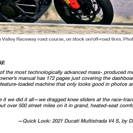
a Valley Raceway road course, on stock on/off-road tires. Pho
ld:
f the most technologically advanced mass- produced mo
The owner’s manual has 172 pages just covering the dashbo
a feature-loaded machine that only looks good in photos a
it we did it all—we dragged knee sliders at the race-trac
put over 500 street miles on it in grand, heated-seat comf
—Quick Look: 2021 Ducati Multistrada V4 S, by Da