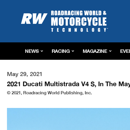
Roadracing
World
Magazine
|
Motorcycle
Riding,
Racing
NEWS
RACING
MAGAZINE
EVE
&
Tech
News
May 29, 2021
2021 Ducati Multistrada V4 S, In The Ma
© 2021, Roadracing World Publishing, Inc.