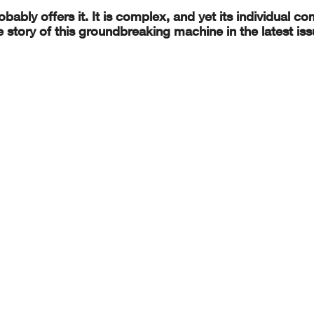
robably offers it. It is complex, and yet its individual 
story of this groundbreaking machine in the latest iss