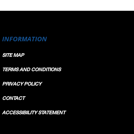
INFORMATION
SITE MAP
TERMS AND CONDITIONS
PRIVACY POLICY
CONTACT
ACCESSIBILITY STATEMENT