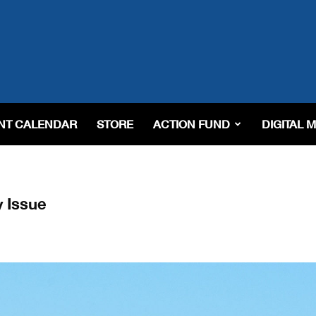
NT CALENDAR
STORE
ACTION FUND
DIGITAL 
y Issue