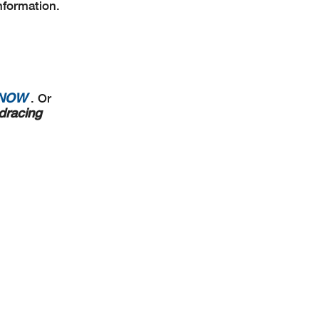
nformation.
 NOW
. Or
dracing