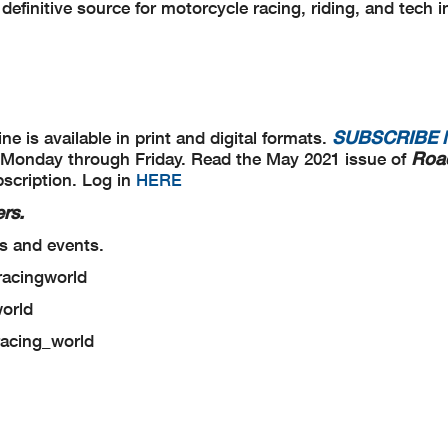
definitive source for motorcycle racing, riding, and tech i
SUBSCRIBE
e is available in print and digital formats.
Roa
me, Monday through Friday. Read the May 2021 issue of
bscription. Log in
HERE
rs.
s and events.
racingworld
world
racing_world