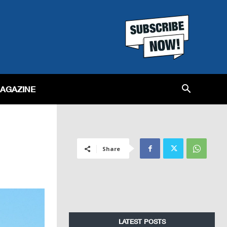
MAGAZINE
Share
LATEST POSTS