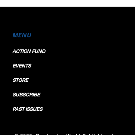
MENU
ACTION FUND
EVENTS
STORE
SUBSCRIBE
PAST ISSUES