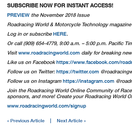
SUBSCRIBE NOW FOR INSTANT ACCESS!
PREVIEW
the November 2018 Issue
Roadracing World & Motorcycle Technology
magazine i
Log in or subscribe
HERE
.
Or call (909) 654-4779, 9:00 a.m. – 5:00 p.m. Pacific 
Visit
www.roadracingworld.com
daily for breaking new
Like us on Facebook
https://www.facebook.com/road
Follow us on Twitter:
https://twitter.com
@roadracingw
Follow us on Instagram
https://instagram.com
@roadr
Join the Roadracing World Online Community of Racer
sponsors, and more! Create your Roadracing World Onl
www.roadracingworld.com/signup
« Previous Article
|
Next Article »