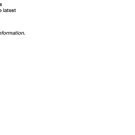
s
 latest
nformation.