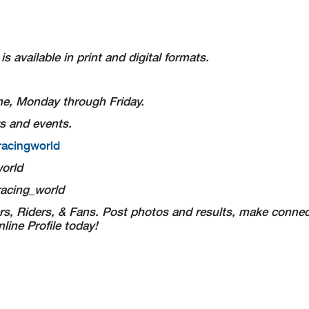
s available in print and digital formats.
Time, Monday through Friday.
s and events.
racingworld
orld
acing_world
s, Riders, & Fans. Post photos and results, make connec
ine Profile today!