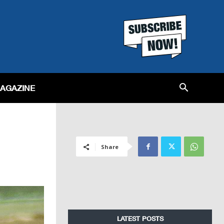
MAGAZINE
Share
LATEST POSTS