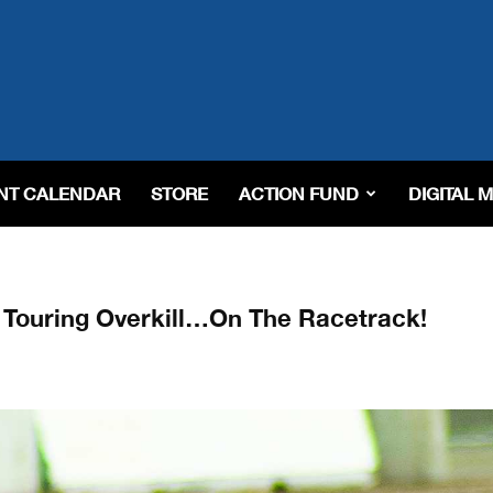
NT CALENDAR
STORE
ACTION FUND
DIGITAL 
Touring Overkill…On The Racetrack!