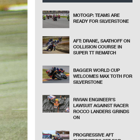
MOTOGP: TEAMS ARE
READY FOR SILVERSTONE
AFT: DRANE, SAATHOFF ON
COLLISION COURSE IN
SUPER TT REMATCH
BAGGER WORLD CUP
WELCOMES MAX TOTH FOR
SILVERSTONE
RIVIAN ENGINEER’S
LAWSUIT AGAINST RACER
ROCCO LANDERS GRINDS
ON
PROGRESSIVE AFT