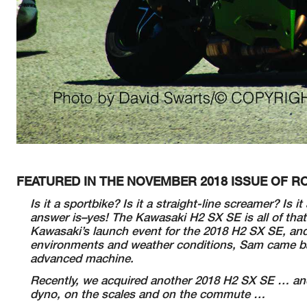
FEATURED IN THE NOVEMBER 2018 ISSUE OF
Is it a sportbike? Is it a straight-line screamer? Is 
answer is–yes! The Kawasaki H2 SX SE is all of that
Kawasaki’s launch event for the 2018 H2 SX SE, and 
environments and weather conditions, Sam came back
advanced machine.
Recently, we acquired another 2018 H2 SX SE … and 
dyno, on the scales and on the commute …