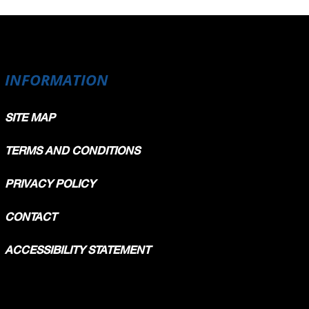
INFORMATION
SITE MAP
TERMS AND CONDITIONS
PRIVACY POLICY
CONTACT
ACCESSIBILITY STATEMENT