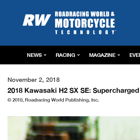
Roadracing
World
Magazine
|
Motorcycle
Riding,
Racing
NEWS
RACING
MAGAZINE
EVE
&
Tech
News
November 2, 2018
2018 Kawasaki H2 SX SE: Supercharged 
© 2018, Roadracing World Publishing, Inc.