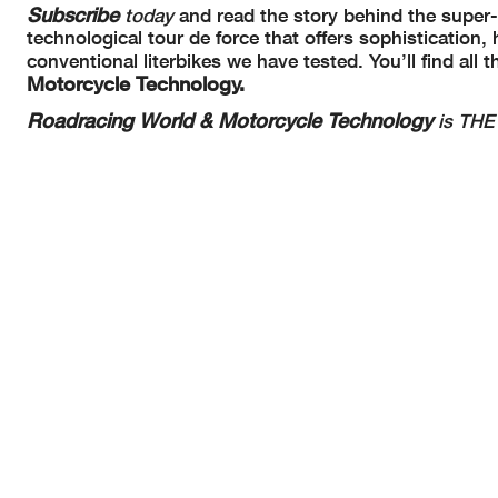
Subscribe
today
and read the story behind the supe
technological tour de force that offers sophistication
conventional literbikes we have tested. You’ll find all
Motorcycle Technology.
Roadracing World & Motorcycle Technology
is THE 