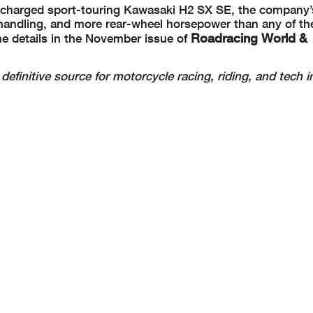
r-charged sport-touring Kawasaki H2 SX SE, the company’
, handling, and more rear-wheel horsepower than any of the
Roadracing World &
 the details in the November issue of
definitive source for motorcycle racing, riding, and tech i