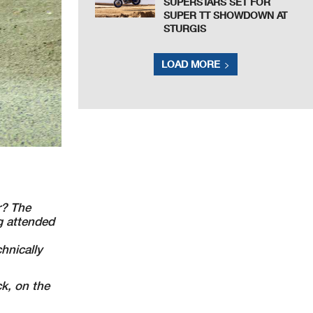
SUPERSTARS SET FOR
SUPER TT SHOWDOWN AT
STURGIS
LOAD MORE
r? The
g attended
hnically
k, on the