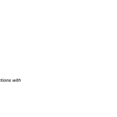
tions with