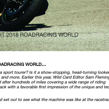
 ROADRACING WORLD…
it a sport tourer? Is it a show-stopping, head-turning looke
 and more. Earlier this year, Wild Card Editor Sam Flemin
after hundreds of miles covering a wide range of riding
 with a favorable first impression of the unique and tec
set out to see what the machine was like at the racetrac