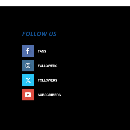
FOLLOW US
FANS
LIKE
FOLLOWERS
FOLLOW
FOLLOWERS
FOLLOW
SUBSCRIBERS
SUBSCRIBE