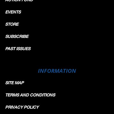
EVENTS
STORE
SUBSCRIBE
PAST ISSUES
INFORMATION
SITE MAP
TERMS AND CONDITIONS
PRIVACY POLICY