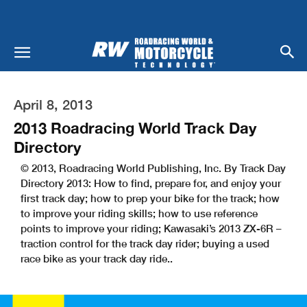
April 8, 2013
2013 Roadracing World Track Day
Directory
© 2013, Roadracing World Publishing, Inc. By Track Day
Directory 2013: How to find, prepare for, and enjoy your
first track day; how to prep your bike for the track; how
to improve your riding skills; how to use reference
points to improve your riding; Kawasaki’s 2013 ZX-6R –
traction control for the track day rider; buying a used
race bike as your track day ride..