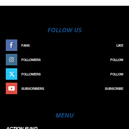
FOLLOW US
FANS
LIKE
FOLLOWERS
FOLLOW
FOLLOWERS
FOLLOW
SUBSCRIBERS
SUBSCRIBE
MENU
ACTION FUND