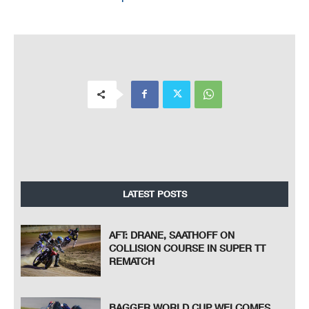
LATEST POSTS
AFT: DRANE, SAATHOFF ON
COLLISION COURSE IN SUPER TT
REMATCH
BAGGER WORLD CUP WELCOMES