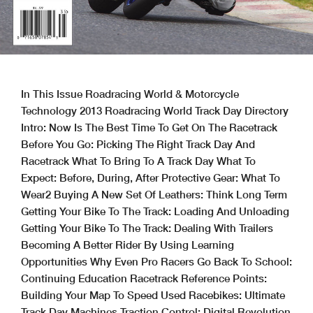
In This Issue Roadracing World & Motorcycle
Technology 2013 Roadracing World Track Day Directory
Intro: Now Is The Best Time To Get On The Racetrack
Before You Go: Picking The Right Track Day And
Racetrack What To Bring To A Track Day What To
Expect: Before, During, After Protective Gear: What To
Wear2 Buying A New Set Of Leathers: Think Long Term
Getting Your Bike To The Track: Loading And Unloading
Getting Your Bike To The Track: Dealing With Trailers
Becoming A Better Rider By Using Learning
Opportunities Why Even Pro Racers Go Back To School:
Continuing Education Racetrack Reference Points:
Building Your Map To Speed Used Racebikes: Ultimate
Track Day Machines Traction Control: Digital Revolution