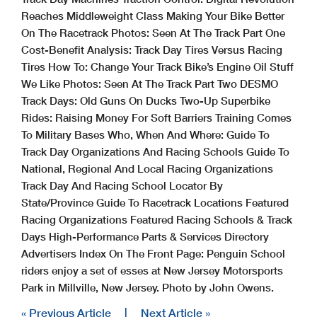
Reaches Middleweight Class Making Your Bike Better
On The Racetrack Photos: Seen At The Track Part One
Cost-Benefit Analysis: Track Day Tires Versus Racing
Tires How To: Change Your Track Bike’s Engine Oil Stuff
We Like Photos: Seen At The Track Part Two DESMO
Track Days: Old Guns On Ducks Two-Up Superbike
Rides: Raising Money For Soft Barriers Training Comes
To Military Bases Who, When And Where: Guide To
Track Day Organizations And Racing Schools Guide To
National, Regional And Local Racing Organizations
Track Day And Racing School Locator By
State/Province Guide To Racetrack Locations Featured
Racing Organizations Featured Racing Schools & Track
Days High-Performance Parts & Services Directory
Advertisers Index On The Front Page: Penguin School
riders enjoy a set of esses at New Jersey Motorsports
Park in Millville, New Jersey. Photo by John Owens.
« Previous Article
|
Next Article »