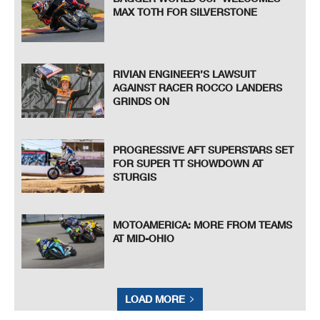
MAX TOTH FOR SILVERSTONE
RIVIAN ENGINEER’S LAWSUIT
AGAINST RACER ROCCO LANDERS
GRINDS ON
PROGRESSIVE AFT SUPERSTARS SET
FOR SUPER TT SHOWDOWN AT
STURGIS
MOTOAMERICA: MORE FROM TEAMS
AT MID-OHIO
LOAD MORE